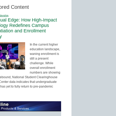
ored Content
dership
sual Edge: How High-Impact
logy Redefines Campus
ntiation and Enrollment
y
In the current higher
education landscape,
waning enrollment is
still a present
challenge. While
overall enrollment
numbers are showing
 rebound, National Student Clearinghouse
enter data indicates that undergraduate
has yet to fully return to pre-pandemic