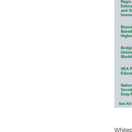
Regis 
Educat
and S
Innov
Beyond
Based
Highe
Bridg
Univer
Workf
HEA P
Educa
Natio
Socie
Gray-
See All
White