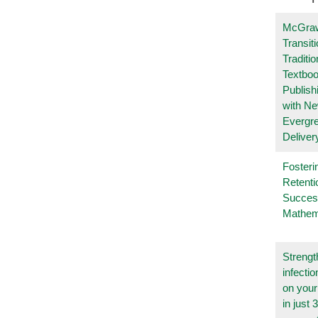
McGraw
Transit
Traditio
Textboo
Publish
with N
Evergr
Deliver
Fosteri
Retenti
Succes
Mathem
Strengt
infecti
on you
in just 