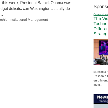
rs this week, President Barack Obama was
Spons
udget deficits, can Washington actually do
n…
Campus Lea
The Vi
rship
,
Institutional Management
Techno
Differe
Strateg
signs of a
Research C
enrollment 
levels.