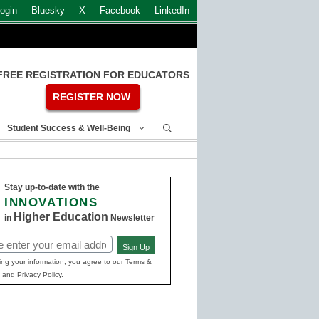
ogin
Bluesky
X
Facebook
LinkedIn
FREE REGISTRATION FOR EDUCATORS
REGISTER NOW
Student Success & Well-Being
Stay up-to-date with the
INNOVATIONS
Higher Education
in
Newsletter
Sign Up
ed)
ing your information, you agree to our Terms &
 and Privacy Policy.