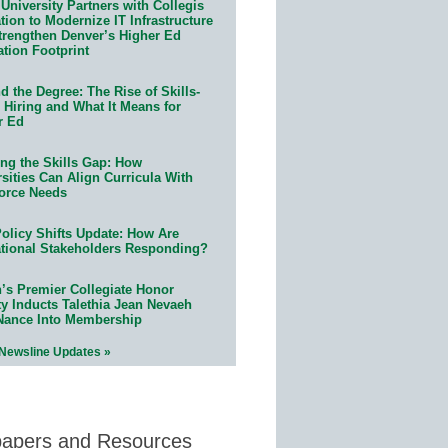
University Partners with Collegis
ion to Modernize IT Infrastructure
trengthen Denver’s Higher Ed
ation Footprint
 the Degree: The Rise of Skills-
 Hiring and What It Means for
r Ed
ing the Skills Gap: How
sities Can Align Curricula With
orce Needs
olicy Shifts Update: How Are
tional Stakeholders Responding?
n’s Premier Collegiate Honor
ty Inducts Talethia Jean Nevaeh
Nance Into Membership
 Newsline Updates »
papers and Resources