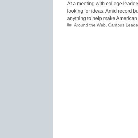
At a meeting with college leade
looking for ideas. Amid record b
anything to help make America
Categories
Around the Web
,
Campus Leade