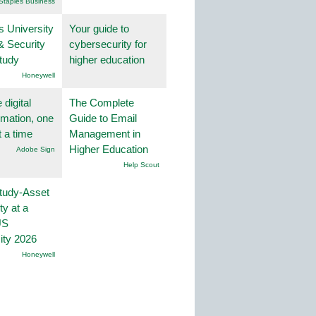
Staples Business
s University
Your guide to
& Security
cybersecurity for
tudy
higher education
Honeywell
 digital
The Complete
rmation, one
Guide to Email
t a time
Management in
Higher Education
Adobe Sign
Help Scout
tudy-Asset
ity at a
US
ity 2026
Honeywell