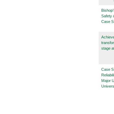
Bishop’
Safety 
Case S
Achieve
transfo
stage a
Case S
Reliabil
Major 
Univers