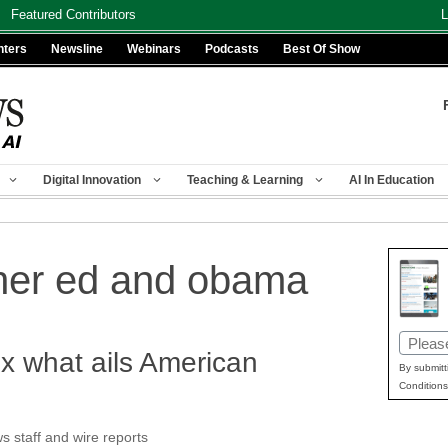
Featured Contributors
L
nters
Newsline
Webinars
Podcasts
Best Of Show
Digital Innovation
Teaching & Learning
AI In Education
her ed and obama
Email
x what ails American
(Requir
By submitt
Conditions
staff and wire reports