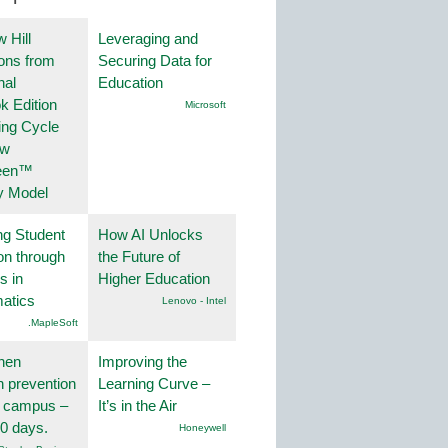
 Hill
Leveraging and
ions from
Securing Data for
nal
Education
k Edition
Microsoft
ing Cycle
ew
een™
y Model
ng Student
How AI Unlocks
on through
the Future of
s in
Higher Education
atics
Lenovo - Intel
.MapleSoft
hen
Improving the
on prevention
Learning Curve –
r campus –
It’s in the Air
30 days.
Honeywell