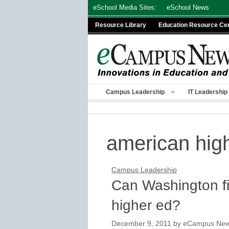
Skip
eSchool Media Sites:
eSchool News
to
Resource Library
Education Resource Ce
content
Campus Leadership
IT Leadership
american hig
Campus Leadership
Can Washington fi
higher ed?
December 9, 2011
by
eCampus News 