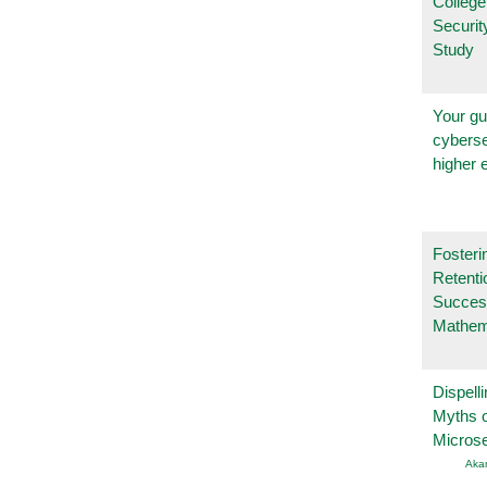
College
Securi
Study
Your gu
cyberse
higher 
Fosteri
Retenti
Succes
Mathem
Dispelli
Myths o
Micros
Aka