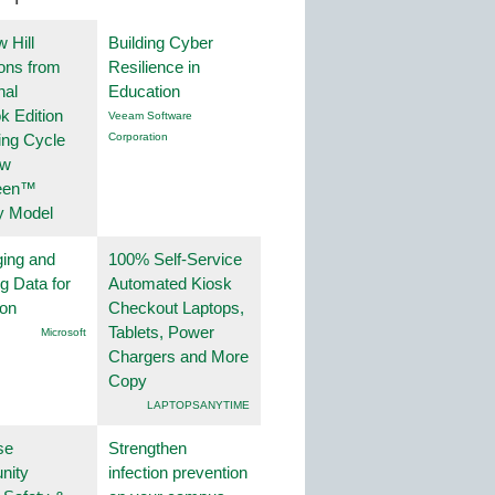
 Hill
Building Cyber
ions from
Resilience in
nal
Education
k Edition
Veeam Software
ing Cycle
Corporation
ew
een™
y Model
ing and
100% Self-Service
g Data for
Automated Kiosk
ion
Checkout Laptops,
Tablets, Power
Microsoft
Chargers and More
Copy
LAPTOPSANYTIME
se
Strengthen
nity
infection prevention