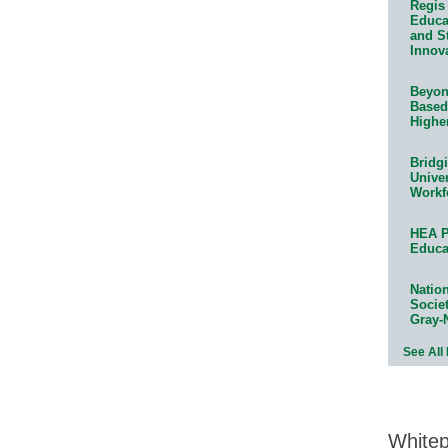
Regis 
Educat
and S
Innov
Beyond
Based
Highe
Bridg
Univer
Workf
HEA P
Educa
Natio
Socie
Gray-
See All
White