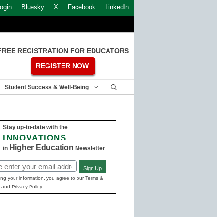
ogin
Bluesky
X
Facebook
LinkedIn
FREE REGISTRATION FOR EDUCATORS
REGISTER NOW
Student Success & Well-Being
Stay up-to-date with the
INNOVATIONS
Higher Education
in
Newsletter
Sign Up
ed)
ing your information, you agree to our Terms &
 and Privacy Policy.