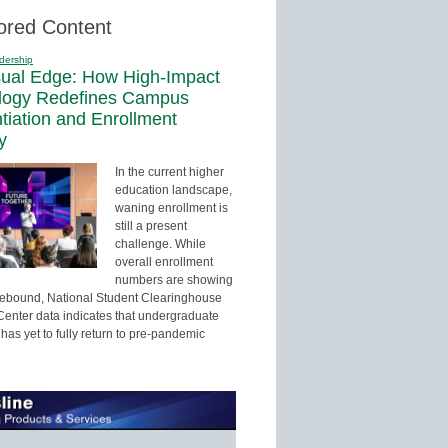
ored Content
dership
sual Edge: How High-Impact
logy Redefines Campus
ntiation and Enrollment
y
In the current higher
education landscape,
waning enrollment is
still a present
challenge. While
overall enrollment
numbers are showing
 rebound, National Student Clearinghouse
enter data indicates that undergraduate
has yet to fully return to pre-pandemic