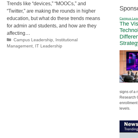
Trends like “devices,” “MOOCs,” and
Spons
“Twitter,” are making the rounds in higher
education, but what do these trends means
Campus Lea
The Vi
for admin and students, and how are they
Techno
affecting…
Differe
Categories
Campus Leadership
,
Institutional
Strateg
Management
,
IT Leadership
signs of a
Research C
enrollment 
levels.