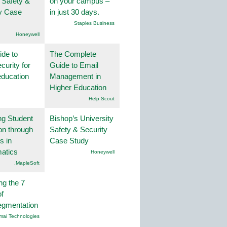
 Safety &
on your campus –
ty Case
in just 30 days.
Staples Business
Honeywell
ide to
The Complete
curity for
Guide to Email
education
Management in
Higher Education
Help Scout
ng Student
Bishop’s University
on through
Safety & Security
s in
Case Study
atics
Honeywell
.MapleSoft
ng the 7
f
egmentation
mai Technologies