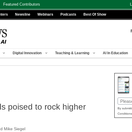
Featured Contributors
L
nters
Newsline
Webinars
Podcasts
Best Of Show
Digital Innovation
Teaching & Learning
AI In Education
Email
s poised to rock higher
(Requir
By submitt
Conditions
nd Mike Siegel