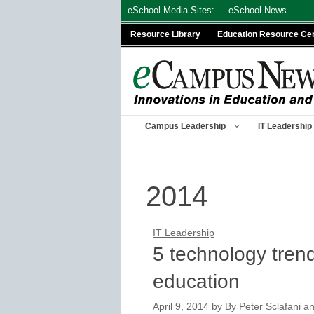
Skip
eSchool Media Sites:
eSchool News
to
Resource Library
Education Resource Ce
content
Campus Leadership
IT Leadership
2014
IT Leadership
5 technology trend
education
April 9, 2014
by
By Peter Sclafani a