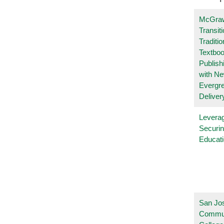
McGraw
Transit
Traditio
Textboo
Publish
with N
Evergr
Deliver
Leverag
Securin
Educat
San Jo
Commu