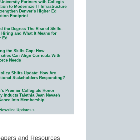
University Partners with Collegis
ion to Modernize IT Infrastructure
trengthen Denver’s Higher Ed
ation Footprint
 the Degree: The Rise of Skills-
 Hiring and What It Means for
r Ed
ing the Skills Gap: How
sities Can Align Curricula With
orce Needs
olicy Shifts Update: How Are
tional Stakeholders Responding?
n’s Premier Collegiate Honor
ty Inducts Talethia Jean Nevaeh
Nance Into Membership
 Newsline Updates »
papers and Resources