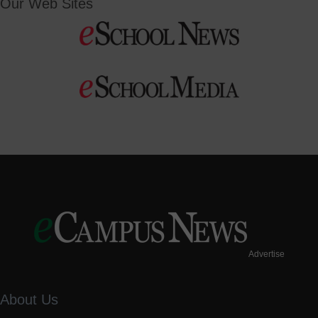
Our Web Sites
Advertise
About Us