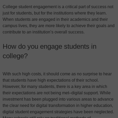
College student engagement is a critical part of success not
just for students, but for the institutions where they learn.
When students are engaged in their academics and their
campus lives, they are more likely to achieve their goals and
contribute to an institution’s overall success.
How do you engage students in
college?
With such high costs, it should come as no surprise to hear
that students have high expectations of their school.
However, for many students, there is a key area in which
their expectations are not being met–digital support. While
investment has been plugged into various areas to advance
the clear need for digital transformation in higher education,
digital student engagement strategies have been neglected.