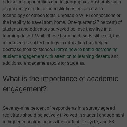
education opportunities due to geographic constraints such
as proximity of education institutions, no access to
technology or edtech tools, unreliable Wi-Fi connections or
the inability to travel from home. One-quarter (27 percent) of
students and educators surveyed believe they live in a
learning desert. While these learning deserts still exist, the
increased use of technology in education has helped
decrease their existence.
Here’s how to battle decreasing
student engagement with attention to learning deserts
and
additional engagement tools for students.
What is the importance of academic
engagement?
Seventy-nine percent of respondents in a survey agreed
registrars should be actively involved in student engagement
in higher education across the student life cycle, and 88