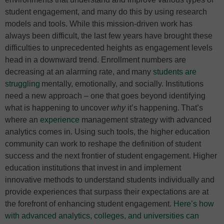
student engagement, and many do this by using research
models and tools. While this mission-driven work has
always been difficult, the last few years have brought these
difficulties to unprecedented heights as engagement levels
head in a downward trend. Enrollment numbers are
decreasing at an alarming rate, and many
students are
struggling
mentally, emotionally, and socially. Institutions
need a new approach – one that goes beyond identifying
what is happening to uncover
why
it’s happening. That’s
where an
experience
management strategy with advanced
analytics comes in. Using such tools, the higher education
community can work to reshape the definition of student
success and the next frontier of student engagement. Higher
education institutions that invest in and implement
innovative methods to understand students individually and
provide experiences that surpass their expectations are at
the forefront of enhancing student engagement.
Here’s how
with advanced analytics, colleges, and universities can