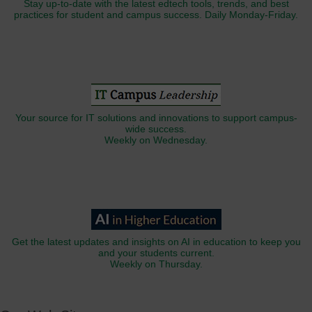
Stay up-to-date with the latest edtech tools, trends, and best
practices for student and campus success. Daily Monday-Friday.
Your source for IT solutions and innovations to support campus-
wide success.
Weekly on Wednesday.
Get the latest updates and insights on AI in education to keep you
and your students current.
Weekly on Thursday.