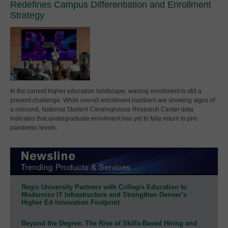
Redefines Campus Differentiation and Enrollment
Strategy
In the current higher education landscape, waning enrollment is still a
present challenge. While overall enrollment numbers are showing signs of
a rebound, National Student Clearinghouse Research Center data
indicates that undergraduate enrollment has yet to fully return to pre-
pandemic levels.
Regis University Partners with Collegis Education to
Modernize IT Infrastructure and Strengthen Denver’s
Higher Ed Innovation Footprint
Beyond the Degree: The Rise of Skills-Based Hiring and