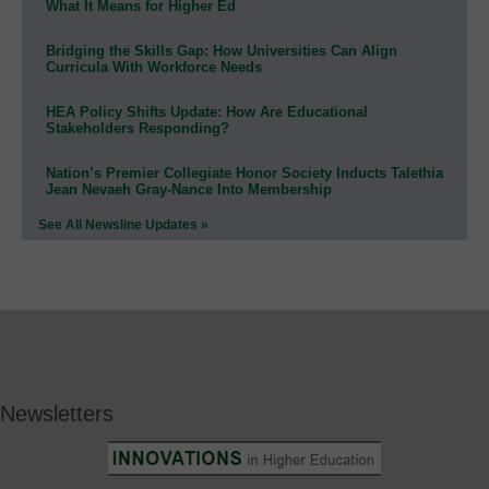
What It Means for Higher Ed
Bridging the Skills Gap: How Universities Can Align
Curricula With Workforce Needs
HEA Policy Shifts Update: How Are Educational
Stakeholders Responding?
Nation’s Premier Collegiate Honor Society Inducts Talethia
Jean Nevaeh Gray-Nance Into Membership
See All Newsline Updates »
Newsletters