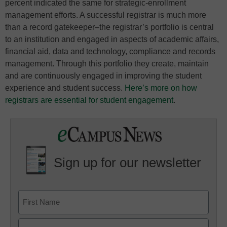
percent indicated the same for strategic-enrollment
management efforts. A successful registrar is much more
than a record gatekeeper–the registrar’s portfolio is central
to an institution and engaged in aspects of academic affairs,
financial aid, data and technology, compliance and records
management. Through this portfolio they create, maintain
and are continuously engaged in improving the student
experience and student success.
Here’s more on how
registrars are essential for student engagement
.
Sign up for our newsletter