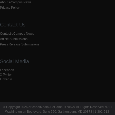
About eCampus News
Privacy Policy
Contact Us
Contact eCampus News
Article Submissions
Press Release Submissions
Social Media
Facebook
X Twitter
LinkedIn
© Copyright 2026 eSchoolMedia & eCampus News. All Rights Reserved. 9711
Washingtonian Boulevard, Suite 550, Gaithersburg, MD 20878 | 1-301-913-