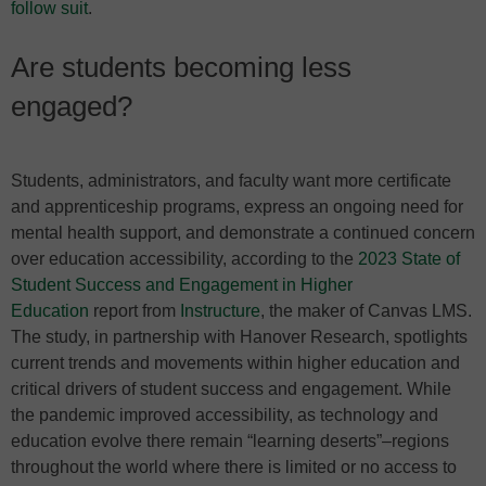
follow suit
.
Are students becoming less
engaged?
Students, administrators, and faculty want more certificate
and apprenticeship programs, express an ongoing need for
mental health support, and demonstrate a continued concern
over education accessibility, according to the
2023 State of
Student Success and Engagement in Higher
Education
report from
Instructure
, the maker of Canvas LMS.
The study, in partnership with Hanover Research, spotlights
current trends and movements within higher education and
critical drivers of student success and engagement. While
the pandemic improved accessibility, as technology and
education evolve there remain “learning deserts”–regions
throughout the world where there is limited or no access to