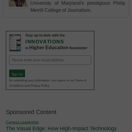
University of Maryland's prestigious Philip
Merrill College of Journalism.
Stay up-to-date with the
INNOVATIONS
Higher Education
in
Newsletter
Email
(Required)
Sign Up
By submitting your information, you agree to our Terms &
Conditions and Privacy Policy.
Sponsored Content
Campus Leadership
The Visual Edge: How High-Impact Technology