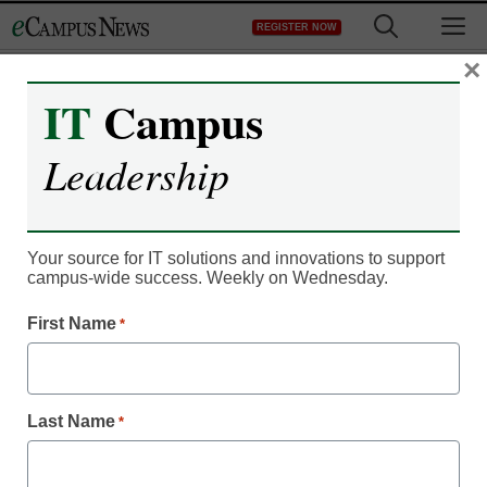
Skip
M
REGISTER NOW
to
content
×
IT
Campus
Leadership
Your source for IT solutions and innovations to support
campus-wide success. Weekly on Wednesday.
First Name
*
Student Engagement
4 parts of successful
college student
Last Name
*
engagement