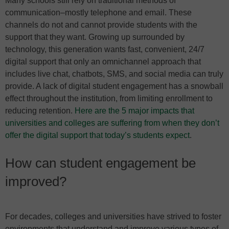
Many schools still rely on traditional methods of
communication–mostly telephone and email. These
channels do not and cannot provide students with the
support that they want. Growing up surrounded by
technology, this generation wants fast, convenient, 24/7
digital support that only an omnichannel approach that
includes live chat, chatbots, SMS, and social media can truly
provide. A lack of digital student engagement has a snowball
effect throughout the institution, from limiting enrollment to
reducing retention.
Here are the 5 major impacts that
universities and colleges are suffering from when they don’t
offer the digital support that today’s students expect
.
How can student engagement be
improved?
For decades, colleges and universities have strived to foster
environments that understand and improve various types of