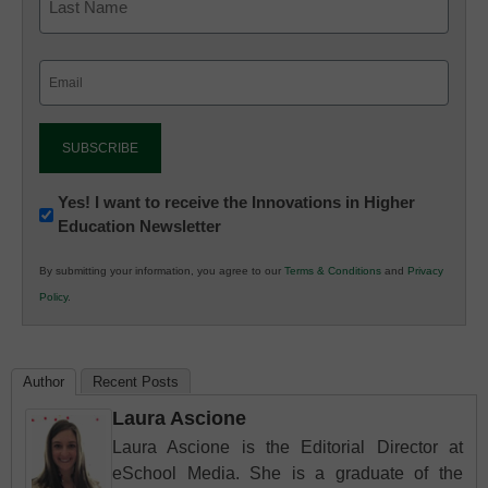
Email
(Required)
Newsletter:
Yes! I want to receive the Innovations in Higher
Education Newsletter
Innovations
in
By submitting your information, you agree to our
Terms & Conditions
and
Privacy
K12
Policy
.
Education
Author
Recent Posts
Laura Ascione
Laura Ascione is the Editorial Director at
eSchool Media. She is a graduate of the