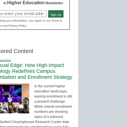
Higher Education
in
Newsletter
Sign Up
red)
ting your information, you agree to our Terms &
s and Privacy Policy.
ored Content
adership
sual Edge: How High-Impact
ology Redefines Campus
entiation and Enrollment Strategy
In the current higher
education landscape,
waning enrollment is still
a present challenge.
While overall enrollment
numbers are showing
signs of a rebound,
Student Clearinghouse Research Center data
that undergraduate enrollment has yet to fully