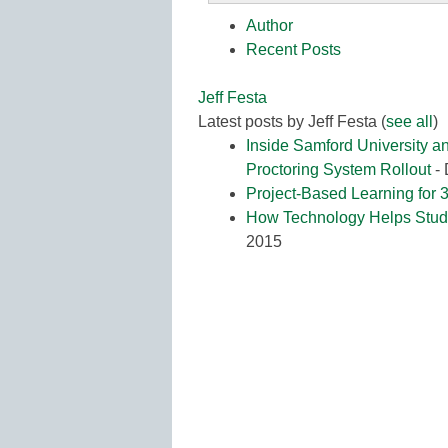
K12
Author
Education
Recent Posts
Jeff Festa
Latest posts by Jeff Festa
(
see all
)
Inside Samford University 
Proctoring System Rollout
- 
Project-Based Learning for 3
How Technology Helps Stude
2015