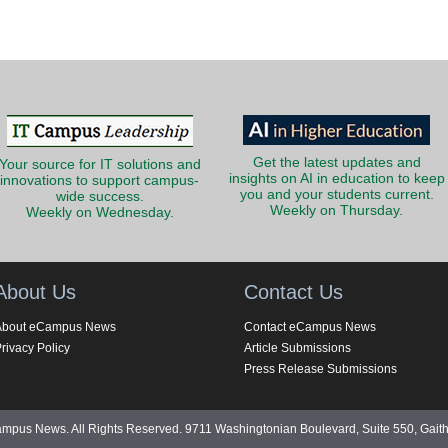
Get the latest updates and
Your source for IT solutions and
insights on AI in education to keep
innovations to support campus-
you and your students current.
wide success.
Weekly on Thursday.
Weekly on Wednesday.
About Us
Contact Us
About eCampus News
Contact eCampus News
rivacy Policy
Article Submissions
Press Release Submissions
pus News. All Rights Reserved. 9711 Washingtonian Boulevard, Suite 550, Gait