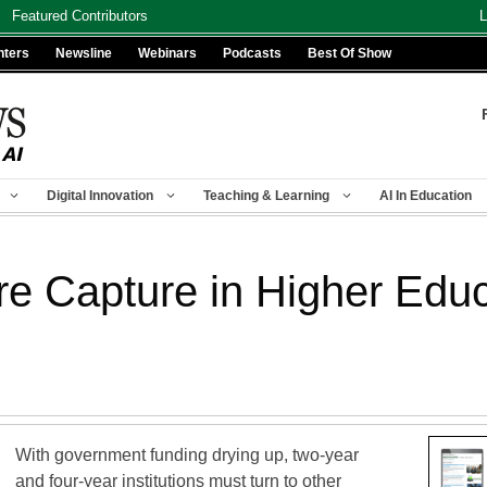
Featured Contributors
L
nters
Newsline
Webinars
Podcasts
Best Of Show
Digital Innovation
Teaching & Learning
AI In Education
re Capture in Higher Educ
With government funding drying up, two-year
and four-year institutions must turn to other