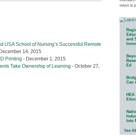
return to 
Regis
Educa
and 
Innov
and USA School of Nursing’s Successful Remote
December 14, 2015
Beyon
D Printing
- December 1, 2015
Base
Ed
nts Take Ownership of Learning
- October 27,
Bridg
Can 
HEA 
Educ
Natio
Indu
Into
See Al