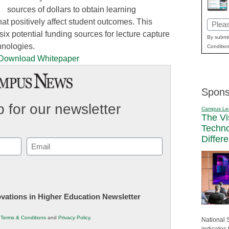
sources of dollars to obtain learning
that positively affect student outcomes. This
Email
six potential funding sources for lecture capture
(Requi
By submit
hnologies.
Condition
Spons
 for our newsletter
Campus Le
The Vi
Techn
Differ
Email
(Required)
novations in Higher Education Newsletter
r
Terms & Conditions
and
Privacy Policy
.
National 
indicates 