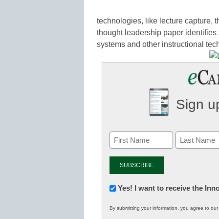
technologies, like lecture capture, 
thought leadership paper identifies 
systems and other instructional tec
Sign up
Newsletter:
Yes! I want to receive the In
Innovations
By submitting your information, you agree to ou
in