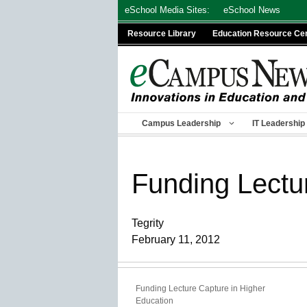
Skip
eSchool Media Sites:
eSchool News
to
Resource Library
Education Resource Ce
content
Campus Leadership
IT Leadership
Funding Lectu
Tegrity
February 11, 2012
Funding Lecture Capture in Higher
Education