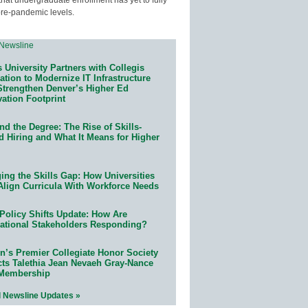
pre-pandemic levels.
 University Partners with Collegis
tion to Modernize IT Infrastructure
Strengthen Denver’s Higher Ed
ation Footprint
d the Degree: The Rise of Skills-
d Hiring and What It Means for Higher
ing the Skills Gap: How Universities
Align Curricula With Workforce Needs
Policy Shifts Update: How Are
ational Stakeholders Responding?
n’s Premier Collegiate Honor Society
cts Talethia Jean Nevaeh Gray-Nance
 Membership
l Newsline Updates »