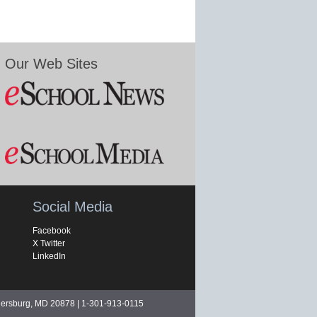
Our Web Sites
Social Media
Facebook
X Twitter
LinkedIn
hersburg, MD 20878 | 1-301-913-0115