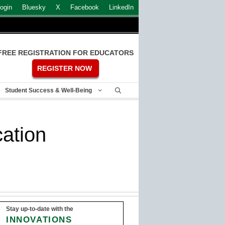
ogin
Bluesky
X
Facebook
LinkedIn
FREE REGISTRATION FOR EDUCATORS
REGISTER NOW
Student Success & Well-Being
ation
Stay up-to-date with the
INNOVATIONS