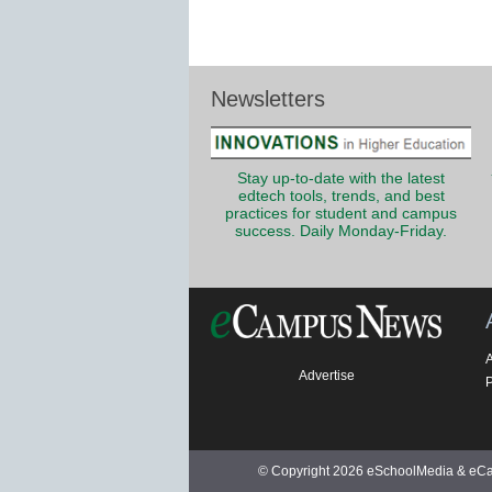
Newsletters
Stay up-to-date with the latest
edtech tools, trends, and best
practices for student and campus
success. Daily Monday-Friday.
Advertise
P
© Copyright 2026 eSchoolMedia & eCam