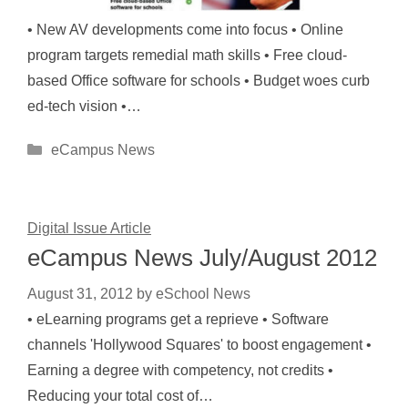
• New AV developments come into focus • Online
program targets remedial math skills • Free cloud-
based Office software for schools • Budget woes curb
ed-tech vision •…
Categories
eCampus News
Digital Issue Article
eCampus News July/August 2012
August 31, 2012
by
eSchool News
• eLearning programs get a reprieve • Software
channels 'Hollywood Squares' to boost engagement •
Earning a degree with competency, not credits •
Reducing your total cost of…