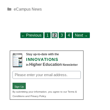
Categories
eCampus News
Page
Page
Page
Page
Post
←
Previous
1
2
3
4
Next
→
navigation
Stay up-to-date with the
INNOVATIONS
Higher Education
in
Newsletter
Email
(Required)
Sign Up
By submitting your information, you agree to our Terms &
Conditions and Privacy Policy.