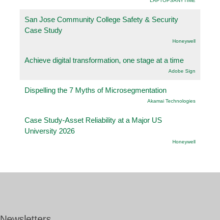
LAPTOPSANYTIME
San Jose Community College Safety & Security
Case Study
Honeywell
Achieve digital transformation, one stage at a time
Adobe Sign
Dispelling the 7 Myths of Microsegmentation
Akamai Technologies
Case Study-Asset Reliability at a Major US
University 2026
Honeywell
Newsletters