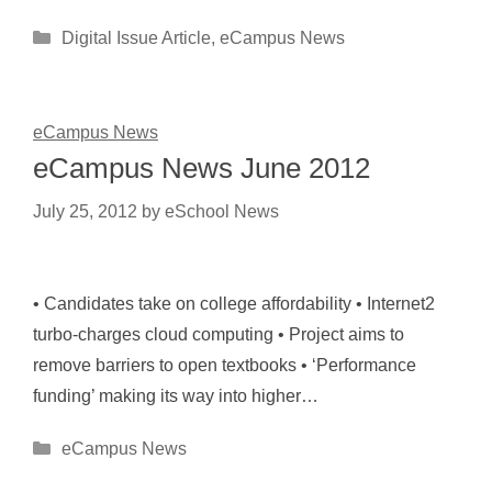
Categories
Digital Issue Article
,
eCampus News
eCampus News
eCampus News June 2012
July 25, 2012
by
eSchool News
• Candidates take on college affordability • Internet2
turbo-charges cloud computing • Project aims to
remove barriers to open textbooks • ‘Performance
funding’ making its way into higher…
Categories
eCampus News