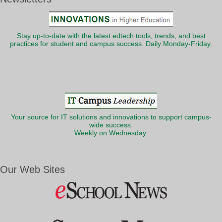
Stay up-to-date with the latest edtech tools, trends, and best
practices for student and campus success. Daily Monday-Friday.
Your source for IT solutions and innovations to support campus-
wide success.
Weekly on Wednesday.
Our Web Sites