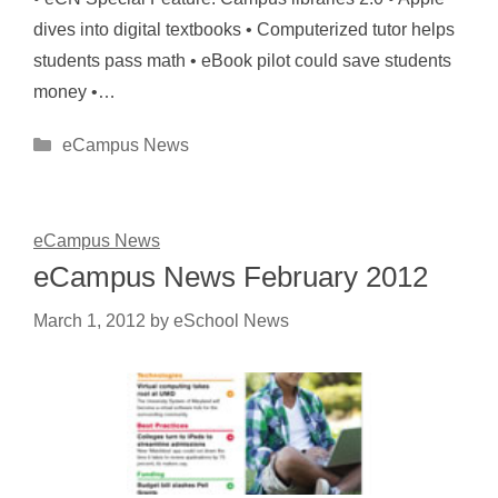
dives into digital textbooks • Computerized tutor helps
students pass math • eBook pilot could save students
money •…
Categories
eCampus News
eCampus News
eCampus News February 2012
March 1, 2012
by
eSchool News