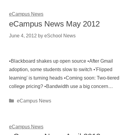
eCampus News
eCampus News May 2012
June 4, 2012
by
eSchool News
•Blackboard shakes up open source •After Gmail
adoption, some students slow to switch •'Flipped
learning' is turning heads •Coming soon: Two-tiered
college pricing? •Bandwidth use a big concern…
Categories
eCampus News
eCampus News