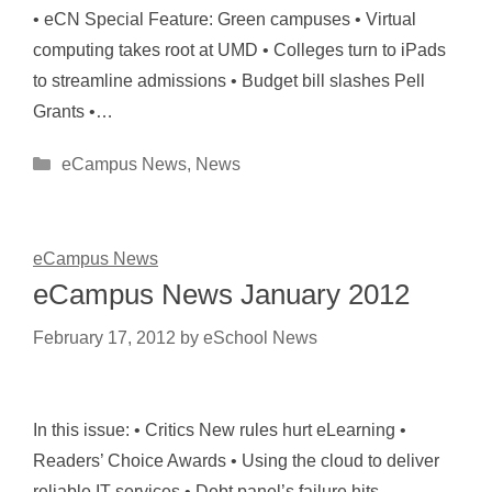
• eCN Special Feature: Green campuses • Virtual
computing takes root at UMD • Colleges turn to iPads
to streamline admissions • Budget bill slashes Pell
Grants •…
Categories
eCampus News
,
News
eCampus News
eCampus News January 2012
February 17, 2012
by
eSchool News
In this issue: • Critics New rules hurt eLearning •
Readers’ Choice Awards • Using the cloud to deliver
reliable IT services • Debt panel’s failure hits