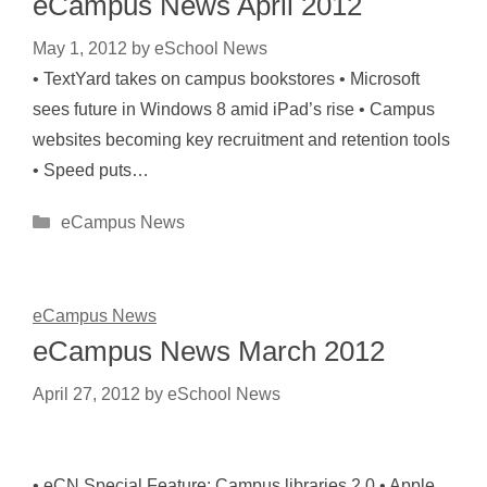
eCampus News April 2012
May 1, 2012
by
eSchool News
• TextYard takes on campus bookstores • Microsoft
sees future in Windows 8 amid iPad’s rise • Campus
websites becoming key recruitment and retention tools
• Speed puts…
Categories
eCampus News
eCampus News
eCampus News March 2012
April 27, 2012
by
eSchool News
• eCN Special Feature: Campus libraries 2.0 • Apple