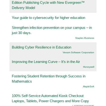
Edition Publishing Cycle with New Evergreen™
Delivery Model
Your guide to cybersecurity for higher education
Strengthen infection prevention on your campus – in
just 30 days.
Staples Business
Building Cyber Resilience in Education
Veeam Software Corporation
Improving the Learning Curve – It’s in the Air
Honeywell
Fostering Student Retention through Success in
Mathematics
.MapleSoft
100% Self-Service Automated Kiosk Checkout
Laptops, Tablets, Power Chargers and More Copy