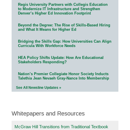
Regis University Partners with Collegis Education
to Modernize IT Infrastructure and Strengthen
Denver’s Higher Ed Innovation Footprint
Beyond the Degree: The Rise of Skills-Based Hiring
and What It Means for Higher Ed
Bridging the Skills Gap: How Universities Can Align
Curricula With Workforce Needs
HEA Policy Shifts Update: How Are Educational
Stakeholders Responding?
Nation’s Premier Collegiate Honor Society Inducts
Talethia Jean Nevaeh Gray-Nance Into Membership
See All Newsline Updates »
Whitepapers and Resources
McGraw Hill Transitions from Traditional Textbook