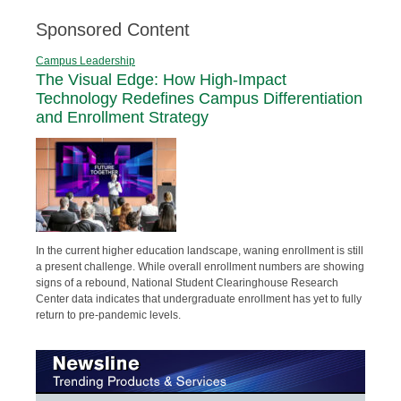
Sponsored Content
Campus Leadership
The Visual Edge: How High-Impact
Technology Redefines Campus Differentiation
and Enrollment Strategy
In the current higher education landscape, waning enrollment is still
a present challenge. While overall enrollment numbers are showing
signs of a rebound, National Student Clearinghouse Research
Center data indicates that undergraduate enrollment has yet to fully
return to pre-pandemic levels.