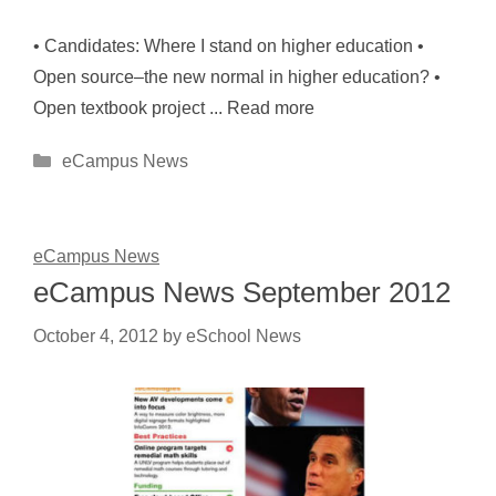
• Candidates: Where I stand on higher education •
Open source–the new normal in higher education? •
Open textbook project ... Read more
Categories
eCampus News
eCampus News
eCampus News September 2012
October 4, 2012
by
eSchool News