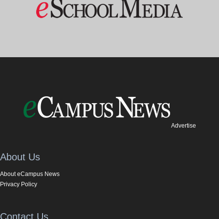
Advertise
About Us
About eCampus News
Privacy Policy
Contact Us