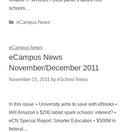
schools…
Categories
eCampus News
eCampus News
eCampus News
November/December 2011
November 15, 2011
by
eSchool News
In this issue: • University aims to save with eBooks •
Will Amazon’s $200 tablet spark schools’ interest? •
eCN Special Report: Smarter Education • $500M in
federal…