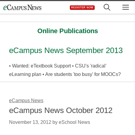
Skip
M
REGISTER NOW
to
content
Online Publications
eCampus News September 2013
• Wanted: eTextbook Support • CSU's 'radical'
eLearning plan • Are students 'too busy' for MOOCs?
eCampus News
eCampus News October 2012
November 13, 2012
by
eSchool News