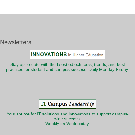
Newsletters
Stay up-to-date with the latest edtech tools, trends, and best
practices for student and campus success. Daily Monday-Friday.
Your source for IT solutions and innovations to support campus-
wide success.
Weekly on Wednesday.