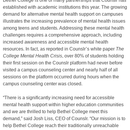
Bethel College is one of many partnerships that Counslr has
established with academic institutions this year. The growing
demand for alternative mental health support on campuses
illustrates the increasing prevalence of mental health issues
among teens and students. Addressing these mental health
challenges requires a comprehensive approach, including
increased awareness and accessible mental health
resources. In fact, as reported in Counslr’s white paper
The
College Mental Health Crisis
, over 80% of students holding
their first session on the Counslr platform had never before
visited a campus counseling center and nearly half of all
sessions on the platform occurred during hours when the
campus counseling center was closed.
“There is a significantly increasing need for accessible
mental health support within higher education communities
and we are thrilled to help Bethel College meet this
demand,” said Josh Liss, CEO of Counslr. “Our mission is to
help Bethel College reach their traditionally unreachable