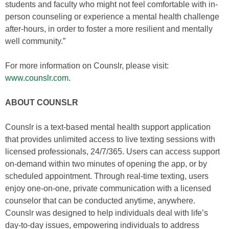
students and faculty who might not feel comfortable with in-
person counseling or experience a mental health challenge
after-hours, in order to foster a more resilient and mentally
well community.”
For more information on Counslr, please visit:
www.counslr.com
.
ABOUT COUNSLR
Counslr is a text-based mental health support application
that provides unlimited access to live texting sessions with
licensed professionals, 24/7/365. Users can access support
on-demand within two minutes of opening the app, or by
scheduled appointment. Through real-time texting, users
enjoy one-on-one, private communication with a licensed
counselor that can be conducted anytime, anywhere.
Counslr was designed to help individuals deal with life’s
day-to-day issues, empowering individuals to address