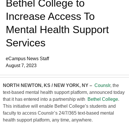
Bethel College to
Increase Access To
Mental Health Support
Services
eCampus News Staff
August 7, 2023
NORTH NEWTON, KS / NEW YORK, NY –
Counslr
, the
text-based mental health support platform, announced today
that it has entered into a partnership with
Bethel College
.
This initiative will enable Bethel College’s students and
faculty to access Counslr’s 24/7/365 text-based mental
health support platform, any time, anywhere.