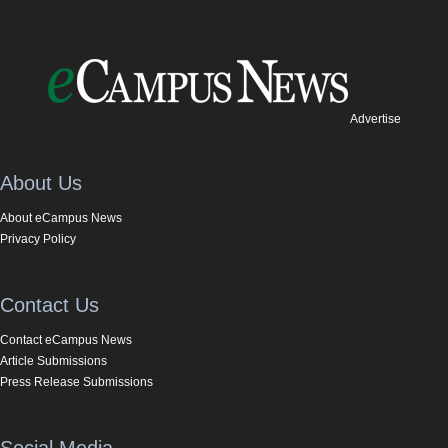
Advertise
About Us
About eCampus News
Privacy Policy
Contact Us
Contact eCampus News
Article Submissions
Press Release Submissions
Social Media