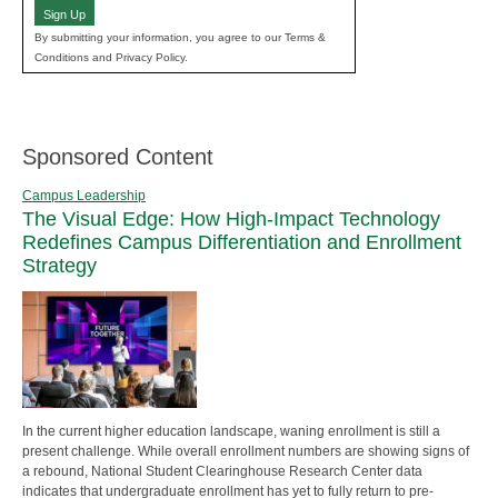
Sign Up
By submitting your information, you agree to our Terms &
Conditions and Privacy Policy.
Sponsored Content
Campus Leadership
The Visual Edge: How High-Impact Technology
Redefines Campus Differentiation and Enrollment
Strategy
In the current higher education landscape, waning enrollment is still a
present challenge. While overall enrollment numbers are showing signs of
a rebound, National Student Clearinghouse Research Center data
indicates that undergraduate enrollment has yet to fully return to pre-