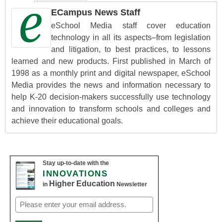
ECampus News Staff
eSchool Media staff cover education
technology in all its aspects–from legislation
and litigation, to best practices, to lessons
learned and new products. First published in March of
1998 as a monthly print and digital newspaper, eSchool
Media provides the news and information necessary to
help K-20 decision-makers successfully use technology
and innovation to transform schools and colleges and
achieve their educational goals.
Stay up-to-date with the
INNOVATIONS
Higher Education
in
Newsletter
Email
(Required)