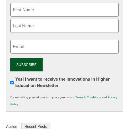
Email
(Required)
Newsletter:
Yes! I want to receive the Innovations in Higher
Education Newsletter
Innovations
in
By submitting your information, you agree to our
Terms & Conditions
and
Privacy
K12
Policy
.
Education
Author
Recent Posts