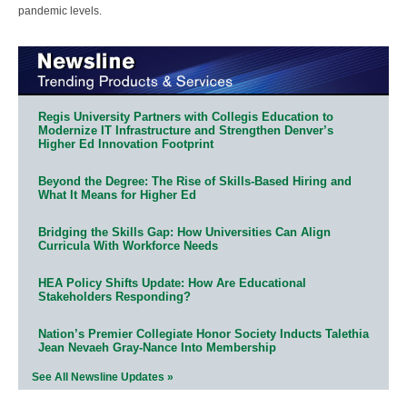
pandemic levels.
Regis University Partners with Collegis Education to
Modernize IT Infrastructure and Strengthen Denver’s
Higher Ed Innovation Footprint
Beyond the Degree: The Rise of Skills-Based Hiring and
What It Means for Higher Ed
Bridging the Skills Gap: How Universities Can Align
Curricula With Workforce Needs
HEA Policy Shifts Update: How Are Educational
Stakeholders Responding?
Nation’s Premier Collegiate Honor Society Inducts Talethia
Jean Nevaeh Gray-Nance Into Membership
See All Newsline Updates »