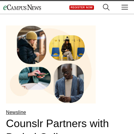
Skip
M
REGISTER NOW
to
content
Newsline
Counslr Partners with