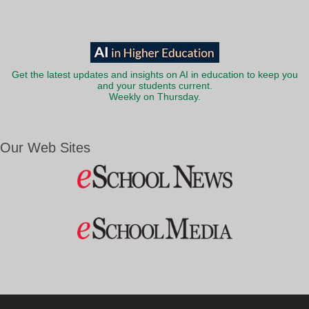
Get the latest updates and insights on AI in education to keep you
and your students current.
Weekly on Thursday.
Our Web Sites