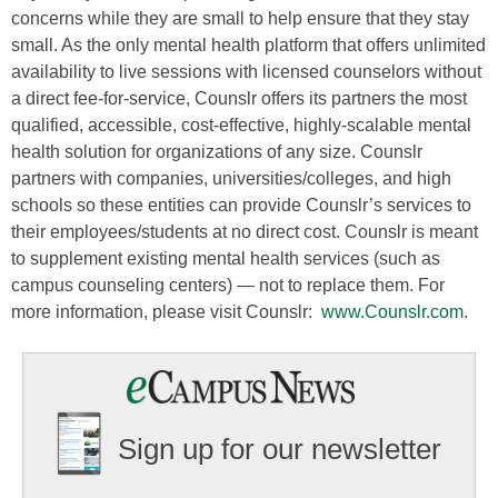
concerns while they are small to help ensure that they stay
small. As the only mental health platform that offers unlimited
availability to live sessions with licensed counselors without
a direct fee-for-service, Counslr offers its partners the most
qualified, accessible, cost-effective, highly-scalable mental
health solution for organizations of any size. Counslr
partners with companies, universities/colleges, and high
schools so these entities can provide Counslr’s services to
their employees/students at no direct cost. Counslr is meant
to supplement existing mental health services (such as
campus counseling centers) — not to replace them. For
more information, please visit Counslr:
www.Counslr.com
.
Sign up for our newsletter