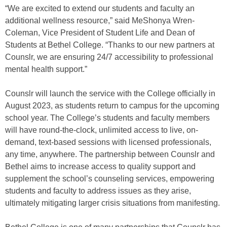
“We are excited to extend our students and faculty an
additional wellness resource,” said MeShonya Wren-
Coleman, Vice President of Student Life and Dean of
Students at Bethel College. “Thanks to our new partners at
Counslr, we are ensuring 24/7 accessibility to professional
mental health support.”
Counslr will launch the service with the College officially in
August 2023, as students return to campus for the upcoming
school year. The College’s students and faculty members
will have round-the-clock, unlimited access to live, on-
demand, text-based sessions with licensed professionals,
any time, anywhere. The partnership between Counslr and
Bethel aims to increase access to quality support and
supplement the school’s counseling services, empowering
students and faculty to address issues as they arise,
ultimately mitigating larger crisis situations from manifesting.