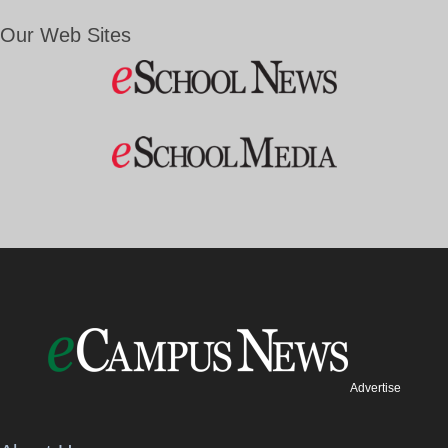
Our Web Sites
Advertise