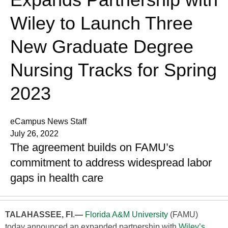
Wiley to Launch Three
New Graduate Degree
Nursing Tracks for Spring
2023
eCampus News Staff
July 26, 2022
The agreement builds on FAMU’s
commitment to address widespread labor
gaps in health care
TALAHASSEE, Fl
.
—
Florida A&M University
(FAMU)
today announced an expanded partnership with
Wiley’s