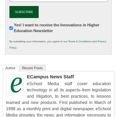
Newsletter:
Yes! I want to receive the Innovations in Higher
Education Newsletter
Innovations
in
By submitting your information, you agree to our
Terms & Conditions
and
Privacy
K12
Policy
.
Education
Author
Recent Posts
ECampus News Staff
eSchool Media staff cover education
technology in all its aspects–from legislation
and litigation, to best practices, to lessons
learned and new products. First published in March of
1998 as a monthly print and digital newspaper, eSchool
Media provides the news and information necessary to