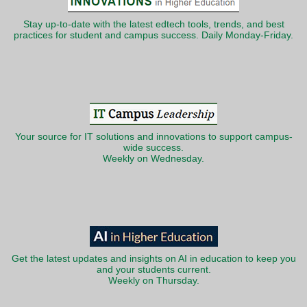
Stay up-to-date with the latest edtech tools, trends, and best
practices for student and campus success. Daily Monday-Friday.
Your source for IT solutions and innovations to support campus-
wide success.
Weekly on Wednesday.
Get the latest updates and insights on AI in education to keep you
and your students current.
Weekly on Thursday.