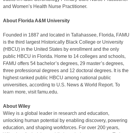
and Women’s Health Nurse Practitioner.
About Florida A&M University
Founded in 1887 and located in Tallahassee, Florida, FAMU
is the third largest Historically Black College or University
(HBCU) in the United States by enrollment and the only
public HBCU in Florida. Home to 14 colleges and schools,
FAMU offers 54 bachelor’s degrees, 29 master’s degrees,
three professional degrees and 12 doctoral degrees. It is the
highest ranked public HBCU among national public
universities, according to U.S. News & World Report. To
learn more, visit famu.edu.
About Wiley
Wiley is a global leader in research and education,
unlocking human potential by enabling discovery, powering
education, and shaping workforces. For over 200 years,