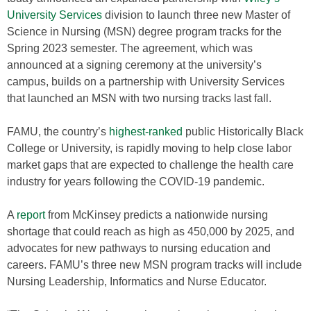
University Services
division to launch three new Master of
Science in Nursing (MSN) degree program tracks for the
Spring 2023 semester. The agreement, which was
announced at a signing ceremony at the university’s
campus, builds on a partnership with University Services
that launched an MSN with two nursing tracks last fall.
FAMU, the country’s
highest-ranked
public Historically Black
College or University, is rapidly moving to help close labor
market gaps that are expected to challenge the health care
industry for years following the COVID-19 pandemic.
A
report
from McKinsey predicts a nationwide nursing
shortage that could reach as high as 450,000 by 2025, and
advocates for new pathways to nursing education and
careers. FAMU’s three new MSN program tracks will include
Nursing Leadership, Informatics and Nurse Educator.