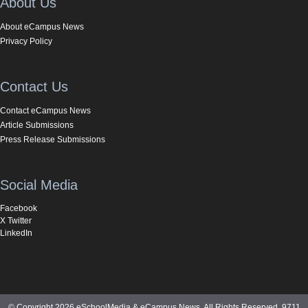
About Us
About eCampus News
Privacy Policy
Contact Us
Contact eCampus News
Article Submissions
Press Release Submissions
Social Media
Facebook
X Twitter
LinkedIn
© Copyright 2026 eSchoolMedia & eCampus News. All Rights Reserved. 9711