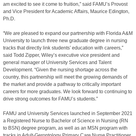
am excited to see it come to fruition,” said FAMU’s Provost
and Vice President for Academic Affairs, Maurice Edington,
Ph.D.
“We are pleased to expand our partnership with Florida A&M
University to launch three new graduate degree in nursing
tracks that directly link students’ education with careers,”
said Todd Zipper, Wiley’s executive vice president and
general manager of University Services and Talent
Development. “Given the nursing shortage across the
country, this partnership will meet the growing demands of
the market and provide a pathway to critically important
careers for more graduates. We look forward to continuing to
drive strong outcomes for FAMU’s students.”
FAMU and University Services launched in September 2021
a Registered Nurse to Bachelor of Science in Nursing (RN
to BSN) degree program, as well as an MSN program with
tracks in Adult-Gerontology Primary Care Nurse Practitioner