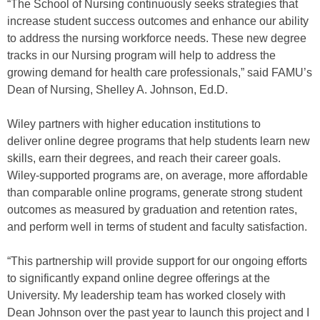
“The School of Nursing continuously seeks strategies that
increase student success outcomes and enhance our ability
to address the nursing workforce needs. These new degree
tracks in our Nursing program will help to address the
growing demand for health care professionals,” said FAMU’s
Dean of Nursing, Shelley A. Johnson, Ed.D.
Wiley partners with higher education institutions to
deliver online degree programs that help students learn new
skills, earn their degrees, and reach their career goals.
Wiley-supported programs are, on average, more affordable
than comparable online programs, generate strong student
outcomes as measured by graduation and retention rates,
and perform well in terms of student and faculty satisfaction.
“This partnership will provide support for our ongoing efforts
to significantly expand online degree offerings at the
University. My leadership team has worked closely with
Dean Johnson over the past year to launch this project and I