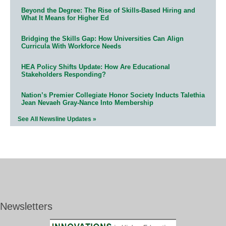
Beyond the Degree: The Rise of Skills-Based Hiring and
What It Means for Higher Ed
Bridging the Skills Gap: How Universities Can Align
Curricula With Workforce Needs
HEA Policy Shifts Update: How Are Educational
Stakeholders Responding?
Nation’s Premier Collegiate Honor Society Inducts Talethia
Jean Nevaeh Gray-Nance Into Membership
See All Newsline Updates »
Newsletters