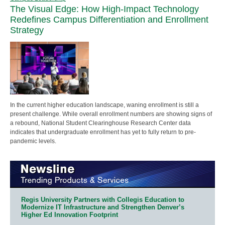
The Visual Edge: How High-Impact Technology
Redefines Campus Differentiation and Enrollment
Strategy
In the current higher education landscape, waning enrollment is still a
present challenge. While overall enrollment numbers are showing signs of
a rebound, National Student Clearinghouse Research Center data
indicates that undergraduate enrollment has yet to fully return to pre-
pandemic levels.
Regis University Partners with Collegis Education to
Modernize IT Infrastructure and Strengthen Denver’s
Higher Ed Innovation Footprint