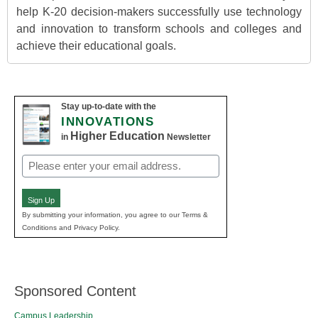
help K-20 decision-makers successfully use technology
and innovation to transform schools and colleges and
achieve their educational goals.
Stay up-to-date with the
INNOVATIONS
Higher Education
in
Newsletter
Email
(Required)
Sign Up
By submitting your information, you agree to our Terms &
Conditions and Privacy Policy.
Sponsored Content
Campus Leadership