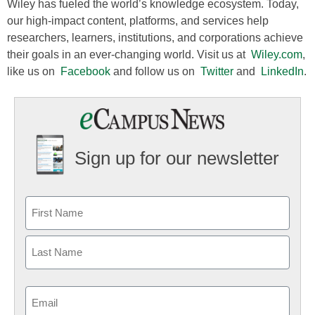
Wiley has fueled the world’s knowledge ecosystem. Today,
our high-impact content, platforms, and services help
researchers, learners, institutions, and corporations achieve
their goals in an ever-changing world. Visit us at
Wiley.com
,
like us on
Facebook
and follow us on
Twitter
and
LinkedIn
.
Sign up for our newsletter
Email
(Required)