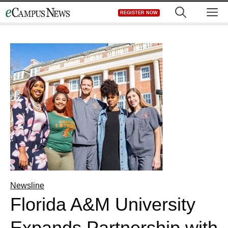
Skip
M
REGISTER NOW
to
content
Newsline
Florida A&M University
Expands Partnership with