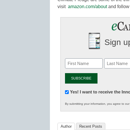
visit
amazon.com/about
and follo
Sign up
Newsletter:
Yes! I want to receive the In
Innovations
By submitting your information, you agree to ou
in
K12
Education
Author
Recent Posts