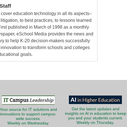
taff
cover education technology in all its aspects–
litigation, to best practices, to lessons learned
irst published in March of 1998 as a monthly
ewspaper, eSchool Media provides the news and
ry to help K-20 decision-makers successfully
innovation to transform schools and colleges
ducational goals.
Get the latest updates and
Your source for IT solutions and
insights on AI in education to keep
innovations to support campus-
you and your students current.
wide success.
Weekly on Thursday.
Weekly on Wednesday.