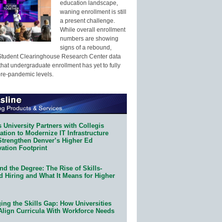
education landscape,
waning enrollment is still
a present challenge.
While overall enrollment
numbers are showing
signs of a rebound,
Student Clearinghouse Research Center data
that undergraduate enrollment has yet to fully
pre-pandemic levels.
 University Partners with Collegis
tion to Modernize IT Infrastructure
Strengthen Denver’s Higher Ed
ation Footprint
d the Degree: The Rise of Skills-
d Hiring and What It Means for Higher
ing the Skills Gap: How Universities
Align Curricula With Workforce Needs