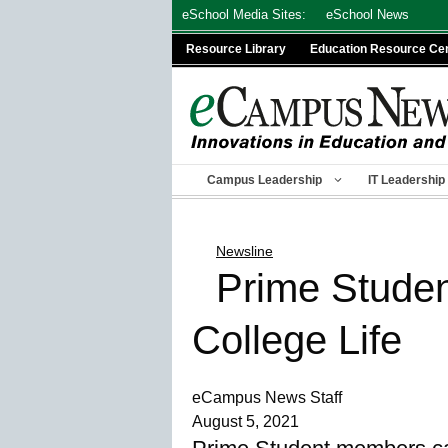
Skip
eSchool Media Sites:
eSchool News
to
Resource Library
Education Resource Ce
content
Campus Leadership
IT Leadership
Newsline
Prime Student
College Life
eCampus News Staff
August 5, 2021