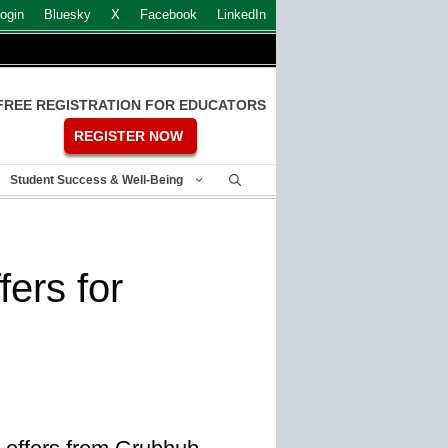
ogin
Bluesky
X
Facebook
LinkedIn
FREE REGISTRATION FOR EDUCATORS
REGISTER NOW
Student Success & Well-Being
ers for