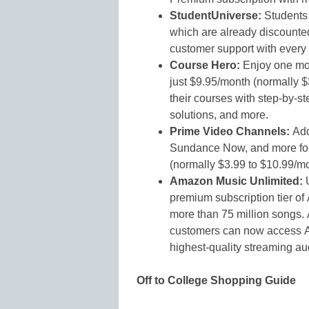
StudentUniverse:
Students 
which are already discounte
customer support with every
Course Hero:
Enjoy one mon
just $9.95/month (normally 
their courses with step-by-s
solutions, and more.
Prime Video Channels:
Add
Sundance Now, and more for 
(normally $3.99 to $10.99/mo
Amazon Music Unlimited:
premium subscription tier of
more than 75 million songs
customers can now access Am
highest-quality streaming au
Off to College Shopping Guide