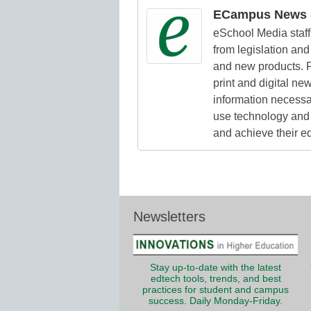
ECampus News S
eSchool Media staff 
from legislation and 
and new products. F
print and digital n
information necessa
use technology and 
and achieve their e
Newsletters
Stay up-to-date with the latest
edtech tools, trends, and best
practices for student and campus
success. Daily Monday-Friday.