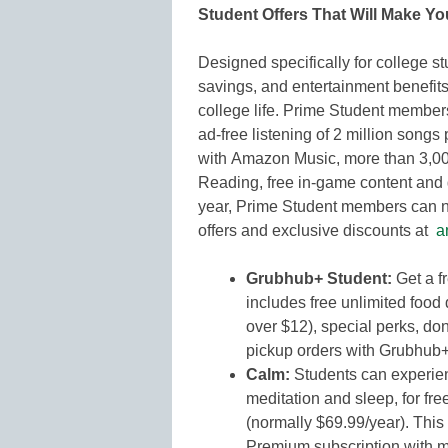
Student Offers That Will Make Yo
Designed specifically for college st
savings, and entertainment benefits
college life. Prime Student member
ad-free listening of 2 million songs
with Amazon Music, more than 3,0
Reading, free in-game content and
year, Prime Student members can no
offers and exclusive discounts at
a
Grubhub+ Student:
Get a f
includes free unlimited food 
over $12), special perks, do
pickup orders with Grubhub
Calm:
Students can experien
meditation and sleep, for fre
(normally $69.99/year). Thi
Premium subscription with mu