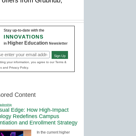
 offers from Grubhub,
Stay up-to-date with the
INNOVATIONS
Higher Education
in
Newsletter
Sign Up
red)
ting your information, you agree to our Terms &
s and Privacy Policy.
ored Content
adership
sual Edge: How High-Impact
ology Redefines Campus
entiation and Enrollment Strategy
In the current higher