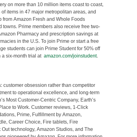
y on more than 10 million items coast to coast,
of items in 47 major metropolitan areas, and
ckup from Amazon Fresh and Whole Foods
nd towns. Prime members also receive free two-
 Amazon Pharmacy and prescription savings at
acies in the U.S. To join Prime or start a free
ege students can join Prime Student for 50% off
 a six-month trial at
amazon.com/joinstudent
.
s: customer obsession rather than competitor
tment to operational excellence, and long-term
th’s Most Customer-Centric Company, Earth’s
Place to Work. Customer reviews, 1-Click
tions, Prime, Fulfillment by Amazon,
le, Career Choice, Fire tablets, Fire
k Out technology, Amazon Studios, and The
ings pioneered by Amazon. For more information,