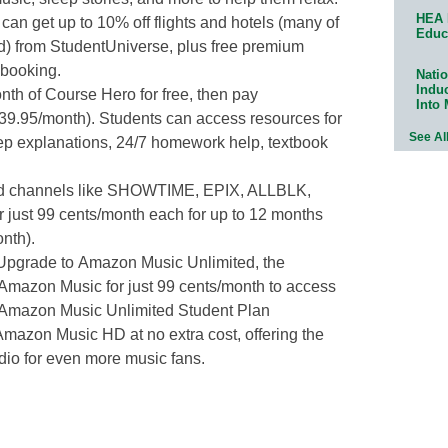
HEA 
can get up to 10% off flights and hotels (many of
Educ
d) from StudentUniverse, plus free premium
 booking.
Natio
Indu
th of Course Hero for free, then pay
Into
$39.95/month). Students can access resources for
See Al
tep explanations, 24/7 homework help, textbook
 channels like SHOWTIME, EPIX, ALLBLK,
just 99 cents/month each for up to 12 months
nth).
Upgrade to Amazon Music Unlimited, the
 Amazon Music for just 99 cents/month to access
. Amazon Music Unlimited Student Plan
azon Music HD at no extra cost, offering the
dio for even more music fans.