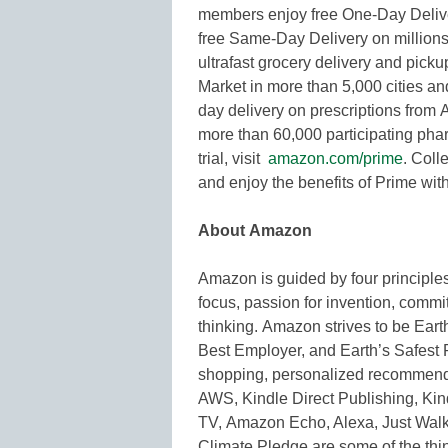
members enjoy free One-Day Deliver
free Same-Day Delivery on millions 
ultrafast grocery delivery and pi
Market in more than 5,000 cities a
day delivery on prescriptions from
more than 60,000 participating pharm
trial, visit
amazon.com/prime
. Coll
and enjoy the benefits of Prime with
About Amazon
Amazon is guided by four principle
focus, passion for invention, commi
thinking. Amazon strives to be Ear
Best Employer, and Earth’s Safest 
shopping, personalized recommenda
AWS, Kindle Direct Publishing, Kind
TV, Amazon Echo, Alexa, Just Wal
Climate Pledge are some of the th