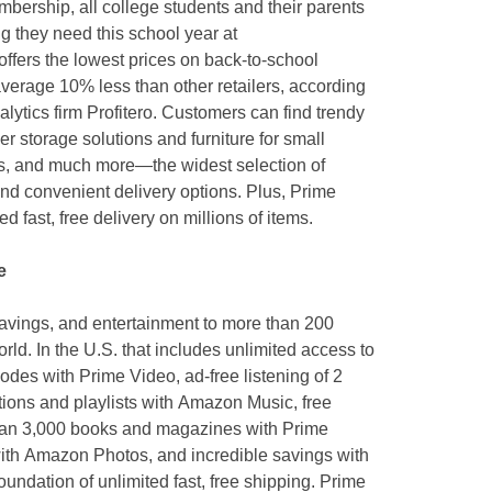
mbership, all college students and their parents
g they need this school year at
ffers the lowest prices on back-to-school
verage 10% less than other retailers, according
tics firm Profitero. Customers can find trendy
 storage solutions and furniture for small
es, and much more—the widest selection of
and convenient delivery options. Plus, Prime
 fast, free delivery on millions of items.
e
savings, and entertainment to more than 200
ld. In the U.S. that includes unlimited access to
es with Prime Video, ad-free listening of 2
tions and playlists with Amazon Music, free
an 3,000 books and magazines with Prime
ith Amazon Photos, and incredible savings with
undation of unlimited fast, free shipping. Prime