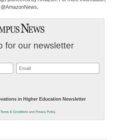
w @AmazonNews.
 for our newsletter
Email
(Required)
novations in Higher Education Newsletter
r
Terms & Conditions
and
Privacy Policy
.