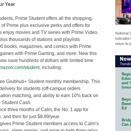
ur Year
udents, Prime Student offers all the shopping,
 of Prime plus exclusive perks and offers for
s enjoy movies and TV series with Prime Video,
National 
indicates 
 plus thousands of stations and playlists
return to 
00 books, magazines, and comics with Prime
 games with Prime Gaming, and more. New this
w save hundreds of dollars with limited time
mazon.com/student
, including:
Regis
Educa
ree Grubhub+ Student monthly membership. This
and 
Innov
delivery for students (off-campus orders
nation matching, and ability to earn 10% back on
Beyon
+ Student Cash.
Base
Ed
ce three months of Calm, the No. 1 app for
e, and then for just $8.99/year
Bridg
s gives Prime Student members access to Calm’s
Can 
sic, sleep stories, and more to help them relax.