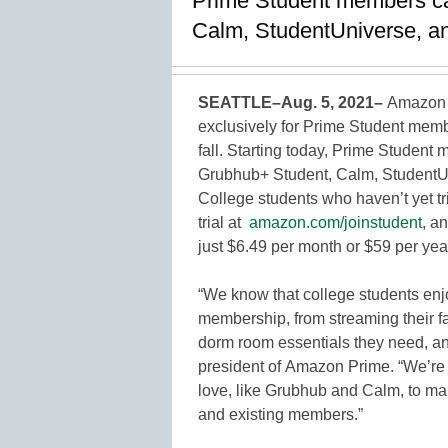
Prime Student members can
Calm, StudentUniverse, an
SEATTLE–Aug. 5, 2021–
Amazon 
exclusively for Prime Student membe
fall. Starting today, Prime Student
Grubhub+ Student, Calm, StudentUni
College students who haven’t yet tr
trial at
amazon.com/joinstudent
, a
just $6.49 per month or $59 per yea
“We know that college students enj
membership, from streaming their fav
dorm room essentials they need, an
president of Amazon Prime. “We’re 
love, like Grubhub and Calm, to m
and existing members.”