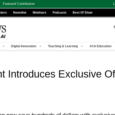
Featured Contributors
L
nters
Newsline
Webinars
Podcasts
Best Of Show
Digital Innovation
Teaching & Learning
AI In Education
 Introduces Exclusive Off