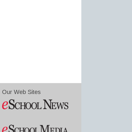
Our Web Sites