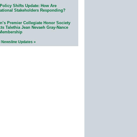
Policy Shifts Update: How Are
ational Stakeholders Responding?
n’s Premier Collegiate Honor Society
cts Talethia Jean Nevaeh Gray-Nance
 Membership
l Newsline Updates »