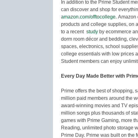
In addition to the Prime Student me
can discover and shop for everythin
amazon.com/offtocollege
. Amazon o
products and college supplies, on a
to a recent
study
by ecommerce analy
dorm room décor and bedding, clever
spaces, electronics, school suppli
college essentials with low prices 
Student members can enjoy unlimited
Every Day Made Better with Prim
Prime offers the best of shopping, 
million paid members around the wor
award-winning movies and TV episod
million songs plus thousands of sta
games with Prime Gaming, more th
Reading, unlimited photo storage w
Prime Day. Prime was built on the fo