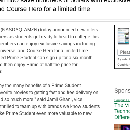
 now save hundreds of dollars with exclusive
d Course Hero for a limited time
(NASDAQ: AMZN) today announced new offers
rs as students get ready to head to college this
 members can enjoy exclusive savings including
verse, and Course Hero for a limited time.
Email
ied Prime Student can sign up for a six-month
(Requi
By submit
nd then enjoy Prime at half the price for
Condition
r.
oy the many benefits of a Prime Student
Spons
orite movies to getting fast and free delivery on
d so much more,” said Jamil Ghani, vice
Campus Le
The Vi
thrilled to team up with brands we know students
Techn
ake Prime Student even more valuable to new
Differ