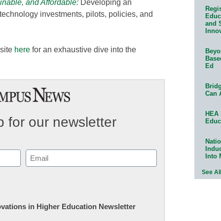
inable, and Affordable:
Developing an
Regis
w technology investments, pilots, policies, and
Educa
and 
Innov
site
here
for an exhaustive dive into the
Beyon
Base
Ed
Bridg
Can 
HEA 
 for our newsletter
Educ
Natio
Indu
Email
Into
(Required)
See Al
novations in Higher Education Newsletter