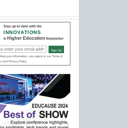
Stay up-to-date with the
INNOVATIONS
Higher Education
in
Newsletter
Sign Up
red)
ting your information, you agree to our Terms &
s and Privacy Policy.