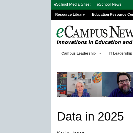
Skip
eSchool Media Sites:
eSchool News
to
Resource Library
Education Resource Ce
content
Campus Leadership
IT Leadership
Data in 2025