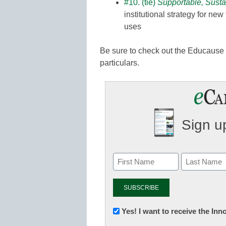
#10. (tie)
Supportable, Susta
institutional strategy for ne
uses
Be sure to check out the Educause 
particulars.
Sign up
Newsletter:
Yes! I want to receive the In
Innovations