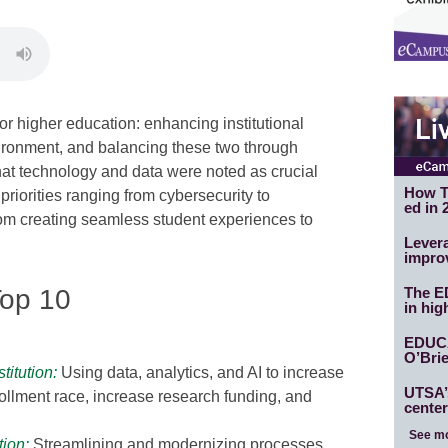
r higher education: enhancing institutional
ironment, and balancing these two through
hat technology and data were noted as crucial
How T
priorities ranging from cybersecurity to
ed in 
from creating seamless student experiences to
Levera
impro
op 10
The E
in hig
EDUC
O’Brie
itution
:
Using data, analytics, and AI to increase
UTSA’s
ollment race, increase research funding, and
center
See m
tion
:
Streamlining and modernizing processes,