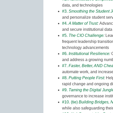
data, and technologies
#3.
Smoothing the Student 
and personalize student ser
#4.
A Matter of Trust
:
Advancin
and secure institutional data
#5.
The CIO Challenge
:
Lead
frequent leadership transitio
technology advancements
#6.
Institutional Resilience
:
C
and address a growing numbe
#7.
Faster, Better, AND Che
automate work, and increase 
#8.
Putting People First:
Help
rapid change and ongoing d
#9.
Taming the Digital Jungl
governance to increase instit
#10. (tie)
Building Bridges, 
while also safeguarding thei