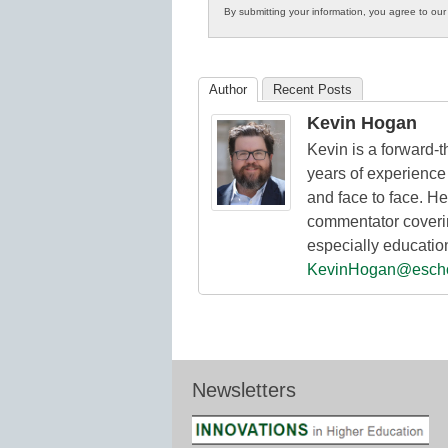
By submitting your information, you agree to ou
in
K12
Education
Author
Recent Posts
Kevin Hogan
Kevin is a forward-
years of experience 
and face to face. He
commentator coverin
especially educatio
KevinHogan@esch
Newsletters