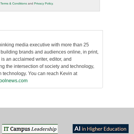
r
Terms & Conditions
and
Privacy Policy
.
thinking media executive with more than 25
building brands and audiences online, in print,
 is an acclaimed writer, editor, and
g the intersection of society and technology,
n technology. You can reach Kevin at
oolnews.com