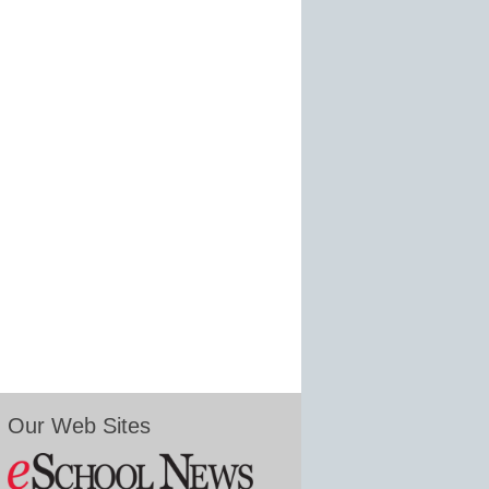
Our Web Sites