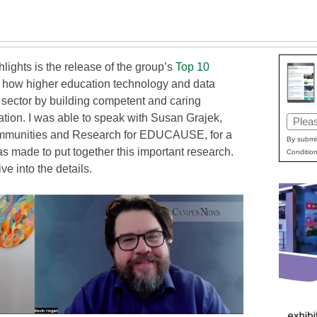
ghts is the release of the group’s
Top 10
s how higher education technology and data
e sector by building competent and caring
ration. I was able to speak with Susan Grajek,
Email
Communities and Research for EDUCAUSE, for a
(Requi
By submit
made to put together this important research.
Condition
ve into the details.