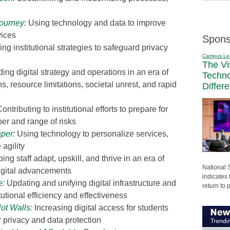
Journey
:
Using technology and data to improve
vices
Spons
g institutional strategies to safeguard privacy
Campus Le
The Vi
ing digital strategy and operations in an era of
Techn
ns, resource limitations, societal unrest, and rapid
Differ
ontributing to institutional efforts to prepare for
r and range of risks
aper
:
Using technology to personalize services,
agility
ing staff adapt, upskill, and thrive in an era of
National 
igital advancements
indicates 
e
:
Updating and unifying digital infrastructure and
return to 
utional efficiency and effectiveness
Not Walls
:
Increasing digital access for students
r privacy and data protection