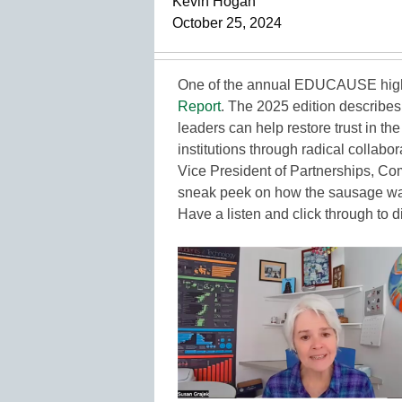
Kevin Hogan
October 25, 2024
One of the annual EDUCAUSE highli
Report
. The 2025 edition describe
leaders can help restore trust in th
institutions through radical collabo
Vice President of Partnerships, 
sneak peek on how the sausage was 
Have a listen and click through to di