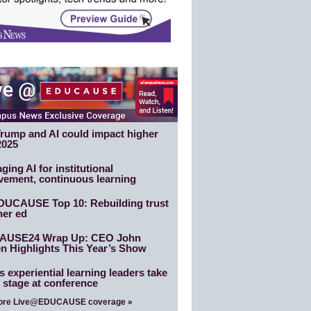
rump and AI could impact higher
2025
ging AI for institutional
vement, continuous learning
DUCAUSE Top 10: Rebuilding trust
her ed
AUSE24 Wrap Up: CEO John
n Highlights This Year’s Show
 experiential learning leaders take
 stage at conference
ore Live@EDUCAUSE coverage »