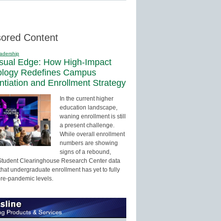
ored Content
adership
sual Edge: How High-Impact
ology Redefines Campus
entiation and Enrollment Strategy
In the current higher
education landscape,
waning enrollment is still
a present challenge.
While overall enrollment
numbers are showing
signs of a rebound,
Student Clearinghouse Research Center data
that undergraduate enrollment has yet to fully
pre-pandemic levels.