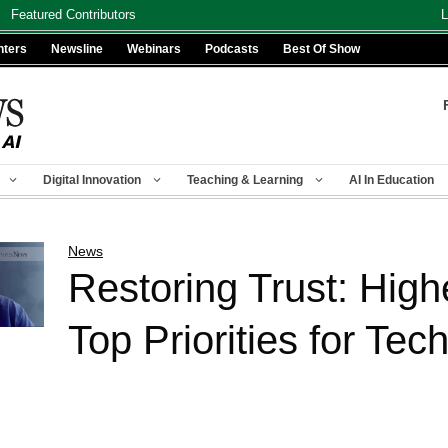
Featured Contributors
L
nters
Newsline
Webinars
Podcasts
Best Of Show
Digital Innovation
Teaching & Learning
AI In Education
News
Restoring Trust: High
Top Priorities for Te