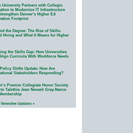
 University Partners with Collegis
tion to Modernize IT Infrastructure
Strengthen Denver’s Higher Ed
ation Footprint
d the Degree: The Rise of Skills-
d Hiring and What It Means for Higher
ing the Skills Gap: How Universities
Align Curricula With Workforce Needs
Policy Shifts Update: How Are
ational Stakeholders Responding?
n’s Premier Collegiate Honor Society
cts Talethia Jean Nevaeh Gray-Nance
 Membership
l Newsline Updates »