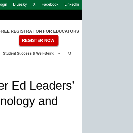
ogin
Bluesky
X
Facebook
LinkedIn
FREE REGISTRATION FOR EDUCATORS
REGISTER NOW
Student Success & Well-Being
er Ed Leaders’
chnology and