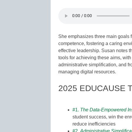
She emphasizes three main goals fo
competence, fostering a caring env
effective leadership. Susan notes t
tools for achieving these aims, with 
administrative simplification, and 
managing digital resources.
2025 EDUCAUSE T
#1.
The Data-Empowered Inst
student success, win the enr
reduce inefficiencies
#2.
Administrative Simplifica