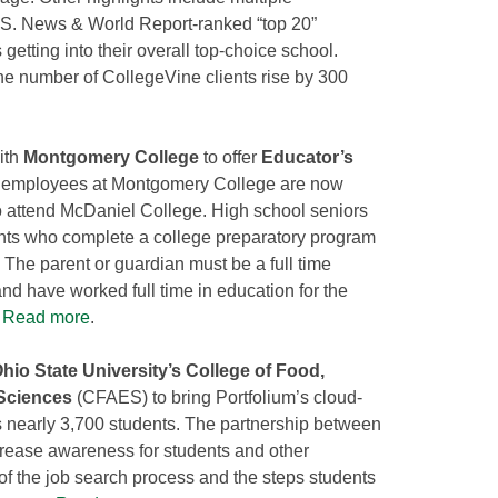
U.S. News & World Report-ranked “top 20”
getting into their overall top-choice school.
he number of CollegeVine clients rise by 300
ith
Montgomery College
to offer
Educator’s
of employees at Montgomery College are now
to attend McDaniel College. High school seniors
nts who complete a college preparatory program
. The parent or guardian must be a full time
 have worked full time in education for the
.
Read more
.
hio State University’s College of Food,
 Sciences
(CFAES) to bring Portfolium’s cloud-
s nearly 3,700 students. The partnership between
rease awareness for students and other
of the job search process and the steps students