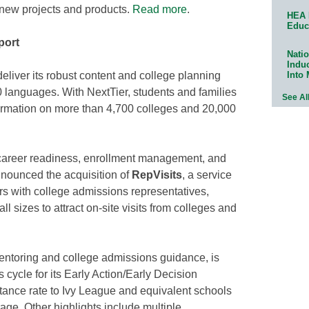
 new projects and products.
Read more
.
HEA 
Educ
port
Natio
Indu
Into
liver its robust content and college planning
0 languages. With NextTier, students and families
See Al
formation on more than 4,700 colleges and 20,000
d career readiness, enrollment management, and
nnounced the acquisition of
RepVisits
, a service
rs with college admissions representatives,
all sizes to attract on-site visits from colleges and
mentoring and college admissions guidance, is
 cycle for its Early Action/Early Decision
ptance rate to Ivy League and equivalent schools
ge. Other highlights include multiple