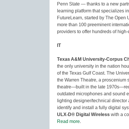
Penn State — thanks to a new part
learning platform that specializes i
FutureLearn, started by The Open U
more than 100 preeminent internatio
providers to offer hundreds of high-
IT
Texas A&M University-Corpus Chr
the only university in the nation ho
of the Texas Gulf Coast. The Unive
the Warren Theatre, a proscenium s
theatre—built in the late 1970s—re
outdated microphones and sound eq
lighting designer/technical director 
identify and install a fully digital 
ULX-D® Digital Wireless
with a co
Read more
.