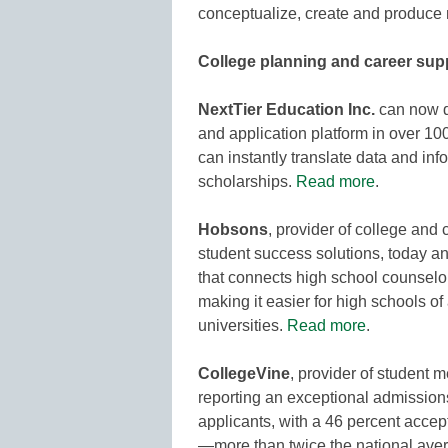
conceptualize, create and produce
College planning and career sup
NextTier Education Inc.
can now de
and application platform in over 10
can instantly translate data and in
scholarships.
Read more
.
Hobsons
, provider of college an
student success solutions, today a
that connects high school counselo
making it easier for high schools of 
universities.
Read more
.
CollegeVine
, provider of student 
reporting an exceptional admissions
applicants, with a 46 percent acce
—more than twice the national avera