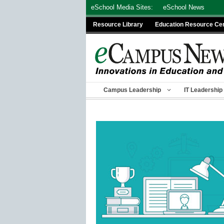
Skip
eSchool Media Sites:
eSchool News
to
Resource Library
Education Resource Ce
content
Campus Leadership
IT Leadership