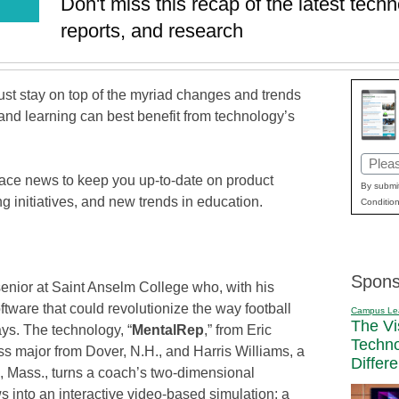
Don't miss this recap of the latest tec
reports, and research
t stay on top of the myriad changes and trends
and learning can best benefit from technology’s
Email
lace news to keep you up-to-date on product
(Requi
By submit
 initiatives, and new trends in education.
Condition
Spons
a senior at Saint Anselm College who, with his
tware that could revolutionize the way football
Campus Le
The Vi
ys. The technology, “
MentalRep
,” from Eric
Techn
s major from Dover, N.H., and Harris Williams, a
Differ
 Mass., turns a coach’s two-dimensional
s into an interactive video-based simulation; a