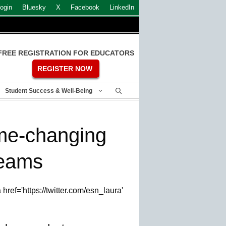
ogin
Bluesky
X
Facebook
LinkedIn
FREE REGISTRATION FOR EDUCATORS
REGISTER NOW
Student Success & Well-Being
me-changing
teams
ref='https://twitter.com/esn_laura'