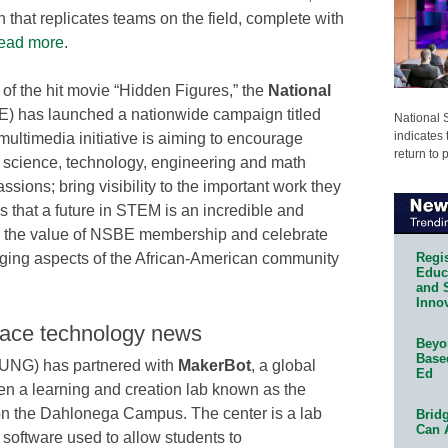
 that replicates teams on the field, complete with
ead more
.
of the hit movie “Hidden Figures,” the
National
) has launched a nationwide campaign titled
National 
indicates 
multimedia initiative is aiming to encourage
return to 
n science, technology, engineering and math
ssions; bring visibility to the important work they
s that a future in STEM is an incredible and
te the value of NSBE membership and celebrate
Regis
nging aspects of the African-American community
Educa
and 
Innov
lace technology news
Beyon
Base
UNG) has partnered with
MakerBot
, a global
Ed
pen a learning and creation lab known as the
n the Dahlonega Campus. The center is a lab
Bridg
Can 
 software used to allow students to