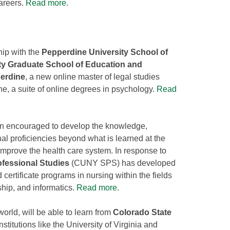
areers.
Read more
.
hip with the
Pepperdine University School of
ty Graduate School of Education and
erdine
, a new online master of legal studies
 a suite of online degrees in psychology.
Read
en encouraged to develop the knowledge,
nal proficiencies beyond what is learned at the
 improve the health care system. In response to
fessional Studies
(CUNY SPS) has developed
 certificate programs in nursing within the fields
ship, and informatics.
Read more
.
orld, will be able to learn from
Colorado State
stitutions like the University of Virginia and