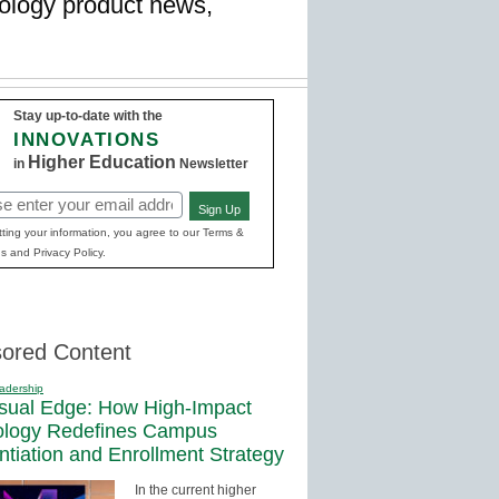
hnology product news,
Stay up-to-date with the
INNOVATIONS
Higher Education
in
Newsletter
Sign Up
red)
ting your information, you agree to our Terms &
s and Privacy Policy.
ored Content
adership
sual Edge: How High-Impact
ology Redefines Campus
entiation and Enrollment Strategy
In the current higher