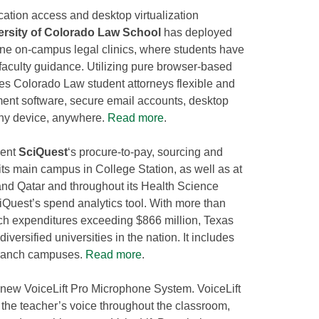
ication access and desktop virtualization
ersity of Colorado Law School
has deployed
ne on-campus legal clinics, where students have
 faculty guidance. Utilizing pure browser-based
s Colorado Law student attorneys flexible and
ent software, secure email accounts, desktop
any device, anywhere.
Read more
.
ment
SciQuest
‘s procure-to-pay, sourcing and
ts main campus in College Station, as well as at
nd Qatar and throughout its Health Science
iQuest’s spend analytics tool. With more than
ch expenditures exceeding $866 million, Texas
versified universities in the nation. It includes
branch campuses.
Read more
.
 new VoiceLift Pro Microphone System. VoiceLift
e the teacher’s voice throughout the classroom,