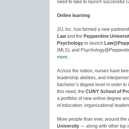
need to take to launch successful c
Online learning
2U, Inc. has formed a new partners
Law
and the
Pepperdine Universi
Psychology
to launch
Law@Pepp
(MLS), and Psychology@Pepperdine,
more
.
Across the nation, nurses have be
leadership abilities, and interperso
bachelor’s degree level in order to
this need, the
CUNY School of Pro
a portfolio of new online degree and
of education, organizational leader
More people than ever, around the w
University
— along with other top in