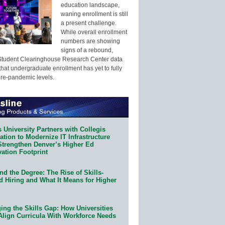
education landscape,
waning enrollment is still
a present challenge.
While overall enrollment
numbers are showing
signs of a rebound,
Student Clearinghouse Research Center data
that undergraduate enrollment has yet to fully
pre-pandemic levels.
 University Partners with Collegis
tion to Modernize IT Infrastructure
Strengthen Denver’s Higher Ed
ation Footprint
d the Degree: The Rise of Skills-
d Hiring and What It Means for Higher
ing the Skills Gap: How Universities
Align Curricula With Workforce Needs