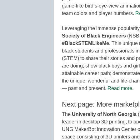
game-like bird’s-eye-view animation
team colors and player numbers.
R
Leveraging the immense popularity 
Society of Black Engineers
(NSBE
#BlackSTEMLikeMe
. This unique 
black students and professionals i
(STEM) to share their stories and pa
are doing; show black boys and girl
attainable career path; demonstra
the unique, wonderful and life-cha
— past and present.
Read more
.
Next page: More marketp
The
University of North Georgia
(
leader in desktop 3D printing, to o
UNG MakerBot Innovation Center o
space consisting of 3D printers and