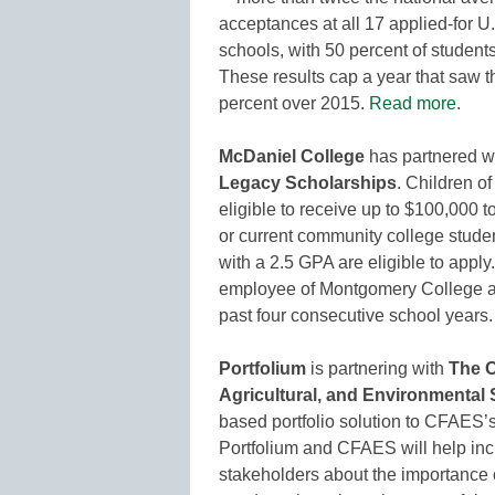
acceptances at all 17 applied-for 
schools, with 50 percent of students 
These results cap a year that saw t
percent over 2015.
Read more
.
McDaniel College
has partnered w
Legacy Scholarships
. Children 
eligible to receive up to $100,000 
or current community college stude
with a 2.5 GPA are eligible to apply
employee of Montgomery College and
past four consecutive school years
Portfolium
is partnering with
The O
Agricultural, and Environmental
based portfolio solution to CFAES’
Portfolium and CFAES will help inc
stakeholders about the importance 