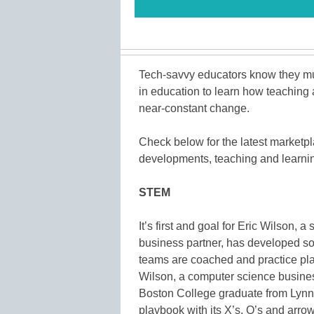
Tech-savvy educators know they mus
in education to learn how teaching 
near-constant change.
Check below for the latest marketp
developments, teaching and learning
STEM
It’s first and goal for Eric Wilson, 
business partner, has developed sof
teams are coached and practice pla
Wilson, a computer science busines
Boston College graduate from Lynn,
playbook with its X’s, O’s and arrow