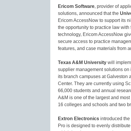
Ericom Software
, provider of appl
solutions, announced that the
Univ
Ericom AccessNow to support its ni
the opportunity to practice law with
technology, Ericom AccessNow give
secure access to practice managem
features, and case materials from 
Texas A&M University
will imple
supplier management solutions on i
its branch campuses at Galveston a
Center. They are currently using Sc
66,000 students and annual resear
A&M is one of the largest and most di
16 colleges and schools and two 
Extron Electronics
introduced the
Pro is designed to evenly distribut