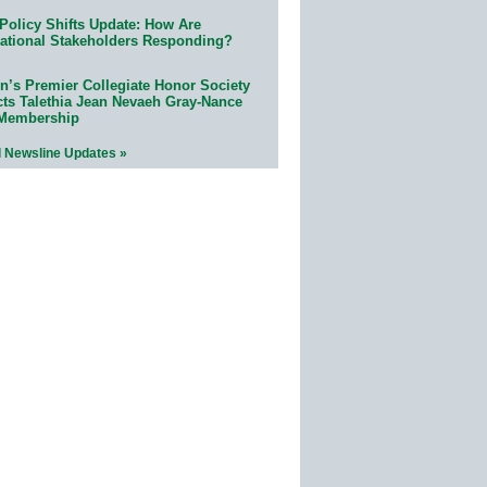
Policy Shifts Update: How Are
ational Stakeholders Responding?
n’s Premier Collegiate Honor Society
cts Talethia Jean Nevaeh Gray-Nance
 Membership
l Newsline Updates »