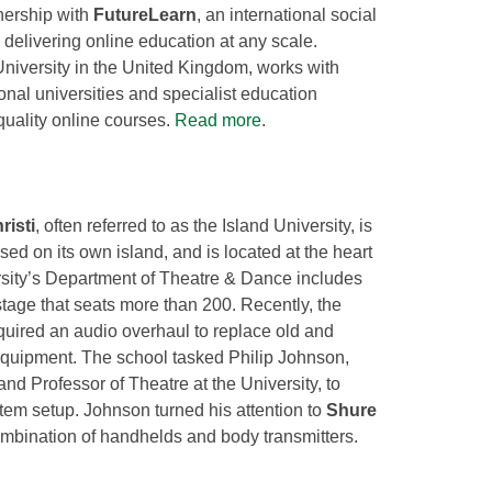
nership with
FutureLearn
, an international social
n delivering online education at any scale.
niversity in the United Kingdom, works with
nal universities and specialist education
quality online courses.
Read more
.
isti
, often referred to as the Island University, is
used on its own island, and is located at the heart
rsity’s Department of Theatre & Dance includes
tage that seats more than 200. Recently, the
quired an audio overhaul to replace old and
uipment. The school tasked Philip Johnson,
and Professor of Theatre at the University, to
system setup. Johnson turned his attention to
Shure
mbination of handhelds and body transmitters.