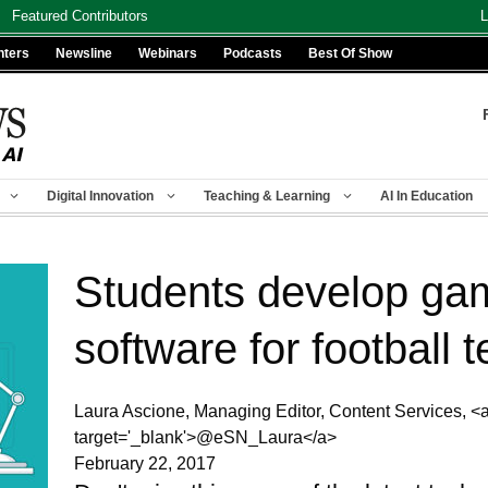
Featured Contributors
L
nters
Newsline
Webinars
Podcasts
Best Of Show
Digital Innovation
Teaching & Learning
AI In Education
Students develop ga
software for football 
Laura Ascione, Managing Editor, Content Services, <a h
target='_blank'>@eSN_Laura</a>
February 22, 2017