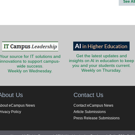
See Al
Get the latest updates and
Your source for IT solutions and
insights on AI in education to keep
innovations to support campus-
you and your students current.
wide success.
Weekly on Thursday.
Weekly on Wednesday.
About Us
Contact Us
About eCampus News
Contact eCampus News
rivacy Policy
Article Submissions
Press Release Submissions