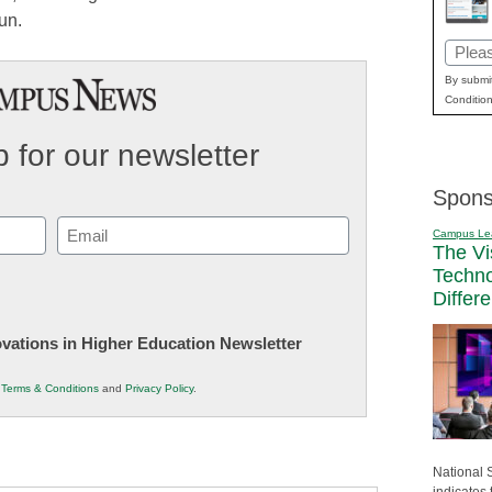
un.
Email
(Requi
By submit
Condition
 for our newsletter
Spons
Email
Campus Le
The Vi
(Required)
Techn
Differ
novations in Higher Education Newsletter
r
Terms & Conditions
and
Privacy Policy
.
National 
indicates 