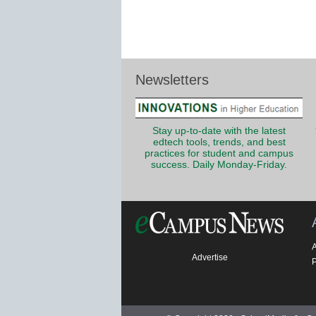
Newsletters
Stay up-to-date with the latest
edtech tools, trends, and best
practices for student and campus
success. Daily Monday-Friday.
Advertise
P