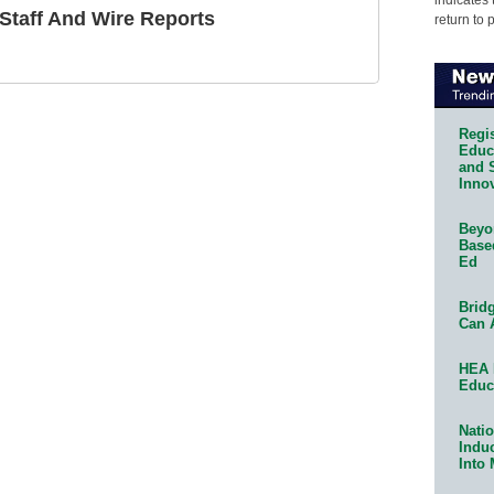
taff And Wire Reports
return to 
Regis
Educa
and 
Innov
Beyon
Base
Ed
Bridg
Can 
HEA 
Educ
Natio
Indu
Into