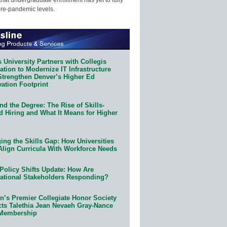
pre-pandemic levels.
 University Partners with Collegis
tion to Modernize IT Infrastructure
Strengthen Denver’s Higher Ed
ation Footprint
d the Degree: The Rise of Skills-
d Hiring and What It Means for Higher
ing the Skills Gap: How Universities
Align Curricula With Workforce Needs
Policy Shifts Update: How Are
ational Stakeholders Responding?
n’s Premier Collegiate Honor Society
cts Talethia Jean Nevaeh Gray-Nance
 Membership