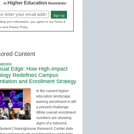
Higher Education
in
Newsletter
Sign Up
red)
ting your information, you agree to our Terms &
s and Privacy Policy.
ored Content
adership
sual Edge: How High-Impact
ology Redefines Campus
entiation and Enrollment Strategy
In the current higher
education landscape,
waning enrollment is still
a present challenge.
While overall enrollment
numbers are showing
signs of a rebound,
Student Clearinghouse Research Center data
that undergraduate enrollment has yet to fully