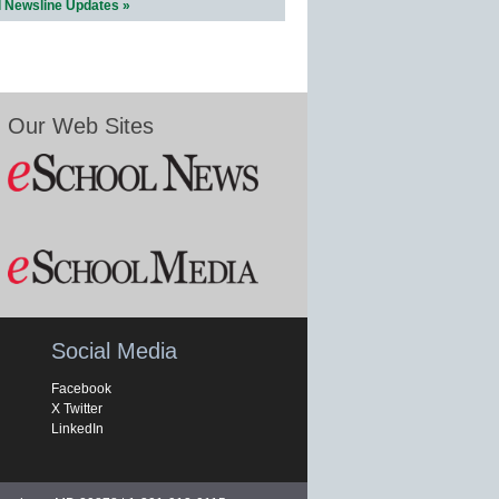
l Newsline Updates »
Our Web Sites
Social Media
Facebook
X Twitter
LinkedIn