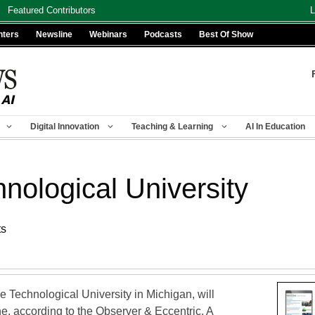
Featured Contributors
L
nters
Newsline
Webinars
Podcasts
Best Of Show
Digital Innovation
Teaching & Learning
AI In Education
nological University
ts
 Technological University in Michigan, will
ne, according to the Observer & Eccentric. A