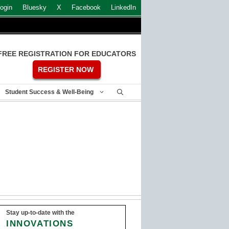
ogin
Bluesky
X
Facebook
LinkedIn
FREE REGISTRATION FOR EDUCATORS
REGISTER NOW
Student Success & Well-Being
Stay up-to-date with the
INNOVATIONS