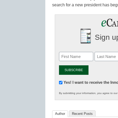
search for a new president has beg
Sign up
Newsletter:
Yes! I want to receive the In
Innovations
By submitting your information, you agree to ou
in
K12
Education
Author
Recent Posts