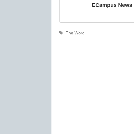
ECampus News S
Tags
The Word