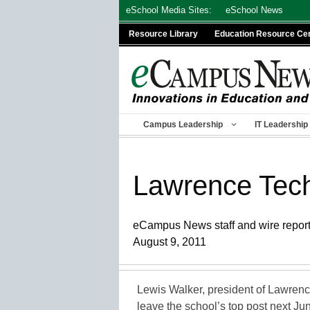
Skip
eSchool Media Sites:
eSchool News
to
Resource Library
Education Resource Ce
content
Campus Leadership
IT Leadership
Lawrence Tech
eCampus News staff and wire repor
August 9, 2011
Lewis Walker, president of Lawrence
leave the school’s top post next Ju