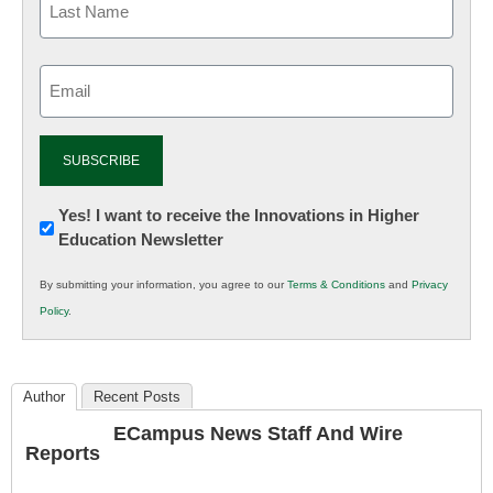
Email
(Required)
Newsletter:
Yes! I want to receive the Innovations in Higher
Education Newsletter
Innovations
in
By submitting your information, you agree to our
Terms & Conditions
and
Privacy
K12
Policy
.
Education
Author
Recent Posts
ECampus News Staff And Wire
Reports