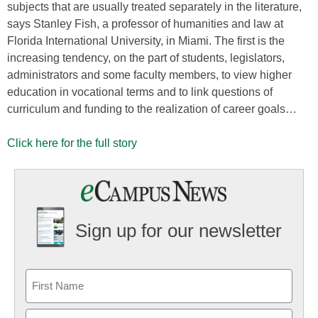
subjects that are usually treated separately in the literature,
says Stanley Fish, a professor of humanities and law at
Florida International University, in Miami. The first is the
increasing tendency, on the part of students, legislators,
administrators and some faculty members, to view higher
education in vocational terms and to link questions of
curriculum and funding to the realization of career goals…
Click here for the full story
Sign up for our newsletter