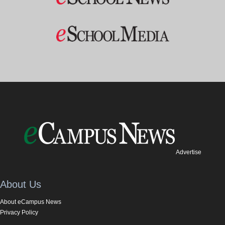
Advertise
About Us
About eCampus News
Privacy Policy