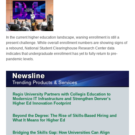
In the current higher education landscape, waning enrollment is still a
present challenge. While overall enrollment numbers are showing signs of
a rebound, National Student Clearinghouse Research Center data
indicates that undergraduate enrollment has yet to fully return to pre-
pandemic levels.
Regis University Partners with Collegis Education to
Modernize IT Infrastructure and Strengthen Denver’s
Higher Ed Innovation Footprint
Beyond the Degree: The Rise of Skills-Based Hiring and
What It Means for Higher Ed
Bridging the Skills Gap: How Universities Can Align