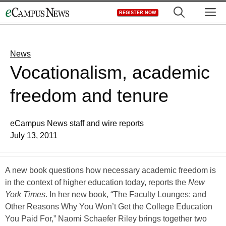
Skip
M
REGISTER NOW
to
content
News
Vocationalism, academic
freedom and tenure
eCampus News staff and wire reports
July 13, 2011
A new book questions how necessary academic freedom is
in the context of higher education today, reports the
New
York Times
. In her new book, “The Faculty Lounges: and
Other Reasons Why You Won’t Get the College Education
You Paid For,” Naomi Schaefer Riley brings together two