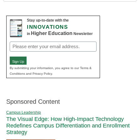
Stay up-to-date with the
INNOVATIONS
Higher Education
in
Newsletter
Email
(Required)
Sign Up
By submitting your information, you agree to our Terms &
Conditions and Privacy Policy.
Sponsored Content
Campus Leadership
The Visual Edge: How High-Impact Technology
Redefines Campus Differentiation and Enrollment
Strategy