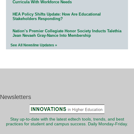
Curricula With Workforce Needs
HEA Policy Shifts Update: How Are Educational
Stakeholders Responding?
Nation’s Premier Collegiate Honor Society Inducts Talethia
Jean Nevaeh Gray-Nance Into Membership
See All Newsline Updates »
Newsletters
Stay up-to-date with the latest edtech tools, trends, and best
practices for student and campus success. Daily Monday-Friday.