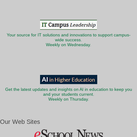
Your source for IT solutions and innovations to support campus-
wide success.
Weekly on Wednesday.
Get the latest updates and insights on AI in education to keep you
and your students current.
Weekly on Thursday.
Our Web Sites