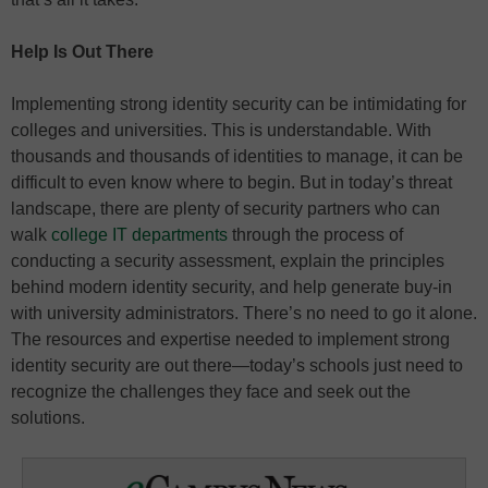
Help Is Out There
Implementing strong identity security can be intimidating for
colleges and universities. This is understandable. With
thousands and thousands of identities to manage, it can be
difficult to even know where to begin. But in today’s threat
landscape, there are plenty of security partners who can
walk
college IT departments
through the process of
conducting a security assessment, explain the principles
behind modern identity security, and help generate buy-in
with university administrators. There’s no need to go it alone.
The resources and expertise needed to implement strong
identity security are out there—today’s schools just need to
recognize the challenges they face and seek out the
solutions.