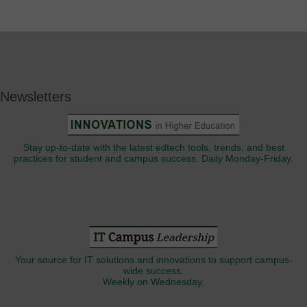
Newsletters
Stay up-to-date with the latest edtech tools, trends, and best
practices for student and campus success. Daily Monday-Friday.
Your source for IT solutions and innovations to support campus-
wide success.
Weekly on Wednesday.