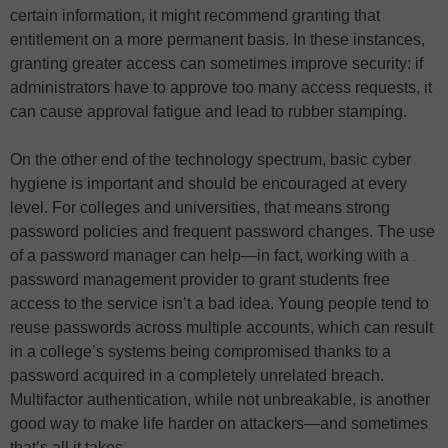
certain information, it might recommend granting that
entitlement on a more permanent basis. In these instances,
granting greater access can sometimes improve security: if
administrators have to approve too many access requests, it
can cause approval fatigue and lead to rubber stamping.
On the other end of the technology spectrum, basic cyber
hygiene is important and should be encouraged at every
level. For colleges and universities, that means strong
password policies and frequent password changes. The use
of a password manager can help—in fact, working with a
password management provider to grant students free
access to the service isn’t a bad idea. Young people tend to
reuse passwords across multiple accounts, which can result
in a college’s systems being compromised thanks to a
password acquired in a completely unrelated breach.
Multifactor authentication, while not unbreakable, is another
good way to make life harder on attackers—and sometimes
that’s all it takes.