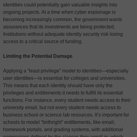
identities could potentially gain valuable insights into
ongoing projects. At a time when cyber espionage is
becoming increasingly common, the government wants
assurances that its investments are being protected.
Institutions without adequate identity security risk losing
access to a critical source of funding.
Limiting the Potential Damage
Applying a “least privilege” model to identities—especially
user identities—is essential for colleges and universities.
This means that each identity should have only the
privileges and entitlements it needs to fulfill its essential
functions. For instance, every student needs access to their
university email, but not every student needs access to
business school or science lab resources. It’s important for
schools to model “birthright” entitlements, like email,
homework portals, and grading systems, with additional
permissions defined by the classes they enroll in, which