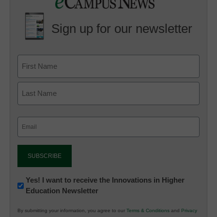
Sign up for our newsletter
Email
(Required)
Newsletter:
Yes! I want to receive the Innovations in Higher
Education Newsletter
Innovations
in
By submitting your information, you agree to our
Terms & Conditions
and
Privacy
K12