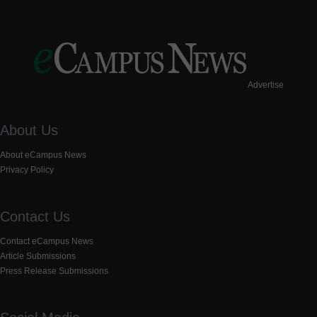
Advertise
About Us
About eCampus News
Privacy Policy
Contact Us
Contact eCampus News
Article Submissions
Press Release Submissions