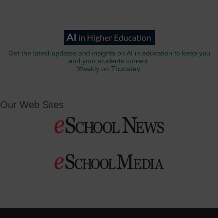
Get the latest updates and insights on AI in education to keep you
and your students current.
Weekly on Thursday.
Our Web Sites