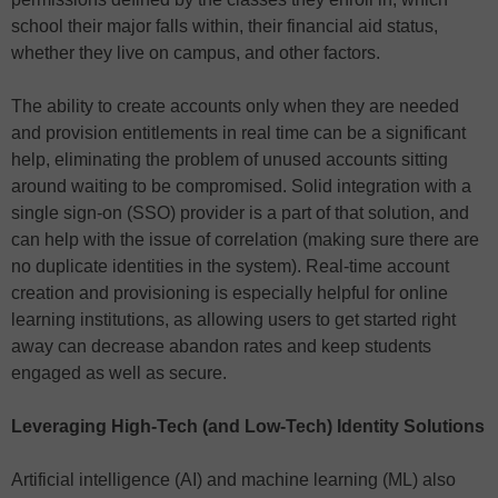
school their major falls within, their financial aid status,
whether they live on campus, and other factors.
The ability to create accounts only when they are needed
and provision entitlements in real time can be a significant
help, eliminating the problem of unused accounts sitting
around waiting to be compromised. Solid integration with a
single sign-on (SSO) provider is a part of that solution, and
can help with the issue of correlation (making sure there are
no duplicate identities in the system). Real-time account
creation and provisioning is especially helpful for online
learning institutions, as allowing users to get started right
away can decrease abandon rates and keep students
engaged as well as secure.
Leveraging High-Tech (and Low-Tech) Identity Solutions
Artificial intelligence (AI) and machine learning (ML) also