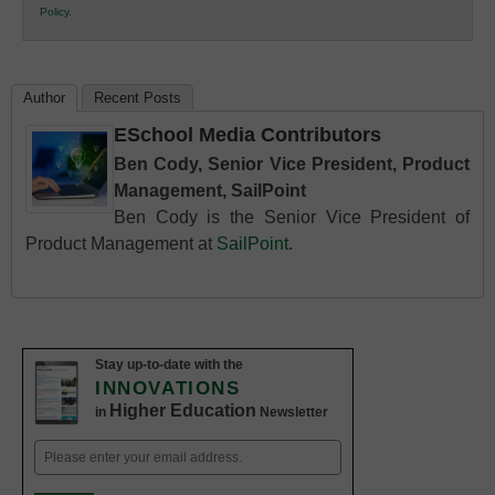
Policy
.
Education
Author
Recent Posts
ESchool Media Contributors
Ben Cody, Senior Vice President, Product
Management, SailPoint
Ben Cody is the Senior Vice President of
Product Management at
SailPoint
.
Stay up-to-date with the
INNOVATIONS
Higher Education
in
Newsletter
Email
(Required)