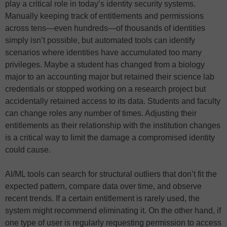
play a critical role in today’s identity security systems.
Manually keeping track of entitlements and permissions
across tens—even hundreds—of thousands of identities
simply isn’t possible, but automated tools can identify
scenarios where identities have accumulated too many
privileges. Maybe a student has changed from a biology
major to an accounting major but retained their science lab
credentials or stopped working on a research project but
accidentally retained access to its data. Students and faculty
can change roles any number of times. Adjusting their
entitlements as their relationship with the institution changes
is a critical way to limit the damage a compromised identity
could cause.
AI/ML tools can search for structural outliers that don’t fit the
expected pattern, compare data over time, and observe
recent trends. If a certain entitlement is rarely used, the
system might recommend eliminating it. On the other hand, if
one type of user is regularly requesting permission to access