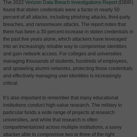
The 2022
Verizon Data Breach Investigations Report
(DBIR)
found that stolen credentials were a factor in nearly 50
percent of all attacks, including phishing attacks, third-party
breaches, and ransomware attacks. The report notes that
there has been a 30 percent increase in stolen credentials in
the past five years alone, which attackers have leveraged
into an increasingly reliable way to compromise identities
and gain network access. For colleges and universities
managing thousands of students, hundreds of employees,
and sprawling alumni networks, protecting those credentials
and effectively managing user identities is increasingly
critical.
It’s also important to remember that many educational
institutions conduct high-value research. The military in
particular funds a wide range of projects at research
universities, and while that research is often
compartmentalized across multiple institutions, a savvy
attacker able to compromise two or three of the right