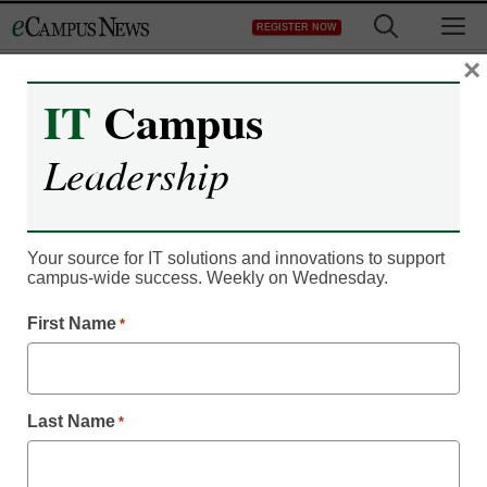
Skip
M
REGISTER NOW
to
content
×
IT
Campus
Leadership
IT Leadership
Identity security helps
Your source for IT solutions and innovations to support
campus-wide success. Weekly on Wednesday.
higher-ed IT pros
First Name
*
mitigate risk
Ben Cody, Senior Vice President, Product Management,
Last Name
*
SailPoint
October 19, 2022
Implementing strong identity security can