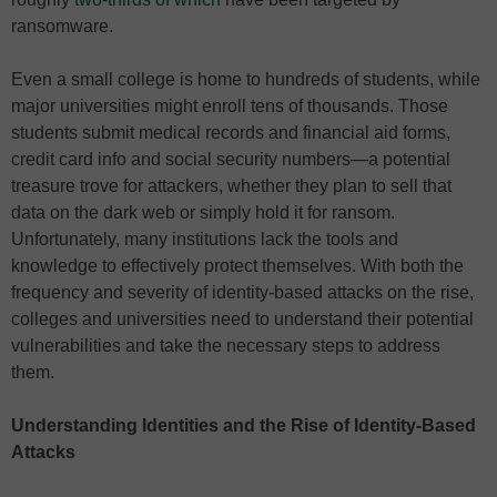
ransomware.
Even a small college is home to hundreds of students, while
major universities might enroll tens of thousands. Those
students submit medical records and financial aid forms,
credit card info and social security numbers—a potential
treasure trove for attackers, whether they plan to sell that
data on the dark web or simply hold it for ransom.
Unfortunately, many institutions lack the tools and
knowledge to effectively protect themselves. With both the
frequency and severity of identity-based attacks on the rise,
colleges and universities need to understand their potential
vulnerabilities and take the necessary steps to address
them.
Understanding Identities and the Rise of Identity-Based
Attacks