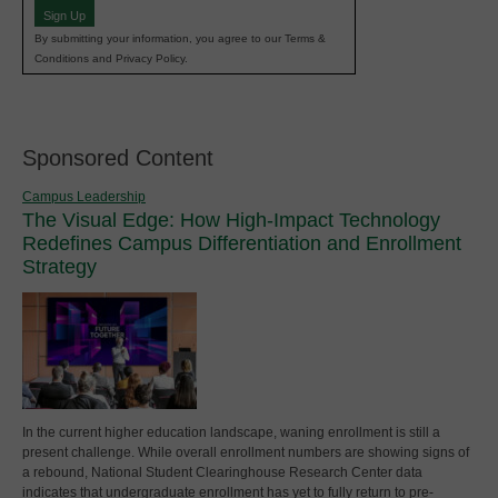
Sign Up
By submitting your information, you agree to our Terms &
Conditions and Privacy Policy.
Sponsored Content
Campus Leadership
The Visual Edge: How High-Impact Technology
Redefines Campus Differentiation and Enrollment
Strategy
In the current higher education landscape, waning enrollment is still a
present challenge. While overall enrollment numbers are showing signs of
a rebound, National Student Clearinghouse Research Center data
indicates that undergraduate enrollment has yet to fully return to pre-