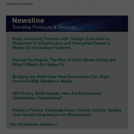
pandemic levels.
Regis University Partners with Collegis Education to
Modernize IT Infrastructure and Strengthen Denver’s
Higher Ed Innovation Footprint
Beyond the Degree: The Rise of Skills-Based Hiring and
What It Means for Higher Ed
Bridging the Skills Gap: How Universities Can Align
Curricula With Workforce Needs
HEA Policy Shifts Update: How Are Educational
Stakeholders Responding?
Nation’s Premier Collegiate Honor Society Inducts Talethia
Jean Nevaeh Gray-Nance Into Membership
See All Newsline Updates »