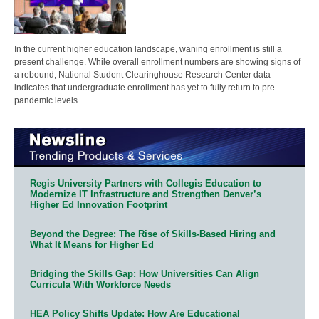
In the current higher education landscape, waning enrollment is still a
present challenge. While overall enrollment numbers are showing signs of
a rebound, National Student Clearinghouse Research Center data
indicates that undergraduate enrollment has yet to fully return to pre-
pandemic levels.
Regis University Partners with Collegis Education to
Modernize IT Infrastructure and Strengthen Denver’s
Higher Ed Innovation Footprint
Beyond the Degree: The Rise of Skills-Based Hiring and
What It Means for Higher Ed
Bridging the Skills Gap: How Universities Can Align
Curricula With Workforce Needs
HEA Policy Shifts Update: How Are Educational