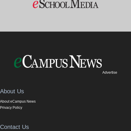
Advertise
About Us
About eCampus News
Privacy Policy
Contact Us