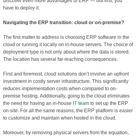
discover even more advantages of ERP — but first, you
have to deploy it.
Navigating the ERP transition: cloud or on-premise?
The first matter to address is choosing ERP software in the
cloud or running it locally on in-house servers. The choice of
deployment type is not only about where the data is stored.
The location has several far-reaching consequences.
First and foremost, cloud solutions don’t involve an upfront
investment in costly server infrastructure. This significantly
reduces implementation costs when compared to on-
premise hosting. Additionally, going to the cloud eliminates
the need for having an in-house
IT team
to set up the ERP
on-site. For all the same reasons, the ERP platform is easier
to customize and maintain when hosted in the cloud.
Moreover, by removing physical servers from the equation,