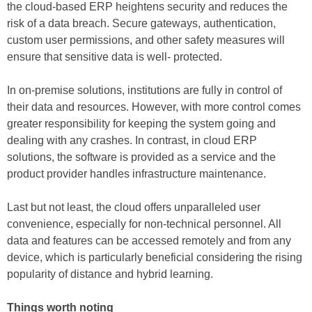
the cloud-based ERP heightens security and reduces the
risk of a data breach. Secure gateways, authentication,
custom user permissions, and other safety measures will
ensure that sensitive data is well- protected.
In on-premise solutions, institutions are fully in control of
their data and resources. However, with more control comes
greater responsibility for keeping the system going and
dealing with any crashes. In contrast, in cloud ERP
solutions, the software is provided as a service and the
product provider handles infrastructure maintenance.
Last but not least, the cloud offers unparalleled user
convenience, especially for non-technical personnel. All
data and features can be accessed remotely and from any
device, which is particularly beneficial considering the rising
popularity of distance and hybrid learning.
Things worth noting