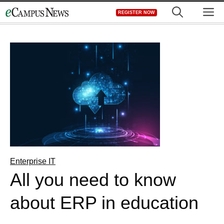
Skip
M
REGISTER NOW
to
content
Enterprise IT
All you need to know
about ERP in education