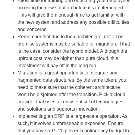
Allow time for training and educating your employees
on using the new solution before it’s implemented.
This will give them enough time to get familiar with
the new system and address any possible difficulties
and concerns.
Remember that due to their architecture, not all on-
premise systems may be suitable for migration. If that
is the case, consider the hybrid model. Although the
upfront cost may be higher than pure cloud, this
investment will pay off in the long run.
Migration is a great opportunity to integrate any
fragmented data structures. By the same token, you
need to make sure that the coherent architecture
won’t be disjointed after the transition. Pick a cloud
provider that uses a consistent set of technologies
and solutions and supports innovation.
Implementing an ERP is a large-scale operation. As
such, it involves unforeseeable expenses. Ensure
that you have a 15-20 percent contingency budget to