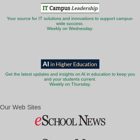
Your source for IT solutions and innovations to support campus-
wide success.
Weekly on Wednesday.
Get the latest updates and insights on AI in education to keep you
and your students current.
Weekly on Thursday.
Our Web Sites