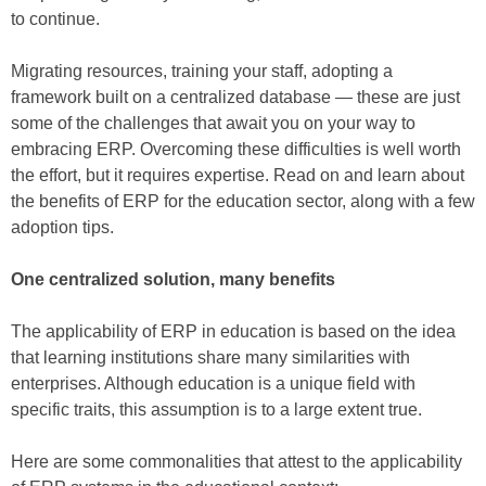
to continue.
Migrating resources, training your staff, adopting a
framework built on a centralized database — these are just
some of the challenges that await you on your way to
embracing ERP. Overcoming these difficulties is well worth
the effort, but it requires expertise. Read on and learn about
the benefits of ERP for the education sector, along with a few
adoption tips.
One centralized solution, many benefits
The applicability of ERP in education is based on the idea
that learning institutions share many similarities with
enterprises. Although education is a unique field with
specific traits, this assumption is to a large extent true.
Here are some commonalities that attest to the applicability