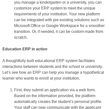
you manage a kindergarten or a university, you can
customize your ERP system to meet the unique
requirements of your institution. Your new platform
can be integrated with pre-existing solutions such as
Microsoft Office or Google Workspace for a smoother
transition. Or, if needed, it can be custom-made from
scratch.
Education ERP in action
A thoughtfully built educational ERP system facilitates
interactions between students and the school or university.
Let’s see how an ERP can help you manage a hypothetical
learner who wants to enroll at your institution.
First, they submit an application via a web form.
Based on the information provided, the platform
automatically creates the student’s personal profile.
Your staff can now communicate with the applicant