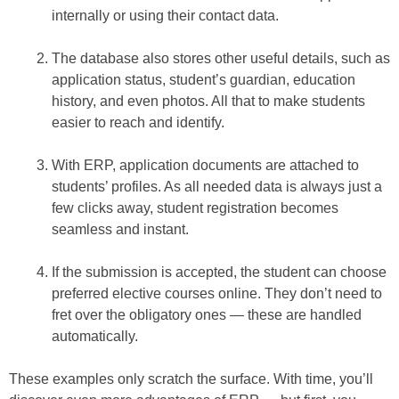
internally or using their contact data.
The database also stores other useful details, such as
application status, student’s guardian, education
history, and even photos. All that to make students
easier to reach and identify.
With ERP, application documents are attached to
students’ profiles. As all needed data is always just a
few clicks away, student registration becomes
seamless and instant.
If the submission is accepted, the student can choose
preferred elective courses online. They don’t need to
fret over the obligatory ones — these are handled
automatically.
These examples only scratch the surface. With time, you’ll