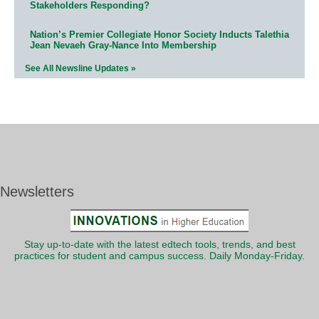
Stakeholders Responding?
Nation’s Premier Collegiate Honor Society Inducts Talethia
Jean Nevaeh Gray-Nance Into Membership
See All Newsline Updates »
Newsletters
Stay up-to-date with the latest edtech tools, trends, and best
practices for student and campus success. Daily Monday-Friday.