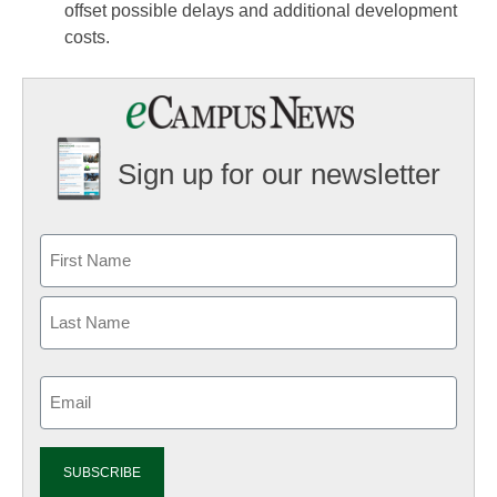
offset possible delays and additional development
costs.
Sign up for our newsletter
Email
(Required)