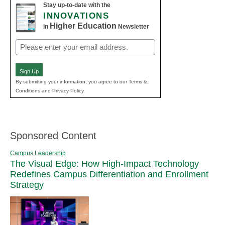
Stay up-to-date with the
INNOVATIONS
Higher Education
in
Newsletter
Email
(Required)
Sign Up
By submitting your information, you agree to our Terms &
Conditions and Privacy Policy.
Sponsored Content
Campus Leadership
The Visual Edge: How High-Impact Technology
Redefines Campus Differentiation and Enrollment
Strategy