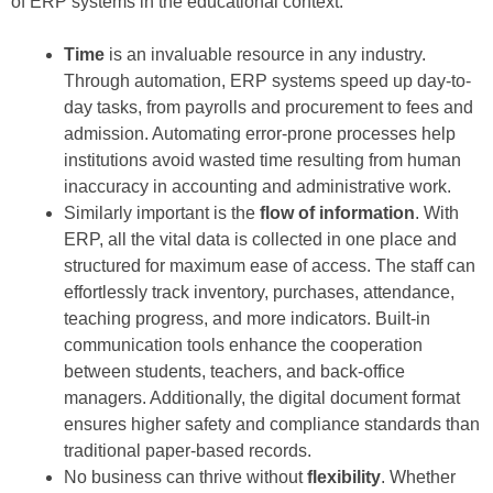
of ERP systems in the educational context:
Time
is an invaluable resource in any industry.
Through automation, ERP systems speed up day-to-
day tasks, from payrolls and procurement to fees and
admission. Automating error-prone processes help
institutions avoid wasted time resulting from human
inaccuracy in accounting and administrative work.
Similarly important is the
flow of information
. With
ERP, all the vital data is collected in one place and
structured for maximum ease of access. The staff can
effortlessly track inventory, purchases, attendance,
teaching progress, and more indicators. Built-in
communication tools enhance the cooperation
between students, teachers, and back-office
managers. Additionally, the digital document format
ensures higher safety and compliance standards than
traditional paper-based records.
No business can thrive without
flexibility
. Whether