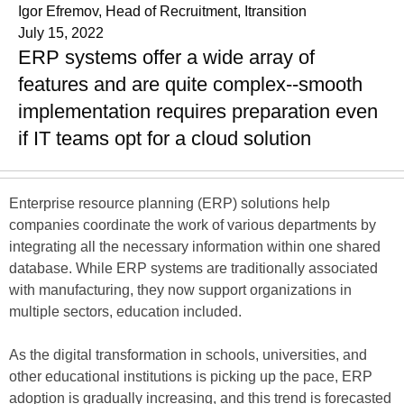
Igor Efremov, Head of Recruitment, Itransition
July 15, 2022
ERP systems offer a wide array of
features and are quite complex--smooth
implementation requires preparation even
if IT teams opt for a cloud solution
Enterprise resource planning (ERP) solutions help
companies coordinate the work of various departments by
integrating all the necessary information within one shared
database. While ERP systems are traditionally associated
with manufacturing, they now support organizations in
multiple sectors, education included.
As the digital transformation in schools, universities, and
other educational institutions is picking up the pace, ERP
adoption is gradually increasing, and this trend is forecasted