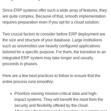
Since ERP systems offer such a wide array of features, they
are quite complex. Because of that, smooth implementation
requires preparation even if you opt for a cloud solution.
Two crucial factors to consider before ERP deployment are
the size and structure of your database. Large institutions
such as universities use heavily configured applications
tailored for a specific purpose. For them, the transition to an
integrated ERP system may take longer and usually
proceeds in phases.
Here are a few best practices to follow to ensure that the
entire process runs smoothly:
Prioritize moving mission-critical data and high-
impact systems. They will benefit the most from the
security and flexibility offered by the cloud.