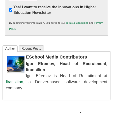
Newsletter:
Yes! I want to receive the Innovations in Higher
Education Newsletter
Innovations
in
By submitting your information, you agree to our
Terms & Conditions
and
Privacy
K12
Policy
.
Education
Author
Recent Posts
ESchool Media Contributors
Igor Efremov, Head of Recruitment,
Itransition
Igor Efremov is Head of Recruitment at
Itransition
, a Denver-based software development
company.