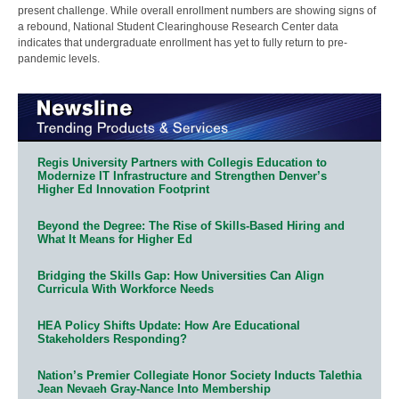
present challenge. While overall enrollment numbers are showing signs of
a rebound, National Student Clearinghouse Research Center data
indicates that undergraduate enrollment has yet to fully return to pre-
pandemic levels.
Regis University Partners with Collegis Education to
Modernize IT Infrastructure and Strengthen Denver’s
Higher Ed Innovation Footprint
Beyond the Degree: The Rise of Skills-Based Hiring and
What It Means for Higher Ed
Bridging the Skills Gap: How Universities Can Align
Curricula With Workforce Needs
HEA Policy Shifts Update: How Are Educational
Stakeholders Responding?
Nation’s Premier Collegiate Honor Society Inducts Talethia
Jean Nevaeh Gray-Nance Into Membership