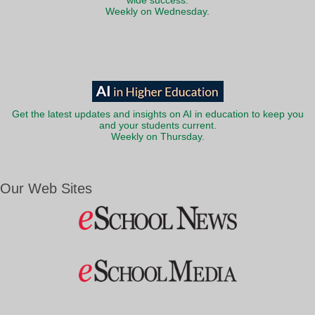
wide success.
Weekly on Wednesday.
Get the latest updates and insights on AI in education to keep you
and your students current.
Weekly on Thursday.
Our Web Sites