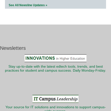
See All Newsline Updates »
Newsletters
Stay up-to-date with the latest edtech tools, trends, and best
practices for student and campus success. Daily Monday-Friday.
Your source for IT solutions and innovations to support campus-