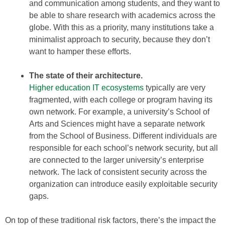
and communication among students, and they want to
be able to share research with academics across the
globe. With this as a priority, many institutions take a
minimalist approach to security, because they don’t
want to hamper these efforts.
The state of their architecture.
Higher education IT ecosystems
typically are very
fragmented, with each college or program having its
own network. For example, a university’s School of
Arts and Sciences might have a separate network
from the School of Business. Different individuals are
responsible for each school’s network security, but all
are connected to the larger university’s enterprise
network. The lack of consistent security across the
organization can introduce easily exploitable security
gaps.
On top of these traditional risk factors, there’s the impact the