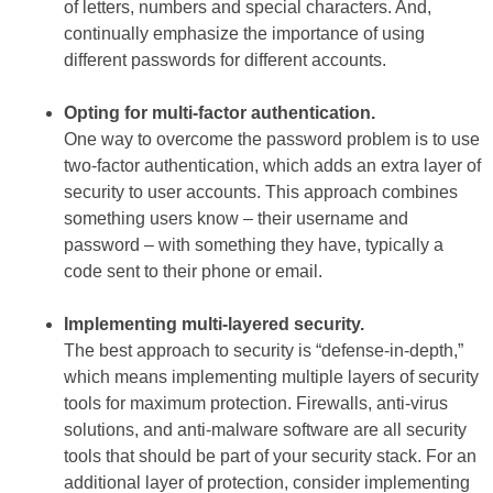
of letters, numbers and special characters. And,
continually emphasize the importance of using
different passwords for different accounts.
Opting for multi-factor authentication.
One way to overcome the password problem is to use
two-factor authentication, which adds an extra layer of
security to user accounts. This approach combines
something users know – their username and
password – with something they have, typically a
code sent to their phone or email.
Implementing multi-layered security.
The best approach to security is “defense-in-depth,”
which means implementing multiple layers of security
tools for maximum protection. Firewalls, anti-virus
solutions, and anti-malware software are all security
tools that should be part of your security stack. For an
additional layer of protection, consider implementing