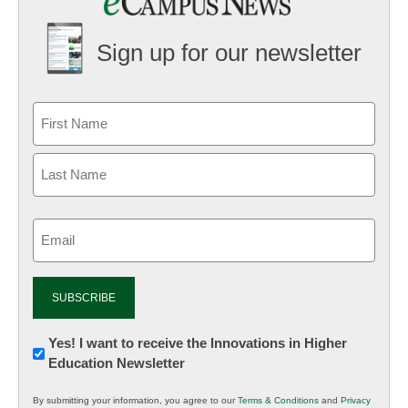
Sign up for our newsletter
Email
(Required)
Newsletter:
Yes! I want to receive the Innovations in Higher
Education Newsletter
Innovations
in
By submitting your information, you agree to our
Terms & Conditions
and
Privacy