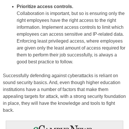
Prioritize access controls.
Collaboration is important, but so is ensuring only the
right employees have the right access to the right
information. Implement access controls to limit which
employees can access sensitive and IP-related data.
Enforcing least privileged access, where employees
are given only the least amount of access required for
them to perform their job successfully, is always a
good best practice to follow.
Successfully defending against cyberattacks is reliant on
sound security basics. And, even though higher education
institutions have a number of factors that make them
appealing targets for attack, with a strong security foundation
in place, they will have the knowledge and tools to fight
back.