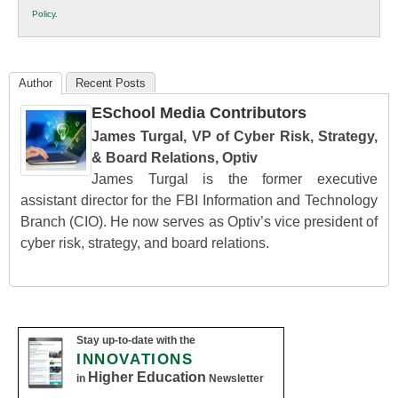
K12
Policy
.
Education
Author
Recent Posts
ESchool Media Contributors
James Turgal, VP of Cyber Risk, Strategy,
& Board Relations, Optiv
James Turgal is the former executive
assistant director for the FBI Information and Technology
Branch (CIO). He now serves as Optiv’s vice president of
cyber risk, strategy, and board relations.
Stay up-to-date with the
INNOVATIONS
Higher Education
in
Newsletter