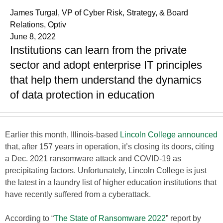
James Turgal, VP of Cyber Risk, Strategy, & Board
Relations, Optiv
June 8, 2022
Institutions can learn from the private
sector and adopt enterprise IT principles
that help them understand the dynamics
of data protection in education
Earlier this month, Illinois-based
Lincoln College announced
that, after 157 years in operation, it’s closing its doors, citing
a Dec. 2021 ransomware attack and COVID-19 as
precipitating factors. Unfortunately, Lincoln College is just
the latest in a laundry list of higher education institutions that
have recently suffered from a cyberattack.
According to “
The State of Ransomware 2022
” report by