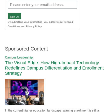
Email
(Required)
Sign Up
By submitting your information, you agree to our Terms &
Conditions and Privacy Policy.
Sponsored Content
Campus Leadership
The Visual Edge: How High-Impact Technology
Redefines Campus Differentiation and Enrollment
Strategy
In the current higher education landscape, waning enrollment is still a