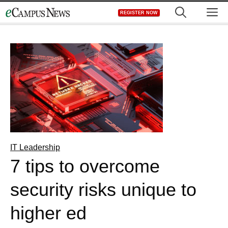
Skip
M
REGISTER NOW
to
content
IT Leadership
7 tips to overcome
security risks unique to
higher ed