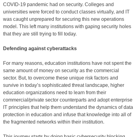
COVID-19 pandemic had on security. Colleges and
universities were forced to conduct classes virtually, and IT
was caught unprepared for securing this new operations
model. This left many institutions with gaping security holes
that they are still trying to fill today.
Defending against cyberattacks
For many reasons, education institutions have not spent the
same amount of money on security as the commercial
sector. But, to overcome these unique risk factors and
survive in today’s sophisticated threat landscape, higher
education organizations need to learn from their
commercial/private sector counterparts and adopt enterprise
IT principles that help them understand the dynamics of data
protection in education and infuse that knowledge into all of
the fragmented networks within their institution.
This journey starts by doing basic cybersecurity blocking