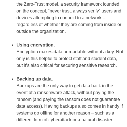
the Zero-Trust model, a security framework founded
on the concept, “never trust, always verify” users and
devices attempting to connect to a network –
regardless of whether they are coming from inside or
outside the organization.
Using encryption.
Encryption makes data unreadable without a key. Not
only is this helpful to protect staff and student data,
but it’s also critical for securing sensitive research.
Backing up data.
Backups are the only way to get data back in the
event of a ransomware attack, without paying the
ransom (and paying the ransom does not guarantee
data access). Having backups also comes in handy if
systems go offline for another reason – such as a
different form of cyberattack or a natural disaster.