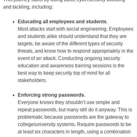
and tackling, including:
Educating all employees and students
.
Most attacks start with social engineering. Employees
and students alike should understand that they are
targets, be aware of the different types of security
threats, and know how to respond appropriately in the
event of an attack. Conducting ongoing security
education and awareness training sessions is the
best way to keep security top of mind for all
stakeholders.
Enforcing strong passwords
.
Everyone knows they shouldn’t use simple and
repeat passwords, but many still do it anyway. This is
problematic because passwords are the gateway to
college/university systems. Require passwords to be
at least six characters in length, using a combination