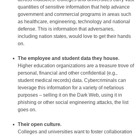
quantities of sensitive information that help advance
government and commercial programs in areas such
as healthcare, engineering, technology and national
defense. This is information that adversaries,
including nation states, would love to get their hands
on.
The employee and student data they house.
Higher education organizations are a treasure trove of
personal, financial and other confidential (e.g.,
student medical records) data. Cybercriminals can
leverage this information for a variety of nefarious
purposes – selling it on the Dark Web, using it in
phishing or other social engineering attacks, the list
goes on.
Their open culture.
Colleges and universities want to foster collaboration