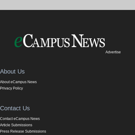
Advertise
About Us
About eCampus News
Privacy Policy
Contact Us
Contact eCampus News
Article Submissions
Press Release Submissions