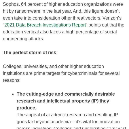
Sophos, 64 percent of higher education organizations were
hit by ransomware in the last year. And, this figure doesn’t
even take into consideration other threat vectors. Verizon’s
“
2021 Data Breach Investigations Report
” points out that the
education vertical also faces a high percentage of social
engineering attacks.
The perfect storm of risk
Colleges, universities, and other higher education
institutions are prime targets for cybercriminals for several
reasons:
The cutting-edge and commercially desirable
research and intellectual property (IP) they
produce.
The appeal of academic research and resulting IP
goes far beyond academia – it’s vital for innovation
across industries. Colleges and universities carry vast