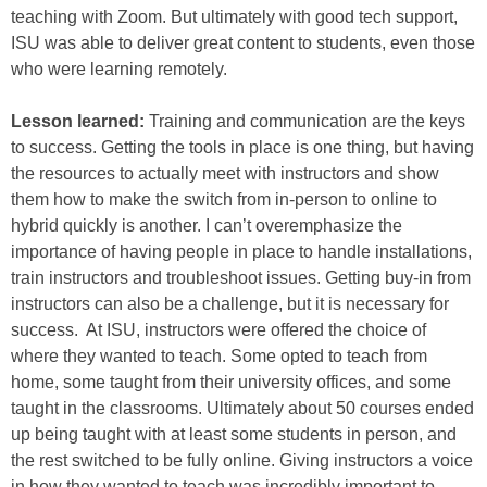
teaching with Zoom. But ultimately with good tech support,
ISU was able to deliver great content to students, even those
who were learning remotely.
Lesson learned:
Training and communication are the keys
to success. Getting the tools in place is one thing, but having
the resources to actually meet with instructors and show
them how to make the switch from in-person to online to
hybrid quickly is another. I can’t overemphasize the
importance of having people in place to handle installations,
train instructors and troubleshoot issues. Getting buy-in from
instructors can also be a challenge, but it is necessary for
success. At ISU, instructors were offered the choice of
where they wanted to teach. Some opted to teach from
home, some taught from their university offices, and some
taught in the classrooms. Ultimately about 50 courses ended
up being taught with at least some students in person, and
the rest switched to be fully online. Giving instructors a voice
in how they wanted to teach was incredibly important to