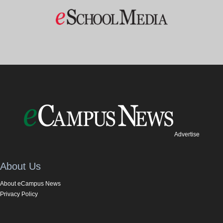
Advertise
About Us
About eCampus News
Privacy Policy