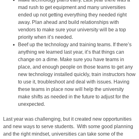
mad rush to get equipment and many universities
ended up not getting everything they needed right
away. Plan ahead and build relationships with
vendors to make sure your university will be a top
priority when it’s needed.
Beef up the technology and training teams. If there’s
anything we learned last year, it’s that things can
change on a dime. Make sure you have teams in
place, and enough people on those teams to get any
new technology installed quickly, train instructors how
to use it, troubleshoot and deal with issues. Having
these teams in place now will help the university
make shifts as needed in the future to adjust for the
unexpected.
Last year was challenging, but it created new opportunities
and new ways to serve students. With some good planning
and the right mindset, universities can take some of the