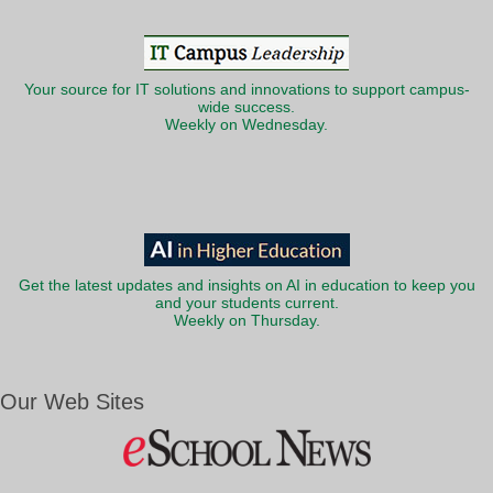
Your source for IT solutions and innovations to support campus-
wide success.
Weekly on Wednesday.
Get the latest updates and insights on AI in education to keep you
and your students current.
Weekly on Thursday.
Our Web Sites