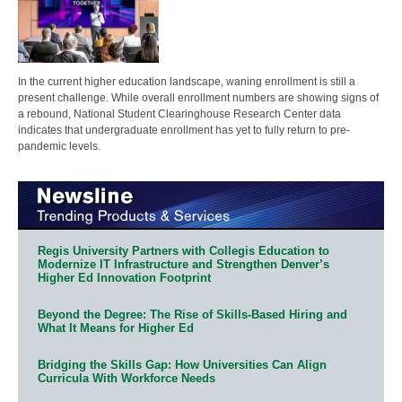
In the current higher education landscape, waning enrollment is still a
present challenge. While overall enrollment numbers are showing signs of
a rebound, National Student Clearinghouse Research Center data
indicates that undergraduate enrollment has yet to fully return to pre-
pandemic levels.
Regis University Partners with Collegis Education to
Modernize IT Infrastructure and Strengthen Denver’s
Higher Ed Innovation Footprint
Beyond the Degree: The Rise of Skills-Based Hiring and
What It Means for Higher Ed
Bridging the Skills Gap: How Universities Can Align
Curricula With Workforce Needs