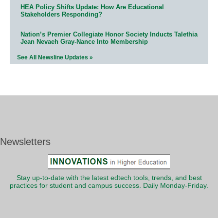
HEA Policy Shifts Update: How Are Educational
Stakeholders Responding?
Nation’s Premier Collegiate Honor Society Inducts Talethia
Jean Nevaeh Gray-Nance Into Membership
See All Newsline Updates »
Newsletters
Stay up-to-date with the latest edtech tools, trends, and best
practices for student and campus success. Daily Monday-Friday.