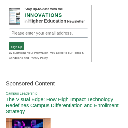
Stay up-to-date with the
INNOVATIONS
Higher Education
in
Newsletter
Email
(Required)
Sign Up
By submitting your information, you agree to our Terms &
Conditions and Privacy Policy.
Sponsored Content
Campus Leadership
The Visual Edge: How High-Impact Technology
Redefines Campus Differentiation and Enrollment
Strategy