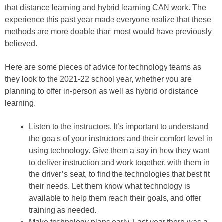
that distance learning and hybrid learning CAN work. The
experience this past year made everyone realize that these
methods are more doable than most would have previously
believed.
Here are some pieces of advice for technology teams as
they look to the 2021-22 school year, whether you are
planning to offer in-person as well as hybrid or distance
learning.
Listen to the instructors. It’s important to understand
the goals of your instructors and their comfort level in
using technology. Give them a say in how they want
to deliver instruction and work together, with them in
the driver’s seat, to find the technologies that best fit
their needs. Let them know what technology is
available to help them reach their goals, and offer
training as needed.
Make technology plans early. Last year there was a