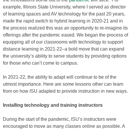
example, Illinois State University, where I served as director
of learning spaces and AV technology for the past 20 years,
made the rapid switch to hybrid learning in 2020-21 and in
the process realized this was an opportunity to re-imagine its
offerings after the pandemic eased. We began the process of
equipping all of our classrooms with technology to support
distance learning in 2021-22–a bold move that can expand
the university’s ability to serve students by providing options
for those who can’t come to campus.
In 2021-22, the ability to adapt will continue to be of the
utmost importance. Here are some lessons other can learn
from on how ISU adapted to provide instruction in new ways.
Installing technology and training instructors
During the start of the pandemic, ISU’s instructors were
encouraged to move as many classes online as possible. A