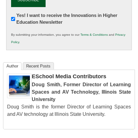
Newsletter:
Yes! I want to receive the Innovations in Higher
Education Newsletter
Innovations
in
By submitting your information, you agree to our
Terms & Conditions
and
Privacy
K12
Policy
.
Education
Author
Recent Posts
ESchool Media Contributors
Doug Smith, Former Director of Learning
Spaces and AV Technology, Illinois State
University
Doug Smith is the former Director of Learning Spaces
and AV technology at Illinois State University.