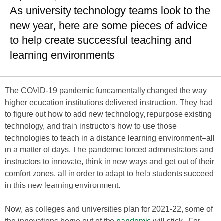
As university technology teams look to the
new year, here are some pieces of advice
to help create successful teaching and
learning environments
The COVID-19 pandemic fundamentally changed the way
higher education institutions delivered instruction. They had
to figure out how to add new technology, repurpose existing
technology, and train instructors how to use those
technologies to teach in a distance learning environment–all
in a matter of days. The pandemic forced administrators and
instructors to innovate, think in new ways and get out of their
comfort zones, all in order to adapt to help students succeed
in this new learning environment.
Now, as colleges and universities plan for 2021-22, some of
the innovations borne out of the
pandemic
will stick. For