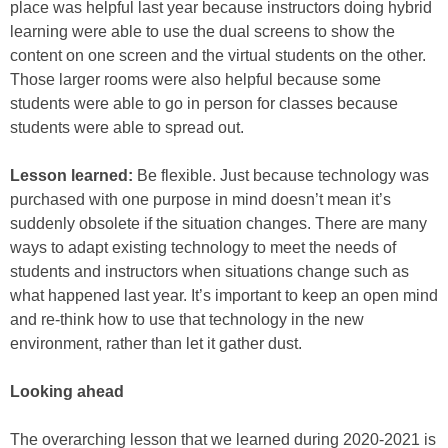
place was helpful last year because instructors doing hybrid
learning were able to use the dual screens to show the
content on one screen and the virtual students on the other.
Those larger rooms were also helpful because some
students were able to go in person for classes because
students were able to spread out.
Lesson learned:
Be flexible. Just because technology was
purchased with one purpose in mind doesn’t mean it’s
suddenly obsolete if the situation changes. There are many
ways to adapt existing technology to meet the needs of
students and instructors when situations change such as
what happened last year. It’s important to keep an open mind
and re-think how to use that technology in the new
environment, rather than let it gather dust.
Looking ahead
The overarching lesson that we learned during 2020-2021 is