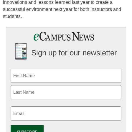
innovations and lessons learned last year to create a
successful environment next year for both instructors and
students.
Sign up for our newsletter
Email
(Required)