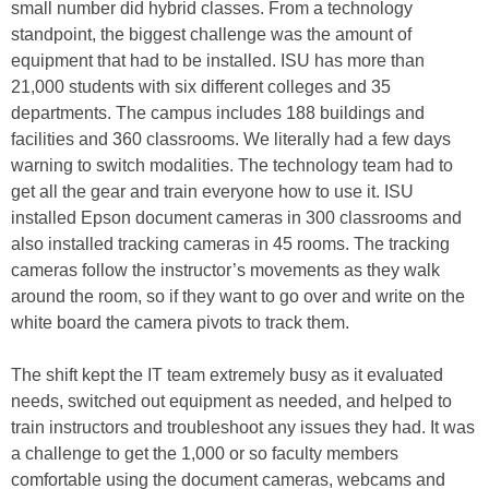
small number did hybrid classes. From a technology
standpoint, the biggest challenge was the amount of
equipment that had to be installed. ISU has more than
21,000 students with six different colleges and 35
departments. The campus includes 188 buildings and
facilities and 360 classrooms. We literally had a few days
warning to switch modalities. The technology team had to
get all the gear and train everyone how to use it. ISU
installed Epson document cameras in 300 classrooms and
also installed tracking cameras in 45 rooms. The tracking
cameras follow the instructor’s movements as they walk
around the room, so if they want to go over and write on the
white board the camera pivots to track them.
The shift kept the IT team extremely busy as it evaluated
needs, switched out equipment as needed, and helped to
train instructors and troubleshoot any issues they had. It was
a challenge to get the 1,000 or so faculty members
comfortable using the document cameras, webcams and