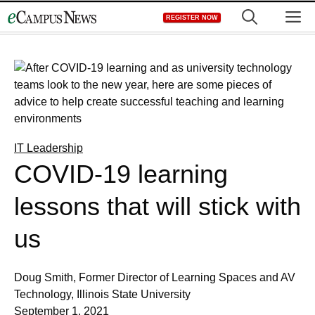
Skip
M
REGISTER NOW
to
content
IT Leadership
COVID-19 learning
lessons that will stick with
us
Doug Smith, Former Director of Learning Spaces and AV
Technology, Illinois State University
September 1, 2021