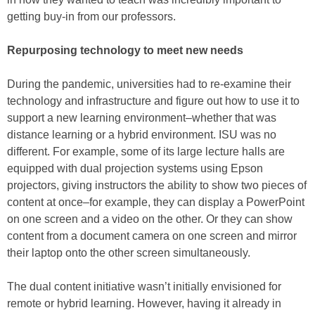
getting buy-in from our professors.
Repurposing technology to meet new needs
During the pandemic, universities had to re-examine their
technology and infrastructure and figure out how to use it to
support a new learning environment–whether that was
distance learning or a hybrid environment. ISU was no
different. For example, some of its large lecture halls are
equipped with dual projection systems using Epson
projectors, giving instructors the ability to show two pieces of
content at once–for example, they can display a PowerPoint
on one screen and a video on the other. Or they can show
content from a document camera on one screen and mirror
their laptop onto the other screen simultaneously.
The dual content initiative wasn’t initially envisioned for
remote or hybrid learning. However, having it already in