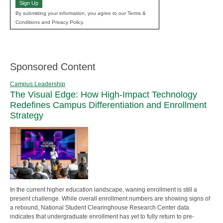
Sign Up
By submitting your information, you agree to our Terms &
Conditions and Privacy Policy.
Sponsored Content
Campus Leadership
The Visual Edge: How High-Impact Technology
Redefines Campus Differentiation and Enrollment
Strategy
In the current higher education landscape, waning enrollment is still a
present challenge. While overall enrollment numbers are showing signs of
a rebound, National Student Clearinghouse Research Center data
indicates that undergraduate enrollment has yet to fully return to pre-