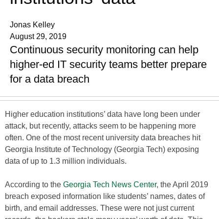
Jonas Kelley
August 29, 2019
Continuous security monitoring can help
higher-ed IT security teams better prepare
for a data breach
Higher education institutions’ data have long been under
attack, but recently, attacks seem to be happening more
often. One of the most recent university data breaches hit
Georgia Institute of Technology (Georgia Tech) exposing
data of up to 1.3 million individuals.
According to the
Georgia Tech News Center
, the April 2019
breach exposed information like students’ names, dates of
birth, and email addresses. These were not just current