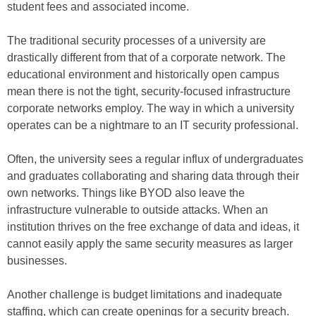
student fees and associated income.
The traditional security processes of a university are
drastically different from that of a corporate network. The
educational environment and historically open campus
mean there is not the tight, security-focused infrastructure
corporate networks employ. The way in which a university
operates can be a nightmare to an IT security professional.
Often, the university sees a regular influx of undergraduates
and graduates collaborating and sharing data through their
own networks. Things like BYOD also leave the
infrastructure vulnerable to outside attacks. When an
institution thrives on the free exchange of data and ideas, it
cannot easily apply the same security measures as larger
businesses.
Another challenge is budget limitations and inadequate
staffing, which can create openings for a security breach.