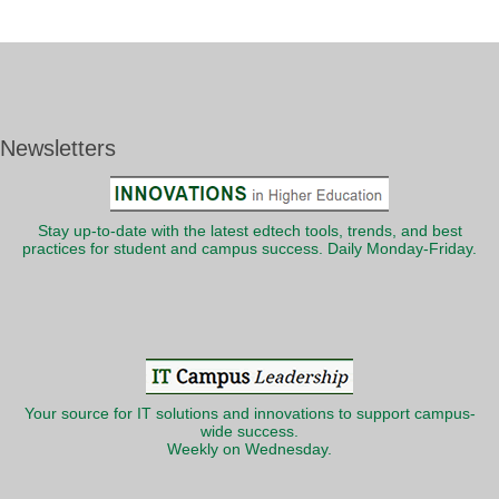
Newsletters
Stay up-to-date with the latest edtech tools, trends, and best
practices for student and campus success. Daily Monday-Friday.
Your source for IT solutions and innovations to support campus-
wide success.
Weekly on Wednesday.