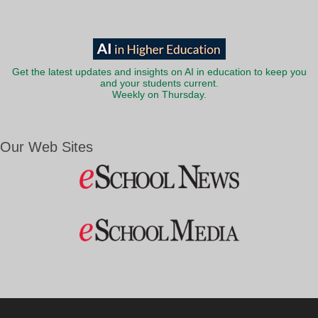
Get the latest updates and insights on AI in education to keep you
and your students current.
Weekly on Thursday.
Our Web Sites