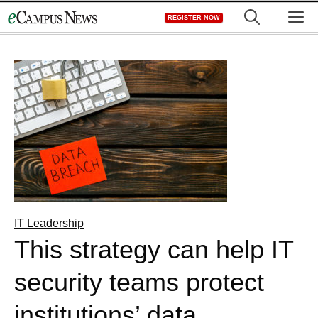
Skip
M
REGISTER NOW
to
content
IT Leadership
This strategy can help IT
security teams protect
institutions’ data