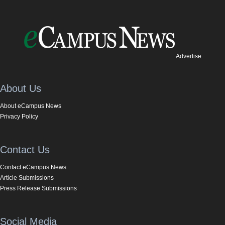
Advertise
About Us
About eCampus News
Privacy Policy
Contact Us
Contact eCampus News
Article Submissions
Press Release Submissions
Social Media