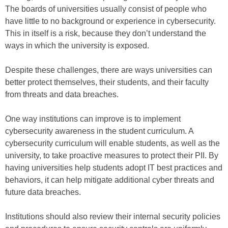
The boards of universities usually consist of people who
have little to no background or experience in cybersecurity.
This in itself is a risk, because they don’t understand the
ways in which the university is exposed.
Despite these challenges, there are ways universities can
better protect themselves, their students, and their faculty
from threats and data breaches.
One way institutions can improve is to implement
cybersecurity awareness in the student curriculum. A
cybersecurity curriculum will enable students, as well as the
university, to take proactive measures to protect their PII. By
having universities help students adopt IT best practices and
behaviors, it can help mitigate additional cyber threats and
future data breaches.
Institutions should also review their internal security policies