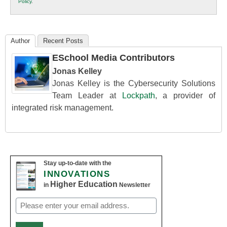
Policy
.
Education
Author
Recent Posts
ESchool Media Contributors
Jonas Kelley
Jonas Kelley is the Cybersecurity Solutions
Team Leader at
Lockpath
, a provider of
integrated risk management.
Stay up-to-date with the
INNOVATIONS
Higher Education
in
Newsletter
Email
(Required)