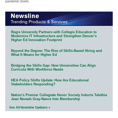
pandemic levels.
Regis University Partners with Collegis Education to
Modernize IT Infrastructure and Strengthen Denver’s
Higher Ed Innovation Footprint
Beyond the Degree: The Rise of Skills-Based Hiring and
What It Means for Higher Ed
Bridging the Skills Gap: How Universities Can Align
Curricula With Workforce Needs
HEA Policy Shifts Update: How Are Educational
Stakeholders Responding?
Nation’s Premier Collegiate Honor Society Inducts Talethia
Jean Nevaeh Gray-Nance Into Membership
See All Newsline Updates »