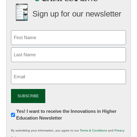
Sign up for our newsletter
Email
(Required)
Newsletter:
Yes! I want to receive the Innovations in Higher
Education Newsletter
Innovations
in
By submitting your information, you agree to our
Terms & Conditions
and
Privacy
K12