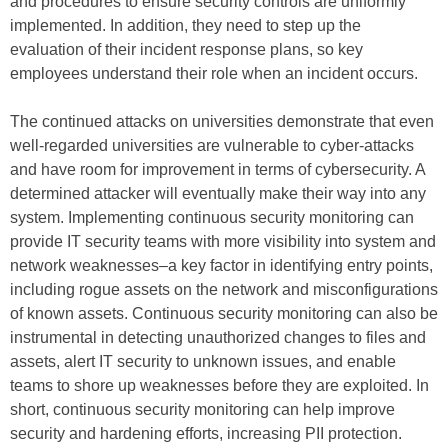
and procedures to ensure security controls are uniformly
implemented. In addition, they need to step up the
evaluation of their incident response plans, so key
employees understand their role when an incident occurs.
The continued attacks on universities demonstrate that even
well-regarded universities are vulnerable to cyber-attacks
and have room for improvement in terms of cybersecurity. A
determined attacker will eventually make their way into any
system. Implementing continuous security monitoring can
provide IT security teams with more visibility into system and
network weaknesses–a key factor in identifying entry points,
including rogue assets on the network and misconfigurations
of known assets. Continuous security monitoring can also be
instrumental in detecting unauthorized changes to files and
assets, alert IT security to unknown issues, and enable
teams to shore up weaknesses before they are exploited. In
short, continuous security monitoring can help improve
security and hardening efforts, increasing PII protection.