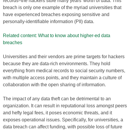
records–the hackers stole many years’ worth of data. This
breach is only one example of the myriad universities that
have experienced breaches exposing sensitive and
personally-identifiable information (PII) data.
Related content: What to know about higher-ed data
breaches
Universities and their vendors are prime targets for hackers
because they are data-rich environments. They hold
everything from medical records to social security numbers,
with multiple access points, and they maintain a culture of
collaboration with the open sharing of information.
The impact of any data theft can be detrimental to an
organization. It can result in reputational loss amongst peers
and hefty legal fees, it poses economic threats, and it
exposes operational issues. Specifically, for universities, a
data breach can affect funding, with possible loss of future