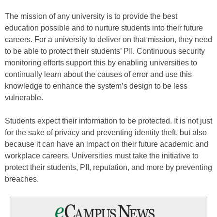
The mission of any university is to provide the best
education possible and to nurture students into their future
careers. For a university to deliver on that mission, they need
to be able to protect their students’ PII. Continuous security
monitoring efforts support this by enabling universities to
continually learn about the causes of error and use this
knowledge to enhance the system’s design to be less
vulnerable.
Students expect their information to be protected. It is not just
for the sake of privacy and preventing identity theft, but also
because it can have an impact on their future academic and
workplace careers. Universities must take the initiative to
protect their students, PII, reputation, and more by preventing
breaches.