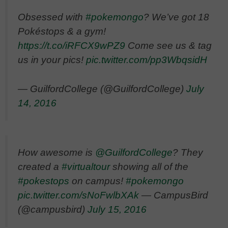
Obsessed with
#pokemongo
? We’ve got 18
Pokéstops & a gym!
https://t.co/iRFCX9wPZ9
Come see us & tag
us in your pics!
pic.twitter.com/pp3WbqsidH
— GuilfordCollege (@GuilfordCollege)
July
14, 2016
How awesome is
@GuilfordCollege
? They
created a
#virtualtour
showing all of the
#pokestops
on campus!
#pokemongo
pic.twitter.com/sNoFwlbXAk
— CampusBird
(@campusbird)
July 15, 2016