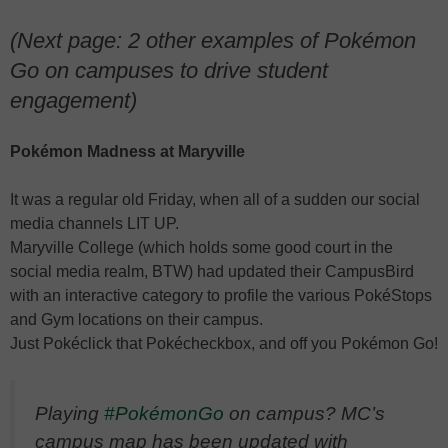
(Next page: 2 other examples of Pokémon
Go on campuses to drive student
engagement)
Pokémon Madness at Maryville
It was a regular old Friday, when all of a sudden our social
media channels LIT UP.
Maryville College (which holds some good court in the
social media realm, BTW) had updated their CampusBird
with an interactive category to profile the various PokéStops
and Gym locations on their campus.
Just Pokéclick that Pokécheckbox, and off you Pokémon Go!
Playing
#PokémonGo
on campus? MC’s
campus map has been updated with