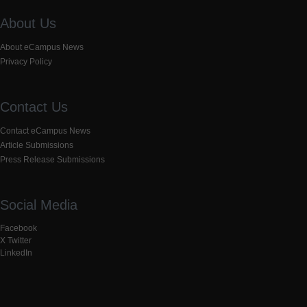
About Us
About eCampus News
Privacy Policy
Contact Us
Contact eCampus News
Article Submissions
Press Release Submissions
Social Media
Facebook
X Twitter
LinkedIn