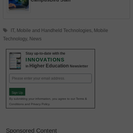
Tags
IT
,
Mobile and Handheld Technologies
,
Mobile
Technology
,
News
Stay up-to-date with the
INNOVATIONS
Higher Education
in
Newsletter
Email
(Required)
Sign Up
By submitting your information, you agree to our Terms &
Conditions and Privacy Policy.
Sponsored Content