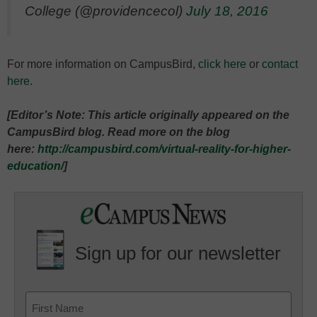
College (@providencecol)
July 18, 2016
For more information on CampusBird,
click here
or
contact
here
.
[Editor’s Note: This article originally appeared on the
CampusBird blog. Read more on the blog
here:
http://campusbird.com/virtual-reality-for-higher-
education/
]
Sign up for our newsletter