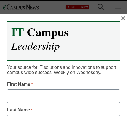
Skip
M
REGISTER NOW
to
content
×
IT
Campus
IT Leadership
Leadership
How 3 colleges are
embracing Pokémon Go
Your source for IT solutions and innovations to support
for campus engagement
campus-wide success. Weekly on Wednesday.
First Name
*
CampusBird Staff
August 2, 2016
Colleges add Pokémon Go to interactive
Last Name
*
campus maps.