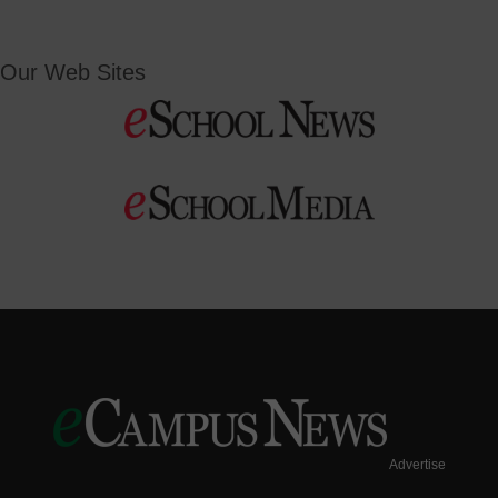
Our Web Sites
Advertise