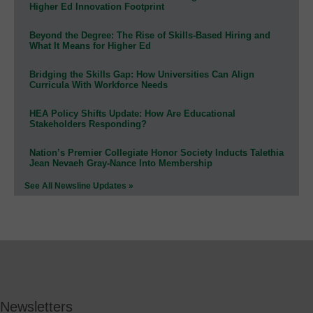
Higher Ed Innovation Footprint
Beyond the Degree: The Rise of Skills-Based Hiring and
What It Means for Higher Ed
Bridging the Skills Gap: How Universities Can Align
Curricula With Workforce Needs
HEA Policy Shifts Update: How Are Educational
Stakeholders Responding?
Nation’s Premier Collegiate Honor Society Inducts Talethia
Jean Nevaeh Gray-Nance Into Membership
See All Newsline Updates »
Newsletters