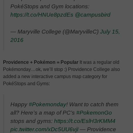
PokéStops and Gym locations:
https://t.co/HNUe8pzdEs
@campusbird
— Maryville College (@MaryvilleC)
July 15,
2016
Providence + Pokémon = Popular
It was a regular old
Pokémonday…ok, we’ll stop :) Providence College also
added a new interactive campus map category for
PokéStops and Gyms:
Happy
#Pokemonday
! Want to catch them
all? Here’s a map of PC’s
#PokemonGo
stops and gyms:
https://t.co/EslH3rKMM4
pic.twitter.com/xDc5UU6vjI
— Providence