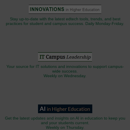
Stay up-to-date with the latest edtech tools, trends, and best
practices for student and campus success. Daily Monday-Friday.
Your source for IT solutions and innovations to support campus-
wide success.
Weekly on Wednesday.
Get the latest updates and insights on AI in education to keep you
and your students current.
Weekly on Thursday.