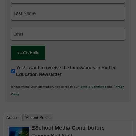
Email
(Required)
Newsletter:
Yes! I want to receive the Innovations in Higher
Education Newsletter
Innovations
in
By submitting your information, you agree to our
Terms & Conditions
and
Privacy
K12
Policy
.
Education
Author
Recent Posts
ESchool Media Contributors
CampusBird Staff