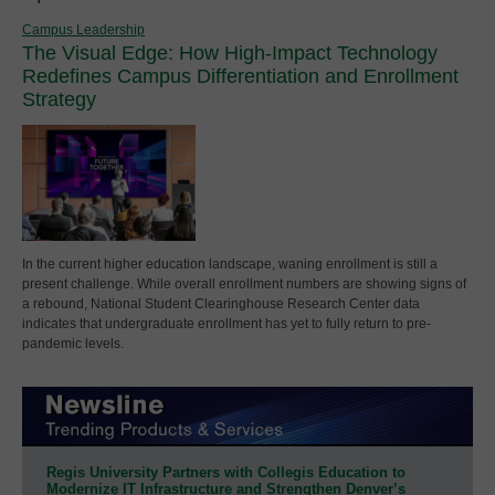
Campus Leadership
The Visual Edge: How High-Impact Technology
Redefines Campus Differentiation and Enrollment
Strategy
In the current higher education landscape, waning enrollment is still a
present challenge. While overall enrollment numbers are showing signs of
a rebound, National Student Clearinghouse Research Center data
indicates that undergraduate enrollment has yet to fully return to pre-
pandemic levels.
Regis University Partners with Collegis Education to
Modernize IT Infrastructure and Strengthen Denver’s