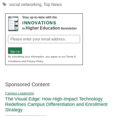
Tags
social networking
,
Top News
Stay up-to-date with the
INNOVATIONS
Higher Education
in
Newsletter
Email
(Required)
Sign Up
By submitting your information, you agree to our Terms &
Conditions and Privacy Policy.
Sponsored Content
Campus Leadership
The Visual Edge: How High-Impact Technology
Redefines Campus Differentiation and Enrollment
Strategy