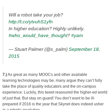
Will a robot take your job?
http://t.co/ytvuhS1yfn
In higher education? Highly unlikely.
#who_would_have_thought
?
#yam
— Stuart Palmer (@s_palm)
September 18,
2015
7.)
As great as many MOOCs and other available
learning technologies may be, many argue they can’t fully
take the place of quality educators and the on-campus
experience. Luckily, this tweet reassured the higher-ed world
of just that. But stay on guard! You don’t want to be ill-
prepared if 2016 is the year that Skynet does indeed usher
in a robotic revolution…