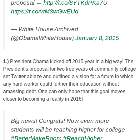
proposal →
http://t.co/8YTKdPKa7U
https://t.co/vtM3wGwEUd
— White House Archived
(@ObamaWhiteHouse)
January 8, 2015
1.)
President Obama kicked off 2015 year in a big way! The
President’s proposal for two free years of community college
set Twitter ablaze and outlined a vision for a future in which
any hard worker could further their education without
amassing debt. One can only hope that this goal moves
closer to becoming a reality in 2016!
Big news! Congrats! Now even more
students will be reaching higher for college
#BetterMakeRoom
#ReachHigher