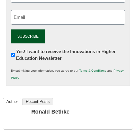
Email
(Required)
Newsletter:
Yes! I want to receive the Innovations in Higher
Education Newsletter
Innovations
in
By submitting your information, you agree to our
Terms & Conditions
and
Privacy
K12
Policy
.
Education
Author
Recent Posts
Ronald Bethke