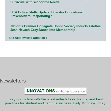
Curricula With Workforce Needs
HEA Policy Shifts Update: How Are Educational
Stakeholders Responding?
Nation’s Premier Collegiate Honor Society Inducts Talethia
Jean Nevaeh Gray-Nance Into Membership
See All Newsline Updates »
Newsletters
Stay up-to-date with the latest edtech tools, trends, and best
practices for student and campus success. Daily Monday-Friday.