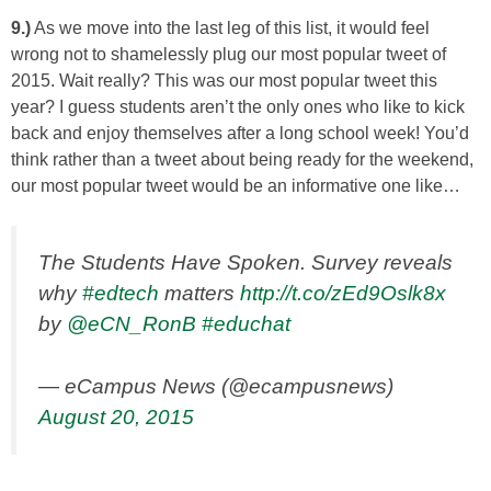
9.)
As we move into the last leg of this list, it would feel
wrong not to shamelessly plug our most popular tweet of
2015. Wait really? This was our most popular tweet this
year? I guess students aren’t the only ones who like to kick
back and enjoy themselves after a long school week! You’d
think rather than a tweet about being ready for the weekend,
our most popular tweet would be an informative one like…
The Students Have Spoken. Survey reveals
why
#edtech
matters
http://t.co/zEd9Oslk8x
by
@eCN_RonB
#educhat
— eCampus News (@ecampusnews)
August 20, 2015