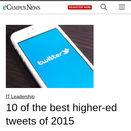
Skip
M
REGISTER NOW
to
content
IT Leadership
10 of the best higher-ed
tweets of 2015