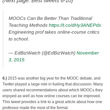
(Next page: Best tweets 6-10)
MOOCs Can Be Better Than Traditional
Teaching Methods
https://t.co/dHy3ANEPdx
Engineering prof takes online-course critics
to school.
— EdBizWatch (@EdBizWatch)
November
3, 2015
6.)
2015 was another big year for the MOOC debate, and
Twitter played a large role in fueling that discussion. Many
users shared recommendations about which MOOCs they
enjoyed as well as how online courses can be improved.
This tweet provides a link to a great article about how one
professor made the most of the format.