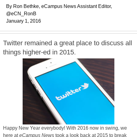
By Ron Bethke, eCampus News Assistant Editor,
@eCN_RonB
January 1, 2016
Twitter remained a great place to discuss all
things higher-ed in 2015.
Happy New Year everybody! With 2016 now in swing, we
here at
eCampus News
took a look back at 2015 to break