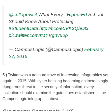
@collegevisit
What Every
#HigherEd
School
Should Know About Protecting
#StudentData
http://t.co/e0VK3QbOtx
pic.twitter.com/rMYVgnvu0p
— CampusLogic (@CampusLogic)
February
27, 2015
5.)
Twitter was a treasure trove of interesting infographics yet
again in 2015. With cyber hacking becoming an increasingly
dangerous threat to the security of information, every
institution should examine the guidelines established in the
CampusLogic infographic above.