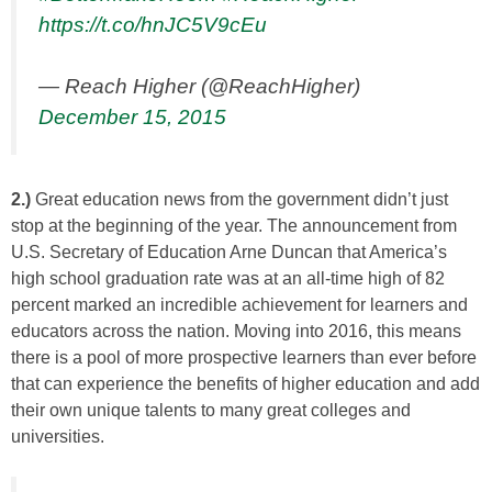
https://t.co/hnJC5V9cEu
— Reach Higher (@ReachHigher)
December 15, 2015
2.)
Great education news from the government didn’t just
stop at the beginning of the year. The announcement from
U.S. Secretary of Education Arne Duncan that America’s
high school graduation rate was at an all-time high of 82
percent marked an incredible achievement for learners and
educators across the nation. Moving into 2016, this means
there is a pool of more prospective learners than ever before
that can experience the benefits of higher education and add
their own unique talents to many great colleges and
universities.