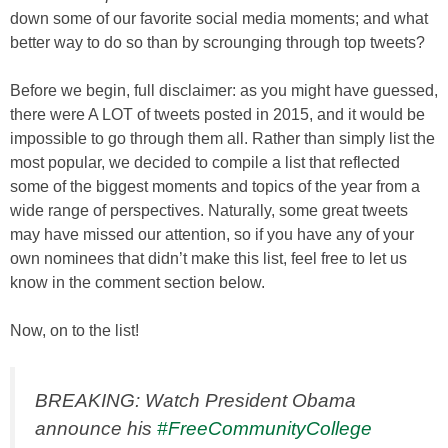
down some of our favorite social media moments; and what
better way to do so than by scrounging through top tweets?
Before we begin, full disclaimer: as you might have guessed,
there were A LOT of tweets posted in 2015, and it would be
impossible to go through them all. Rather than simply list the
most popular, we decided to compile a list that reflected
some of the biggest moments and topics of the year from a
wide range of perspectives. Naturally, some great tweets
may have missed our attention, so if you have any of your
own nominees that didn’t make this list, feel free to let us
know in the comment section below.
Now, on to the list!
BREAKING: Watch President Obama
announce his
#FreeCommunityCollege