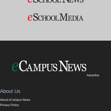
Advertise
About Us
About eCampus News
Privacy Policy