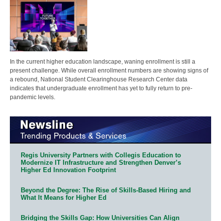
In the current higher education landscape, waning enrollment is still a
present challenge. While overall enrollment numbers are showing signs of
a rebound, National Student Clearinghouse Research Center data
indicates that undergraduate enrollment has yet to fully return to pre-
pandemic levels.
Regis University Partners with Collegis Education to
Modernize IT Infrastructure and Strengthen Denver’s
Higher Ed Innovation Footprint
Beyond the Degree: The Rise of Skills-Based Hiring and
What It Means for Higher Ed
Bridging the Skills Gap: How Universities Can Align