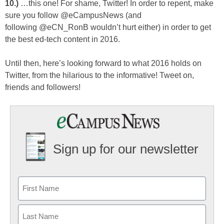
10.)
…this one! For shame, Twitter! In order to repent, make
sure you follow @eCampusNews (and
following @eCN_RonB wouldn’t hurt either) in order to get
the best ed-tech content in 2016.
Until then, here’s looking forward to what 2016 holds on
Twitter, from the hilarious to the informative! Tweet on,
friends and followers!
Sign up for our newsletter