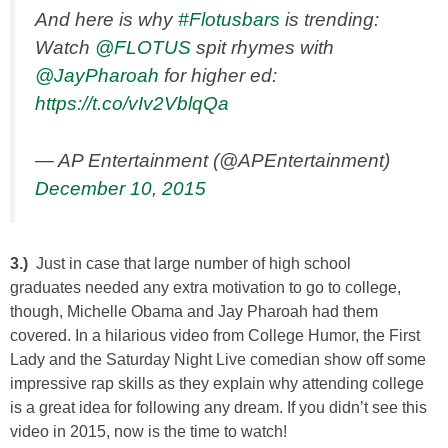
And here is why
#Flotusbars
is trending:
Watch
@FLOTUS
spit rhymes with
@JayPharoah
for higher ed:
https://t.co/vIv2VblqQa
— AP Entertainment (@APEntertainment)
December 10, 2015
3.)
Just in case that large number of high school
graduates needed any extra motivation to go to college,
though, Michelle Obama and Jay Pharoah had them
covered. In a hilarious video from College Humor, the First
Lady and the Saturday Night Live comedian show off some
impressive rap skills as they explain why attending college
is a great idea for following any dream. If you didn’t see this
video in 2015, now is the time to watch!