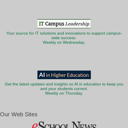
Your source for IT solutions and innovations to support campus-
wide success.
Weekly on Wednesday.
Get the latest updates and insights on AI in education to keep you
and your students current.
Weekly on Thursday.
Our Web Sites