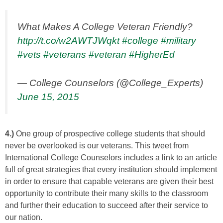
What Makes A College Veteran Friendly?
http://t.co/w2AWTJWqkt
#college
#military
#vets
#veterans
#veteran
#HigherEd
— College Counselors (@College_Experts)
June 15, 2015
4.)
One group of prospective college students that should
never be overlooked is our veterans. This tweet from
International College Counselors includes a link to an article
full of great strategies that every institution should implement
in order to ensure that capable veterans are given their best
opportunity to contribute their many skills to the classroom
and further their education to succeed after their service to
our nation.