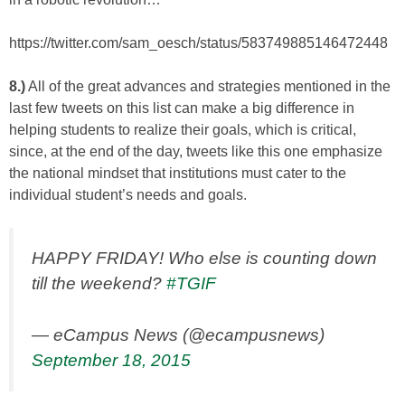
https://twitter.com/sam_oesch/status/583749885146472448
8.)
All of the great advances and strategies mentioned in the
last few tweets on this list can make a big difference in
helping students to realize their goals, which is critical,
since, at the end of the day, tweets like this one emphasize
the national mindset that institutions must cater to the
individual student’s needs and goals.
HAPPY FRIDAY! Who else is counting down
till the weekend?
#TGIF
— eCampus News (@ecampusnews)
September 18, 2015