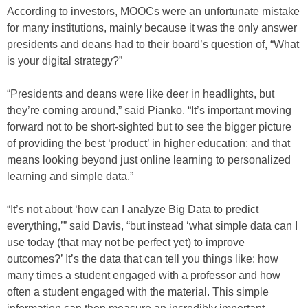
According to investors, MOOCs were an unfortunate mistake
for many institutions, mainly because it was the only answer
presidents and deans had to their board’s question of, “What
is your digital strategy?”
“Presidents and deans were like deer in headlights, but
they’re coming around,” said Pianko. “It’s important moving
forward not to be short-sighted but to see the bigger picture
of providing the best ‘product’ in higher education; and that
means looking beyond just online learning to personalized
learning and simple data.”
“It’s not about ‘how can I analyze Big Data to predict
everything,’” said Davis, “but instead ‘what simple data can I
use today (that may not be perfect yet) to improve
outcomes?’ It’s the data that can tell you things like: how
many times a student engaged with a professor and how
often a student engaged with the material. This simple