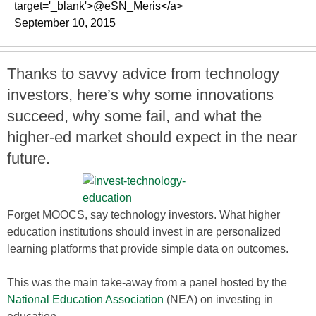
target='_blank'>@eSN_Meris</a>
September 10, 2015
Thanks to savvy advice from technology
investors, here’s why some innovations
succeed, why some fail, and what the
higher-ed market should expect in the near
future.
Forget MOOCS, say technology investors. What higher
education institutions should invest in are personalized
learning platforms that provide simple data on outcomes.
This was the main take-away from a panel hosted by the
National Education Association
(NEA) on investing in