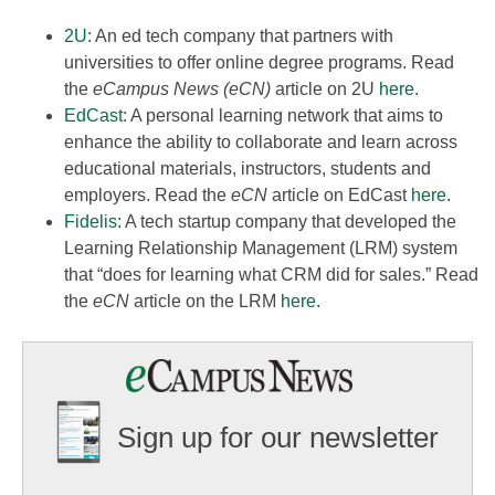
2U
: An ed tech company that partners with
universities to offer online degree programs. Read
the
eCampus News (eCN)
article on 2U
here
.
EdCast
: A personal learning network that aims to
enhance the ability to collaborate and learn across
educational materials, instructors, students and
employers. Read the
eCN
article on EdCast
here
.
Fidelis
: A tech startup company that developed the
Learning Relationship Management (LRM) system
that “does for learning what CRM did for sales.” Read
the
eCN
article on the LRM
here
.
Sign up for our newsletter