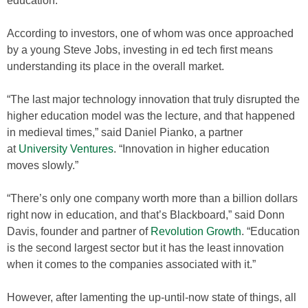
education.
According to investors, one of whom was once approached
by a young Steve Jobs, investing in ed tech first means
understanding its place in the overall market.
“The last major technology innovation that truly disrupted the
higher education model was the lecture, and that happened
in medieval times,” said Daniel Pianko, a partner
at
University Ventures
. “Innovation in higher education
moves slowly.”
“There’s only one company worth more than a billion dollars
right now in education, and that’s Blackboard,” said Donn
Davis, founder and partner of
Revolution Growth
. “Education
is the second largest sector but it has the least innovation
when it comes to the companies associated with it.”
However, after lamenting the up-until-now state of things, all