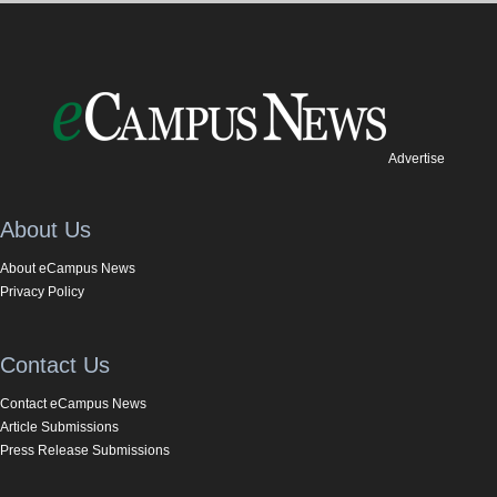
Advertise
About Us
About eCampus News
Privacy Policy
Contact Us
Contact eCampus News
Article Submissions
Press Release Submissions