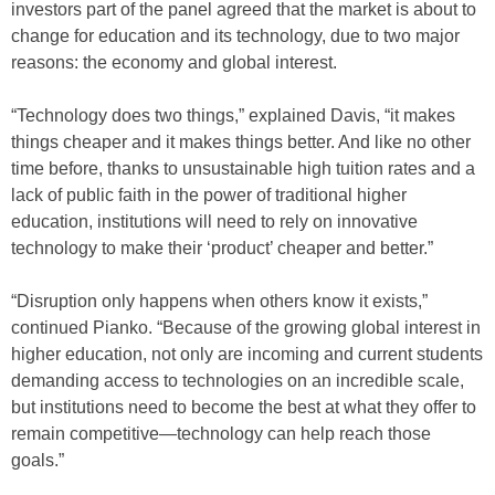
investors part of the panel agreed that the market is about to
change for education and its technology, due to two major
reasons: the economy and global interest.
“Technology does two things,” explained Davis, “it makes
things cheaper and it makes things better. And like no other
time before, thanks to unsustainable high tuition rates and a
lack of public faith in the power of traditional higher
education, institutions will need to rely on innovative
technology to make their ‘product’ cheaper and better.”
“Disruption only happens when others know it exists,”
continued Pianko. “Because of the growing global interest in
higher education, not only are incoming and current students
demanding access to technologies on an incredible scale,
but institutions need to become the best at what they offer to
remain competitive—technology can help reach those
goals.”