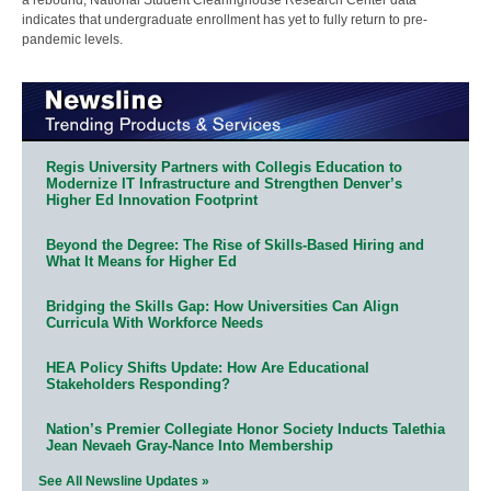
indicates that undergraduate enrollment has yet to fully return to pre-
pandemic levels.
Regis University Partners with Collegis Education to
Modernize IT Infrastructure and Strengthen Denver’s
Higher Ed Innovation Footprint
Beyond the Degree: The Rise of Skills-Based Hiring and
What It Means for Higher Ed
Bridging the Skills Gap: How Universities Can Align
Curricula With Workforce Needs
HEA Policy Shifts Update: How Are Educational
Stakeholders Responding?
Nation’s Premier Collegiate Honor Society Inducts Talethia
Jean Nevaeh Gray-Nance Into Membership
See All Newsline Updates »