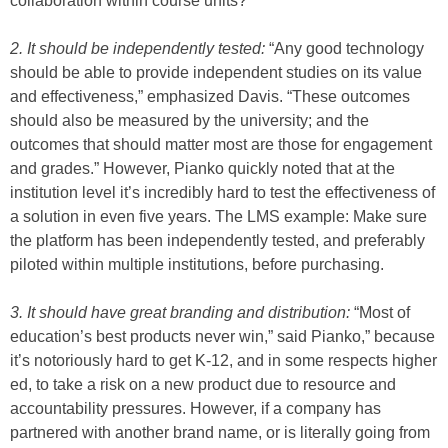
collaboration within course units?
2. It should be independently tested:
“Any good technology
should be able to provide independent studies on its value
and effectiveness,” emphasized Davis. “These outcomes
should also be measured by the university; and the
outcomes that should matter most are those for engagement
and grades.” However, Pianko quickly noted that at the
institution level it’s incredibly hard to test the effectiveness of
a solution in even five years. The LMS example: Make sure
the platform has been independently tested, and preferably
piloted within multiple institutions, before purchasing.
3. It should have great branding and distribution:
“Most of
education’s best products never win,” said Pianko,” because
it’s notoriously hard to get K-12, and in some respects higher
ed, to take a risk on a new product due to resource and
accountability pressures. However, if a company has
partnered with another brand name, or is literally going from