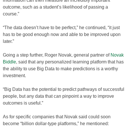
information can then measure an incredibly important
outcome, such as a student’s likelihood of passing a
course.”
“The data doesn’t have to be perfect,” he continued, “it just
has to be good enough now and able to be improved upon
later.”
Going a step further, Roger Novak, general partner of
Novak
Biddle
, said that any personalized learning platform that has
the ability to use Big Data to make predictions is a worthy
investment.
“Big Data has the potential to predict pathways of successful
people, but any data that can pinpoint a way to improve
outcomes is useful.”
As for specific companies that Novak said could soon
become “billion dollar-type platforms,” he mentioned: