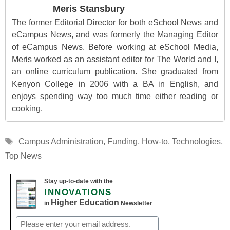
Meris Stansbury
The former Editorial Director for both eSchool News and
eCampus News, and was formerly the Managing Editor
of eCampus News. Before working at eSchool Media,
Meris worked as an assistant editor for The World and I,
an online curriculum publication. She graduated from
Kenyon College in 2006 with a BA in English, and
enjoys spending way too much time either reading or
cooking.
Tags
Campus Administration
,
Funding
,
How-to
,
Technologies
,
Top News
Stay up-to-date with the
INNOVATIONS
Higher Education
in
Newsletter
Email