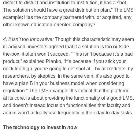
district-to-district and institution-to-institution, it has a shot.
The solution should have a great distribution plan.” The LMS
example: Has the company partnered with, or acquired, any
other known education-oriented company?
4. It isn’t
too
innovative:
Though this characteristic may seem
ill-advised, investors agreed that if a solution is too outside-
the-box, it often won’t succeed. “This isn’t because it’s a bad
product,” explained Pianko, “it’s because if you stick your
neck too high, you’re going to get shot at—by accreditors, by
researchers, by skeptics. In the same vein, it’s also good to
have a plan B in your business model when considering
regulation.” The LMS example: It’s critical that the platform,
at its core, is about providing the functionality of a good LMS,
and doesn’t instead focus on functionalities that faculty and
admin won’t actually use frequently in their day-to-day tasks.
The technology to invest in
now