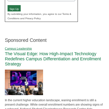
(Required)
Sign Up
By submitting your information, you agree to our Terms &
Conditions and Privacy Policy.
Sponsored Content
Campus Leadership
The Visual Edge: How High-Impact Technology
Redefines Campus Differentiation and Enrollment
Strategy
In the current higher education landscape, waning enrollment is still a
present challenge. While overall enrollment numbers are showing signs of
a rebound, National Student Clearinghouse Research Center data