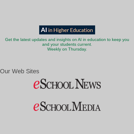
Get the latest updates and insights on AI in education to keep you
and your students current.
Weekly on Thursday.
Our Web Sites