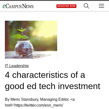
Skip
M
REGISTER NOW
to
content
IT Leadership
4 characteristics of a
good ed tech investment
By Meris Stansbury, Managing Editor, <a
href='https://twitter.com/esn_meris'