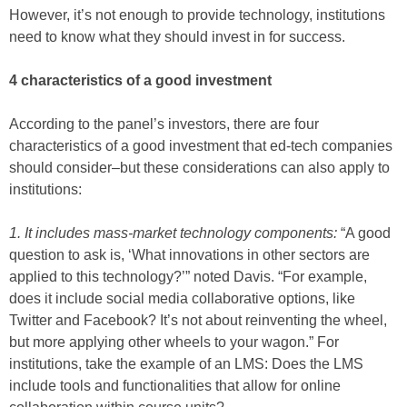
However, it’s not enough to provide technology, institutions
need to know what they should invest in for success.
4 characteristics of a good investment
According to the panel’s investors, there are four
characteristics of a good investment that ed-tech companies
should consider–but these considerations can also apply to
institutions:
1. It includes mass-market technology components:
“A good
question to ask is, ‘What innovations in other sectors are
applied to this technology?’” noted Davis. “For example,
does it include social media collaborative options, like
Twitter and Facebook? It’s not about reinventing the wheel,
but more applying other wheels to your wagon.” For
institutions, take the example of an LMS: Does the LMS
include tools and functionalities that allow for online