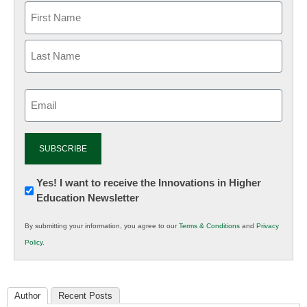
Email
(Required)
Newsletter:
Yes! I want to receive the Innovations in Higher
Education Newsletter
Innovations
in
By submitting your information, you agree to our
Terms & Conditions
and
Privacy
K12
Policy
.
Education
Author
Recent Posts