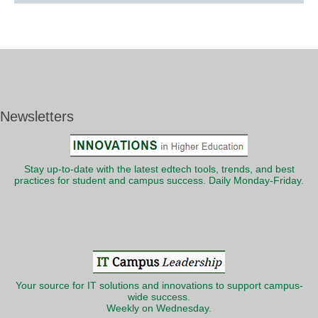
Newsletters
Stay up-to-date with the latest edtech tools, trends, and best
practices for student and campus success. Daily Monday-Friday.
Your source for IT solutions and innovations to support campus-
wide success.
Weekly on Wednesday.