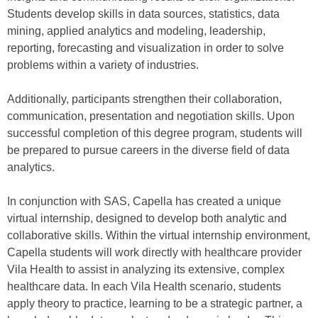
Students develop skills in data sources, statistics, data
mining, applied analytics and modeling, leadership,
reporting, forecasting and visualization in order to solve
problems within a variety of industries.
Additionally, participants strengthen their collaboration,
communication, presentation and negotiation skills. Upon
successful completion of this degree program, students will
be prepared to pursue careers in the diverse field of data
analytics.
In conjunction with SAS, Capella has created a unique
virtual internship, designed to develop both analytic and
collaborative skills. Within the virtual internship environment,
Capella students will work directly with healthcare provider
Vila Health to assist in analyzing its extensive, complex
healthcare data. In each Vila Health scenario, students
apply theory to practice, learning to be a strategic partner, a