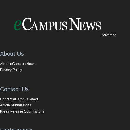
Advertise
About Us
About eCampus News
Privacy Policy
Contact Us
Contact eCampus News
Article Submissions
Press Release Submissions