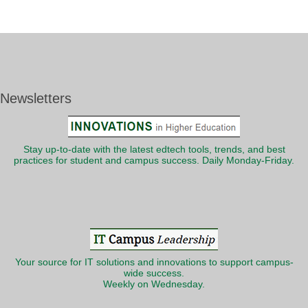
Newsletters
Stay up-to-date with the latest edtech tools, trends, and best
practices for student and campus success. Daily Monday-Friday.
Your source for IT solutions and innovations to support campus-
wide success.
Weekly on Wednesday.