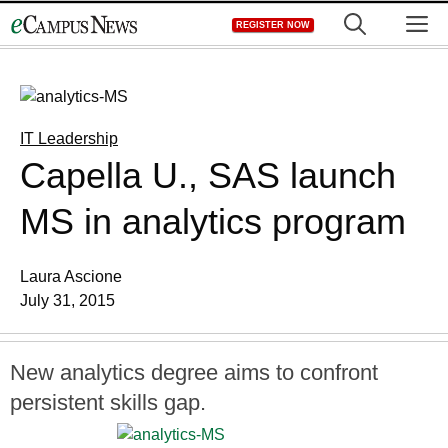
Skip
M
REGISTER NOW
to
content
IT Leadership
Capella U., SAS launch
MS in analytics program
Laura Ascione
July 31, 2015
New analytics degree aims to confront
persistent skills gap.