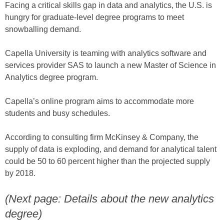
Facing a critical skills gap in data and analytics, the U.S. is
hungry for graduate-level degree programs to meet
snowballing demand.
Capella University is teaming with analytics software and
services provider SAS to launch a new Master of Science in
Analytics degree program.
Capella’s online program aims to accommodate more
students and busy schedules.
According to consulting firm McKinsey & Company, the
supply of data is exploding, and demand for analytical talent
could be 50 to 60 percent higher than the projected supply
by 2018.
(Next page: Details about the new analytics
degree)