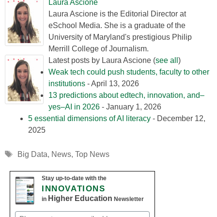
Laura Ascione
Laura Ascione is the Editorial Director at
eSchool Media. She is a graduate of the
University of Maryland's prestigious Philip
Merrill College of Journalism.
Latest posts by Laura Ascione
(
see all
)
Weak tech could push students, faculty to other
institutions
- April 13, 2026
13 predictions about edtech, innovation, and–
yes–AI in 2026
- January 1, 2026
5 essential dimensions of AI literacy
- December 12,
2025
Tags
Big Data
,
News
,
Top News
Stay up-to-date with the
INNOVATIONS
Higher Education
in
Newsletter
Email