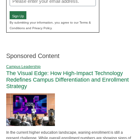
(Required)
Sign Up
By submitting your information, you agree to our Terms &
Conditions and Privacy Policy.
Sponsored Content
Campus Leadership
The Visual Edge: How High-Impact Technology
Redefines Campus Differentiation and Enrollment
Strategy
In the current higher education landscape, waning enrollment is still a
present challenge. While overall enrollment numbers are showing signs of