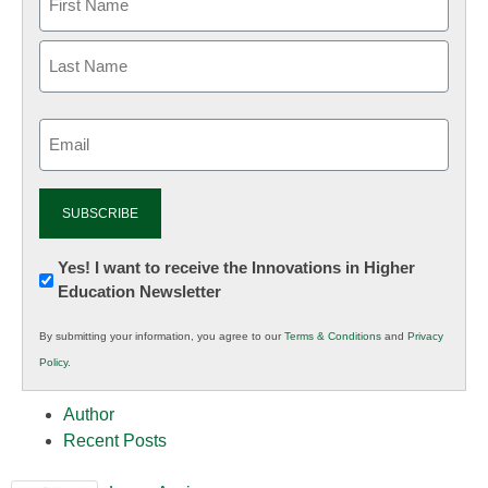
Email
(Required)
Newsletter:
Yes! I want to receive the Innovations in Higher
Education Newsletter
Innovations
in
By submitting your information, you agree to our
Terms & Conditions
and
Privacy
K12
Policy
.
Education
Author
Recent Posts