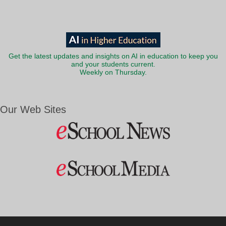
Get the latest updates and insights on AI in education to keep you
and your students current.
Weekly on Thursday.
Our Web Sites