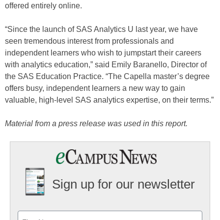
offered entirely online.
“Since the launch of SAS Analytics U last year, we have
seen tremendous interest from professionals and
independent learners who wish to jumpstart their careers
with analytics education,” said Emily Baranello, Director of
the SAS Education Practice. “The Capella master’s degree
offers busy, independent learners a new way to gain
valuable, high-level SAS analytics expertise, on their terms.”
Material from a press release was used in this report.
Sign up for our newsletter