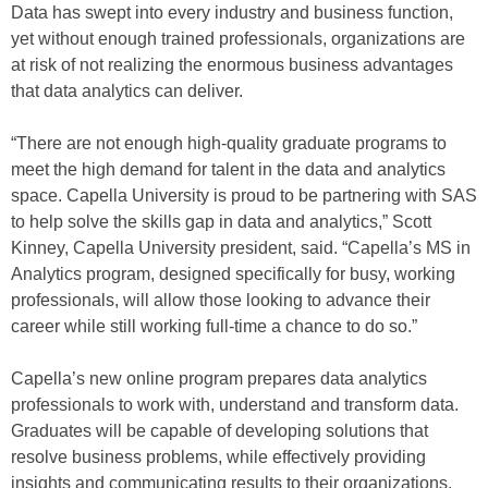
Data has swept into every industry and business function,
yet without enough trained professionals, organizations are
at risk of not realizing the enormous business advantages
that data analytics can deliver.
“There are not enough high-quality graduate programs to
meet the high demand for talent in the data and analytics
space. Capella University is proud to be partnering with SAS
to help solve the skills gap in data and analytics,” Scott
Kinney, Capella University president, said. “Capella’s MS in
Analytics program, designed specifically for busy, working
professionals, will allow those looking to advance their
career while still working full-time a chance to do so.”
Capella’s new online program prepares data analytics
professionals to work with, understand and transform data.
Graduates will be capable of developing solutions that
resolve business problems, while effectively providing
insights and communicating results to their organizations.