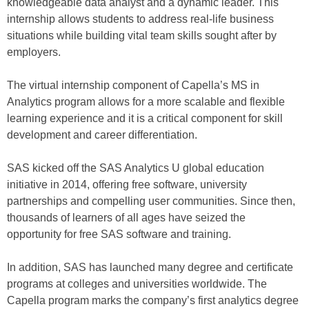
knowledgeable data analyst and a dynamic leader. This
internship allows students to address real-life business
situations while building vital team skills sought after by
employers.
The virtual internship component of Capella’s MS in
Analytics program allows for a more scalable and flexible
learning experience and it is a critical component for skill
development and career differentiation.
SAS kicked off the SAS Analytics U global education
initiative in 2014, offering free software, university
partnerships and compelling user communities. Since then,
thousands of learners of all ages have seized the
opportunity for free SAS software and training.
In addition, SAS has launched many degree and certificate
programs at colleges and universities worldwide. The
Capella program marks the company’s first analytics degree