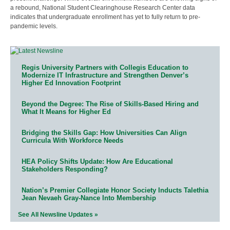
a rebound, National Student Clearinghouse Research Center data
indicates that undergraduate enrollment has yet to fully return to pre-
pandemic levels.
Regis University Partners with Collegis Education to
Modernize IT Infrastructure and Strengthen Denver’s
Higher Ed Innovation Footprint
Beyond the Degree: The Rise of Skills-Based Hiring and
What It Means for Higher Ed
Bridging the Skills Gap: How Universities Can Align
Curricula With Workforce Needs
HEA Policy Shifts Update: How Are Educational
Stakeholders Responding?
Nation’s Premier Collegiate Honor Society Inducts Talethia
Jean Nevaeh Gray-Nance Into Membership
See All Newsline Updates »