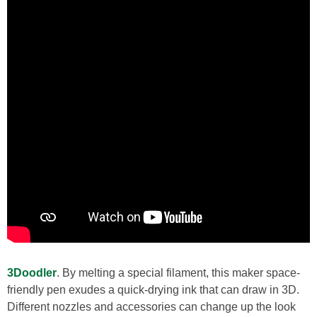
3Doodler
. By melting a special filament, this maker space-
friendly pen exudes a quick-drying ink that can draw in 3D.
Different nozzles and accessories can change up the look