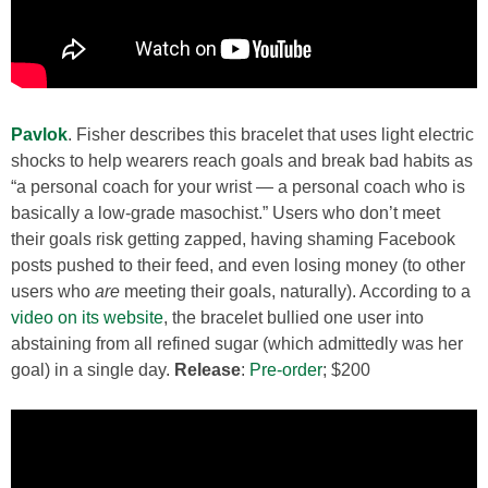
Pavlok
. Fisher describes this bracelet that uses light electric
shocks to help wearers reach goals and break bad habits as
“a personal coach for your wrist — a personal coach who is
basically a low-grade masochist.” Users who don’t meet
their goals risk getting zapped, having shaming Facebook
posts pushed to their feed, and even losing money (to other
users who
are
meeting their goals, naturally). According to a
video on its website
, the bracelet bullied one user into
abstaining from all refined sugar (which admittedly was her
goal) in a single day.
Release
:
Pre-order
; $200