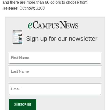
and there are more than 60 colors to choose from.
Release
: Out now; $100
Sign up for our newsletter
Email
(Required)