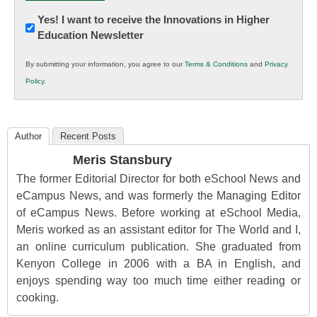
Newsletter:
Yes! I want to receive the Innovations in Higher
Education Newsletter
Innovations
in
By submitting your information, you agree to our
Terms & Conditions
and
Privacy
K12
Policy
.
Education
Author
Recent Posts
Meris Stansbury
The former Editorial Director for both eSchool News and
eCampus News, and was formerly the Managing Editor
of eCampus News. Before working at eSchool Media,
Meris worked as an assistant editor for The World and I,
an online curriculum publication. She graduated from
Kenyon College in 2006 with a BA in English, and
enjoys spending way too much time either reading or
cooking.