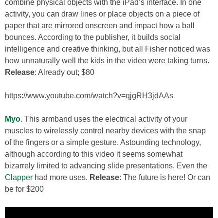
combine physical objects with the iPad’s interface. In one
activity, you can draw lines or place objects on a piece of
paper that are mirrored onscreen and impact how a ball
bounces. According to the publisher, it builds social
intelligence and creative thinking, but all Fisher noticed was
how unnaturally well the kids in the video were taking turns.
Release
: Already out; $80
https://www.youtube.com/watch?v=qjgRH3jdAAs
Myo
. This armband uses the electrical activity of your
muscles to wirelessly control nearby devices with the snap
of the fingers or a simple gesture. Astounding technology,
although according to this video it seems somewhat
bizarrely limited to advancing slide presentations. Even the
Clapper
had more uses.
Release
: The future is here! Or can
be for $200