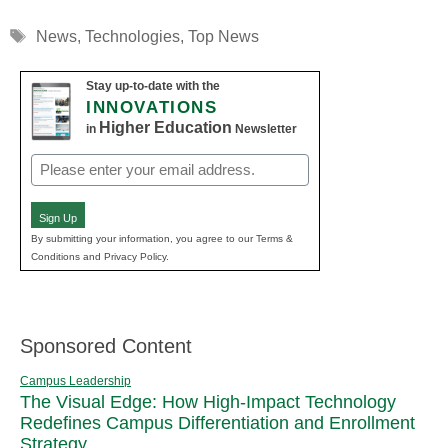
Tags
News
,
Technologies
,
Top News
Stay up-to-date with the
INNOVATIONS
Higher Education
in
Newsletter
Email
(Required)
Sign Up
By submitting your information, you agree to our Terms &
Conditions and Privacy Policy.
Sponsored Content
Campus Leadership
The Visual Edge: How High-Impact Technology
Redefines Campus Differentiation and Enrollment
Strategy