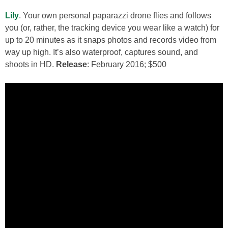
Lily
. Your own personal paparazzi drone flies and follows
you (or, rather, the tracking device you wear like a watch) for
up to 20 minutes as it snaps photos and records video from
way up high. It’s also waterproof, captures sound, and
shoots in HD.
Release
: February 2016; $500