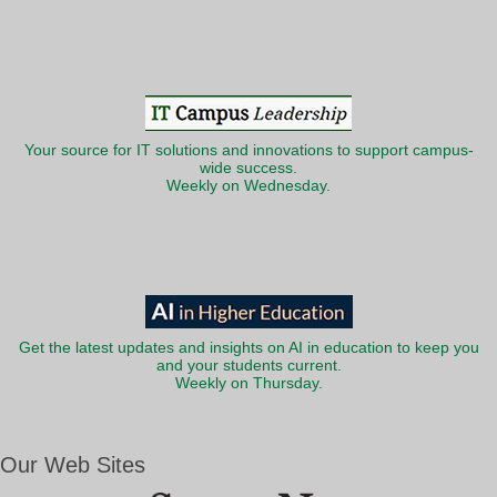
Your source for IT solutions and innovations to support campus-
wide success.
Weekly on Wednesday.
Get the latest updates and insights on AI in education to keep you
and your students current.
Weekly on Thursday.
Our Web Sites