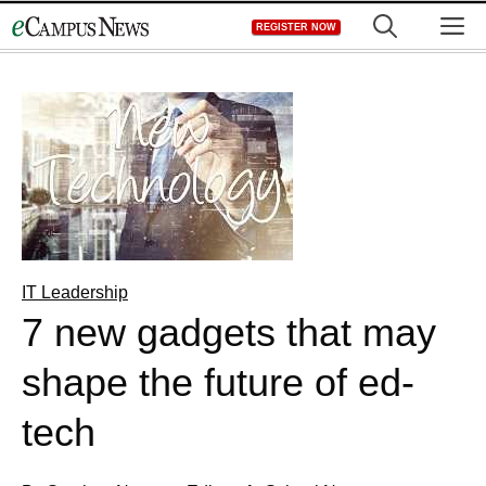
Skip
M
REGISTER NOW
to
content
IT Leadership
7 new gadgets that may
shape the future of ed-
tech