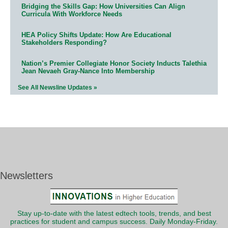
Bridging the Skills Gap: How Universities Can Align
Curricula With Workforce Needs
HEA Policy Shifts Update: How Are Educational
Stakeholders Responding?
Nation’s Premier Collegiate Honor Society Inducts Talethia
Jean Nevaeh Gray-Nance Into Membership
See All Newsline Updates »
Newsletters
Stay up-to-date with the latest edtech tools, trends, and best
practices for student and campus success. Daily Monday-Friday.