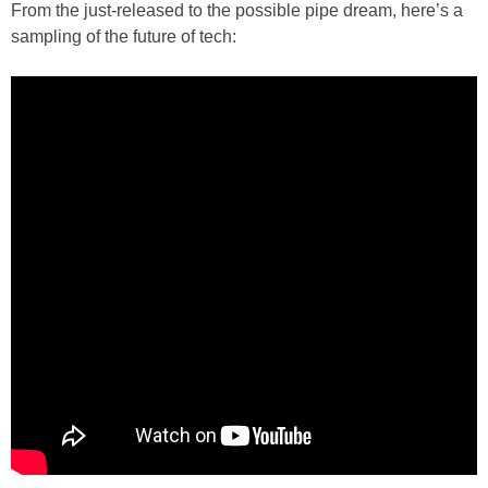
From the just-released to the possible pipe dream, here’s a
sampling of the future of tech: