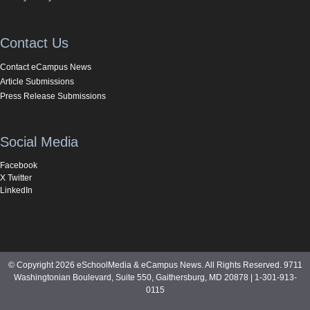
Contact Us
Contact eCampus News
Article Submissions
Press Release Submissions
Social Media
Facebook
X Twitter
LinkedIn
© Copyright 2026 eSchoolMedia & eCampus News. All Rights Reserved. 9711
Washingtonian Boulevard, Suite 550, Gaithersburg, MD 20878 | 1-301-913-
0115