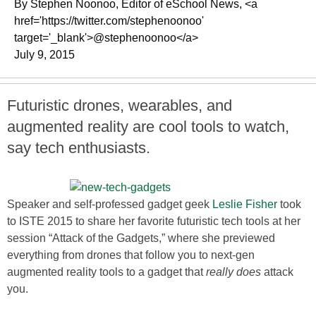
By Stephen Noonoo, Editor of eSchool News, <a
href='https://twitter.com/stephenoonoo'
target='_blank'>@stephenoonoo</a>
July 9, 2015
Futuristic drones, wearables, and
augmented reality are cool tools to watch,
say tech enthusiasts.
Speaker and self-professed gadget geek
Leslie Fisher
took
to ISTE 2015 to share her favorite futuristic tech tools at her
session “Attack of the Gadgets,” where she previewed
everything from drones that follow you to next-gen
augmented reality tools to a gadget that
really does
attack
you.