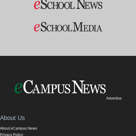
Advertise
About Us
About eCampus News
Privacy Policy