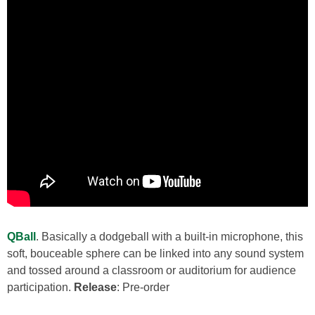
QBall
. Basically a dodgeball with a built-in microphone, this
soft, bouceable sphere can be linked into any sound system
and tossed around a classroom or auditorium for audience
participation.
Release
: Pre-order