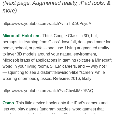
(Next page: Augmented reality, iPad tools, &
more)
https://www.youtube.com/watch?v=aThCr0PsyuA
Microsoft HoloLens
. Think Google Glass in 3D, but,
perhaps, in learning from Glass’ downfall, designed more for
home, school, or professional use. Using augmented reality
to layer 3D models around your natural environment,
Microsoft brags of applications in gaming (picture a Minecraft
world in your living room), STEM careers, and — why not?
— squinting to see a distant television-like “screen” while
wearing enormous glasses.
Release
: 2016, likely
https://www.youtube.com/watch?v=CbwIJMz9PAQ
Osmo
. This little device hooks onto the iPad’s camera and
lets you play games (tangram puzzles, word games) that