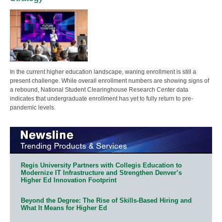
In the current higher education landscape, waning enrollment is still a
present challenge. While overall enrollment numbers are showing signs of
a rebound, National Student Clearinghouse Research Center data
indicates that undergraduate enrollment has yet to fully return to pre-
pandemic levels.
Regis University Partners with Collegis Education to
Modernize IT Infrastructure and Strengthen Denver’s
Higher Ed Innovation Footprint
Beyond the Degree: The Rise of Skills-Based Hiring and
What It Means for Higher Ed