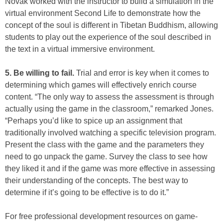
Novak worked with the instructor to build a simulation in the
virtual environment Second Life to demonstrate how the
concept of the soul is different in Tibetan Buddhism, allowing
students to play out the experience of the soul described in
the text in a virtual immersive environment.
5. Be willing to fail.
Trial and error is key when it comes to
determining which games will effectively enrich course
content. “The only way to assess the assessment is through
actually using the game in the classroom,” remarked Jones.
“Perhaps you’d like to spice up an assignment that
traditionally involved watching a specific television program.
Present the class with the game and the parameters they
need to go unpack the game. Survey the class to see how
they liked it and if the game was more effective in assessing
their understanding of the concepts. The best way to
determine if it’s going to be effective is to do it.”
For free professional development resources on game-