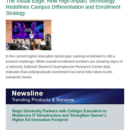
The Visual Edge: How High-Impact Technology
Redefines Campus Differentiation and Enrollment
Strategy
In the current higher education landscape, waning enrollment is still a
present challenge. While overall enrollment numbers are showing signs of
a rebound, National Student Clearinghouse Research Center data
indicates that undergraduate enrollment has yet to fully return to pre-
pandemic levels.
Regis University Partners with Collegis Education to
Modernize IT Infrastructure and Strengthen Denver’s
Higher Ed Innovation Footprint