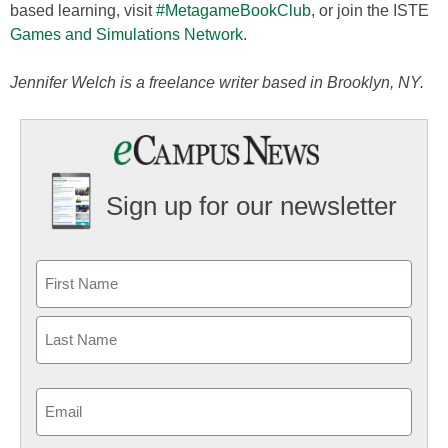
based learning, visit
#MetagameBookClub
, or join the ISTE
Games and Simulations Network
.
Jennifer Welch is a freelance writer based in Brooklyn, NY.
Sign up for our newsletter
Email
(Required)