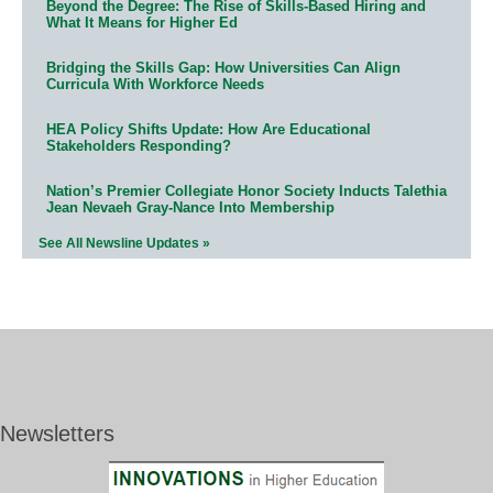
Beyond the Degree: The Rise of Skills-Based Hiring and
What It Means for Higher Ed
Bridging the Skills Gap: How Universities Can Align
Curricula With Workforce Needs
HEA Policy Shifts Update: How Are Educational
Stakeholders Responding?
Nation’s Premier Collegiate Honor Society Inducts Talethia
Jean Nevaeh Gray-Nance Into Membership
See All Newsline Updates »
Newsletters