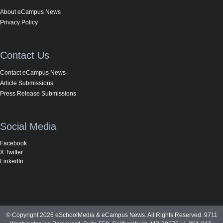
About eCampus News
Privacy Policy
Contact Us
Contact eCampus News
Article Submissions
Press Release Submissions
Social Media
Facebook
X Twitter
LinkedIn
© Copyright 2026 eSchoolMedia & eCampus News. All Rights Reserved. 9711