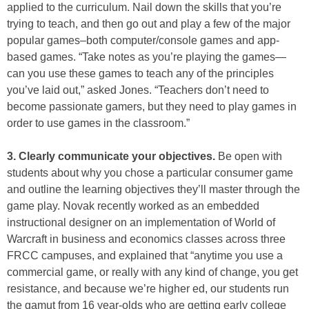
applied to the curriculum. Nail down the skills that you’re
trying to teach, and then go out and play a few of the major
popular games–both computer/console games and app-
based games. “Take notes as you’re playing the games—
can you use these games to teach any of the principles
you’ve laid out,” asked Jones. “Teachers don’t need to
become passionate gamers, but they need to play games in
order to use games in the classroom.”
3. Clearly communicate your objectives.
Be open with
students about why you chose a particular consumer game
and outline the learning objectives they’ll master through the
game play. Novak recently worked as an embedded
instructional designer on an implementation of World of
Warcraft in business and economics classes across three
FRCC campuses, and explained that “anytime you use a
commercial game, or really with any kind of change, you get
resistance, and because we’re higher ed, our students run
the gamut from 16 year-olds who are getting early college