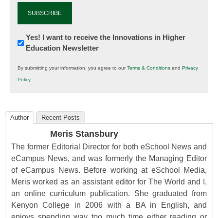
Newsletter:
Yes! I want to receive the Innovations in Higher
Education Newsletter
Innovations
in
By submitting your information, you agree to our
Terms & Conditions
and
Privacy
K12
Policy
.
Education
Author
Recent Posts
Meris Stansbury
The former Editorial Director for both eSchool News and
eCampus News, and was formerly the Managing Editor
of eCampus News. Before working at eSchool Media,
Meris worked as an assistant editor for The World and I,
an online curriculum publication. She graduated from
Kenyon College in 2006 with a BA in English, and
enjoys spending way too much time either reading or