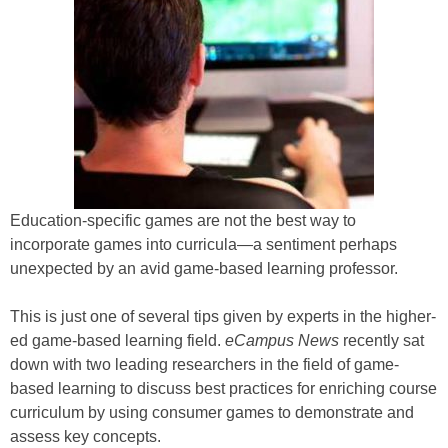
Education-specific games are not the best way to
incorporate games into curricula—a sentiment perhaps
unexpected by an avid game-based learning professor.
This is just one of several tips given by experts in the higher-
ed game-based learning field.
eCampus News
recently sat
down with two leading researchers in the field of game-
based learning to discuss best practices for enriching course
curriculum by using consumer games to demonstrate and
assess key concepts.