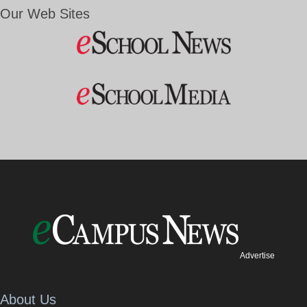
Our Web Sites
Advertise
About Us