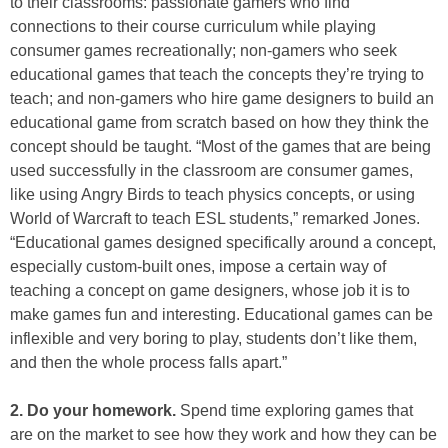
to their classrooms: passionate gamers who find
connections to their course curriculum while playing
consumer games recreationally; non-gamers who seek
educational games that teach the concepts they’re trying to
teach; and non-gamers who hire game designers to build an
educational game from scratch based on how they think the
concept should be taught. “Most of the games that are being
used successfully in the classroom are consumer games,
like using Angry Birds to teach physics concepts, or using
World of Warcraft to teach ESL students,” remarked Jones.
“Educational games designed specifically around a concept,
especially custom-built ones, impose a certain way of
teaching a concept on game designers, whose job it is to
make games fun and interesting. Educational games can be
inflexible and very boring to play, students don’t like them,
and then the whole process falls apart.”
2. Do your homework.
Spend time exploring games that
are on the market to see how they work and how they can be