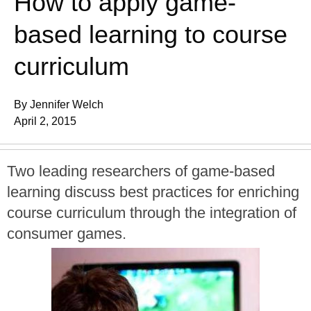
How to apply game-
based learning to course
curriculum
By Jennifer Welch
April 2, 2015
Two leading researchers of game-based
learning discuss best practices for enriching
course curriculum through the integration of
consumer games.