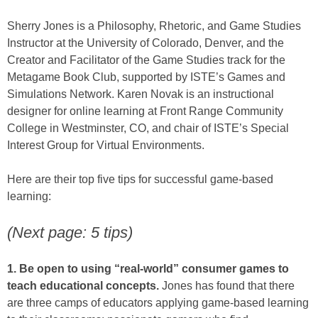
Sherry Jones is a Philosophy, Rhetoric, and Game Studies
Instructor at the University of Colorado, Denver, and the
Creator and Facilitator of the Game Studies track for the
Metagame Book Club, supported by ISTE’s Games and
Simulations Network. Karen Novak is an instructional
designer for online learning at Front Range Community
College in Westminster, CO, and chair of ISTE’s Special
Interest Group for Virtual Environments.
Here are their top five tips for successful game-based
learning:
(Next page: 5 tips)
1. Be open to using “real-world” consumer games to
teach educational concepts.
Jones has found that there
are three camps of educators applying game-based learning