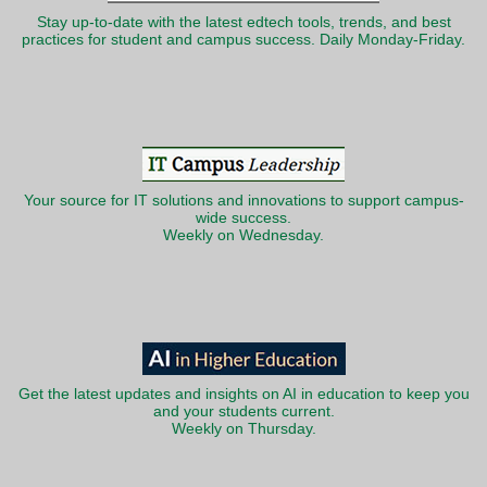
Stay up-to-date with the latest edtech tools, trends, and best
practices for student and campus success. Daily Monday-Friday.
Your source for IT solutions and innovations to support campus-
wide success.
Weekly on Wednesday.
Get the latest updates and insights on AI in education to keep you
and your students current.
Weekly on Thursday.