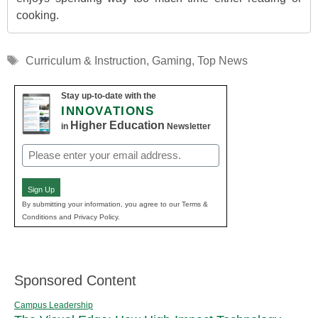
cooking.
Tags
Curriculum & Instruction
,
Gaming
,
Top News
Stay up-to-date with the
INNOVATIONS
Higher Education
in
Newsletter
Email
(Required)
Sign Up
By submitting your information, you agree to our Terms &
Conditions and Privacy Policy.
Sponsored Content
Campus Leadership