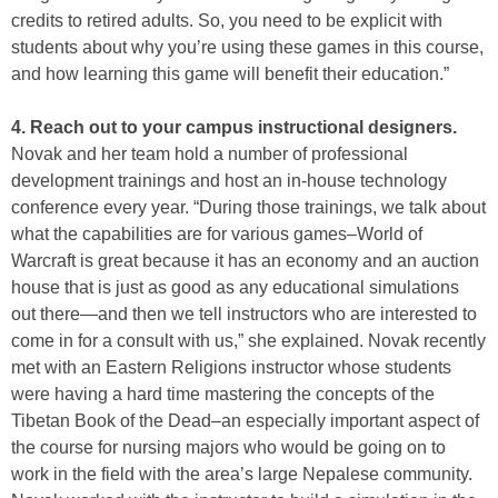
credits to retired adults. So, you need to be explicit with
students about why you’re using these games in this course,
and how learning this game will benefit their education.”
4. Reach out to your campus instructional designers.
Novak and her team hold a number of professional
development trainings and host an in-house technology
conference every year. “During those trainings, we talk about
what the capabilities are for various games–World of
Warcraft is great because it has an economy and an auction
house that is just as good as any educational simulations
out there—and then we tell instructors who are interested to
come in for a consult with us,” she explained. Novak recently
met with an Eastern Religions instructor whose students
were having a hard time mastering the concepts of the
Tibetan Book of the Dead–an especially important aspect of
the course for nursing majors who would be going on to
work in the field with the area’s large Nepalese community.