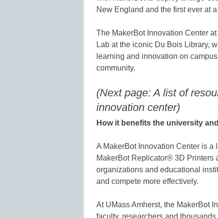
New England and the first ever at a u
The MakerBot Innovation Center at 
Lab at the iconic Du Bois Library, w
learning and innovation on campus 
community.
(Next page: A list of resou
innovation center)
How it benefits the university a
A MakerBot Innovation Center is a l
MakerBot Replicator® 3D Printers 
organizations and educational instit
and compete more effectively.
At UMass Amherst, the MakerBot Inn
faculty, researchers and thousands