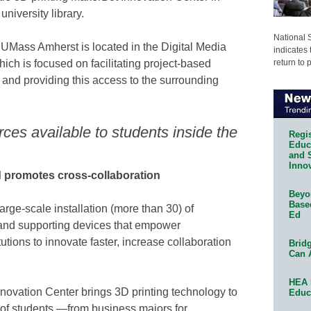
niversity library.
National 
UMass Amherst is located in the Digital Media
indicates 
return to 
hich is focused on facilitating project-based
and providing this access to the surrounding
rces available to students inside the
Regis
Educa
and 
Innov
nd promotes cross-collaboration
Beyon
Base
arge-scale installation (more than 30) of
Ed
and supporting devices that empower
utions to innovate faster, increase collaboration
Bridg
Can 
HEA 
ovation Center brings 3D printing technology to
Educ
 of students —from business majors for