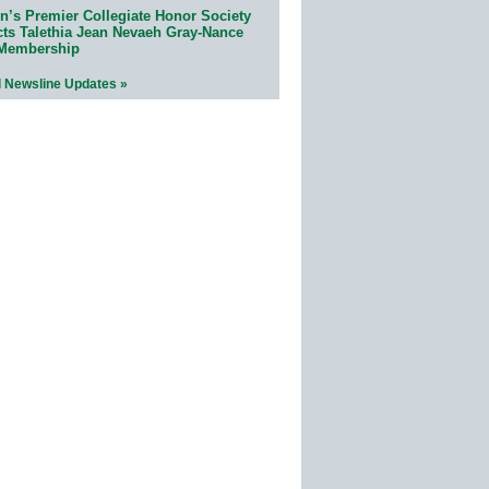
n’s Premier Collegiate Honor Society
cts Talethia Jean Nevaeh Gray-Nance
 Membership
l Newsline Updates »