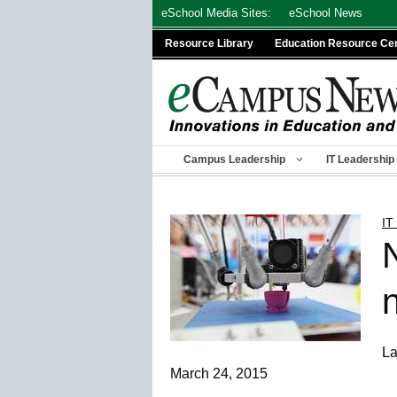
Skip
eSchool Media Sites:
eSchool News
to
Resource Library
Education Resource Ce
content
Campus Leadership
IT Leadership
IT
n
La
March 24, 2015