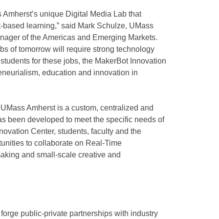
ss Amherst’s unique Digital Media Lab that
-based learning,” said Mark Schulze, UMass
nager of the Americas and Emerging Markets.
bs of tomorrow will require strong technology
 students for these jobs, the MakerBot Innovation
reneurialism, education and innovation in
 UMass Amherst is a custom, centralized and
has been developed to meet the specific needs of
novation Center, students, faculty and the
unities to collaborate on Real-Time
aking and small-scale creative and
forge public-private partnerships with industry