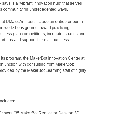
y says is a “vibrant innovation hub” that serves
ss community “in unprecedented ways.”
on at UMass Amherst include an entrepreneur-in-
nd workshops geared toward practicing
business plan competitions, incubator spaces and
art-ups and support for small business
g its program, the MakerBot Innovation Center at
njunction with consulting from MakerBot;
g provided by the MakerBot Learning staff of highly
includes:
rinters (35 MakerBot Replicator Desktop 3D