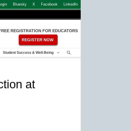
ogin
Bluesky
X
Facebook
LinkedIn
FREE REGISTRATION FOR EDUCATORS
REGISTER NOW
Student Success & Well-Being
tion at