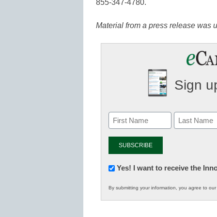
855-347-4780.
Material from a press release was us
Sign up
Newsletter:
Yes! I want to receive the In
Innovations
By submitting your information, you agree to ou
in
K12
Education