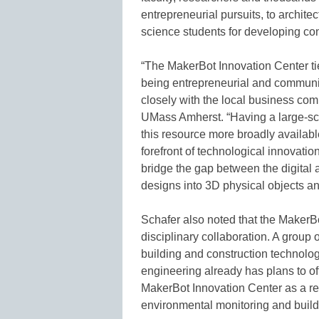
entrepreneurial pursuits, to archite
science students for developing co
“The MakerBot Innovation Center tie
being entrepreneurial and communi
closely with the local business commu
UMass Amherst. “Having a large-sca
this resource more broadly availa
forefront of technological innovati
bridge the gap between the digital 
designs into 3D physical objects an
Schafer also noted that the MakerBo
disciplinary collaboration. A group 
building and construction technology
engineering already has plans to of
MakerBot Innovation Center as a re
environmental monitoring and build