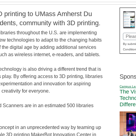
D printing to UMass Amherst Du
udents, community with 3D printing.
ibraries throughout the U.S. are implementing
Email
ew technologies to adapt to the changing habits
(Requi
By submit
f the digital age by adding additional services
Condition
uch as wireless internet, e-readers, and tablets.
echnology is also driving a different trend that is
Spons
s play. By offering access to 3D printing, libraries
 experimentation and innovation for aspiring
Campus Le
creativity for everyone.
The Vi
Techn
Differ
 Scanners are in an estimated 500 libraries
oncept in an unprecedented way by teaming up
ale 3D printing MakerBot Innovation Center in