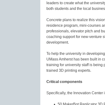
leaders to create what the universit
both students and the local busine
Concrete plans to realize this visi
residence program, mini-courses a
professionals, elevator pitch and 
coaching support for new-venture st
development.
To help the university in developin
UMass Amherst has been built in co
training for university staff is bein
trained 3D printing experts.
Critical components
Specifically, the Innovation Center 
50 MakerBot Replicator 3D P