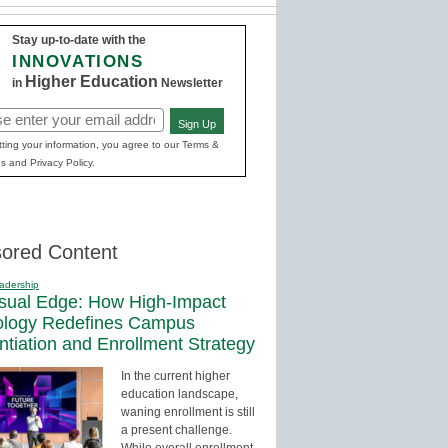
Stay up-to-date with the
INNOVATIONS
Higher Education
in
Newsletter
Sign Up
red)
ting your information, you agree to our Terms &
s and Privacy Policy.
ored Content
adership
sual Edge: How High-Impact
ology Redefines Campus
entiation and Enrollment Strategy
In the current higher
education landscape,
waning enrollment is still
a present challenge.
While overall enrollment