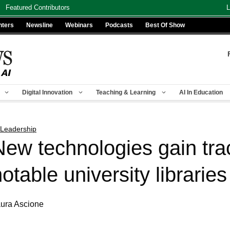
Featured Contributors
L
nters
Newsline
Webinars
Podcasts
Best Of Show
Digital Innovation
Teaching & Learning
AI In Education
 Leadership
New technologies gain trac
otable university libraries
ura Ascione