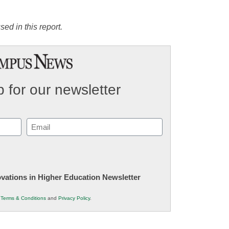
ed in this report.
 for our newsletter
Email
(Required)
novations in Higher Education Newsletter
r
Terms & Conditions
and
Privacy Policy
.