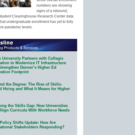
numbers are showing
signs of a rebound,
Student Clearinghouse Research Center data
that undergraduate enrollment has yet to fully
pre-pandemic levels.
 University Partners with Collegis
tion to Modernize IT Infrastructure
Strengthen Denver’s Higher Ed
ation Footprint
d the Degree: The Rise of Skills-
d Hiring and What It Means for Higher
ing the Skills Gap: How Universities
Align Curricula With Workforce Needs
Policy Shifts Update: How Are
ational Stakeholders Responding?