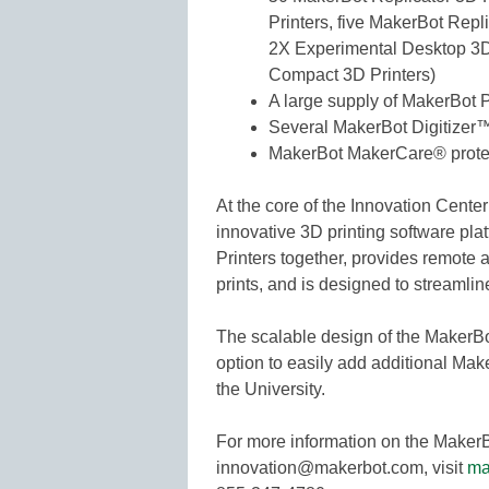
Printers, five MakerBot Repl
2X Experimental Desktop 3D 
Compact 3D Printers)
A large supply of MakerBot 
Several MakerBot Digitize
MakerBot MakerCare® prote
At the core of the Innovation Cente
innovative 3D printing software plat
Printers together, provides remote
prints, and is designed to streamline
The scalable design of the MakerB
option to easily add additional Make
the University.
For more information on the MakerB
innovation@makerbot.com, visit
ma