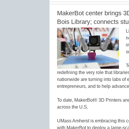
MakerBot center brings 3
Bois Library; connects st
L
n
o
s
T
redefining the very role that librarie
nationwide are turning into labs of
entrepreneurs, and to help advance 
To date, MakerBot® 3D Printers and
across the U.S.
UMass Amherst is embracing this c
with MakerBot to deploy a large-sc