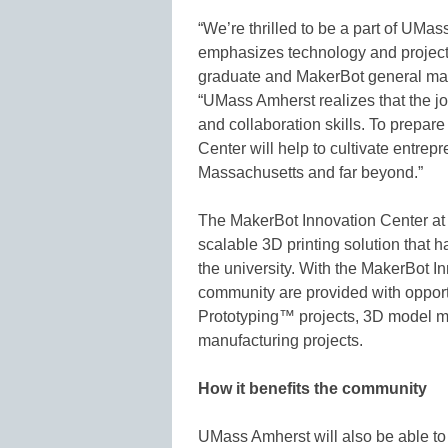
“We’re thrilled to be a part of UMa
emphasizes technology and project
graduate and MakerBot general ma
“UMass Amherst realizes that the jo
and collaboration skills. To prepare
Center will help to cultivate entrep
Massachusetts and far beyond.”
The MakerBot Innovation Center at
scalable 3D printing solution that 
the university. With the MakerBot In
community are provided with opport
Prototyping™ projects, 3D model m
manufacturing projects.
How it benefits the community
UMass Amherst will also be able to 