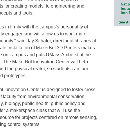
Natio
cts for creating models, to engineering and
Indu
ncepts and tools.
Into
See Al
s in firmly with the campus’s personality of
ty engaged and will allow us to work more
nity,” said Jay Schafer, director of libraries at
le installation of MakerBot 3D Printers makes
ble on campus and puts UMass Amherst at the
on. The MakerBot Innovation Center will help
and the physical realm, so students can turn
d prototypes.”
t Innovation Center is designed to foster cross-
of faculty from environmental conservation,
, biology, public health, public policy and
fer a makerspace class that will use the
source for projects centered on remote sensing,
ing control systems.