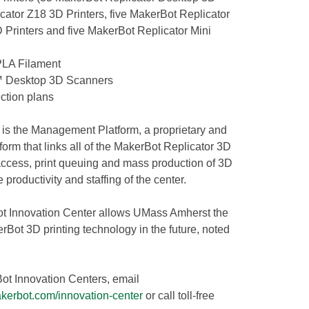
icator Z18 3D Printers, five MakerBot Replicator
Printers and five MakerBot Replicator Mini
PLA Filament
r™ Desktop 3D Scanners
ction plans
r is the Management Platform, a proprietary and
form that links all of the MakerBot Replicator 3D
 access, print queuing and mass production of 3D
 productivity and staffing of the center.
ot Innovation Center allows UMass Amherst the
rBot 3D printing technology in the future, noted
ot Innovation Centers, email
kerbot.com/innovation-center
or call toll-free