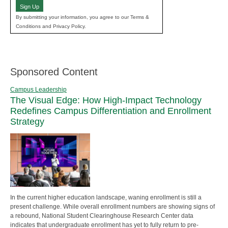
Sign Up
By submitting your information, you agree to our Terms &
Conditions and Privacy Policy.
Sponsored Content
Campus Leadership
The Visual Edge: How High-Impact Technology
Redefines Campus Differentiation and Enrollment
Strategy
In the current higher education landscape, waning enrollment is still a
present challenge. While overall enrollment numbers are showing signs of
a rebound, National Student Clearinghouse Research Center data
indicates that undergraduate enrollment has yet to fully return to pre-