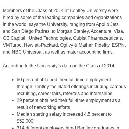
Members of the Class of 2014 at Bentley University were
hired by some of the leading companies and organizations
in the world, says the University, ranging from Apollo Jets
and San Diego Padres, to Morgan Stanley, Accenture, Visa,
GE Capital, United Technologies, Cubist Pharmaceuticals,
VMTurbo, Hewlett-Packard, Ogilvy & Mather, Fidelity, ESPN,
and NBC Universal, as well as major accounting firms.
According to the University’s data on the Class of 2014:
60 percent obtained their full-time employment
through Bentley-facilitated offerings including campus
recruiting, career fairs, referrals and internships
29 percent obtained their full-time employment as a
result of networking efforts
Median starting salary increased 4.5 percent to
$52,000
314 different employers hired Bentley graduates in