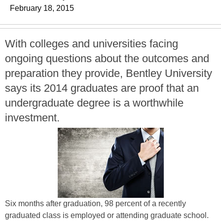
February 18, 2015
With colleges and universities facing
ongoing questions about the outcomes and
preparation they provide, Bentley University
says its 2014 graduates are proof that an
undergraduate degree is a worthwhile
investment.
Six months after graduation, 98 percent of a recently
graduated class is employed or attending graduate school.