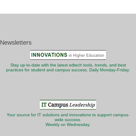
Newsletters
Stay up-to-date with the latest edtech tools, trends, and best
practices for student and campus success. Daily Monday-Friday.
Your source for IT solutions and innovations to support campus-
wide success.
Weekly on Wednesday.