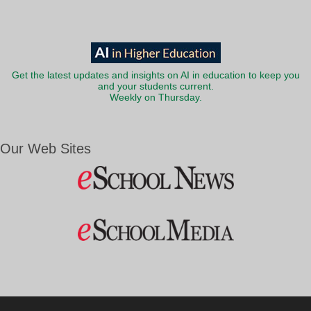
Get the latest updates and insights on AI in education to keep you
and your students current.
Weekly on Thursday.
Our Web Sites