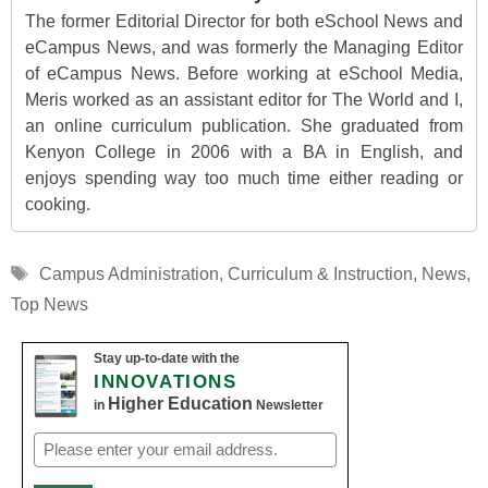
The former Editorial Director for both eSchool News and
eCampus News, and was formerly the Managing Editor
of eCampus News. Before working at eSchool Media,
Meris worked as an assistant editor for The World and I,
an online curriculum publication. She graduated from
Kenyon College in 2006 with a BA in English, and
enjoys spending way too much time either reading or
cooking.
Tags
Campus Administration
,
Curriculum & Instruction
,
News
,
Top News
Stay up-to-date with the
INNOVATIONS
Higher Education
in
Newsletter
Email
(Required)