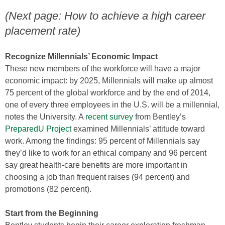
(Next page: How to achieve a high career
placement rate)
Recognize Millennials’ Economic Impact
These new members of the workforce will have a major
economic impact: by 2025, Millennials will make up almost
75 percent of the global workforce and by the end of 2014,
one of every three employees in the U.S. will be a millennial,
notes the University. A
recent survey
from Bentley’s
PreparedU Project
examined Millennials’ attitude toward
work. Among the findings: 95 percent of Millennials say
they’d like to work for an ethical company and 96 percent
say great health-care benefits are more important in
choosing a job than frequent raises (94 percent) and
promotions (82 percent).
Start from the Beginning