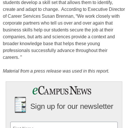
students develop a skill set that allows them to identify,
create and adapt to change. According to Executive Director
of Career Services Susan Brennan, “We work closely with
corporate partners who tell us over and over again that
business skills help our students secure the job at their
companies, but arts and sciences provide a context and
broader knowledge base that helps these young
professionals successfully advance throughout their
careers. ”
Material from a press release was used in this report.
Sign up for our newsletter