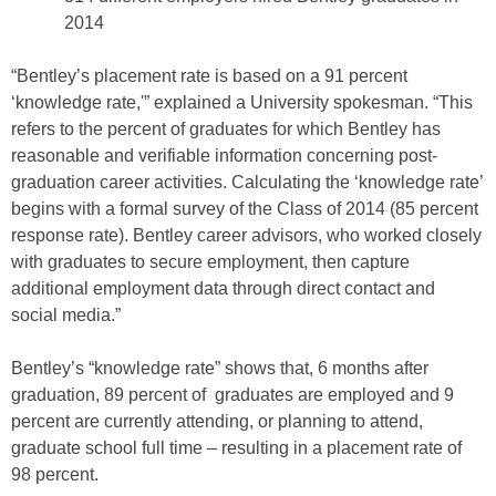
2014
“Bentley’s placement rate is based on a 91 percent
‘knowledge rate,'” explained a University spokesman. “This
refers to the percent of graduates for which Bentley has
reasonable and verifiable information concerning post-
graduation career activities. Calculating the ‘knowledge rate’
begins with a formal survey of the Class of 2014 (85 percent
response rate). Bentley career advisors, who worked closely
with graduates to secure employment, then capture
additional employment data through direct contact and
social media.”
Bentley’s “knowledge rate” shows that, 6 months after
graduation, 89 percent of graduates are employed and 9
percent are currently attending, or planning to attend,
graduate school full time – resulting in a placement rate of
98 percent.