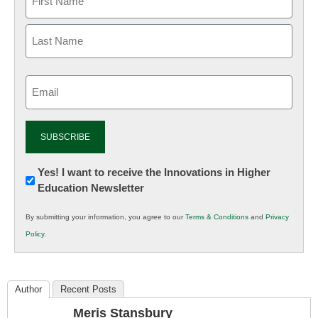
Email
(Required)
Newsletter:
Yes! I want to receive the Innovations in Higher
Education Newsletter
Innovations
in
By submitting your information, you agree to our
Terms & Conditions
and
Privacy
K12
Policy
.
Education
Author
Recent Posts
Meris Stansbury