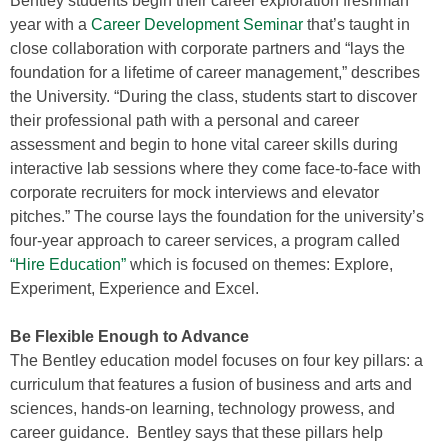
Bentley students begin their career exploration freshman
year with a
Career Development Seminar
that’s taught in
close collaboration with corporate partners and “lays the
foundation for a lifetime of career management,” describes
the University. “During the class, students start to discover
their professional path with a personal and career
assessment and begin to hone vital career skills during
interactive lab sessions where they come face-to-face with
corporate recruiters for mock interviews and elevator
pitches.” The course lays the foundation for the university’s
four-year approach to career services, a program called
“Hire Education”
which is focused on themes: Explore,
Experiment, Experience and Excel.
Be Flexible Enough to Advance
The Bentley education model focuses on four key pillars: a
curriculum that features a fusion of business and arts and
sciences, hands-on learning, technology prowess, and
career guidance. Bentley says that these pillars help