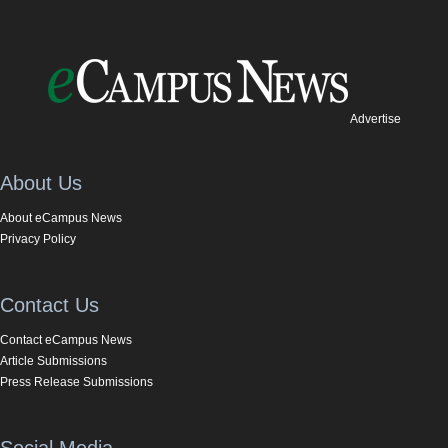
Advertise
About Us
About eCampus News
Privacy Policy
Contact Us
Contact eCampus News
Article Submissions
Press Release Submissions
Social Media