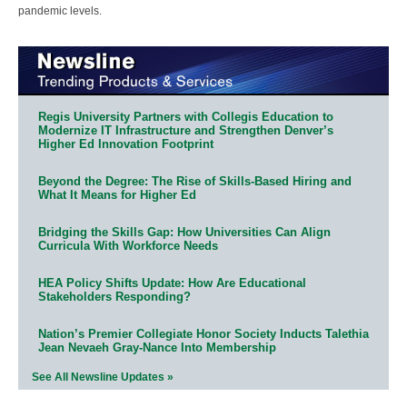
pandemic levels.
Regis University Partners with Collegis Education to
Modernize IT Infrastructure and Strengthen Denver’s
Higher Ed Innovation Footprint
Beyond the Degree: The Rise of Skills-Based Hiring and
What It Means for Higher Ed
Bridging the Skills Gap: How Universities Can Align
Curricula With Workforce Needs
HEA Policy Shifts Update: How Are Educational
Stakeholders Responding?
Nation’s Premier Collegiate Honor Society Inducts Talethia
Jean Nevaeh Gray-Nance Into Membership
See All Newsline Updates »