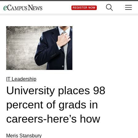
Skip
M
REGISTER NOW
to
content
IT Leadership
University places 98
percent of grads in
careers-here’s how
Meris Stansbury