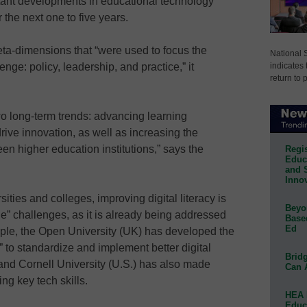
rtant developments in educational technology
the next one to five years.
eta-dimensions that “were used to focus the
National 
indicates 
nge: policy, leadership, and practice,” it
return to 
wo long-term trends: advancing learning
rive innovation, as well as increasing the
en higher education institutions,” says the
Regis
Educa
and 
Innov
rsities and colleges, improving digital literacy is
Beyon
e” challenges, as it is already being addressed
Base
Ed
mple, the Open University (UK) has developed the
” to standardize and implement better digital
Bridg
m; and Cornell University (U.S.) has also made
Can 
ng key tech skills.
HEA 
Educ