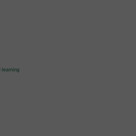
 learning