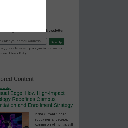
Stay up-to-date with the
INNOVATIONS
Higher Education
in
Newsletter
Sign Up
red)
ting your information, you agree to our Terms &
s and Privacy Policy.
ored Content
adership
sual Edge: How High-Impact
ology Redefines Campus
entiation and Enrollment Strategy
In the current higher
education landscape,
waning enrollment is still