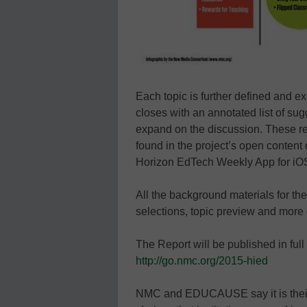
Each topic is further defined and e
closes with an annotated list of su
expand on the discussion. These re
found in the project’s open content
Horizon EdTech Weekly App for iOS
All the background materials for the
selections, topic preview and mor
The Report will be published in fu
http://go.nmc.org/2015-hied
NMC and EDUCAUSE say it is their h