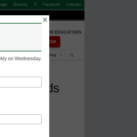
ogin
Bluesky
X
Facebook
LinkedIn
×
FREE REGISTRATION FOR EDUCATORS
REGISTER NOW
Student Success & Well-Being
eekly on Wednesday.
hese trends
esn_meris'