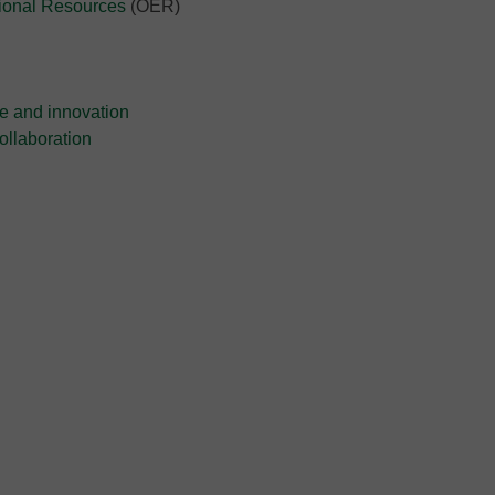
tional Resources
(OER)
e and innovation
collaboration