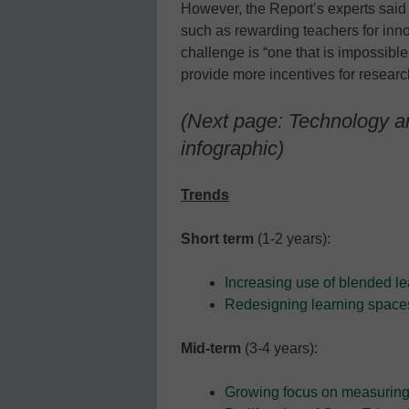
However, the Report’s experts said
such as rewarding teachers for inno
challenge is “one that is impossible 
provide more incentives for resear
(Next page: Technology an
infographic)
Trends
Short term
(1-2 years):
Increasing use of blended le
Redesigning learning space
Mid-term
(3-4 years):
Growing focus on measuring