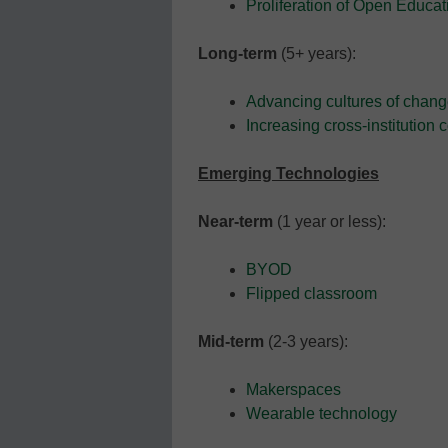
Proliferation of Open Educa
Long-term
(5+ years):
Advancing cultures of chang
Increasing cross-institution 
Emerging Technologies
Near-term
(1 year or less):
BYOD
Flipped classroom
Mid-term
(2-3 years):
Makerspaces
Wearable technology