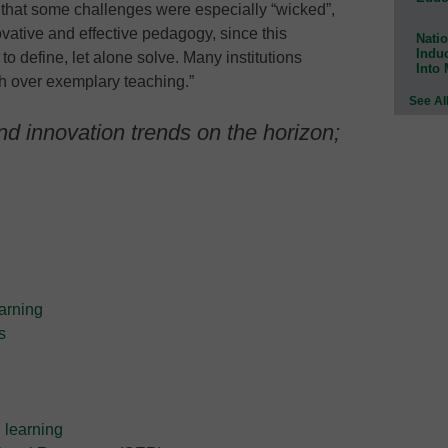
 that some challenges were especially “wicked”,
vative and effective pedagogy, since this
Natio
Indu
to define, let alone solve. Many institutions
Into
ch over exemplary teaching.”
See Al
d innovation trends on the horizon;
arning
s
 learning