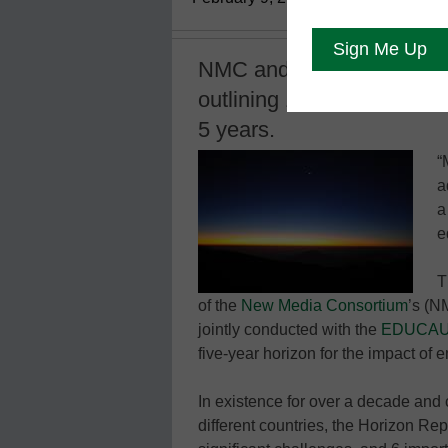
NMC and EDUCUASE relea
outlining 18 trends in hig
5 years.
“
a
a
e
T
of the
New Media Consortium
’s (N
jointly conducted with the
EDUCAUSE
five-year horizon for the impact of
In existence for over a decade and 
different countries, the Horizon Repo