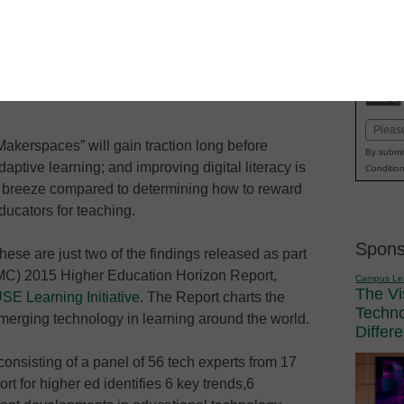
se the 2015 Horizon Report,
her-ed technology over the next 1 to
Email
Makerspaces” will gain traction long before
(Requi
By submit
daptive learning; and improving digital literacy is
Condition
 breeze compared to determining how to reward
ducators for teaching.
Spons
hese are just two of the findings released as part
MC) 2015 Higher Education Horizon Report,
Campus Le
The Vi
 Learning Initiative
. The Report charts the
Techn
 emerging technology in learning around the world.
Differ
consisting of a panel of 56 tech experts from 17
rt for higher ed identifies 6 key trends,6