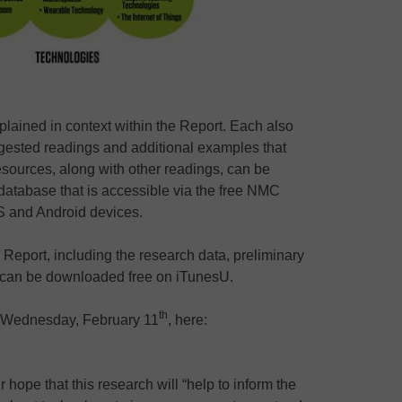
xplained in context within the Report. Each also
ggested readings and additional examples that
sources, along with other readings, can be
 database that is accessible via the free NMC
 and Android devices.
 Report, including the research data, preliminary
e can be downloaded free on iTunesU.
th
ll Wednesday, February 11
, here:
ope that this research will “help to inform the