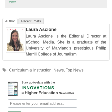
Policy
.
Education
Author
Recent Posts
Laura Ascione
Laura Ascione is the Editorial Director at
eSchool Media. She is a graduate of the
University of Maryland's prestigious Philip
Merrill College of Journalism.
Tags
Curriculum & Instruction
,
News
,
Top News
Stay up-to-date with the
INNOVATIONS
Higher Education
in
Newsletter
Email
(Required)