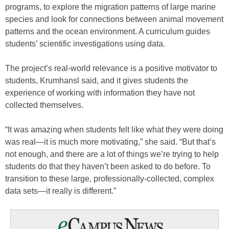
programs, to explore the migration patterns of large marine
species and look for connections between animal movement
patterns and the ocean environment. A curriculum guides
students’ scientific investigations using data.
The project’s real-world relevance is a positive motivator to
students, Krumhansl said, and it gives students the
experience of working with information they have not
collected themselves.
“It was amazing when students felt like what they were doing
was real—it is much more motivating,” she said. “But that’s
not enough, and there are a lot of things we’re trying to help
students do that they haven’t been asked to do before. To
transition to these large, professionally-collected, complex
data sets—it really is different.”