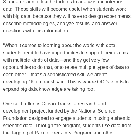
Standards aim to teach students to analyze and interpret
data. These skills will become useful when students work
with big data, because they will have to design experiments,
describe methodologies, analyze results, and answer
questions with this information.
“When it comes to learning about the world with data,
students need to have opportunities to support their claims
with multiple kinds of data—and they get very few
opportunities to do that, or to relate multiple types of data to
each other—that’s a sophisticated skill we aren’t
developing,” Krumhansl said. This is where ODI’s efforts to
expand big data knowledge are taking root.
One such effort is Ocean Tracks, a research and
development project funded by the National Science
Foundation designed to engage students in using authentic
scientific data. Through the program, students use data from
the Tagging of Pacific Predators Program, and other