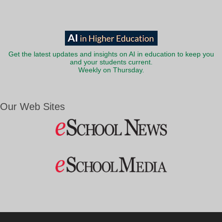
Get the latest updates and insights on AI in education to keep you
and your students current.
Weekly on Thursday.
Our Web Sites