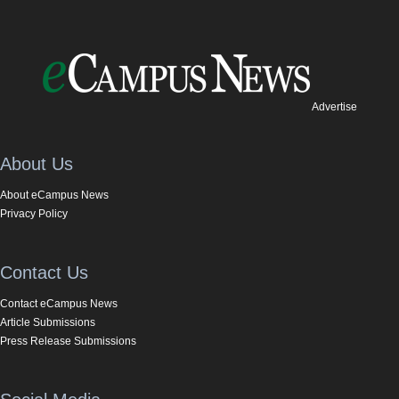
Advertise
About Us
About eCampus News
Privacy Policy
Contact Us
Contact eCampus News
Article Submissions
Press Release Submissions