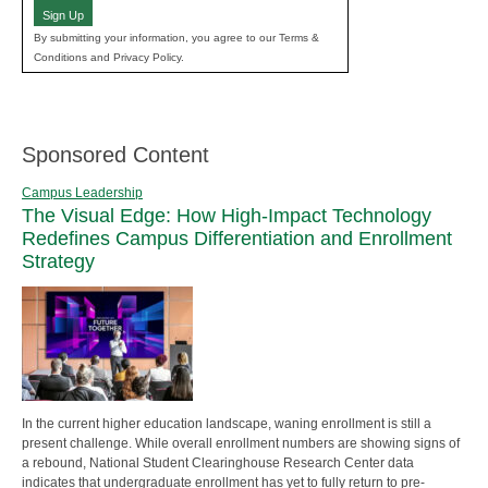
Sign Up
By submitting your information, you agree to our Terms &
Conditions and Privacy Policy.
Sponsored Content
Campus Leadership
The Visual Edge: How High-Impact Technology
Redefines Campus Differentiation and Enrollment
Strategy
In the current higher education landscape, waning enrollment is still a
present challenge. While overall enrollment numbers are showing signs of
a rebound, National Student Clearinghouse Research Center data
indicates that undergraduate enrollment has yet to fully return to pre-