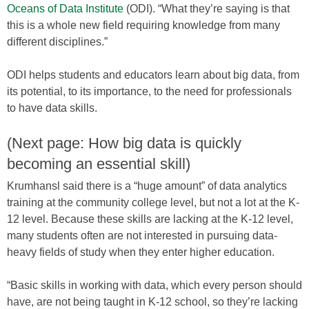
Oceans of Data Institute
(ODI). “What they’re saying is that
this is a whole new field requiring knowledge from many
different disciplines.”
ODI helps students and educators learn about big data, from
its potential, to its importance, to the need for professionals
to have data skills.
(Next page: How big data is quickly
becoming an essential skill)
Krumhansl said there is a “huge amount” of data analytics
training at the community college level, but not a lot at the K-
12 level. Because these skills are lacking at the K-12 level,
many students often are not interested in pursuing data-
heavy fields of study when they enter higher education.
“Basic skills in working with data, which every person should
have, are not being taught in K-12 school, so they’re lacking