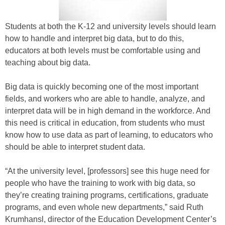
Students at both the K-12 and university levels should learn
how to handle and interpret big data, but to do this,
educators at both levels must be comfortable using and
teaching about big data.
Big data is quickly becoming one of the most important
fields, and workers who are able to handle, analyze, and
interpret data will be in high demand in the workforce. And
this need is critical in education, from students who must
know how to use data as part of learning, to educators who
should be able to interpret student data.
“At the university level, [professors] see this huge need for
people who have the training to work with big data, so
they’re creating training programs, certifications, graduate
programs, and even whole new departments,” said Ruth
Krumhansl, director of the Education Development Center’s