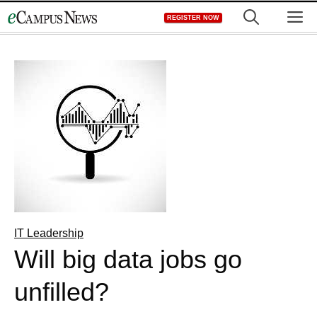
Skip
M
REGISTER NOW
to
content
IT Leadership
Will big data jobs go
unfilled?