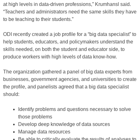
at high levels in data-driven professions,” Krumhansl said.
“Teachers and administrators need the same skills they have
to be teaching to their students.”
ODI recently created a job profile for a “big data specialist” to
help students, educators, and policymakers understand the
skills needed, on both the student and educator side, to
produce workers with high levels of data know-how.
The organization gathered a panel of big data experts from
businesses, government agencies, and universities to create
the profile, and panelists agreed that a big data specialist
should:
Identify problems and questions necessary to solve
those problems
Develop deep knowledge of data sources
Manage data resources
Be able to critically evaluate the results of analyses to