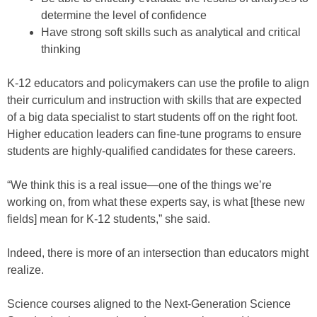
determine the level of confidence
Have strong soft skills such as analytical and critical
thinking
K-12 educators and policymakers can use the profile to align
their curriculum and instruction with skills that are expected
of a big data specialist to start students off on the right foot.
Higher education leaders can fine-tune programs to ensure
students are highly-qualified candidates for these careers.
“We think this is a real issue—one of the things we’re
working on, from what these experts say, is what [these new
fields] mean for K-12 students,” she said.
Indeed, there is more of an intersection than educators might
realize.
Science courses aligned to the Next-Generation Science