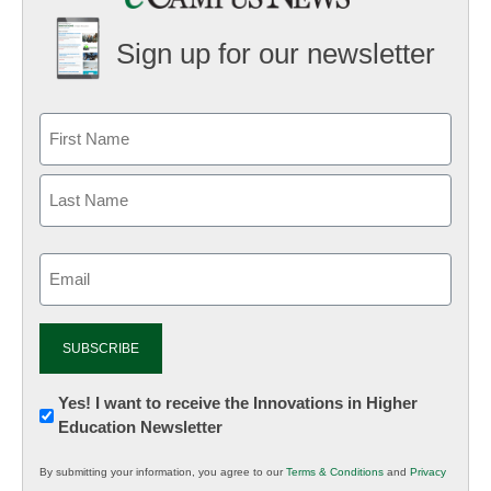
Sign up for our newsletter
Email
(Required)
Newsletter:
Yes! I want to receive the Innovations in Higher
Education Newsletter
Innovations
in
By submitting your information, you agree to our
Terms & Conditions
and
Privacy
K12