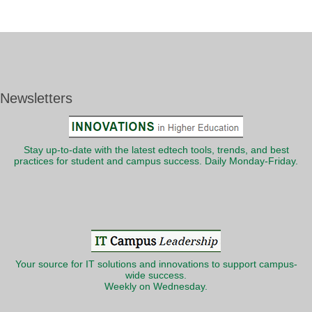
Newsletters
Stay up-to-date with the latest edtech tools, trends, and best
practices for student and campus success. Daily Monday-Friday.
Your source for IT solutions and innovations to support campus-
wide success.
Weekly on Wednesday.