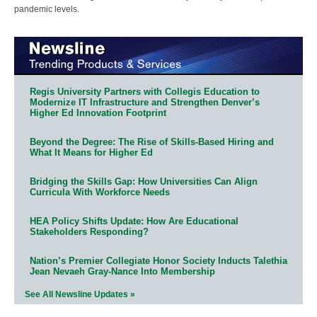
pandemic levels.
Regis University Partners with Collegis Education to
Modernize IT Infrastructure and Strengthen Denver’s
Higher Ed Innovation Footprint
Beyond the Degree: The Rise of Skills-Based Hiring and
What It Means for Higher Ed
Bridging the Skills Gap: How Universities Can Align
Curricula With Workforce Needs
HEA Policy Shifts Update: How Are Educational
Stakeholders Responding?
Nation’s Premier Collegiate Honor Society Inducts Talethia
Jean Nevaeh Gray-Nance Into Membership
See All Newsline Updates »