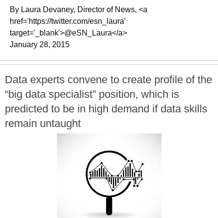
By Laura Devaney, Director of News, <a
href='https://twitter.com/esn_laura'
target='_blank'>@eSN_Laura</a>
January 28, 2015
Data experts convene to create profile of the
“big data specialist” position, which is
predicted to be in high demand if data skills
remain untaught