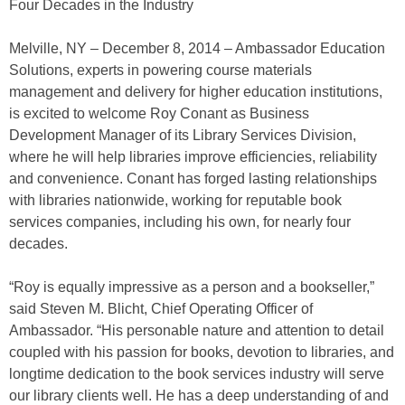
Four Decades in the Industry
Melville, NY – December 8, 2014 – Ambassador Education
Solutions, experts in powering course materials
management and delivery for higher education institutions,
is excited to welcome Roy Conant as Business
Development Manager of its Library Services Division,
where he will help libraries improve efficiencies, reliability
and convenience. Conant has forged lasting relationships
with libraries nationwide, working for reputable book
services companies, including his own, for nearly four
decades.
“Roy is equally impressive as a person and a bookseller,”
said Steven M. Blicht, Chief Operating Officer of
Ambassador. “His personable nature and attention to detail
coupled with his passion for books, devotion to libraries, and
longtime dedication to the book services industry will serve
our library clients well. He has a deep understanding of and