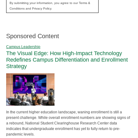
By submitting your information, you agree to our Terms &
Conditions and Privacy Policy.
Sponsored Content
Campus Leadership
The Visual Edge: How High-Impact Technology
Redefines Campus Differentiation and Enrollment
Strategy
In the current higher education landscape, waning enrollment is still a
present challenge. While overall enrollment numbers are showing signs of
a rebound, National Student Clearinghouse Research Center data
indicates that undergraduate enrollment has yet to fully return to pre-
pandemic levels.