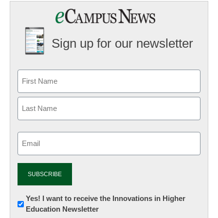
Sign up for our newsletter
Email
(Required)
Newsletter:
Yes! I want to receive the Innovations in Higher
Education Newsletter
Innovations