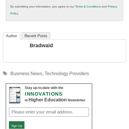
in
By submitting your information, you agree to our
Terms & Conditions
and
Privacy
K12
Policy
.
Education
Author
Recent Posts
Bradwaid
Tags
Business News
,
Technology Providers
Stay up-to-date with the
INNOVATIONS
Higher Education
in
Newsletter
Email
(Required)
Sign Up