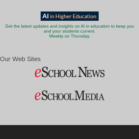
Get the latest updates and insights on AI in education to keep you
and your students current.
Weekly on Thursday.
Our Web Sites