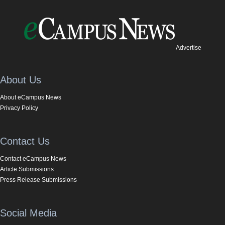
Advertise
About Us
About eCampus News
Privacy Policy
Contact Us
Contact eCampus News
Article Submissions
Press Release Submissions
Social Media