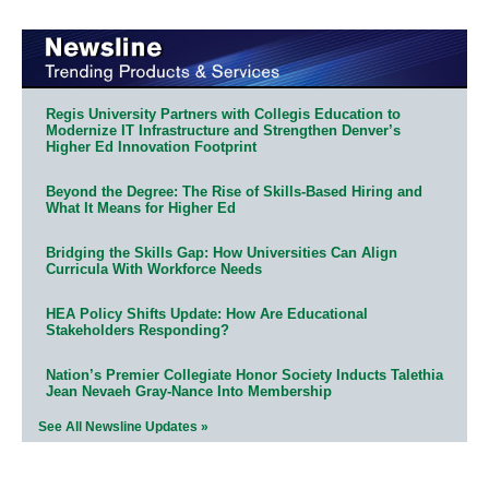
Regis University Partners with Collegis Education to
Modernize IT Infrastructure and Strengthen Denver’s
Higher Ed Innovation Footprint
Beyond the Degree: The Rise of Skills-Based Hiring and
What It Means for Higher Ed
Bridging the Skills Gap: How Universities Can Align
Curricula With Workforce Needs
HEA Policy Shifts Update: How Are Educational
Stakeholders Responding?
Nation’s Premier Collegiate Honor Society Inducts Talethia
Jean Nevaeh Gray-Nance Into Membership
See All Newsline Updates »