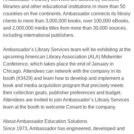
libraries and other educational institutions in more than 50
countries on five continents. Ambassador connects its library
clients to more than 3,000,000 books, over 100,000 eBooks,
and 2,000,000 media titles from more than 30,000 sources,
including international publishers.
Ambassador’s Library Services team will be exhibiting at the
upcoming American Library Association (ALA) Midwinter
Conference, which takes place the end of January in
Chicago. Attendees can network with the company in its
booth (#3429) and learn how to develop and implement a
book and media acquisition program that precisely meets
their collection goals, publisher preferences and budget.
Attendees are invited to join Ambassador’s Library Services
team at the booth to welcome Conant to the company.
About Ambassador Education Solutions
Since 1973, Ambassador has engineered, developed and