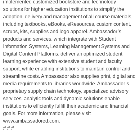
implemented customized bookstore and technology
solutions for higher education institutions to simplify the
adoption, delivery and management of all course materials,
including textbooks, eBooks, eResources, custom content,
scrubs, kits, supplies and logo apparel. Ambassador’s
products and services, which integrate with Student
Information Systems, Learning Management Systems and
Digital Content Platforms, deliver an optimized student
learning experience with extensive student and faculty
support, while enabling institutions to maintain control and
streamline costs. Ambassador also supplies print, digital and
media requirements to libraries worldwide. Ambassador’s
proprietary supply chain technology, specialized advisory
services, analytic tools and dynamic solutions enable
institutions to efficiently fulfill their academic and financial
goals. For more information, please visit
www.ambassadored.com.
# # #