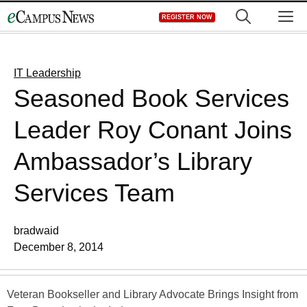
Skip
M
REGISTER NOW
to
content
IT Leadership
Seasoned Book Services
Leader Roy Conant Joins
Ambassador’s Library
Services Team
bradwaid
December 8, 2014
Veteran Bookseller and Library Advocate Brings Insight from