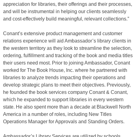
appreciation for libraries, their offerings and their processes,
and will be instrumental in helping our clients seamlessly
and cost-effectively build meaningful, relevant collections.”
Conant’s extensive product management and customer
relations experience will aid Ambassador’s library clients in
the western territory as they look to streamline the selection,
ordering, fulfillment and tracking of the book and media titles
their users need most. Prior to joining Ambassador, Conant
worked for The Book House, Inc. where he partnered with
libraries to analyze trends impacting their operations and
develop strategic plans to meet their objectives. Previously,
he founded the book services company Conant & Conant,
which he expanded to support libraries in every western
state. He also spent more than a decade at Blackwell North
America in a number of roles, including New Titles
Operations Manager for Approvals and Standing Orders.
Ambassador’s Library Services are utilized by schools,