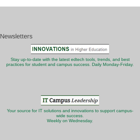
Newsletters
Stay up-to-date with the latest edtech tools, trends, and best
practices for student and campus success. Daily Monday-Friday.
Your source for IT solutions and innovations to support campus-
wide success.
Weekly on Wednesday.