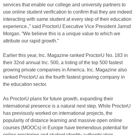
services that enable our college and university partners to
use online student verification to confirm that they are indeed
interacting with same student at every step of their education
experience.,” said ProctorU Executive Vice President Jarrod
Morgan. “We believe this is a unique value to which we
attribute our rapid growth.”
Earlier this year, Inc. Magazine ranked ProctorU No. 183 in
their 32nd annual Inc. 500, a listing of the top 500 fastest
growing private companies in America. Inc. Magazine also
ranked ProctorU as the fourth fastest growing company in
the education sector.
As ProctorU plans for future growth, expanding their
international presence is a natural next step. While ProctorU
has previously worked on international projects, the
popularity of distance learning and massive open online
courses (MOOCs) in Europe have tremendous potential for
online proctoring and student identity authentication.