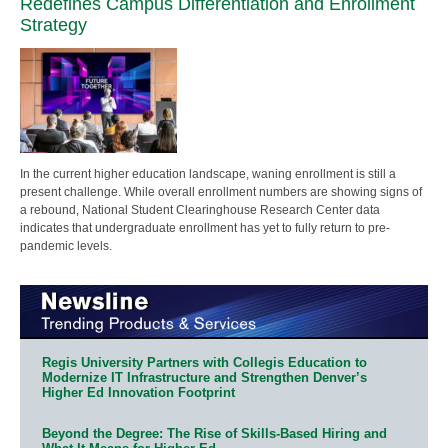
Redefines Campus Differentiation and Enrollment
Strategy
In the current higher education landscape, waning enrollment is still a
present challenge. While overall enrollment numbers are showing signs of
a rebound, National Student Clearinghouse Research Center data
indicates that undergraduate enrollment has yet to fully return to pre-
pandemic levels.
Regis University Partners with Collegis Education to
Modernize IT Infrastructure and Strengthen Denver’s
Higher Ed Innovation Footprint
Beyond the Degree: The Rise of Skills-Based Hiring and