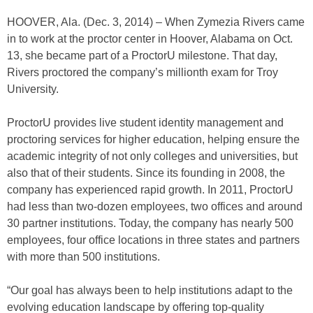
HOOVER, Ala. (Dec. 3, 2014) – When Zymezia Rivers came
in to work at the proctor center in Hoover, Alabama on Oct.
13, she became part of a ProctorU milestone. That day,
Rivers proctored the company’s millionth exam for Troy
University.
ProctorU provides live student identity management and
proctoring services for higher education, helping ensure the
academic integrity of not only colleges and universities, but
also that of their students. Since its founding in 2008, the
company has experienced rapid growth. In 2011, ProctorU
had less than two-dozen employees, two offices and around
30 partner institutions. Today, the company has nearly 500
employees, four office locations in three states and partners
with more than 500 institutions.
“Our goal has always been to help institutions adapt to the
evolving education landscape by offering top-quality