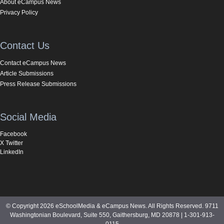
About eCampus News
Privacy Policy
Contact Us
Contact eCampus News
Article Submissions
Press Release Submissions
Social Media
Facebook
X Twitter
LinkedIn
© Copyright 2026 eSchoolMedia & eCampus News. All Rights Reserved. 9711
Washingtonian Boulevard, Suite 550, Gaithersburg, MD 20878 | 1-301-913-
0115