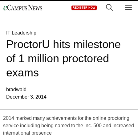
Skip
M
REGISTER NOW
to
content
IT Leadership
ProctorU hits milestone
of 1 million proctored
exams
bradwaid
December 3, 2014
2014 marked many achievements for the online proctoring
service including being named to the Inc. 500 and increased
international presence