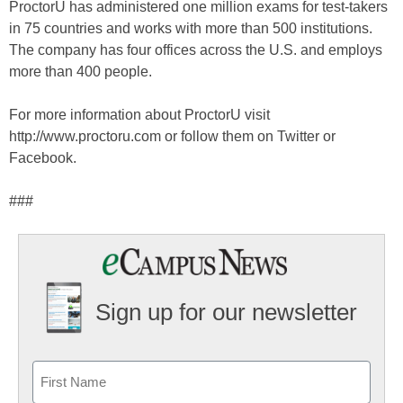
ProctorU has administered one million exams for test-takers
in 75 countries and works with more than 500 institutions.
The company has four offices across the U.S. and employs
more than 400 people.
For more information about ProctorU visit
http://www.proctoru.com or follow them on Twitter or
Facebook.
###
Sign up for our newsletter