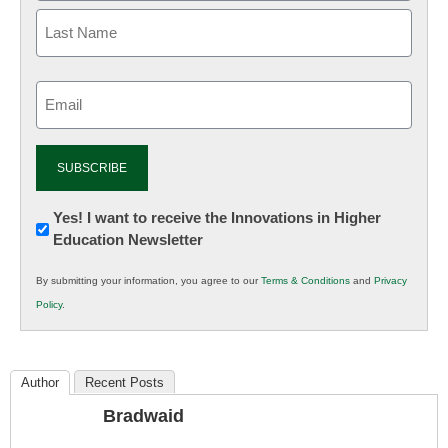
Email
(Required)
Newsletter:
Yes! I want to receive the Innovations in Higher
Education Newsletter
Innovations
in
By submitting your information, you agree to our
Terms & Conditions
and
Privacy
K12
Policy
.
Education
Author
Recent Posts
Bradwaid