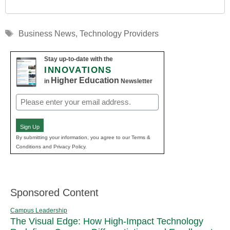
Tags
Business News
,
Technology Providers
Stay up-to-date with the
INNOVATIONS
Higher Education
in
Newsletter
Email
(Required)
Sign Up
By submitting your information, you agree to our Terms &
Conditions and Privacy Policy.
Sponsored Content
Campus Leadership
The Visual Edge: How High-Impact Technology