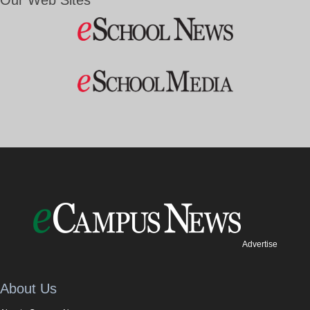
Our Web Sites
Advertise
About Us