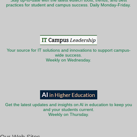
Stay up-to-date with the latest edtech tools, trends, and best
practices for student and campus success. Daily Monday-Friday.
Your source for IT solutions and innovations to support campus-
wide success.
Weekly on Wednesday.
Get the latest updates and insights on AI in education to keep you
and your students current.
Weekly on Thursday.