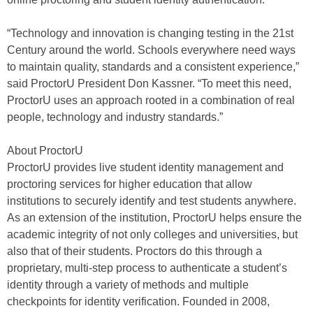
“Technology and innovation is changing testing in the 21st
Century around the world. Schools everywhere need ways
to maintain quality, standards and a consistent experience,”
said ProctorU President Don Kassner. “To meet this need,
ProctorU uses an approach rooted in a combination of real
people, technology and industry standards.”
About ProctorU
ProctorU provides live student identity management and
proctoring services for higher education that allow
institutions to securely identify and test students anywhere.
As an extension of the institution, ProctorU helps ensure the
academic integrity of not only colleges and universities, but
also that of their students. Proctors do this through a
proprietary, multi-step process to authenticate a student’s
identity through a variety of methods and multiple
checkpoints for identity verification. Founded in 2008,