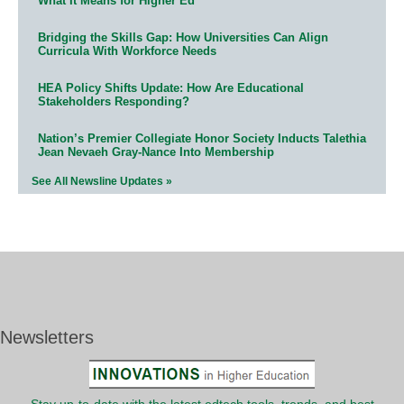
What It Means for Higher Ed
Bridging the Skills Gap: How Universities Can Align
Curricula With Workforce Needs
HEA Policy Shifts Update: How Are Educational
Stakeholders Responding?
Nation’s Premier Collegiate Honor Society Inducts Talethia
Jean Nevaeh Gray-Nance Into Membership
See All Newsline Updates »
Newsletters