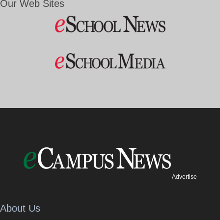
Our Web Sites
Advertise
About Us