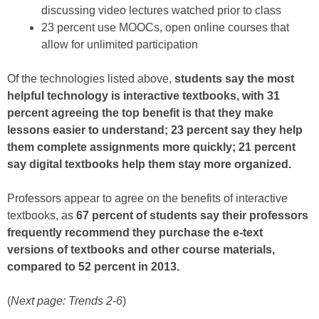
discussing video lectures watched prior to class
23 percent use MOOCs, open online courses that
allow for unlimited participation
Of the technologies listed above,
students say the most
helpful technology is interactive textbooks, with 31
percent agreeing the top benefit is that they make
lessons easier to understand; 23 percent say they help
them complete assignments more quickly; 21 percent
say digital textbooks help them stay more organized.
Professors appear to agree on the benefits of interactive
textbooks, as
67 percent of students say their professors
frequently recommend they purchase the e-text
versions of textbooks and other course materials,
compared to 52 percent in 2013.
(
Next page: Trends 2-6
)