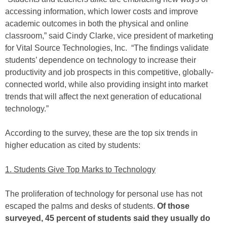
accessing information, which lower costs and improve
academic outcomes in both the physical and online
classroom,” said Cindy Clarke, vice president of marketing
for Vital Source Technologies, Inc. “The findings validate
students’ dependence on technology to increase their
productivity and job prospects in this competitive, globally-
connected world, while also providing insight into market
trends that will affect the next generation of educational
technology.”
According to the survey, these are the top six trends in
higher education as cited by students:
1. Students Give Top Marks to Technology
The proliferation of technology for personal use has not
escaped the palms and desks of students.
Of those
surveyed, 45 percent of students said they usually do