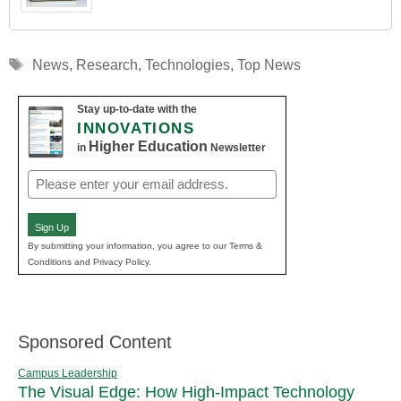
Tags
News
,
Research
,
Technologies
,
Top News
Stay up-to-date with the
INNOVATIONS
Higher Education
in
Newsletter
Email
(Required)
Sign Up
By submitting your information, you agree to our Terms &
Conditions and Privacy Policy.
Sponsored Content
Campus Leadership
The Visual Edge: How High-Impact Technology