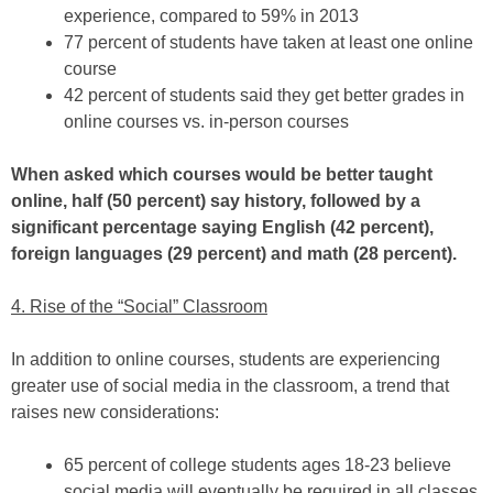
experience, compared to 59% in 2013
77 percent of students have taken at least one online
course
42 percent of students said they get better grades in
online courses vs. in-person courses
When asked which courses would be better taught
online, half (50 percent) say history, followed by a
significant percentage saying English (42 percent),
foreign languages (29 percent) and math (28 percent).
4. Rise of the “Social” Classroom
In addition to online courses, students are experiencing
greater use of social media in the classroom, a trend that
raises new considerations:
65 percent of college students ages 18-23 believe
social media will eventually be required in all classes