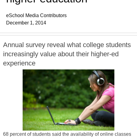
eSchool Media Contributors
December 1, 2014
Annual survey reveal what college students
increasingly value about their higher-ed
experience
68 percent of students said the availability of online classes