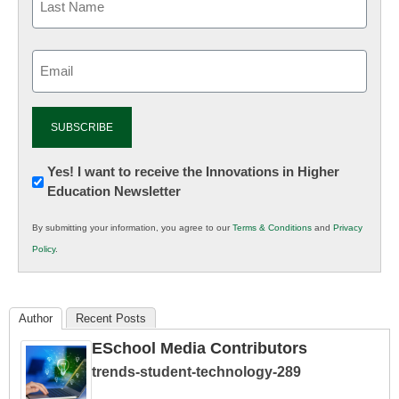
Email
(Required)
Newsletter:
Yes! I want to receive the Innovations in Higher
Education Newsletter
Innovations
in
By submitting your information, you agree to our
Terms & Conditions
and
Privacy
K12
Policy
.
Education
Author
Recent Posts
ESchool Media Contributors
trends-student-technology-289