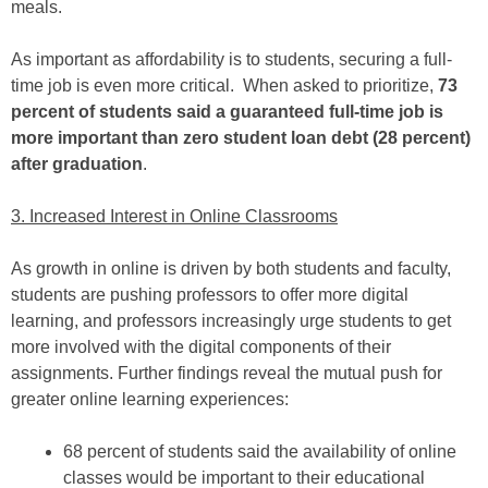
meals.
As important as affordability is to students, securing a full-
time job is even more critical. When asked to prioritize,
73
percent of students said a guaranteed full-time job is
more important than zero student loan debt (28 percent)
after graduation
.
3. Increased Interest in Online Classrooms
As growth in online is driven by both students and faculty,
students are pushing professors to offer more digital
learning, and professors increasingly urge students to get
more involved with the digital components of their
assignments. Further findings reveal the mutual push for
greater online learning experiences:
68 percent of students said the availability of online
classes would be important to their educational