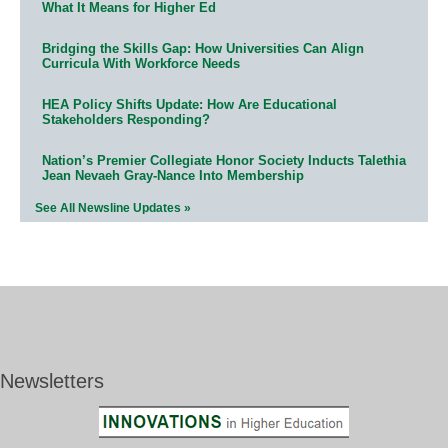
What It Means for Higher Ed
Bridging the Skills Gap: How Universities Can Align
Curricula With Workforce Needs
HEA Policy Shifts Update: How Are Educational
Stakeholders Responding?
Nation’s Premier Collegiate Honor Society Inducts Talethia
Jean Nevaeh Gray-Nance Into Membership
See All Newsline Updates »
Newsletters