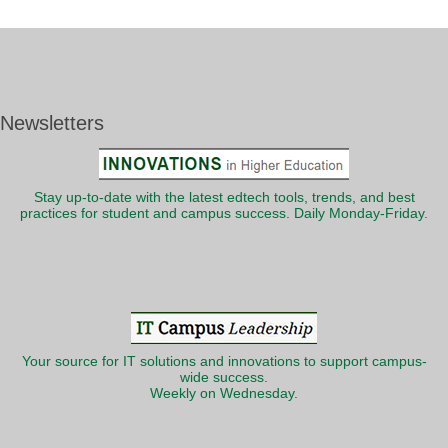
Newsletters
Stay up-to-date with the latest edtech tools, trends, and best
practices for student and campus success. Daily Monday-Friday.
Your source for IT solutions and innovations to support campus-
wide success.
Weekly on Wednesday.