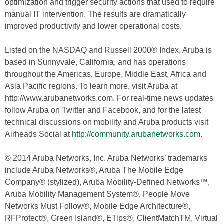
optimization and trigger security actions that used to require
manual IT intervention. The results are dramatically
improved productivity and lower operational costs.
Listed on the NASDAQ and Russell 2000® Index, Aruba is
based in Sunnyvale, California, and has operations
throughout the Americas, Europe, Middle East, Africa and
Asia Pacific regions. To learn more, visit Aruba at
http://www.arubanetworks.com. For real-time news updates
follow Aruba on Twitter and Facebook, and for the latest
technical discussions on mobility and Aruba products visit
Airheads Social at
http://community.arubanetworks.com
.
© 2014 Aruba Networks, Inc. Aruba Networks’ trademarks
include Aruba Networks®, Aruba The Mobile Edge
Company® (stylized), Aruba Mobility-Defined Networks™,
Aruba Mobility Management System®, People Move
Networks Must Follow®, Mobile Edge Architecture®,
RFProtect®, Green Island®, ETips®, ClientMatchTM, Virtual