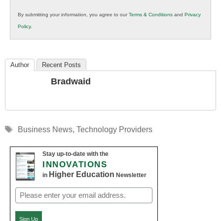
in
By submitting your information, you agree to our
Terms & Conditions
and
Privacy
K12
Policy
.
Education
Author
Recent Posts
Bradwaid
Tags
Business News
,
Technology Providers
Stay up-to-date with the
INNOVATIONS
Higher Education
in
Newsletter
Email
(Required)
Sign Up