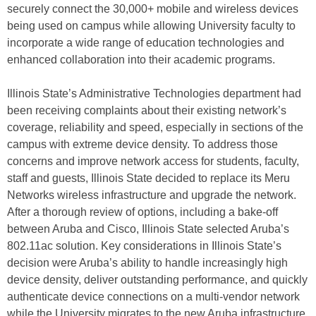
securely connect the 30,000+ mobile and wireless devices
being used on campus while allowing University faculty to
incorporate a wide range of education technologies and
enhanced collaboration into their academic programs.
Illinois State’s Administrative Technologies department had
been receiving complaints about their existing network’s
coverage, reliability and speed, especially in sections of the
campus with extreme device density. To address those
concerns and improve network access for students, faculty,
staff and guests, Illinois State decided to replace its Meru
Networks wireless infrastructure and upgrade the network.
After a thorough review of options, including a bake-off
between Aruba and Cisco, Illinois State selected Aruba’s
802.11ac solution. Key considerations in Illinois State’s
decision were Aruba’s ability to handle increasingly high
device density, deliver outstanding performance, and quickly
authenticate device connections on a multi-vendor network
while the University migrates to the new Aruba infrastructure