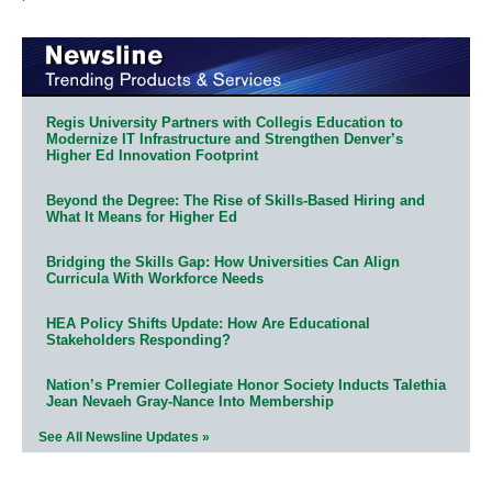
Regis University Partners with Collegis Education to
Modernize IT Infrastructure and Strengthen Denver’s
Higher Ed Innovation Footprint
Beyond the Degree: The Rise of Skills-Based Hiring and
What It Means for Higher Ed
Bridging the Skills Gap: How Universities Can Align
Curricula With Workforce Needs
HEA Policy Shifts Update: How Are Educational
Stakeholders Responding?
Nation’s Premier Collegiate Honor Society Inducts Talethia
Jean Nevaeh Gray-Nance Into Membership
See All Newsline Updates »