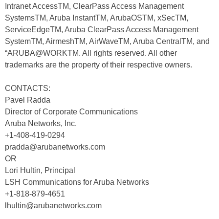
Intranet AccessTM, ClearPass Access Management
SystemsTM, Aruba InstantTM, ArubaOSTM, xSecTM,
ServiceEdgeTM, Aruba ClearPass Access Management
SystemTM, AirmeshTM, AirWaveTM, Aruba CentralTM, and
“ARUBA@WORKTM. All rights reserved. All other
trademarks are the property of their respective owners.
CONTACTS:
Pavel Radda
Director of Corporate Communications
Aruba Networks, Inc.
+1-408-419-0294
pradda@arubanetworks.com
OR
Lori Hultin, Principal
LSH Communications for Aruba Networks
+1-818-879-4651
lhultin@arubanetworks.com