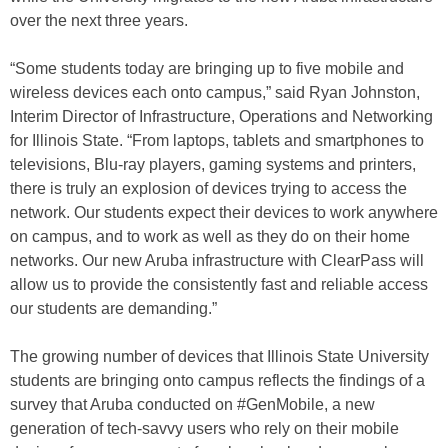
over the next three years.
“Some students today are bringing up to five mobile and
wireless devices each onto campus,” said Ryan Johnston,
Interim Director of Infrastructure, Operations and Networking
for Illinois State. “From laptops, tablets and smartphones to
televisions, Blu-ray players, gaming systems and printers,
there is truly an explosion of devices trying to access the
network. Our students expect their devices to work anywhere
on campus, and to work as well as they do on their home
networks. Our new Aruba infrastructure with ClearPass will
allow us to provide the consistently fast and reliable access
our students are demanding.”
The growing number of devices that Illinois State University
students are bringing onto campus reflects the findings of a
survey that Aruba conducted on #GenMobile, a new
generation of tech-savvy users who rely on their mobile