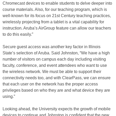
Chromecast devices to enable students to delve deeper into
course materials. Also, for our teaching program, which is
well-known for its focus on 21st Century teaching practices,
wirelessly projecting from a tablet is a vital capability for
instruction. Aruba’s AirGroup feature can allow our teachers
to do this easily.”
Secure guest access was another key factor in Illinois
State’s selection of Aruba. Said Johnston, “We have a high
number of visitors on campus each day including visiting
faculty, conference, and event attendees who want to use
the wireless network. We must be able to support their
connectivity needs too, and with ClearPass, we can ensure
that each user on the network has the proper access
privileges based on who they are and what device they are
using.”
Looking ahead, the University expects the growth of mobile
devices to continue and Johnston is confident that the new