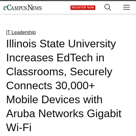
Skip
M
REGISTER NOW
to
content
IT Leadership
Illinois State University
Increases EdTech in
Classrooms, Securely
Connects 30,000+
Mobile Devices with
Aruba Networks Gigabit
Wi-Fi