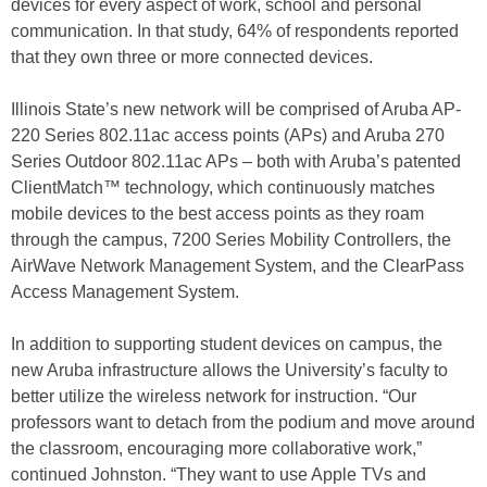
devices for every aspect of work, school and personal
communication. In that study, 64% of respondents reported
that they own three or more connected devices.
Illinois State’s new network will be comprised of Aruba AP-
220 Series 802.11ac access points (APs) and Aruba 270
Series Outdoor 802.11ac APs – both with Aruba’s patented
ClientMatch™ technology, which continuously matches
mobile devices to the best access points as they roam
through the campus, 7200 Series Mobility Controllers, the
AirWave Network Management System, and the ClearPass
Access Management System.
In addition to supporting student devices on campus, the
new Aruba infrastructure allows the University’s faculty to
better utilize the wireless network for instruction. “Our
professors want to detach from the podium and move around
the classroom, encouraging more collaborative work,”
continued Johnston. “They want to use Apple TVs and