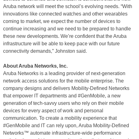
Aruba network will meet the school’s evolving needs. “With
innovations like connected watches and other wearables
coming to market, we expect the number of devices to
continue increasing and we need to be prepared to handle
these new developments. We’re confident that the Aruba
infrastructure will be able to keep pace with our future
connectivity demands,” Johnston said.
About Aruba Networks, Inc.
Aruba Networks is a leading provider of next-generation
network access solutions for the mobile enterprise. The
company designs and delivers Mobility-Defined Networks
that empower IT departments and #GenMobile, a new
generation of tech-savvy users who rely on their mobile
devices for every aspect of work and personal
communication. To create a mobility experience that
#GenMobile and IT can rely upon, Aruba Mobility-Defined
Networks™ automate infrastructure-wide performance