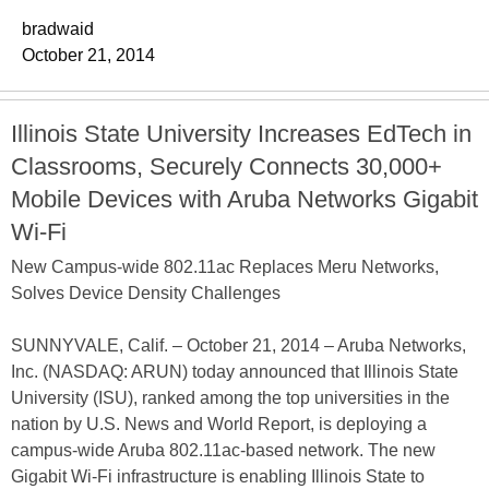
bradwaid
October 21, 2014
Illinois State University Increases EdTech in
Classrooms, Securely Connects 30,000+
Mobile Devices with Aruba Networks Gigabit
Wi-Fi
New Campus-wide 802.11ac Replaces Meru Networks,
Solves Device Density Challenges
SUNNYVALE, Calif. – October 21, 2014 – Aruba Networks,
Inc. (NASDAQ: ARUN) today announced that Illinois State
University (ISU), ranked among the top universities in the
nation by U.S. News and World Report, is deploying a
campus-wide Aruba 802.11ac-based network. The new
Gigabit Wi-Fi infrastructure is enabling Illinois State to