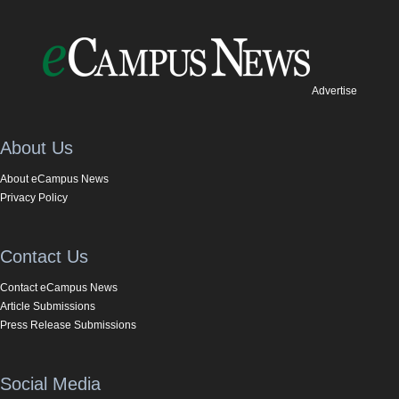
Advertise
About Us
About eCampus News
Privacy Policy
Contact Us
Contact eCampus News
Article Submissions
Press Release Submissions
Social Media