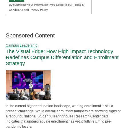
By submitting your information, you agree to our Terms &
Conditions and Privacy Policy.
Sponsored Content
Campus Leadership
The Visual Edge: How High-Impact Technology
Redefines Campus Differentiation and Enrollment
Strategy
In the current higher education landscape, waning enrollment is still a
present challenge. While overall enrollment numbers are showing signs of
a rebound, National Student Clearinghouse Research Center data
indicates that undergraduate enrollment has yet to fully return to pre-
pandemic levels.