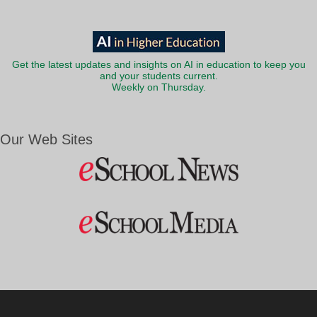
Get the latest updates and insights on AI in education to keep you
and your students current.
Weekly on Thursday.
Our Web Sites