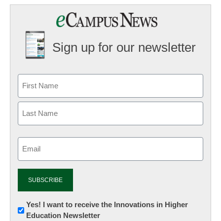
Sign up for our newsletter
Email
(Required)
Newsletter:
Yes! I want to receive the Innovations in Higher
Education Newsletter
Innovations