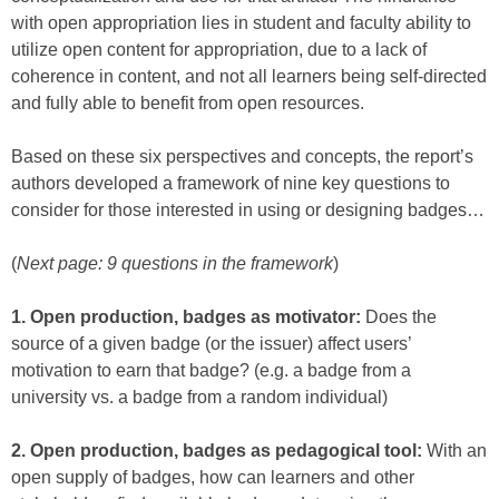
with open appropriation lies in student and faculty ability to
utilize open content for appropriation, due to a lack of
coherence in content, and not all learners being self-directed
and fully able to benefit from open resources.
Based on these six perspectives and concepts, the report’s
authors developed a framework of nine key questions to
consider for those interested in using or designing badges…
(
Next page: 9 questions in the framework
)
1. Open production, badges as motivator:
Does the
source of a given badge (or the issuer) affect users’
motivation to earn that badge? (e.g. a badge from a
university vs. a badge from a random individual)
2. Open production, badges as pedagogical tool:
With an
open supply of badges, how can learners and other