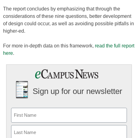
The report concludes by emphasizing that through the
considerations of these nine questions, better development
of design could occur, as well as avoiding possible pitfalls in
higher-ed.
For more in-depth data on this framework,
read the full report
here
.
Sign up for our newsletter