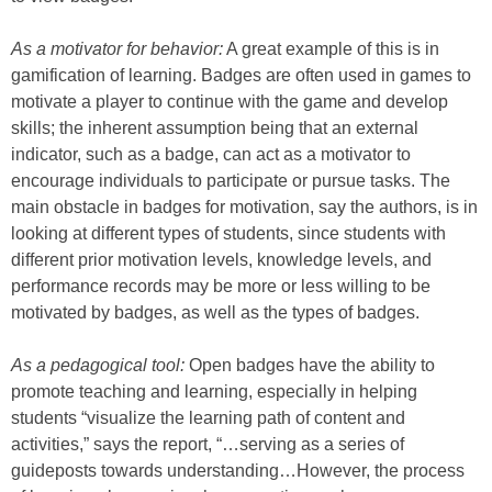
As a motivator for behavior:
A great example of this is in
gamification of learning. Badges are often used in games to
motivate a player to continue with the game and develop
skills; the inherent assumption being that an external
indicator, such as a badge, can act as a motivator to
encourage individuals to participate or pursue tasks. The
main obstacle in badges for motivation, say the authors, is in
looking at different types of students, since students with
different prior motivation levels, knowledge levels, and
performance records may be more or less willing to be
motivated by badges, as well as the types of badges.
As a pedagogical tool:
Open badges have the ability to
promote teaching and learning, especially in helping
students “visualize the learning path of content and
activities,” says the report, “…serving as a series of
guideposts towards understanding…However, the process