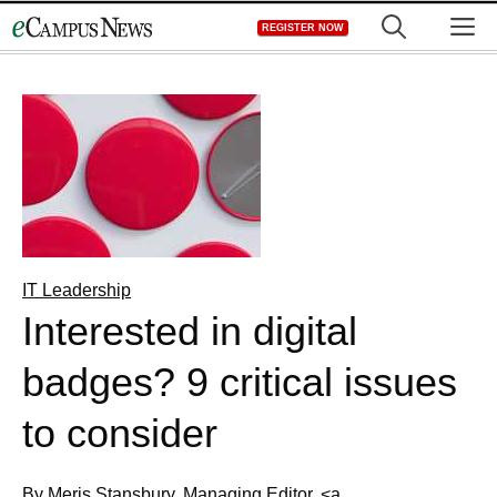
Skip
M
REGISTER NOW
to
content
IT Leadership
Interested in digital
badges? 9 critical issues
to consider
By Meris Stansbury, Managing Editor, <a