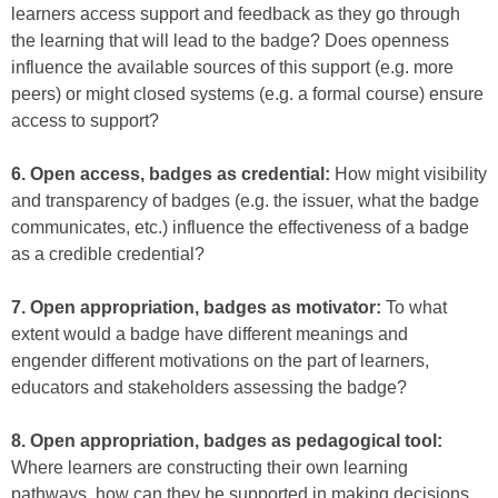
learners access support and feedback as they go through
the learning that will lead to the badge? Does openness
influence the available sources of this support (e.g. more
peers) or might closed systems (e.g. a formal course) ensure
access to support?
6. Open access, badges as credential:
How might visibility
and transparency of badges (e.g. the issuer, what the badge
communicates, etc.) influence the effectiveness of a badge
as a credible credential?
7. Open appropriation, badges as motivator:
To what
extent would a badge have different meanings and
engender different motivations on the part of learners,
educators and stakeholders assessing the badge?
8. Open appropriation, badges as pedagogical tool:
Where learners are constructing their own learning
pathways, how can they be supported in making decisions