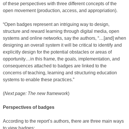
of these perspectives with three different concepts of the
open movement (production, access, and appropriation).
“Open badges represent an intriguing way to design,
structure and reward learning through digital media, open
systems and online networks, say the authors, “…[and] when
designing an overall system it will be critical to identify and
explicitly design for the potential obstacles or areas of
opportunity…in this frame, the goals, implementation, and
consequences attached to badges are linked to the
concerns of teaching, learning and structuring education
systems to enable these practices.”
(
Next page: The new framework
)
Perspectives of badges
According to the report’s authors, there are three main ways
to view badges: