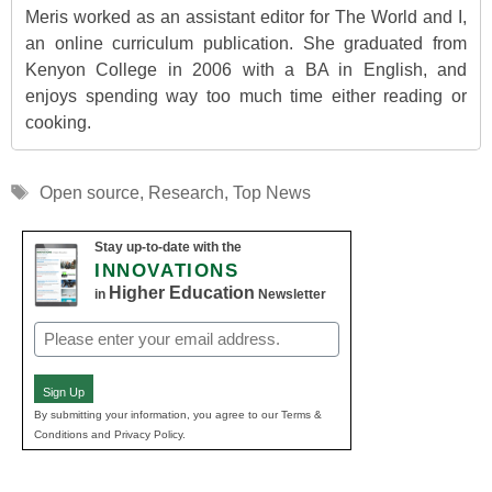
Meris worked as an assistant editor for The World and I,
an online curriculum publication. She graduated from
Kenyon College in 2006 with a BA in English, and
enjoys spending way too much time either reading or
cooking.
Tags
Open source
,
Research
,
Top News
Stay up-to-date with the
INNOVATIONS
Higher Education
in
Newsletter
Email
(Required)
Sign Up
By submitting your information, you agree to our Terms &
Conditions and Privacy Policy.