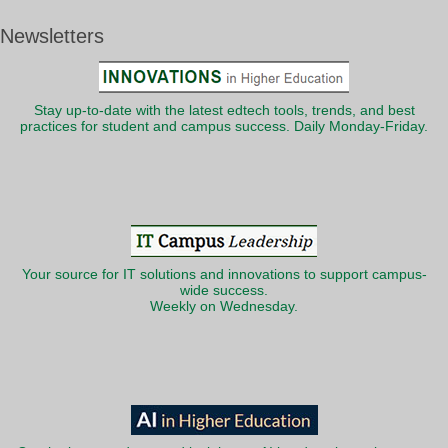
Newsletters
Stay up-to-date with the latest edtech tools, trends, and best
practices for student and campus success. Daily Monday-Friday.
Your source for IT solutions and innovations to support campus-
wide success.
Weekly on Wednesday.