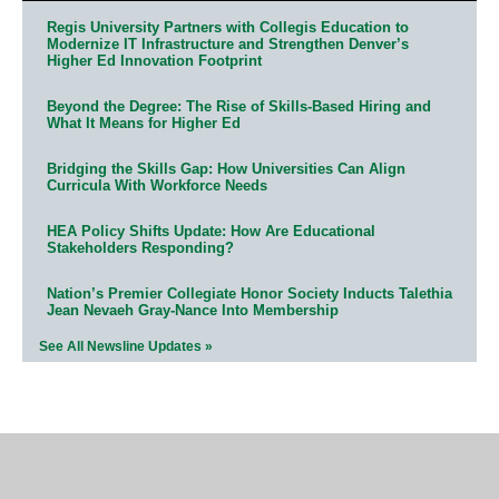
Regis University Partners with Collegis Education to
Modernize IT Infrastructure and Strengthen Denver’s
Higher Ed Innovation Footprint
Beyond the Degree: The Rise of Skills-Based Hiring and
What It Means for Higher Ed
Bridging the Skills Gap: How Universities Can Align
Curricula With Workforce Needs
HEA Policy Shifts Update: How Are Educational
Stakeholders Responding?
Nation’s Premier Collegiate Honor Society Inducts Talethia
Jean Nevaeh Gray-Nance Into Membership
See All Newsline Updates »