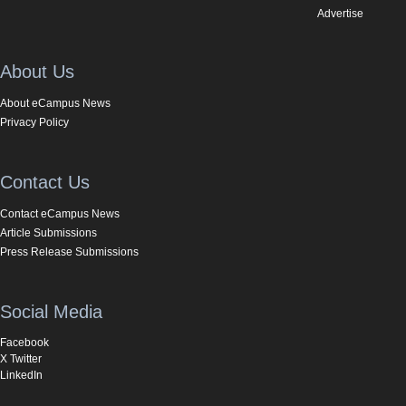
Advertise
About Us
About eCampus News
Privacy Policy
Contact Us
Contact eCampus News
Article Submissions
Press Release Submissions
Social Media
Facebook
X Twitter
LinkedIn