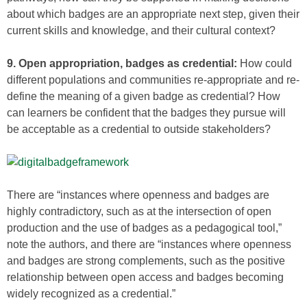
about which badges are an appropriate next step, given their
current skills and knowledge, and their cultural context?
9. Open appropriation, badges as credential:
How could
different populations and communities re-appropriate and re-
define the meaning of a given badge as credential? How
can learners be confident that the badges they pursue will
be acceptable as a credential to outside stakeholders?
There are “instances where openness and badges are
highly contradictory, such as at the intersection of open
production and the use of badges as a pedagogical tool,”
note the authors, and there are “instances where openness
and badges are strong complements, such as the positive
relationship between open access and badges becoming
widely recognized as a credential.”