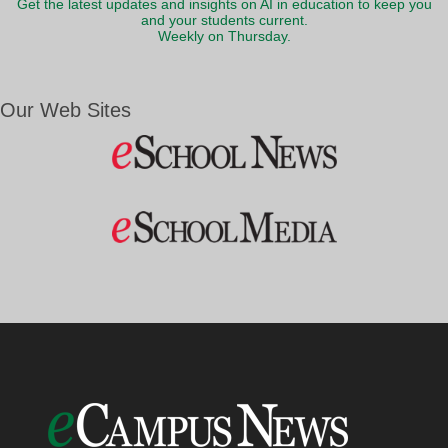
Get the latest updates and insights on AI in education to keep you
and your students current.
Weekly on Thursday.
Our Web Sites