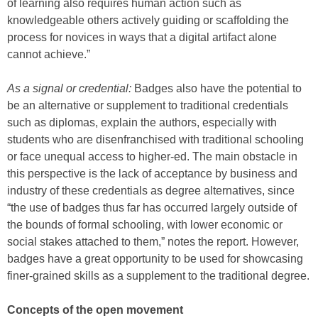
of learning also requires human action such as
knowledgeable others actively guiding or scaffolding the
process for novices in ways that a digital artifact alone
cannot achieve.”
As a signal or credential:
Badges also have the potential to
be an alternative or supplement to traditional credentials
such as diplomas, explain the authors, especially with
students who are disenfranchised with traditional schooling
or face unequal access to higher-ed. The main obstacle in
this perspective is the lack of acceptance by business and
industry of these credentials as degree alternatives, since
“the use of badges thus far has occurred largely outside of
the bounds of formal schooling, with lower economic or
social stakes attached to them,” notes the report. However,
badges have a great opportunity to be used for showcasing
finer-grained skills as a supplement to the traditional degree.
Concepts of the open movement