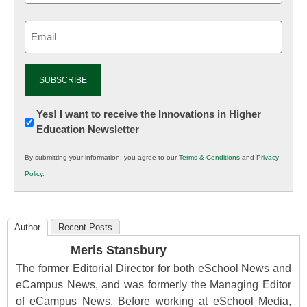
Email
(Required)
Newsletter:
Yes! I want to receive the Innovations in Higher
Education Newsletter
Innovations
in
By submitting your information, you agree to our
Terms & Conditions
and
Privacy
K12
Policy
.
Education
Author
Recent Posts
Meris Stansbury
The former Editorial Director for both eSchool News and
eCampus News, and was formerly the Managing Editor
of eCampus News. Before working at eSchool Media,