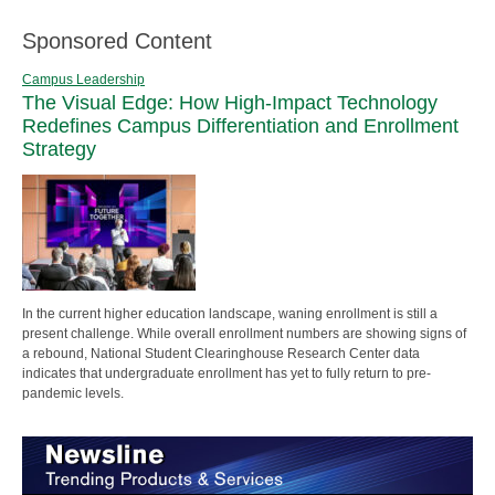
Sponsored Content
Campus Leadership
The Visual Edge: How High-Impact Technology
Redefines Campus Differentiation and Enrollment
Strategy
In the current higher education landscape, waning enrollment is still a
present challenge. While overall enrollment numbers are showing signs of
a rebound, National Student Clearinghouse Research Center data
indicates that undergraduate enrollment has yet to fully return to pre-
pandemic levels.