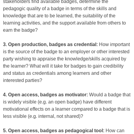
stakeholders find available badges, determine the
pedagogic quality of a badge in terms of the skills and
knowledge that are to be learned, the suitability of the
learning activities, and the support available from others to
earn the badge?
3. Open production, badges as credential:
How important
is the source of the badge to an employer or other interested
party wishing to appraise the knowledge/skills acquired by
the learner? What will it take for badges to gain credibility
and status as credentials among learners and other
interested parties?
4. Open access, badges as motivator:
Would a badge that
is widely visible (e.g. an open badge) have different
motivational effects on a learner compared to a badge that is
less visible (e.g. internal, not shared)?
5. Open access, badges as pedagogical tool:
How can