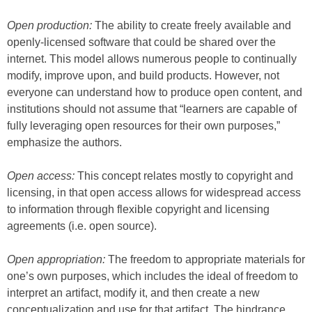
Open production:
The ability to create freely available and
openly-licensed software that could be shared over the
internet. This model allows numerous people to continually
modify, improve upon, and build products. However, not
everyone can understand how to produce open content, and
institutions should not assume that “learners are capable of
fully leveraging open resources for their own purposes,”
emphasize the authors.
Open access:
This concept relates mostly to copyright and
licensing, in that open access allows for widespread access
to information through flexible copyright and licensing
agreements (i.e. open source).
Open appropriation:
The freedom to appropriate materials for
one’s own purposes, which includes the ideal of freedom to
interpret an artifact, modify it, and then create a new
conceptualization and use for that artifact. The hindrance