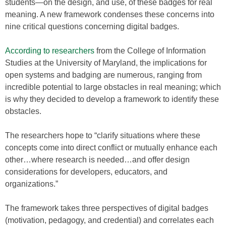
students—on the design, and use, of these badges for real
meaning. A new framework condenses these concerns into
nine critical questions concerning digital badges.
According to researchers
from the College of Information
Studies at the University of Maryland, the implications for
open systems and badging are numerous, ranging from
incredible potential to large obstacles in real meaning; which
is why they decided to develop a framework to identify these
obstacles.
The researchers hope to “clarify situations where these
concepts come into direct conflict or mutually enhance each
other…where research is needed…and offer design
considerations for developers, educators, and
organizations.”
The framework takes three perspectives of digital badges
(motivation, pedagogy, and credential) and correlates each