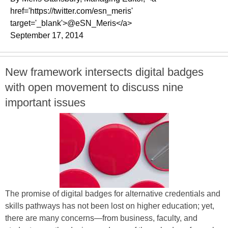
href='https://twitter.com/esn_meris'
target='_blank'>@eSN_Meris</a>
September 17, 2014
New framework intersects digital badges
with open movement to discuss nine
important issues
The promise of digital badges for alternative credentials and
skills pathways has not been lost on higher education; yet,
there are many concerns—from business, faculty, and