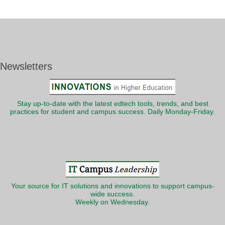
Newsletters
Stay up-to-date with the latest edtech tools, trends, and best
practices for student and campus success. Daily Monday-Friday.
Your source for IT solutions and innovations to support campus-
wide success.
Weekly on Wednesday.