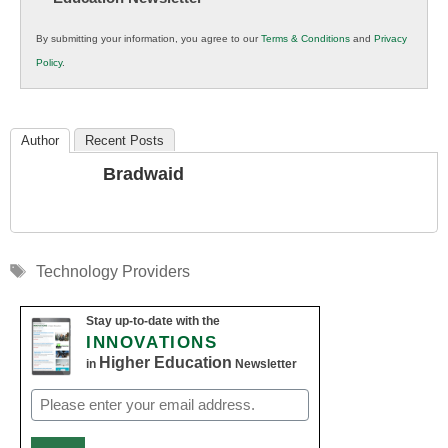
in
By submitting your information, you agree to our
Terms & Conditions
and
Privacy
K12
Policy
.
Education
Author
Recent Posts
Bradwaid
Tags
Technology Providers
Stay up-to-date with the
INNOVATIONS
Higher Education
in
Newsletter
Email
(Required)