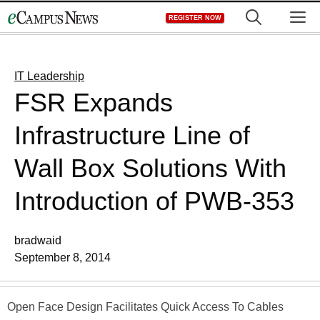
Skip
M
REGISTER NOW
to
content
IT Leadership
FSR Expands
Infrastructure Line of
Wall Box Solutions With
Introduction of PWB-353
bradwaid
September 8, 2014
Open Face Design Facilitates Quick Access To Cables