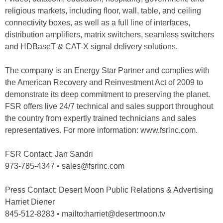
religious markets, including floor, wall, table, and ceiling
connectivity boxes, as well as a full line of interfaces,
distribution amplifiers, matrix switchers, seamless switchers
and HDBaseT & CAT-X signal delivery solutions.
The company is an Energy Star Partner and complies with
the American Recovery and Reinvestment Act of 2009 to
demonstrate its deep commitment to preserving the planet.
FSR offers live 24/7 technical and sales support throughout
the country from expertly trained technicians and sales
representatives. For more information: www.fsrinc.com.
FSR Contact: Jan Sandri
973-785-4347 • sales@fsrinc.com
Press Contact: Desert Moon Public Relations & Advertising
Harriet Diener
845-512-8283 • mailto:harriet@desertmoon.tv