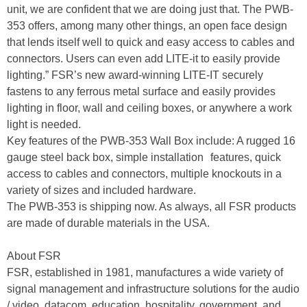
unit, we are confident that we are doing just that. The PWB-
353 offers, among many other things, an open face design
that lends itself well to quick and easy access to cables and
connectors. Users can even add LITE-it to easily provide
lighting.” FSR’s new award-winning LITE-IT securely
fastens to any ferrous metal surface and easily provides
lighting in floor, wall and ceiling boxes, or anywhere a work
light is needed.
Key features of the PWB-353 Wall Box include: A rugged 16
gauge steel back box, simple installation features, quick
access to cables and connectors, multiple knockouts in a
variety of sizes and included hardware.
The PWB-353 is shipping now. As always, all FSR products
are made of durable materials in the USA.
About FSR
FSR, established in 1981, manufactures a wide variety of
signal management and infrastructure solutions for the audio
/ video, datacom, education, hospitality, government, and