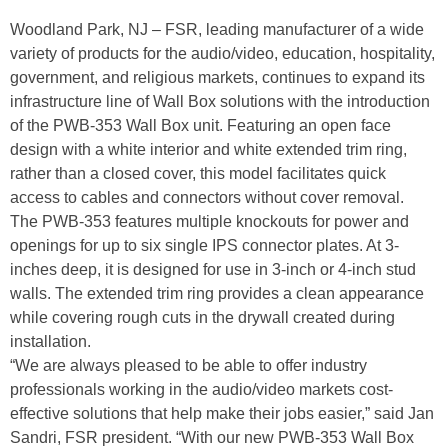
Woodland Park, NJ – FSR, leading manufacturer of a wide
variety of products for the audio/video, education, hospitality,
government, and religious markets, continues to expand its
infrastructure line of Wall Box solutions with the introduction
of the PWB-353 Wall Box unit. Featuring an open face
design with a white interior and white extended trim ring,
rather than a closed cover, this model facilitates quick
access to cables and connectors without cover removal.
The PWB-353 features multiple knockouts for power and
openings for up to six single IPS connector plates. At 3-
inches deep, it is designed for use in 3-inch or 4-inch stud
walls. The extended trim ring provides a clean appearance
while covering rough cuts in the drywall created during
installation.
“We are always pleased to be able to offer industry
professionals working in the audio/video markets cost-
effective solutions that help make their jobs easier,” said Jan
Sandri, FSR president. “With our new PWB-353 Wall Box