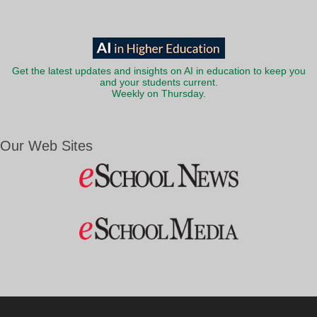
Get the latest updates and insights on AI in education to keep you
and your students current.
Weekly on Thursday.
Our Web Sites