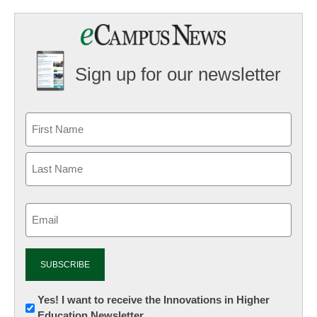
Sign up for our newsletter
Email
(Required)
Newsletter:
Yes! I want to receive the Innovations in Higher
Education Newsletter
Innovations