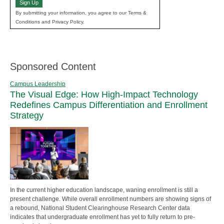
Sign Up
By submitting your information, you agree to our Terms &
Conditions and Privacy Policy.
Sponsored Content
Campus Leadership
The Visual Edge: How High-Impact Technology
Redefines Campus Differentiation and Enrollment
Strategy
In the current higher education landscape, waning enrollment is still a
present challenge. While overall enrollment numbers are showing signs of
a rebound, National Student Clearinghouse Research Center data
indicates that undergraduate enrollment has yet to fully return to pre-