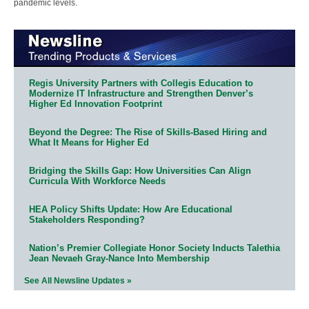
pandemic levels.
Regis University Partners with Collegis Education to
Modernize IT Infrastructure and Strengthen Denver’s
Higher Ed Innovation Footprint
Beyond the Degree: The Rise of Skills-Based Hiring and
What It Means for Higher Ed
Bridging the Skills Gap: How Universities Can Align
Curricula With Workforce Needs
HEA Policy Shifts Update: How Are Educational
Stakeholders Responding?
Nation’s Premier Collegiate Honor Society Inducts Talethia
Jean Nevaeh Gray-Nance Into Membership
See All Newsline Updates »