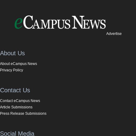
Advertise
About Us
About eCampus News
Privacy Policy
Contact Us
Contact eCampus News
Article Submissions
Press Release Submissions
Social Media