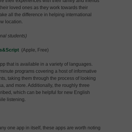
re their experiences with their family and friends
their loved ones as they work towards their
e all the difference in helping international
ew location.
onal students)
s&Script
(Apple, Free)
 that is available in a variety of languages.
r-minute programs covering a host of informative
ents, taking them through the process of looking
sa, and more. Additionally, the roughly three
nscribed, which can be helpful for new English
le listening.
t any one app in itself, these apps are worth noting