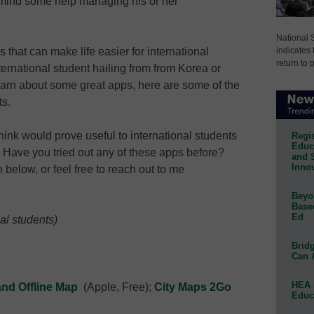
 mind some help managing his or her
National 
indicates 
s that can make life easier for international
return to 
ternational student hailing from from Korea or
 learn about some great apps, here are some of the
ts.
ink would prove useful to international students
Regis
Educa
.? Have you tried out any of these apps before?
and 
Innov
below, or feel free to reach out to me
Beyon
Base
Ed
al students)
Bridg
Can 
HEA 
and Offline Map
(Apple, Free);
City Maps 2Go
Educ