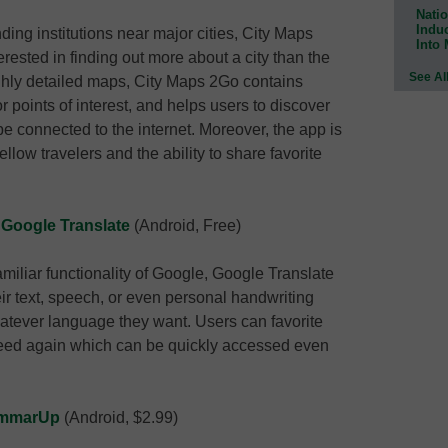
Natio
Indu
nding institutions near major cities, City Maps
Into
ested in finding out more about a city than the
See Al
ighly detailed maps, City Maps 2Go contains
points of interest, and helps users to discover
be connected to the internet. Moreover, the app is
fellow travelers and the ability to share favorite
;
Google Translate
(Android, Free)
iliar functionality of Google, Google Translate
heir text, speech, or even personal handwriting
hatever language they want. Users can favorite
 need again which can be quickly accessed even
mmarUp
(Android, $2.99)