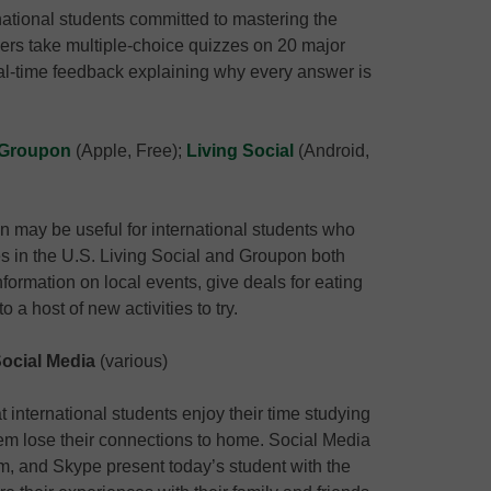
national students committed to mastering the
sers take multiple-choice quizzes on 20 major
al-time feedback explaining why every answer is
Groupon
(Apple, Free);
Living Social
(Android,
n may be useful for international students who
ies in the U.S. Living Social and Groupon both
nformation on local events, give deals for eating
 a host of new activities to try.
ocial Media
(various)
t international students enjoy their time studying
hem lose their connections to home. Social Media
m, and Skype present today’s student with the