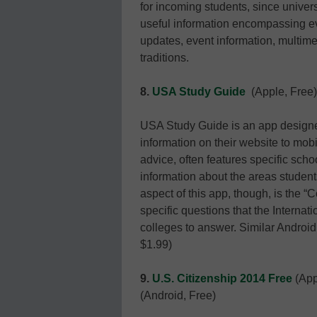
for incoming students, since univers
useful information encompassing e
updates, event information, multime
traditions.
8.
USA Study Guide
(Apple, Free)
USA Study Guide is an app designed
information on their website to mob
advice, often features specific scho
information about the areas student
aspect of this app, though, is the 
specific questions that the Interna
colleges to answer. Similar Androi
$1.99)
9.
U.S. Citizenship 2014 Free
(App
(Android, Free)