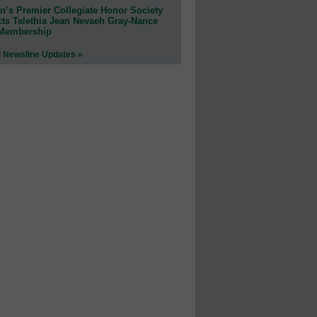
n’s Premier Collegiate Honor Society
cts Talethia Jean Nevaeh Gray-Nance
 Membership
l Newsline Updates »