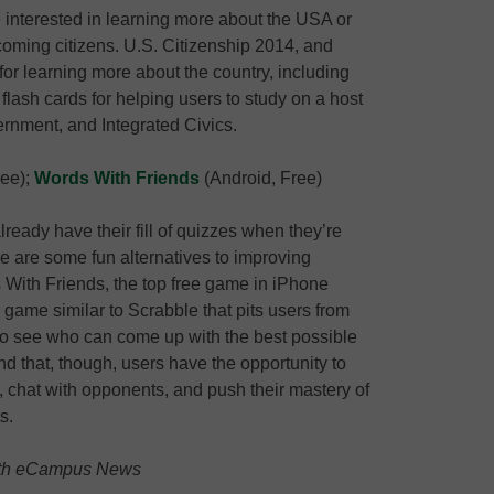
 interested in learning more about the USA or
oming citizens. U.S. Citizenship 2014, and
for learning more about the country, including
flash cards for helping users to study on a host
rnment, and Integrated Civics.
ree);
Words With Friends
(Android, Free)
lready have their fill of quizzes when they’re
ere are some fun alternatives to improving
With Friends, the top free game in iPhone
 game similar to Scrabble that pits users from
s to see who can come up with the best possible
d that, though, users have the opportunity to
 chat with opponents, and push their mastery of
s.
 with eCampus News