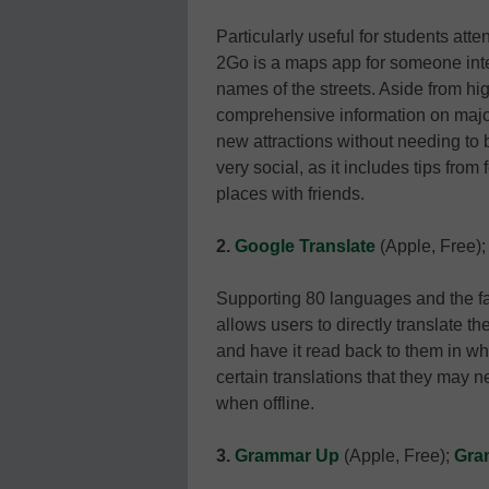
Particularly useful for students atte
2Go is a maps app for someone inter
names of the streets. Aside from h
comprehensive information on major 
new attractions without needing to 
very social, as it includes tips from 
places with friends.
2.
Google Translate
(Apple, Free)
Supporting 80 languages and the fam
allows users to directly translate t
and have it read back to them in w
certain translations that they may
when offline.
3.
Grammar Up
(Apple, Free);
Gra