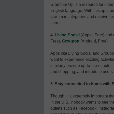
Grammar Up is a resource for inter
English language. With this app, u
grammar categories and receive re
correct.
4.
Living Social
(Apple, Free) and
Free),
Groupon
(Android, Free)
Apps like Living Social and Groupo
want to experience exciting activit
similarly provide up-to-the-minute i
and shopping, and introduce users to
5.
Stay connected to home with S
Though it is extremely important tha
in the U.S., nobody wants to see t
outlets such as Facebook, Instagra