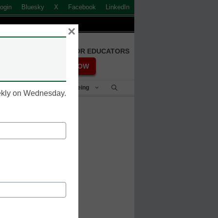
ogin
Bluesky
X
Facebook
LinkedIn
×
FREE REGISTRATION FOR EDUCATORS
REGISTER NOW
Student Success & Well-Being
eekly on Wednesday.
 for