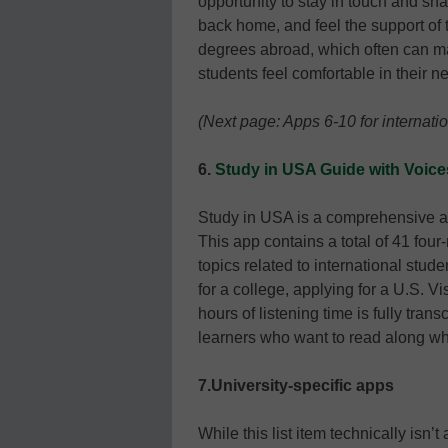
opportunity to stay in touch and sha
back home, and feel the support of 
degrees abroad, which often can mak
students feel comfortable in their n
(Next page: Apps 6-10 for internati
6.
Study in USA Guide with Voice
Study in USA is a comprehensive app
This app contains a total of 41 fou
topics related to international stud
for a college, applying for a U.S. Vi
hours of listening time is fully tra
learners who want to read along whi
7.University-specific apps
While this list item technically isn’