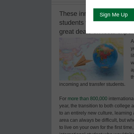
These innovative and reso
students with everything f
great deals on local expe
A
y
l
w
a
t
incoming and transfer students.
For
more than 800,000
internationa
year, the transition to both college
to an entirely new culture, learning
area can always be difficult, but w
to live on your own for the first tim