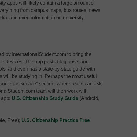
ity apps will likely contain a large amount of
verything from campus maps, bus routes, news
dia, and even information on university
 by InternationalStudent.com to bring the
ile devices. The app posts blog posts and
ols, and even has a state-by-state guide with
s will be studying in. Perhaps the most useful
“Concierge Service” section, where users can ask
tionalStudent.com team will then work with
d app:
U.S. Citizenship Study Guide
(Android,
le, Free);
U.S. Citizenship Practice Free