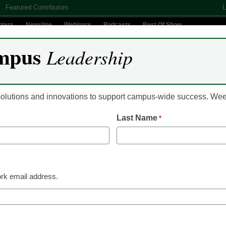
Featured Contributors
L
nters
Newsline
Webinars
Podcasts
Best Of Show
mpus
Leadership
Digital Innovation
Teaching & Learning
AI In Education
 solutions and innovations to support campus-wide success. W
Last Name
*
 Leadership
10 Apple and Android apps
international students
rk email address.
n Bethke