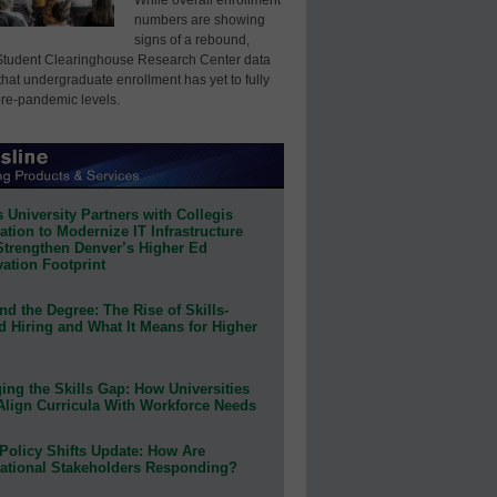
numbers are showing
signs of a rebound,
Student Clearinghouse Research Center data
that undergraduate enrollment has yet to fully
pre-pandemic levels.
 University Partners with Collegis
tion to Modernize IT Infrastructure
Strengthen Denver’s Higher Ed
ation Footprint
d the Degree: The Rise of Skills-
d Hiring and What It Means for Higher
ing the Skills Gap: How Universities
Align Curricula With Workforce Needs
Policy Shifts Update: How Are
ational Stakeholders Responding?