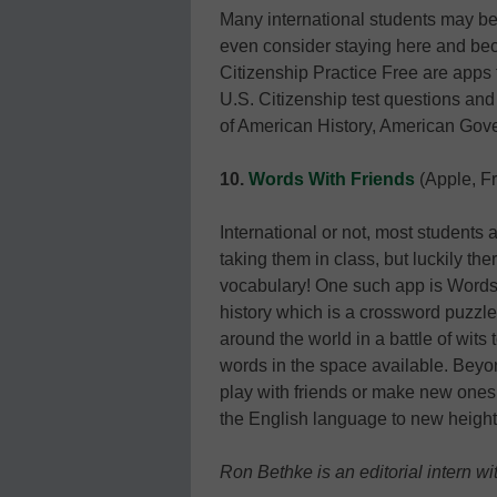
Many international students may be
even consider staying here and bec
Citizenship Practice Free are apps 
U.S. Citizenship test questions and 
of American History, American Gove
10.
Words With Friends
(Apple, F
International or not, most students a
taking them in class, but luckily th
vocabulary! One such app is Words 
history which is a crossword puzzle
around the world in a battle of wit
words in the space available. Beyon
play with friends or make new ones,
the English language to new height
Ron Bethke is an editorial intern