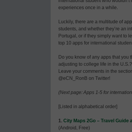
international student who wouldn’t
experiences once in a while.
Luckily, there are a multitude of app
students, and whether they’re an in
Portugal, or if they simply want to
top 10 apps for international studen
Do you know of any apps that you th
adjusting to college life in the U.S
Leave your comments in the section 
@eCN_RonB on Twitter!
(Next page: Apps 1-5 for internation
[Listed in alphabetical order]
1.
City Maps 2Go – Travel Guide 
(Android, Free)