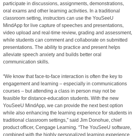
participate in discussions, assignments, demonstrations,
oral exams and other learning activities. In a traditional
classroom setting, instructors can use the YouSeeU
MindApp for live capture of speeches and presentations,
video upload and real-time review, grading and assessment,
while students can comment and collaborate on submitted
presentations. The ability to practice and present helps
alleviate speech anxiety and builds better oral
communication skills.
“We know that face-to-face interaction is often the key to
engagement and learning – especially in communications
courses – but attending a class in person may not be
feasible for distance-education students. With the new
YouSeeU MindApp, we can provide the next best option
while also enhancing the learning experience for students in
traditional classroom settings,” said Jim Donohue, chief
product officer, Cengage Learning. “The YouSeeU software,
combined with the highly personalized learning experience