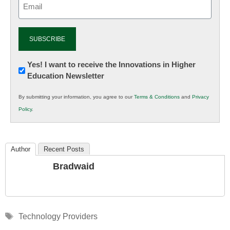
(Required)
Newsletter:
Yes! I want to receive the Innovations in Higher
Education Newsletter
Innovations
in
By submitting your information, you agree to our
Terms & Conditions
and
Privacy
K12
Policy
.
Education
Author
Recent Posts
Bradwaid
Tags
Technology Providers