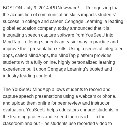
BOSTON, July 9, 2014 /PRNewswire/ — Recognizing that
the acquisition of communication skills impacts students’
success in college and career, Cengage Learning, a leading
global education company, today announced that it is
integrating speech capture software from YouSeeU into
MindTap – offering students an easier way to practice and
improve their presentation skills. Using a series of integrated
apps, called MindApps, the MindTap platform provides
students with a fully online, highly personalized learning
experience built upon Cengage Learning’s trusted and
industry-leading content.
The YouSeeU MindApp allows students to record and
capture speech presentations using a webcam or phone,
and upload them online for peer review and instructor
evaluation. YouSeeU helps educators engage students in
the learning process and extend their reach – in the
classroom and out – as students use recorded video to