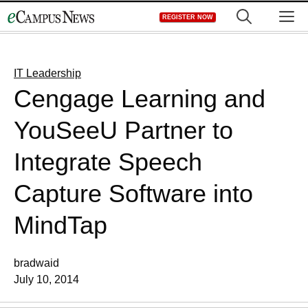
Skip
M
REGISTER NOW
to
content
IT Leadership
Cengage Learning and
YouSeeU Partner to
Integrate Speech
Capture Software into
MindTap
bradwaid
July 10, 2014