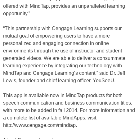
offered with MindTap, provides an unparalleled learning
opportunity.”
“This partnership with Cengage Learning supports our
mutual goal of empowering users to have a more
personalized and engaging connection in online
environments through the use of instructor and student
generated videos. We are able to deliver a consummate
learning experience by integrating our technology with
MindTap and Cengage Learning’s content,” said Dr. Jeff
Lewis, founder and chief learning officer, YouSeeU.
This app is available now in MindTap products for both
speech communication and business communication titles,
with more to be added in fall 2014. For more information and
a complete list of available MindApps, visit:
http://www.cengage.com/mindtap.