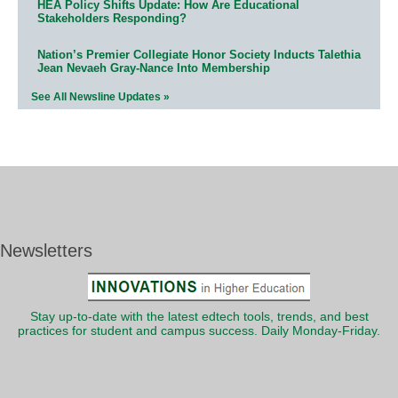
HEA Policy Shifts Update: How Are Educational
Stakeholders Responding?
Nation’s Premier Collegiate Honor Society Inducts Talethia
Jean Nevaeh Gray-Nance Into Membership
See All Newsline Updates »
Newsletters
Stay up-to-date with the latest edtech tools, trends, and best
practices for student and campus success. Daily Monday-Friday.