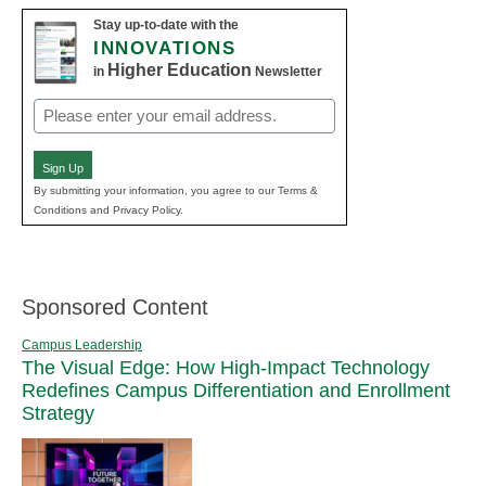
Stay up-to-date with the
INNOVATIONS
Higher Education
in
Newsletter
Email
(Required)
Sign Up
By submitting your information, you agree to our Terms &
Conditions and Privacy Policy.
Sponsored Content
Campus Leadership
The Visual Edge: How High-Impact Technology
Redefines Campus Differentiation and Enrollment
Strategy