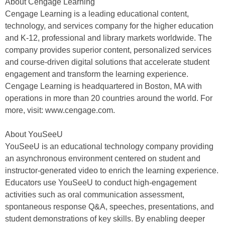
About Cengage Learning
Cengage Learning is a leading educational content,
technology, and services company for the higher education
and K-12, professional and library markets worldwide. The
company provides superior content, personalized services
and course-driven digital solutions that accelerate student
engagement and transform the learning experience.
Cengage Learning is headquartered in Boston, MA with
operations in more than 20 countries around the world. For
more, visit: www.cengage.com.
About YouSeeU
YouSeeU is an educational technology company providing
an asynchronous environment centered on student and
instructor-generated video to enrich the learning experience.
Educators use YouSeeU to conduct high-engagement
activities such as oral communication assessment,
spontaneous response Q&A, speeches, presentations, and
student demonstrations of key skills. By enabling deeper