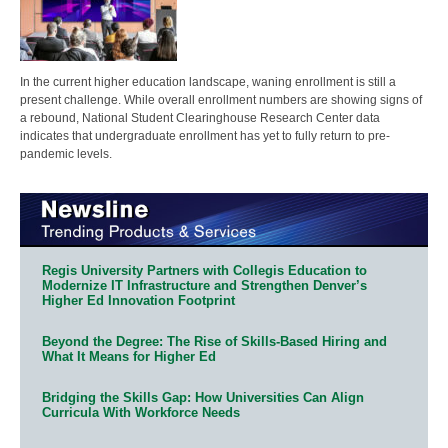
In the current higher education landscape, waning enrollment is still a
present challenge. While overall enrollment numbers are showing signs of
a rebound, National Student Clearinghouse Research Center data
indicates that undergraduate enrollment has yet to fully return to pre-
pandemic levels.
Regis University Partners with Collegis Education to
Modernize IT Infrastructure and Strengthen Denver’s
Higher Ed Innovation Footprint
Beyond the Degree: The Rise of Skills-Based Hiring and
What It Means for Higher Ed
Bridging the Skills Gap: How Universities Can Align
Curricula With Workforce Needs