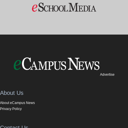
Advertise
About Us
About eCampus News
Privacy Policy
Contact Us