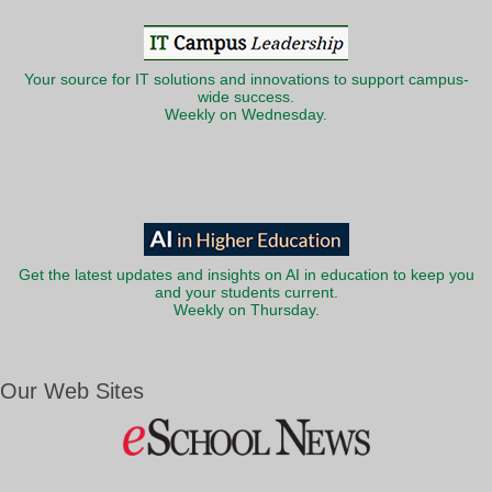
Your source for IT solutions and innovations to support campus-
wide success.
Weekly on Wednesday.
Get the latest updates and insights on AI in education to keep you
and your students current.
Weekly on Thursday.
Our Web Sites