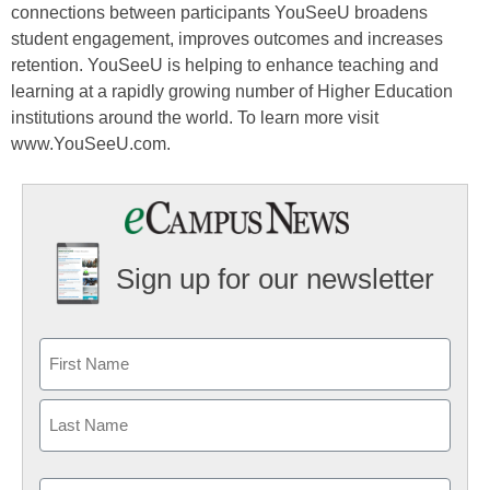
connections between participants YouSeeU broadens
student engagement, improves outcomes and increases
retention. YouSeeU is helping to enhance teaching and
learning at a rapidly growing number of Higher Education
institutions around the world. To learn more visit
www.YouSeeU.com.
Sign up for our newsletter
Email