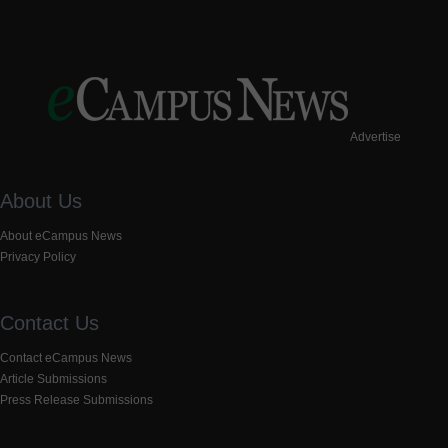
Advertise
About Us
About eCampus News
Privacy Policy
Contact Us
Contact eCampus News
Article Submissions
Press Release Submissions