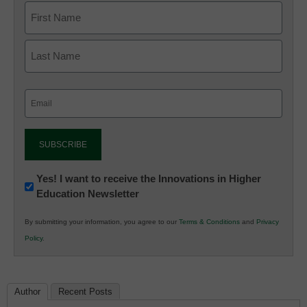
Email
(Required)
Newsletter:
Yes! I want to receive the Innovations in Higher
Education Newsletter
Innovations
in
By submitting your information, you agree to our
Terms & Conditions
and
Privacy
K12
Policy
.
Education
Author
Recent Posts