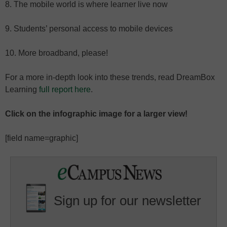
8. The mobile world is where learner live now
9. Students’ personal access to mobile devices
10. More broadband, please!
For a more in-depth look into these trends, read DreamBox
Learning
full report here
.
Click on the infographic image for a larger view!
[field name=graphic]
Sign up for our newsletter