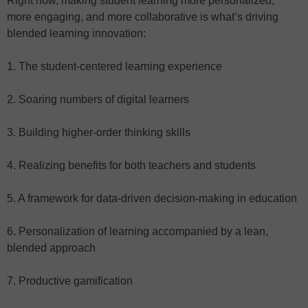
Right now, making student learning more personalized,
more engaging, and more collaborative is what’s driving
blended learning innovation:
1. The student-centered learning experience
2. Soaring numbers of digital learners
3. Building higher-order thinking skills
4. Realizing benefits for both teachers and students
5. A framework for data-driven decision-making in education
6. Personalization of learning accompanied by a lean,
blended approach
7. Productive gamification