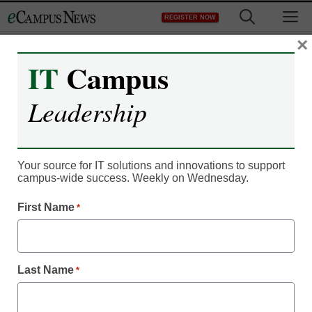
Skip
M
REGISTER NOW
to
content
×
IT
Campus
IT Leadership
10 reasons why blended
Leadership
learning is exploding
Your source for IT solutions and innovations to support
By Meris Stansbury, Managing Editor, <a
campus-wide success. Weekly on Wednesday.
href='https://twitter.com/esn_meris'
target='_blank'>@eSN_Meris</a>
First Name
*
June 25, 2014
New infographic delves into recent
Last Name
*
education trend data to explain why blended