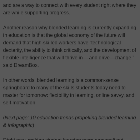
and are a way to connect with every student right where they
are while supporting progress.
Another reason why blended learning is currently expanding
in education is that the global economy of the future will
demand that high-skilled workers have “technological
dexterity, the ability to think critically, and the development of
flexible intelligence that will thrive in— and drive—change,”
said DreamBox.
In other words, blended learning is a common-sense
springboard to many of the skills students today need to
master for tomorrow: flexibility in learning, online savvy, and
self-motivation.
(
Next page: 10 education trends propelling blended learning
& infographic
)