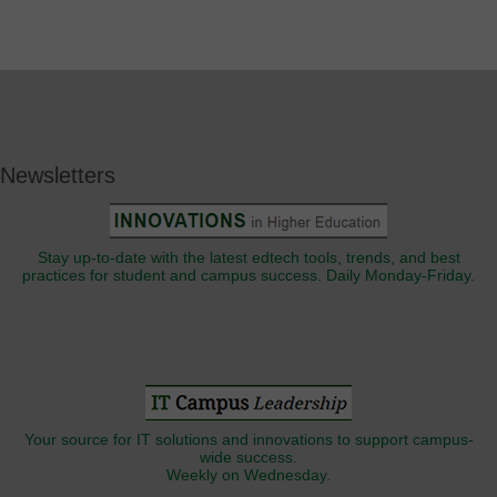
Newsletters
Stay up-to-date with the latest edtech tools, trends, and best
practices for student and campus success. Daily Monday-Friday.
Your source for IT solutions and innovations to support campus-
wide success.
Weekly on Wednesday.