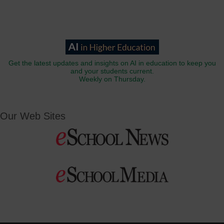
Get the latest updates and insights on AI in education to keep you
and your students current.
Weekly on Thursday.
Our Web Sites