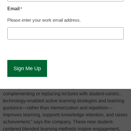
learning is taking off
Email
*
Blended learning, like many other buzzwords in education,
Please enter your work email address.
is getting thrown around in ed-tech conversations as one of
the hottest trends taking over course instruction and luring
prospective students to colleges. But just like the current
backlash against MOOCs, it’s important to know why a trend
occurs in order to gauge its shelf life.
Blended learning is constantly evolving, with most of the
innovations and refinements developed to support student-
centered learning, explains DreamBox Learning, creator of
the infographic. “There is mounting evidence that
complementing or replacing lectures with student-centric,
technology-enabled active learning strategies and learning
guidance—rather than memorization and repetition—
improves learning, supports knowledge retention, and raises
achievement,” says the company. These new student-
centered blended learning methods inspire engagement,