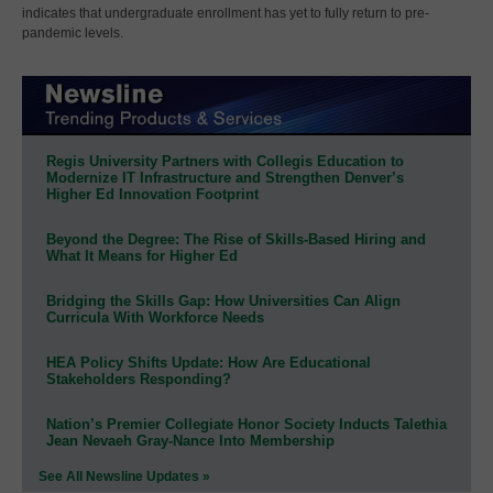
indicates that undergraduate enrollment has yet to fully return to pre-
pandemic levels.
Regis University Partners with Collegis Education to
Modernize IT Infrastructure and Strengthen Denver’s
Higher Ed Innovation Footprint
Beyond the Degree: The Rise of Skills-Based Hiring and
What It Means for Higher Ed
Bridging the Skills Gap: How Universities Can Align
Curricula With Workforce Needs
HEA Policy Shifts Update: How Are Educational
Stakeholders Responding?
Nation’s Premier Collegiate Honor Society Inducts Talethia
Jean Nevaeh Gray-Nance Into Membership
See All Newsline Updates »