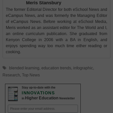
Meris Stansbury
The former Editorial Director for both eSchool News and
eCampus News, and was formerly the Managing Editor
of eCampus News. Before working at eSchool Media,
Meris worked as an assistant editor for The World and I,
an online curriculum publication. She graduated from
Kenyon College in 2006 with a BA in English, and
enjoys spending way too much time either reading or
cooking.
Tags
blended learning
,
education trends
,
infographic
,
Research
,
Top News
Stay up-to-date with the
INNOVATIONS
Higher Education
in
Newsletter
Email