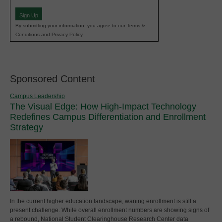
(Required)
Sign Up
By submitting your information, you agree to our Terms &
Conditions and Privacy Policy.
Sponsored Content
Campus Leadership
The Visual Edge: How High-Impact Technology
Redefines Campus Differentiation and Enrollment
Strategy
In the current higher education landscape, waning enrollment is still a
present challenge. While overall enrollment numbers are showing signs of
a rebound, National Student Clearinghouse Research Center data