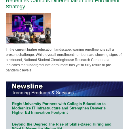
Redefines Campus Differentiation and Enrollment
Strategy
In the current higher education landscape, waning enrollment is still a
present challenge. While overall enrollment numbers are showing signs of
a rebound, National Student Clearinghouse Research Center data
indicates that undergraduate enrollment has yet to fully return to pre-
pandemic levels.
Regis University Partners with Collegis Education to
Modernize IT Infrastructure and Strengthen Denver’s
Higher Ed Innovation Footprint
Beyond the Degree: The Rise of Skills-Based Hiring and
What It Means for Higher Ed