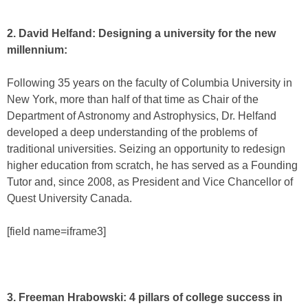
2. David Helfand: Designing a university for the new
millennium:
Following 35 years on the faculty of Columbia University in
New York, more than half of that time as Chair of the
Department of Astronomy and Astrophysics, Dr. Helfand
developed a deep understanding of the problems of
traditional universities. Seizing an opportunity to redesign
higher education from scratch, he has served as a Founding
Tutor and, since 2008, as President and Vice Chancellor of
Quest University Canada.
[field name=iframe3]
3. Freeman Hrabowski: 4 pillars of college success in