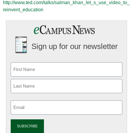
http://www.ted.com/talks/salman_khan_let_s_use_video_to_
reinvent_education
Sign up for our newsletter
Email
(Required)