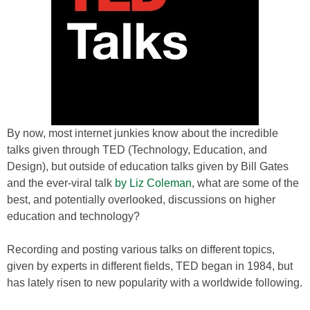
By now, most internet junkies know about the incredible
talks given through TED (Technology, Education, and
Design), but outside of education talks given by Bill Gates
and the ever-viral talk
by Liz Coleman
, what are some of the
best, and potentially overlooked, discussions on higher
education and technology?
Recording and posting various talks on different topics,
given by experts in different fields, TED began in 1984, but
has lately risen to new popularity with a worldwide following.