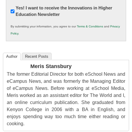
Newsletter:
Yes! I want to receive the Innovations in Higher
Education Newsletter
Innovations
in
By submitting your information, you agree to our
Terms & Conditions
and
Privacy
K12
Policy
.
Education
Author
Recent Posts
Meris Stansbury
The former Editorial Director for both eSchool News and
eCampus News, and was formerly the Managing Editor
of eCampus News. Before working at eSchool Media,
Meris worked as an assistant editor for The World and I,
an online curriculum publication. She graduated from
Kenyon College in 2006 with a BA in English, and
enjoys spending way too much time either reading or
cooking.