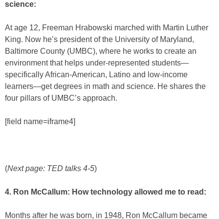
science:
At age 12, Freeman Hrabowski marched with Martin Luther
King. Now he’s president of the University of Maryland,
Baltimore County (UMBC), where he works to create an
environment that helps under-represented students—
specifically African-American, Latino and low-income
learners—get degrees in math and science. He shares the
four pillars of UMBC’s approach.
[field name=iframe4]
(
Next page: TED talks 4-5
)
4. Ron McCallum: How technology allowed me to read:
Months after he was born, in 1948, Ron McCallum became