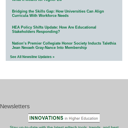
Bridging the Skills Gap: How Universities Can Align
Curricula With Workforce Needs
HEA Policy Shifts Update: How Are Educational
Stakeholders Responding?
Nation’s Premier Collegiate Honor Society Inducts Talethia
Jean Nevaeh Gray-Nance Into Membership
See All Newsline Updates »
Newsletters
Stay up-to-date with the latest edtech tools, trends, and best