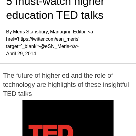
5 must-watch higher
education TED talks
By Meris Stansbury, Managing Editor, <a
href='https://twitter.com/esn_meris'
target='_blank'>@eSN_Meris</a>
April 29, 2014
The future of higher ed and the role of
technology are highlights of these insightful
TED talks