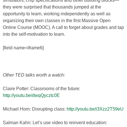
simulators, chip specifications and other building blocks—
they were surprised that thousands jumped at the
opportunity to learn, working independently as well as
organizing their own classes in the first Massive Open
Online Course (MOOC). A call to forget about grades and tap
into the self-motivation to learn.
[field name=iframe6]
Other TED talks worth a watch:
Claire Potter: Classrooms of the future:
http://youtu.be/dwqQycztc0E
Michael Horn: Disrupting class:
http://youtu.be/i3Xzz2T59eU
Salman Kahn: Let’s use video to reinvent education: