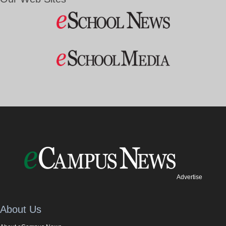
Advertise
About Us