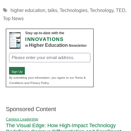
Tags
higher education
,
talks
,
Technologies
,
Technology
,
TED
,
Top News
Stay up-to-date with the
INNOVATIONS
Higher Education
in
Newsletter
Email
(Required)
Sign Up
By submitting your information, you agree to our Terms &
Conditions and Privacy Policy.
Sponsored Content
Campus Leadership
The Visual Edge: How High-Impact Technology