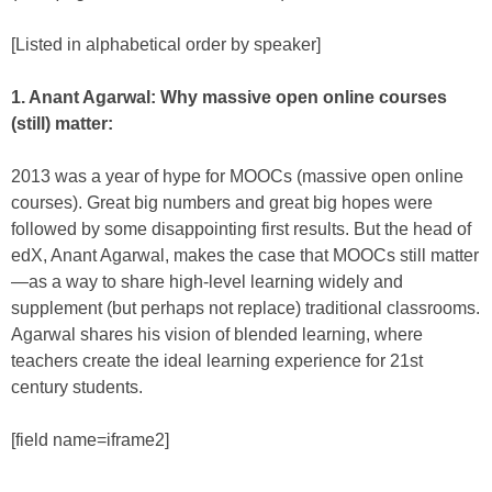
[Listed in alphabetical order by speaker]
1. Anant Agarwal: Why massive open online courses
(still) matter:
2013 was a year of hype for MOOCs (massive open online
courses). Great big numbers and great big hopes were
followed by some disappointing first results. But the head of
edX, Anant Agarwal, makes the case that MOOCs still matter
—as a way to share high-level learning widely and
supplement (but perhaps not replace) traditional classrooms.
Agarwal shares his vision of blended learning, where
teachers create the ideal learning experience for 21st
century students.
[field name=iframe2]