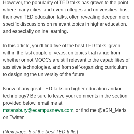
However, the popularity of TED talks has grown to the point
where many cities, and even colleges and universities, host
their own TED education talks, often revealing deeper, more
specific discussions on relevant topics in higher education,
and especially online learning.
In this article, you’ll find five of the best TED talks, given
within the last couple of years, on topics that range from
whether or not MOOCs are still relevant to the capabilities of
assistive technologies, and from self-organizing curriculum
to designing the university of the future.
Know of any great TED talks on higher education and/or
technology? Be sure to leave your comments in the section
provided below, email me at
mstansbury@ecampusnews.com
, or find me @eSN_Meris
on Twitter.
(
Next page: 5 of the best TED talks
)