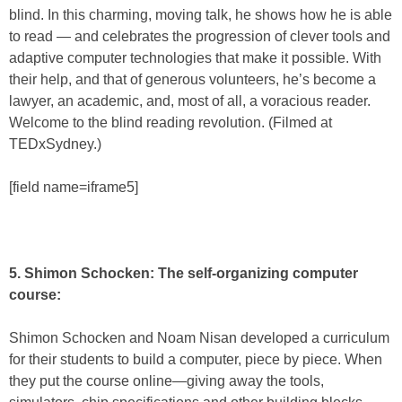
blind. In this charming, moving talk, he shows how he is able
to read — and celebrates the progression of clever tools and
adaptive computer technologies that make it possible. With
their help, and that of generous volunteers, he’s become a
lawyer, an academic, and, most of all, a voracious reader.
Welcome to the blind reading revolution. (Filmed at
TEDxSydney.)
[field name=iframe5]
5. Shimon Schocken: The self-organizing computer
course:
Shimon Schocken and Noam Nisan developed a curriculum
for their students to build a computer, piece by piece. When
they put the course online—giving away the tools,