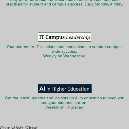
practices for student and campus success. Daily Monday-Friday.
Your source for IT solutions and innovations to support campus-
wide success.
Weekly on Wednesday.
Get the latest updates and insights on AI in education to keep you
and your students current.
Weekly on Thursday.
Our Web Sites