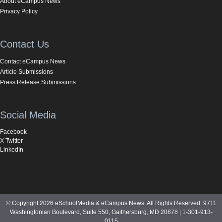
About eCampus News
Privacy Policy
Contact Us
Contact eCampus News
Article Submissions
Press Release Submissions
Social Media
Facebook
X Twitter
LinkedIn
© Copyright 2026 eSchoolMedia & eCampus News. All Rights Reserved. 9711
Washingtonian Boulevard, Suite 550, Gaithersburg, MD 20878 | 1-301-913-
0115