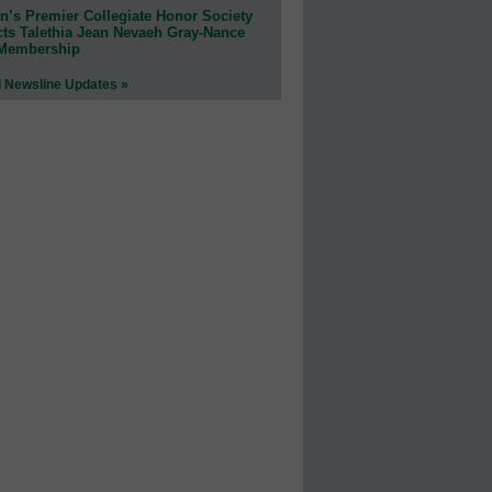
n’s Premier Collegiate Honor Society
cts Talethia Jean Nevaeh Gray-Nance
 Membership
l Newsline Updates »