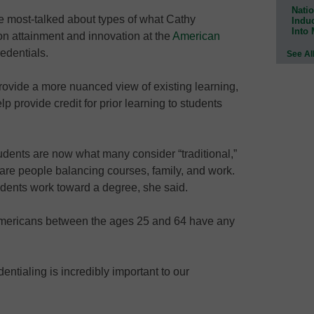
Natio
 most-talked about types of what Cathy
Indu
Into
on attainment and innovation at the
American
redentials.
See Al
rovide a more nuanced view of existing learning,
p provide credit for prior learning to students
udents are now what many consider “traditional,”
are people balancing courses, family, and work.
udents work toward a degree, she said.
 Americans between the ages 25 and 64 have any
entialing is incredibly important to our