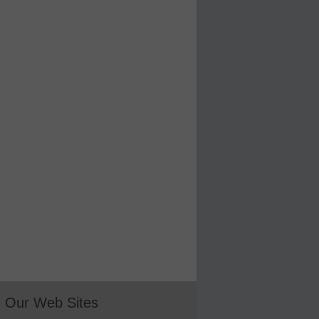
Our Web Sites