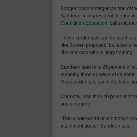
Badges have emerged as one of the
Sandeen, vice president of educati
Council on Education
, calls microc
These credentials can be used to p
like Bowen proposed, but also to hel
like veterans with military training.
Sandeen said only 25 percent of st
meaning three quarters of students 
Microcredentials can help those st
Currently, less than 40 percent of
sort of degree.
“This whole world of alternative cred
attainment goals,” Sandeen said.