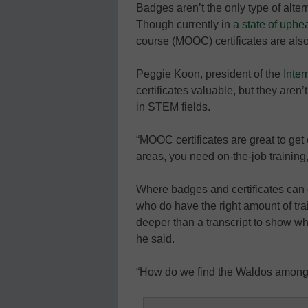
Badges aren’t the only type of alter
Though currently in
a state of uphe
course (MOOC) certificates are als
Peggie Koon, president of the
Inter
certificates valuable, but they aren’
in STEM fields.
“MOOC certificates are great to get 
areas, you need on-the-job training
Where badges and certificates can c
who do have the right amount of tr
deeper than a transcript to show whic
he said.
“How do we find the Waldos among 