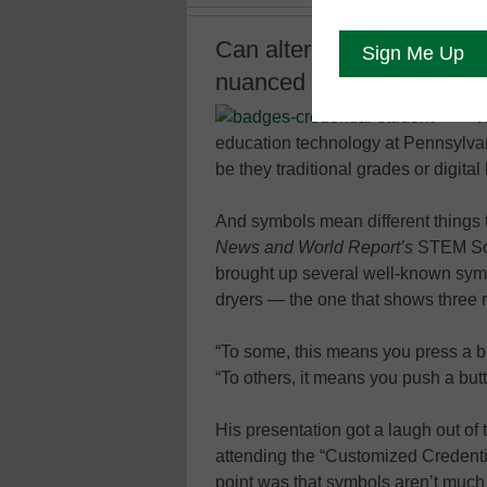
Can alternative credential
nuanced view of a studen
W
education technology at Pennsylvani
be they traditional grades or digita
And symbols mean different things 
News and World Report’s
STEM Solu
brought up several well-known symb
dryers — the one that shows three r
“To some, this means you press a 
“To others, it means you push a but
His presentation got a laugh out o
attending the “Customized Credenti
point was that symbols aren’t much 