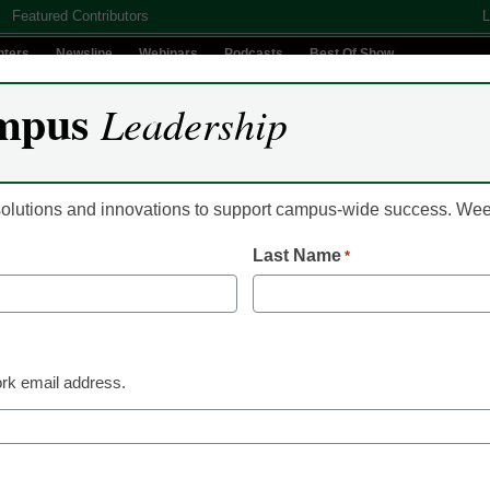
Featured Contributors
L
nters
Newsline
Webinars
Podcasts
Best Of Show
mpus
Leadership
Digital Innovation
Teaching & Learning
AI In Education
 solutions and innovations to support campus-wide success. W
Last Name
*
 Leadership
Understanding the symboli
badges
rk email address.
 Jake New, Editor, <a href='https://twitter.com/ecn_jake' targ