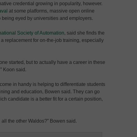
native credential growing in popularity, however.
aval
at some platforms, massive open online
o being eyed by universities and employers.
national Society of Automation
, said she finds the
t a replacement for on-the-job training, especially
one started, but to actually have a career in these
,” Koon said.
ome in handy is helping to differentiate students
aining and education, Bowen said. They can go
h candidate is a better fit for a certain position,
all the other Waldos?” Bowen said.