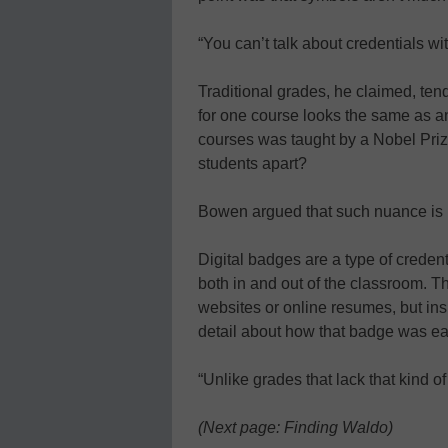
“You can’t talk about credentials wi
Traditional grades, he claimed, tend
for one course looks the same as an
courses was taught by a Nobel Priz
students apart?
Bowen argued that such nuance is 
Digital badges are a type of creden
both in and out of the classroom. T
websites or online resumes, but in
detail about how that badge was e
“Unlike grades that lack that kind of
(Next page: Finding Waldo)