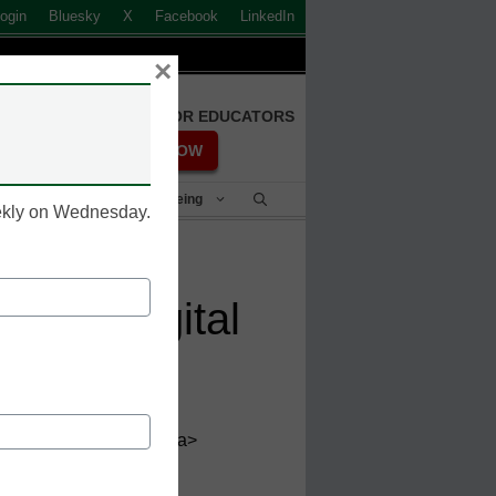
ogin
Bluesky
X
Facebook
LinkedIn
×
FREE REGISTRATION FOR EDUCATORS
REGISTER NOW
Student Success & Well-Being
eekly on Wednesday.
sm of digital
et='_blank'>@eCN_Jake</a>