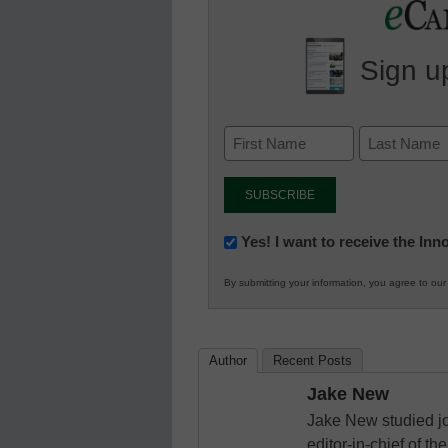
Sign up
Newsletter:
Yes! I want to receive the In
Innovations
By submitting your information, you agree to ou
in
K12
Education
Author
Recent Posts
Jake New
Jake New studied jo
editor-in-chief of 