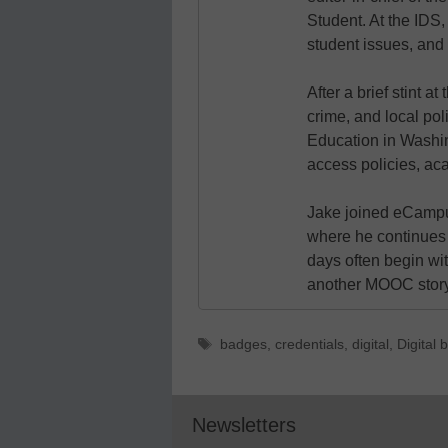
Student. At the IDS,
student issues, and 
After a brief stint 
crime, and local pol
Education in Washin
access policies, ac
Jake joined eCampu
where he continues 
days often begin wit
another MOOC story 
Tags
badges
,
credentials
,
digital
,
Digital
Newsletters