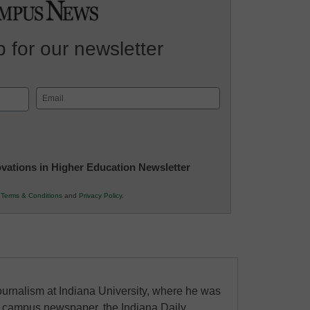
 for our newsletter
Email
(Required)
novations in Higher Education Newsletter
r
Terms & Conditions
and
Privacy Policy
.
urnalism at Indiana University, where he was
the campus newspaper, the Indiana Daily