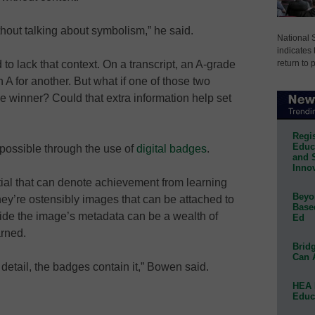
thout talking about symbolism,” he said.
National 
indicates 
return to 
 to lack that context. On a transcript, an A-grade
 A for another. But what if one of those two
e winner? Could that extra information help set
Regis
Educa
possible through the use of
digital badges
.
and 
Innov
tial that can denote achievement from learning
Beyon
hey’re ostensibly images that can be attached to
Base
side the image’s metadata can be a wealth of
Ed
arned.
Bridg
Can 
 detail, the badges contain it,” Bowen said.
HEA 
Educ