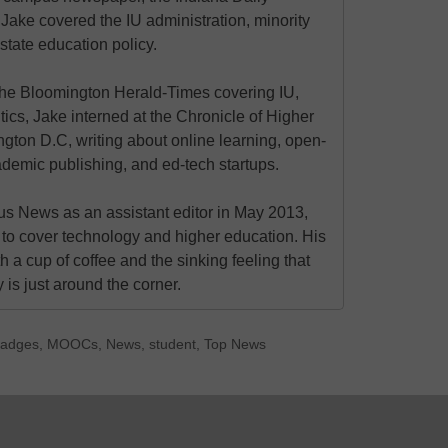
 Jake covered the IU administration, minority
state education policy.
at the Bloomington Herald-Times covering IU,
itics, Jake interned at the Chronicle of Higher
gton D.C, writing about online learning, open-
ademic publishing, and ed-tech startups.
s News as an assistant editor in May 2013,
to cover technology and higher education. His
h a cup of coffee and the sinking feeling that
is just around the corner.
 badges
,
MOOCs
,
News
,
student
,
Top News