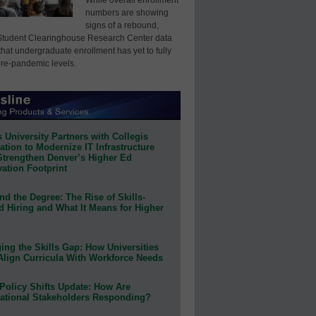
numbers are showing
signs of a rebound,
Student Clearinghouse Research Center data
that undergraduate enrollment has yet to fully
pre-pandemic levels.
 University Partners with Collegis
tion to Modernize IT Infrastructure
Strengthen Denver’s Higher Ed
ation Footprint
d the Degree: The Rise of Skills-
d Hiring and What It Means for Higher
ing the Skills Gap: How Universities
Align Curricula With Workforce Needs
Policy Shifts Update: How Are
ational Stakeholders Responding?