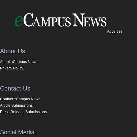
Advertise
About Us
About eCampus News
Privacy Policy
Contact Us
Contact eCampus News
Article Submissions
Press Release Submissions
Social Media