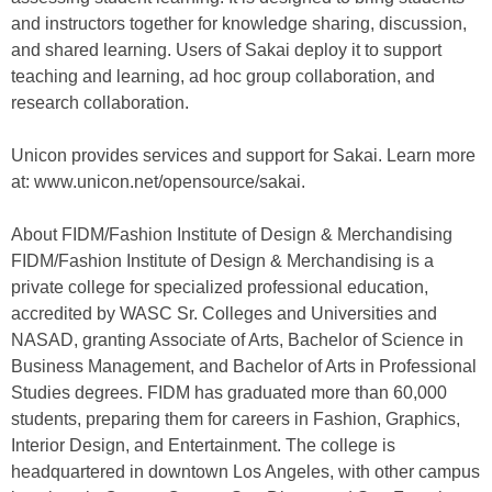
and instructors together for knowledge sharing, discussion,
and shared learning. Users of Sakai deploy it to support
teaching and learning, ad hoc group collaboration, and
research collaboration.
Unicon provides services and support for Sakai. Learn more
at: www.unicon.net/opensource/sakai.
About FIDM/Fashion Institute of Design & Merchandising
FIDM/Fashion Institute of Design & Merchandising is a
private college for specialized professional education,
accredited by WASC Sr. Colleges and Universities and
NASAD, granting Associate of Arts, Bachelor of Science in
Business Management, and Bachelor of Arts in Professional
Studies degrees. FIDM has graduated more than 60,000
students, preparing them for careers in Fashion, Graphics,
Interior Design, and Entertainment. The college is
headquartered in downtown Los Angeles, with other campus