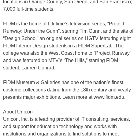
locations in Orange County, San Diego, and San Francisco;
7,000 full-time students.
FIDM is the home of Lifetime’s television series, “Project
Runway: Under the Gunn”, starring Tim Gunn, and the site of
“Design School” an original series on HGTV featuring eight
FIDM Interior Design students in a FIDM SuperLab. The
college was also the West Coast home to “Project Runway”
and was featured on MTV’s “The Hills,” starring FIDM
student, Lauren Conrad.
FIDM Museum & Galleries has one of the nation’s finest
costume collections dating from the 18th century and yearly
presents major exhibitions. Learn more at www.fidm.edu.
About Unicon
Unicon, Inc. is a leading provider of IT consulting, services,
and support for education technology and works with
institutions and organizations to find solutions to meet