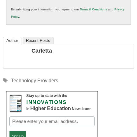
in
By submitting your information, you agree to our
Terms & Conditions
and
Privacy
K12
Policy
.
Education
Author
Recent Posts
Carletta
Tags
Technology Providers
Stay up-to-date with the
INNOVATIONS
Higher Education
in
Newsletter
Email
(Required)
Sign Up