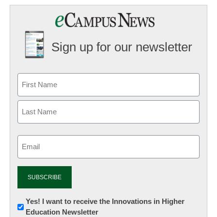
Sign up for our newsletter
Email
(Required)
Newsletter:
Yes! I want to receive the Innovations in Higher
Education Newsletter
Innovations