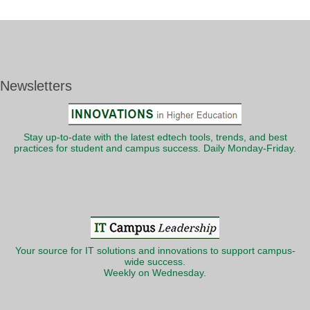
Newsletters
Stay up-to-date with the latest edtech tools, trends, and best
practices for student and campus success. Daily Monday-Friday.
Your source for IT solutions and innovations to support campus-
wide success.
Weekly on Wednesday.