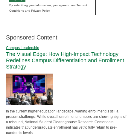
By submitting your information, you agree to our Terms &
Conditions and Privacy Policy.
Sponsored Content
Campus Leadership
The Visual Edge: How High-Impact Technology
Redefines Campus Differentiation and Enrollment
Strategy
In the current higher education landscape, waning enrollment is still a
present challenge. While overall enrollment numbers are showing signs of
a rebound, National Student Clearinghouse Research Center data
indicates that undergraduate enrollment has yet to fully return to pre-
pandemic levels.