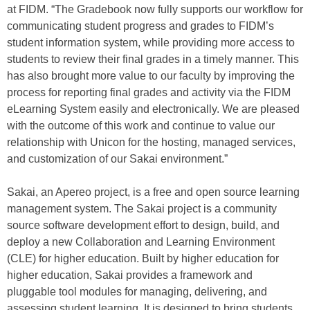
at FIDM. “The Gradebook now fully supports our workflow for
communicating student progress and grades to FIDM’s
student information system, while providing more access to
students to review their final grades in a timely manner. This
has also brought more value to our faculty by improving the
process for reporting final grades and activity via the FIDM
eLearning System easily and electronically. We are pleased
with the outcome of this work and continue to value our
relationship with Unicon for the hosting, managed services,
and customization of our Sakai environment.”
Sakai, an Apereo project, is a free and open source learning
management system. The Sakai project is a community
source software development effort to design, build, and
deploy a new Collaboration and Learning Environment
(CLE) for higher education. Built by higher education for
higher education, Sakai provides a framework and
pluggable tool modules for managing, delivering, and
assessing student learning. It is designed to bring students