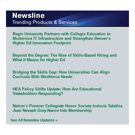
Regis University Partners with Collegis Education to
Modernize IT Infrastructure and Strengthen Denver’s
Higher Ed Innovation Footprint
Beyond the Degree: The Rise of Skills-Based Hiring and
What It Means for Higher Ed
Bridging the Skills Gap: How Universities Can Align
Curricula With Workforce Needs
HEA Policy Shifts Update: How Are Educational
Stakeholders Responding?
Nation’s Premier Collegiate Honor Society Inducts Talethia
Jean Nevaeh Gray-Nance Into Membership
See All Newsline Updates »