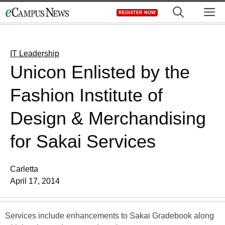
Skip
M
REGISTER NOW
to
content
IT Leadership
Unicon Enlisted by the
Fashion Institute of
Design & Merchandising
for Sakai Services
Carletta
April 17, 2014
Services include enhancements to Sakai Gradebook along