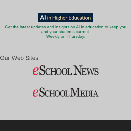
Get the latest updates and insights on AI in education to keep you
and your students current.
Weekly on Thursday.
Our Web Sites