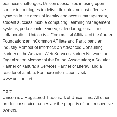
business challenges. Unicon specializes in using open
source technologies to deliver flexible and cost-effective
systems in the areas of identity and access management,
student success, mobile computing, learning management
systems, portals, online video, calendaring, email, and
collaboration. Unicon is a Commercial Affiliate of the Apereo
Foundation; an InCommon Affiliate and Participant; an
Industry Member of Internet2; an Advanced Consulting
Partner in the Amazon Web Services Partner Network; an
Organization Member of the Drupal Association; a Solution
Partner of Kaltura; a Services Partner of Liferay; and a
reseller of Zimbra. For more information, visit:
www.unicon.net.
# # #
Unicon is a Registered Trademark of Unicon, Inc. All other
product or service names are the property of their respective
owners.