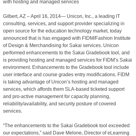
with hosting and managed services
Gilbert, AZ – April 16, 2014— Unicon, Inc., a leading IT
consulting, services, and support provider specializing in
open source for the education technology market, today
announced that is has engaged with FIDM/Fashion Institute
of Design & Merchandising for Sakai services. Unicon
performed enhancements to the Sakai Gradebook tool, and
is providing hosting and managed services for FIDM’s Sakai
environment. Enhancements to the Gradebook tool include
user interface and course grades entry modifications. FIDM
is taking advantage of Unicon’s hosting and managed
services, which affords them SLA-based ticketed support
and pro-active management for capacity planning,
reliability/availability, and security posture of covered
services.
“The enhancements to the Sakai Gradebook tool exceeded
our expectations,” said Dave Melone, Director of eLearning