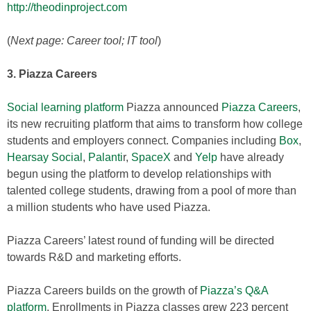
http://theodinproject.com
(
Next page: Career tool; IT tool
)
3. Piazza Careers
Social learning platform
Piazza announced
Piazza Careers
,
its new recruiting platform that aims to transform how college
students and employers connect. Companies including
Box
,
Hearsay Social
,
Palanti
r,
SpaceX
and
Yelp
have already
begun using the platform to develop relationships with
talented college students, drawing from a pool of more than
a million students who have used Piazza.
Piazza Careers’ latest round of funding will be directed
towards R&D and marketing efforts.
Piazza Careers builds on the growth of
Piazza’s Q&A
platform
. Enrollments in Piazza classes grew 223 percent