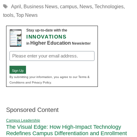
Tags
April
,
Business News
,
campus
,
News
,
Technologies
,
tools
,
Top News
Stay up-to-date with the
INNOVATIONS
Higher Education
in
Newsletter
Email
(Required)
Sign Up
By submitting your information, you agree to our Terms &
Conditions and Privacy Policy.
Sponsored Content
Campus Leadership
The Visual Edge: How High-Impact Technology
Redefines Campus Differentiation and Enrollment