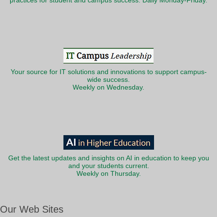
practices for student and campus success. Daily Monday-Friday.
Your source for IT solutions and innovations to support campus-
wide success.
Weekly on Wednesday.
Get the latest updates and insights on AI in education to keep you
and your students current.
Weekly on Thursday.
Our Web Sites