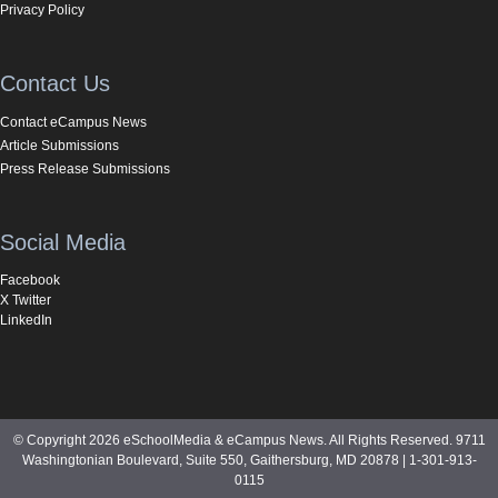
Privacy Policy
Contact Us
Contact eCampus News
Article Submissions
Press Release Submissions
Social Media
Facebook
X Twitter
LinkedIn
© Copyright 2026 eSchoolMedia & eCampus News. All Rights Reserved. 9711
Washingtonian Boulevard, Suite 550, Gaithersburg, MD 20878 | 1-301-913-
0115