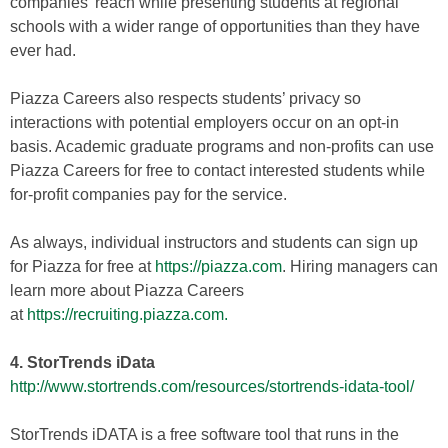
companies’ reach while presenting students at regional
schools with a wider range of opportunities than they have
ever had.
Piazza Careers also respects students’ privacy so
interactions with potential employers occur on an opt-in
basis. Academic graduate programs and non-profits can use
Piazza Careers for free to contact interested students while
for-profit companies pay for the service.
As always, individual instructors and students can sign up
for Piazza for free at
https://piazza.com
. Hiring managers can
learn more about Piazza Careers
at
https://recruiting.piazza.com.
4. StorTrends iData
http://www.stortrends.com/resources/stortrends-idata-tool/
StorTrends iDATA is a free software tool that runs in the