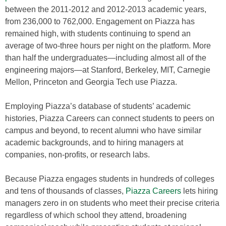
between the 2011-2012 and 2012-2013 academic years,
from 236,000 to 762,000. Engagement on Piazza has
remained high, with students continuing to spend an
average of two-three hours per night on the platform. More
than half the undergraduates—including almost all of the
engineering majors—at Stanford, Berkeley, MIT, Carnegie
Mellon, Princeton and Georgia Tech use Piazza.
Employing Piazza’s database of students’ academic
histories, Piazza Careers can connect students to peers on
campus and beyond, to recent alumni who have similar
academic backgrounds, and to hiring managers at
companies, non-profits, or research labs.
Because Piazza engages students in hundreds of colleges
and tens of thousands of classes,
Piazza Careers
lets hiring
managers zero in on students who meet their precise criteria
regardless of which school they attend, broadening