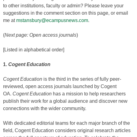
to other institutions, faculty or admin? Please leave your
suggestions in the comment section on this page, or email
me at
mstansbury@ecampusnews.com
.
(
Next page: Open access journals
)
[Listed in alphabetical order]
1.
Cogent Education
Cogent Education
is the third in the series of fully peer-
reviewed, open access journals launched by Cogent
OA.
Cogent Education
has a mission to help researchers
publish their work for a global audience and discover new
connections with the wider community.
With dedicated editorial teams for each major branch of the
field, Cogent Education considers original research articles