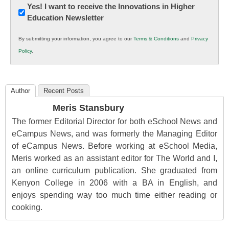
Newsletter:
Yes! I want to receive the Innovations in Higher
Education Newsletter
Innovations
in
By submitting your information, you agree to our
Terms & Conditions
and
Privacy
K12
Policy
.
Education
Author
Recent Posts
Meris Stansbury
The former Editorial Director for both eSchool News and
eCampus News, and was formerly the Managing Editor
of eCampus News. Before working at eSchool Media,
Meris worked as an assistant editor for The World and I,
an online curriculum publication. She graduated from
Kenyon College in 2006 with a BA in English, and
enjoys spending way too much time either reading or
cooking.