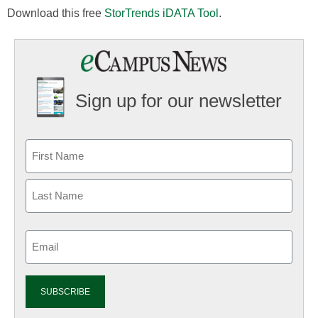
Download this free
StorTrends iDATA Tool
.
Sign up for our newsletter
Email
(Required)