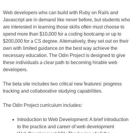
Web developers who can build with Ruby on Rails and
Javascript are in demand like never before, but students who
are interested in learning those skills often must choose to
spend more than $10,000 for a coding bootcamp or up to
$200,000 for a CS degree. Alternatively, they set out on their
own with limited guidance on the best way achieve the
necessary education. The Odin Project is designed to give
these individuals a clear path to becoming hirable web
developers.
The beta site includes two critical new features: progress
tracking and collaborative studying capabilities.
The Odin Project curriculum includes:
Introduction to Web Development: A brief introduction
to the practice and career of web development