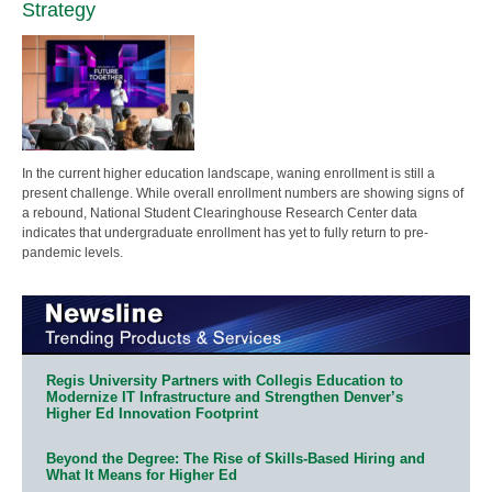
Strategy
In the current higher education landscape, waning enrollment is still a
present challenge. While overall enrollment numbers are showing signs of
a rebound, National Student Clearinghouse Research Center data
indicates that undergraduate enrollment has yet to fully return to pre-
pandemic levels.
Regis University Partners with Collegis Education to
Modernize IT Infrastructure and Strengthen Denver’s
Higher Ed Innovation Footprint
Beyond the Degree: The Rise of Skills-Based Hiring and
What It Means for Higher Ed