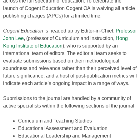
across the full spectrum of education. To celebrate the
launch of Cogent Education Cogent OA is waiving all article
publishing charges (APCs) for a limited time.
Cogent Education
is headed up by Editor-in-Chief,
Professor
John Lee
, (professor of Curriculum and Instruction,
Hong
Kong Institute of Education
), who is supported by an
international team of editors. The editorial team seeks to
evaluate submissions based on their methodological
soundness and relevance rather than their perceived level of
future significance, and a host of post-publication metrics will
indicate each article’s ongoing impact in a range of ways.
Submissions to the journal are handled by a community of
active specialists within the following sections of the journal:
Curriculum and Teaching Studies
Educational Assessment and Evaluation
Educational Leadership and Management