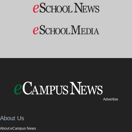
Advertise
About Us
About eCampus News