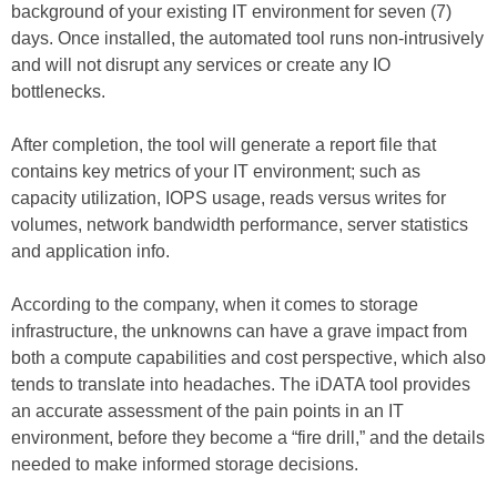
background of your existing IT environment for seven (7)
days. Once installed, the automated tool runs non-intrusively
and will not disrupt any services or create any IO
bottlenecks.
After completion, the tool will generate a report file that
contains key metrics of your IT environment; such as
capacity utilization, IOPS usage, reads versus writes for
volumes, network bandwidth performance, server statistics
and application info.
According to the company, when it comes to storage
infrastructure, the unknowns can have a grave impact from
both a compute capabilities and cost perspective, which also
tends to translate into headaches. The iDATA tool provides
an accurate assessment of the pain points in an IT
environment, before they become a “fire drill,” and the details
needed to make informed storage decisions.