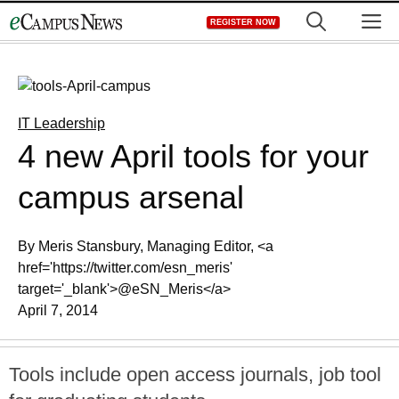
Skip
M
REGISTER NOW
to
content
IT Leadership
4 new April tools for your
campus arsenal
By Meris Stansbury, Managing Editor, <a
href='https://twitter.com/esn_meris'
target='_blank'>@eSN_Meris</a>
April 7, 2014
Tools include open access journals, job tool