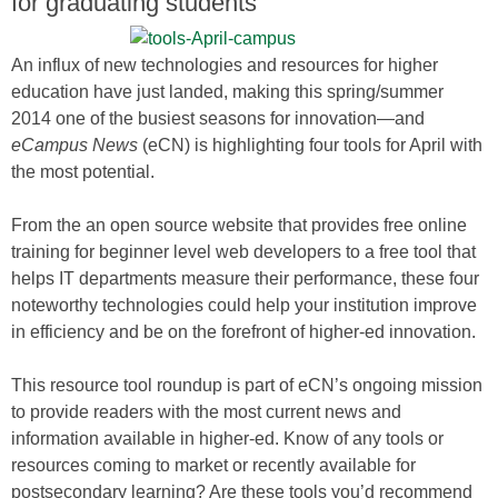
for graduating students
An influx of new technologies and resources for higher
education have just landed, making this spring/summer
2014 one of the busiest seasons for innovation—and
eCampus News
(eCN) is highlighting four tools for April with
the most potential.
From the an open source website that provides free online
training for beginner level web developers to a free tool that
helps IT departments measure their performance, these four
noteworthy technologies could help your institution improve
in efficiency and be on the forefront of higher-ed innovation.
This resource tool roundup is part of eCN’s ongoing mission
to provide readers with the most current news and
information available in higher-ed. Know of any tools or
resources coming to market or recently available for
postsecondary learning? Are these tools you’d recommend