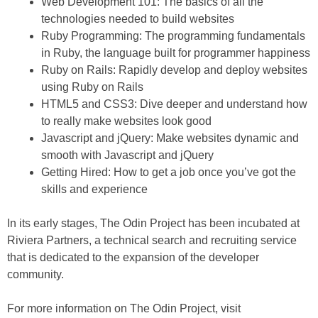
Web Development 101: The basics of all the
technologies needed to build websites
Ruby Programming: The programming fundamentals
in Ruby, the language built for programmer happiness
Ruby on Rails: Rapidly develop and deploy websites
using Ruby on Rails
HTML5 and CSS3: Dive deeper and understand how
to really make websites look good
Javascript and jQuery: Make websites dynamic and
smooth with Javascript and jQuery
Getting Hired: How to get a job once you’ve got the
skills and experience
In its early stages, The Odin Project has been incubated at
Riviera Partners, a technical search and recruiting service
that is dedicated to the expansion of the developer
community.
For more information on The Odin Project, visit