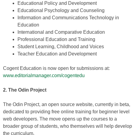
Educational Policy and Development
Educational Psychology and Counseling
Information and Communications Technology in
Education
International and Comparative Education
Professional Education and Training
Student Learning, Childhood and Voices
Teacher Education and Development
Cogent Education is now open for submissions at:
www.editorialmanager.com/cogentedu
2. The Odin Project
The Odin Project, an open source website, currently in beta,
dedicated to providing free online training for beginner level
web developers. The move opens up the courses to a
broader group of students, who themselves will help develop
the curriculum.