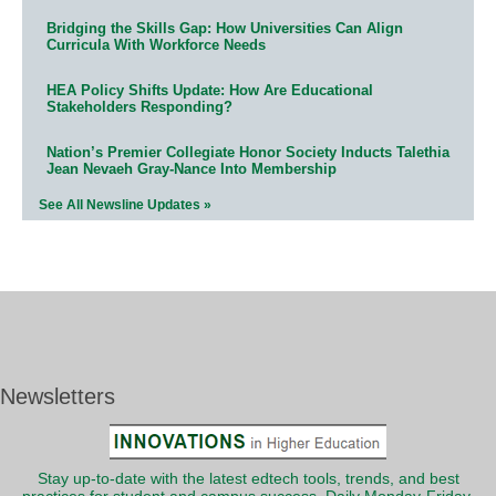
Bridging the Skills Gap: How Universities Can Align
Curricula With Workforce Needs
HEA Policy Shifts Update: How Are Educational
Stakeholders Responding?
Nation’s Premier Collegiate Honor Society Inducts Talethia
Jean Nevaeh Gray-Nance Into Membership
See All Newsline Updates »
Newsletters
Stay up-to-date with the latest edtech tools, trends, and best