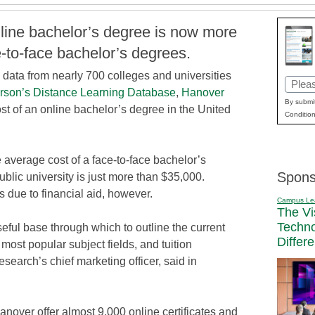
line bachelor’s degree is now more
-to-face bachelor’s degrees.
data from nearly 700 colleges and universities
Email
rson’s Distance Learning Database
,
Hanover
(Requi
By submit
st of an online bachelor’s degree in the United
Condition
e average cost of a face-to-face bachelor’s
Spons
public university is just more than $35,000.
s due to financial aid, however.
Campus Le
The Vi
Techn
seful base through which to outline the current
Differ
 most popular subject fields, and tuition
earch’s chief marketing officer, said in
nover offer almost 9,000 online certificates and