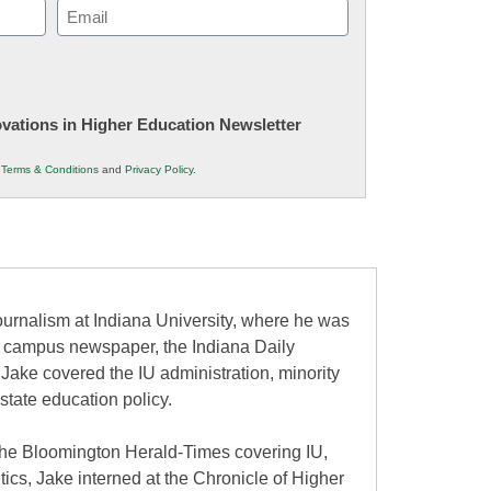
Email
(Required)
novations in Higher Education Newsletter
r
Terms & Conditions
and
Privacy Policy
.
urnalism at Indiana University, where he was
the campus newspaper, the Indiana Daily
 Jake covered the IU administration, minority
state education policy.
at the Bloomington Herald-Times covering IU,
itics, Jake interned at the Chronicle of Higher