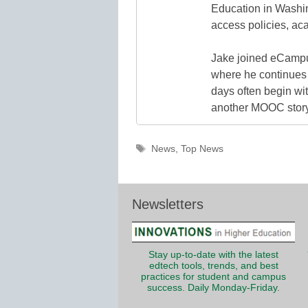
Education in Washin
access policies, ac
Jake joined eCampu
where he continues 
days often begin wit
another MOOC story 
Tags
News
,
Top News
Newsletters
Stay up-to-date with the latest
edtech tools, trends, and best
practices for student and campus
success. Daily Monday-Friday.