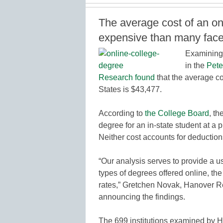
The average cost of an on
expensive than many face
Examining 
in the
Pete
Research found
that the average co
States is $43,477.
According to
the College Board
, th
degree for an in-state student at a 
Neither cost accounts for deduction
“Our analysis serves to provide a u
types of degrees offered online, the
rates,” Gretchen Novak, Hanover Res
announcing the findings.
The 699 institutions examined by Ha