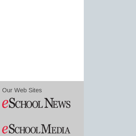
Our Web Sites