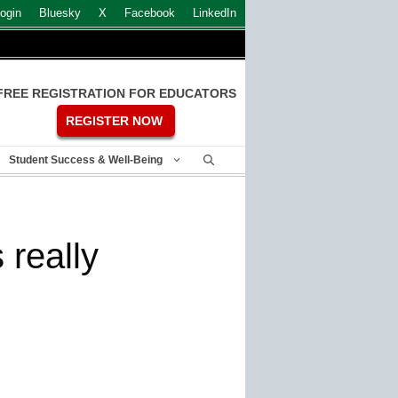
ogin
Bluesky
X
Facebook
LinkedIn
FREE REGISTRATION FOR EDUCATORS
REGISTER NOW
Student Success & Well-Being
 really