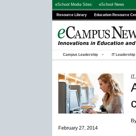
Skip
eSchool Media Sites:
eSchool News
to
Resource Library
Education Resource Ce
content
Campus Leadership
IT Leadership
IT
By
February 27, 2014