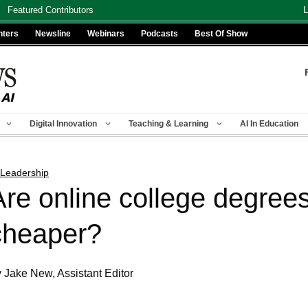
Featured Contributors
L
nters
Newsline
Webinars
Podcasts
Best Of Show
Digital Innovation
Teaching & Learning
AI In Education
 Leadership
Are online college degrees
cheaper?
 Jake New, Assistant Editor