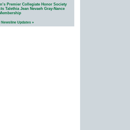
n’s Premier Collegiate Honor Society
cts Talethia Jean Nevaeh Gray-Nance
 Membership
l Newsline Updates »