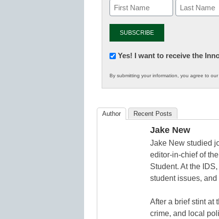
Newsletter:
Yes! I want to receive the In
Innovations
By submitting your information, you agree to ou
in
K12
Education
Author
Recent Posts
Jake New
Jake New studied jo
editor-in-chief of 
Student. At the IDS,
student issues, and 
After a brief stint 
crime, and local pol