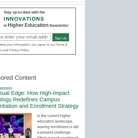
Stay up-to-date with the
INNOVATIONS
Higher Education
in
Newsletter
Sign Up
red)
ting your information, you agree to our Terms &
s and Privacy Policy.
ored Content
adership
sual Edge: How High-Impact
ology Redefines Campus
entiation and Enrollment Strategy
In the current higher
education landscape,
waning enrollment is still
a present challenge.
While overall enrollment