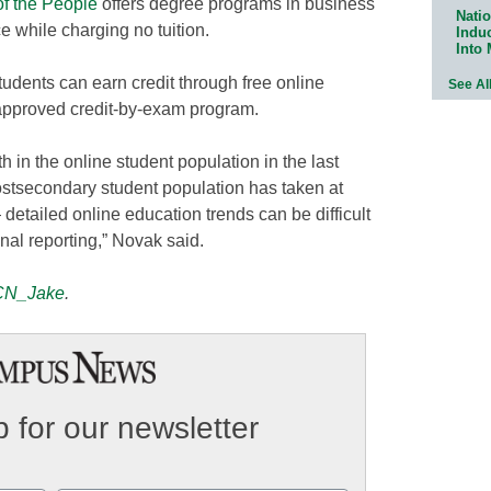
of the People
offers degree programs in business
Natio
 while charging no tuition.
Indu
Into
students can earn credit through free online
See Al
-approved credit-by-exam program.
 in the online student population in the last
stsecondary student population has taken at
 detailed online education trends can be difficult
onal reporting,” Novak said.
N_Jake
.
 for our newsletter