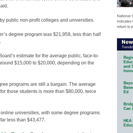
aid.
National 
y public non-profit colleges and universities.
indicates 
return to 
er’s degree program was $21,959, less than half
.
 Board’s estimate for the average public, face-to-
Regis
Educa
 around $15,000 to $20,000, depending on the
and 
Innov
Beyon
egree programs are still a bargain. The average
Base
 for those students is more than $80,000, twice
Ed
Bridg
Can 
l online universities, with some degree programs
 far less than $43,477.
HEA 
Educ