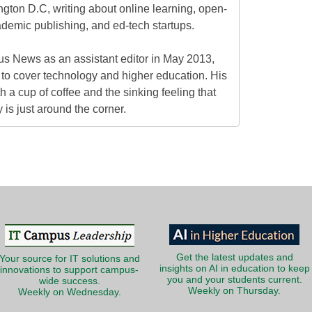
gton D.C, writing about online learning, open-
ademic publishing, and ed-tech startups.
s News as an assistant editor in May 2013,
to cover technology and higher education. His
h a cup of coffee and the sinking feeling that
is just around the corner.
Get the latest updates and
Your source for IT solutions and
insights on AI in education to keep
innovations to support campus-
you and your students current.
wide success.
Weekly on Thursday.
Weekly on Wednesday.