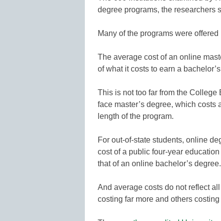
degree programs, the researchers s
Many of the programs were offered b
The average cost of an online mast
of what it costs to earn a bachelor’s
This is not too far from the College
face master’s degree, which costs
length of the program.
For out-of-state students, online d
cost of a public four-year education
that of an online bachelor’s degree.
And average costs do not reflect al
costing far more and others costing