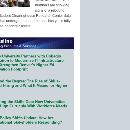
numbers are showing
signs of a rebound,
Student Clearinghouse Research Center data
that undergraduate enrollment has yet to fully
pre-pandemic levels.
 University Partners with Collegis
tion to Modernize IT Infrastructure
Strengthen Denver’s Higher Ed
ation Footprint
d the Degree: The Rise of Skills-
d Hiring and What It Means for Higher
ing the Skills Gap: How Universities
Align Curricula With Workforce Needs
Policy Shifts Update: How Are
ational Stakeholders Responding?