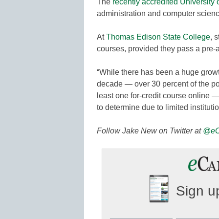
The
recently accredited University 
administration and computer science
At
Thomas Edison State College
, 
courses, provided they pass a pre
“While there has been a huge growth
decade — over 30 percent of the po
least one for-credit course online —
to determine due to limited instituti
Follow Jake New on Twitter at
@eC
Sign up