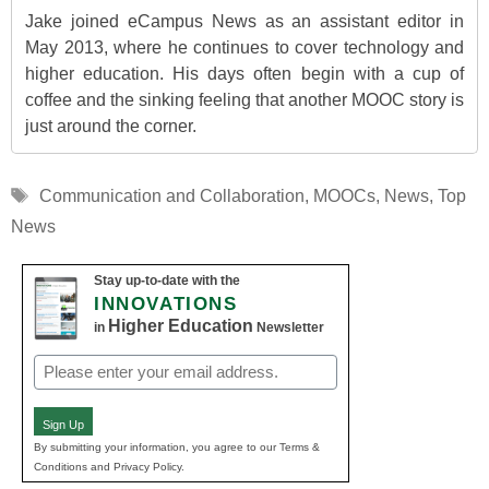
Jake joined eCampus News as an assistant editor in
May 2013, where he continues to cover technology and
higher education. His days often begin with a cup of
coffee and the sinking feeling that another MOOC story is
just around the corner.
Tags
Communication and Collaboration
,
MOOCs
,
News
,
Top
News
Stay up-to-date with the
INNOVATIONS
Higher Education
in
Newsletter
Email
(Required)
Sign Up
By submitting your information, you agree to our Terms &
Conditions and Privacy Policy.