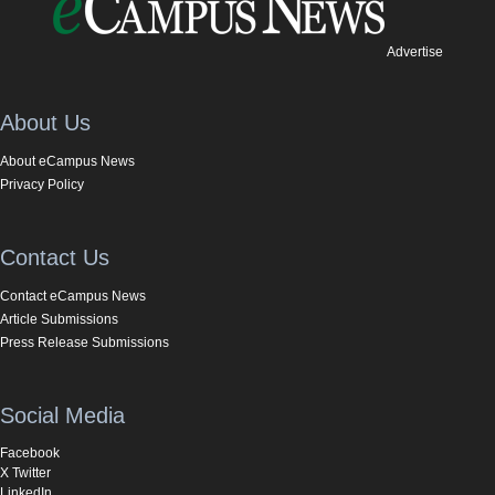
Advertise
About Us
About eCampus News
Privacy Policy
Contact Us
Contact eCampus News
Article Submissions
Press Release Submissions
Social Media
Facebook
X Twitter
LinkedIn