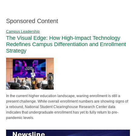
Sponsored Content
Campus Leadership
The Visual Edge: How High-Impact Technology
Redefines Campus Differentiation and Enrollment
Strategy
In the current higher education landscape, waning enrollment is still a
present challenge. While overall enrollment numbers are showing signs of
a rebound, National Student Clearinghouse Research Center data
indicates that undergraduate enrollment has yet to fully return to pre-
pandemic levels.