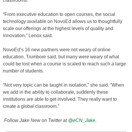
classrooms.
“From executive education to open courses, the social
technology available on NovoEd allows us to thoughtfully
scale our offerings at the highest levels of quality and
innovation,” Lenox said.
NovoEd’s 16 new partners were not weary of online
education, Trumbore said, but many were weary of what
could be lost when a course is scaled to reach such a large
number of students.
“Not very topic can be taught in isolation,” she said. “When
we add in the ability to collaborate, suddenly these
institutions are able to get involved. They really want to
create a global classroom.”
Follow Jake New on Twitter at
@eCN_Jake
.