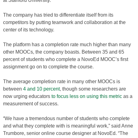
at Stanford University.
The company has tried to differentiate itself from its
competitors by putting teamwork and collaboration at the
center of its technology.
The platform has a completion rate much higher than many
other MOOCs, the company boasts. Between 35 and 65
percent of students who complete a NovoEd MOOC’s first
assignment go on to complete the course.
The average completion rate in many other MOOCs is
between
4 and 10 percent
, though some researchers are
now urging educators
to focus less on using this metric
as a
measurement of success.
“We have a tremendous number of students who complete
and what they complete with is meaningful work,” said Anne
Trumbore, senior online course designer at NovoEd. “The