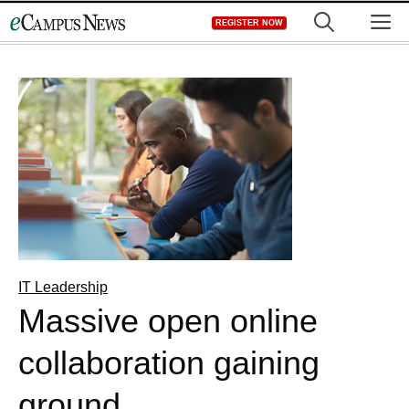
Skip
M
REGISTER NOW
to
content
IT Leadership
Massive open online
collaboration gaining
ground