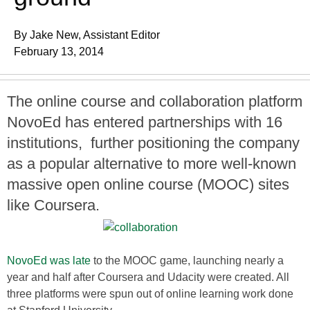
By Jake New, Assistant Editor
February 13, 2014
The online course and collaboration platform
NovoEd has entered partnerships with 16
institutions, further positioning the company
as a popular alternative to more well-known
massive open online course (MOOC) sites
like Coursera.
NovoEd was late
to the MOOC game, launching nearly a
year and half after Coursera and Udacity were created. All
three platforms were spun out of online learning work done