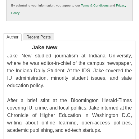
in
By submitting your information, you agree to our
Terms & Conditions
and
Privacy
K12
Policy
.
Education
Author
Recent Posts
Jake New
Jake New studied journalism at Indiana University,
where he was editor-in-chief of the campus newspaper,
the Indiana Daily Student. At the IDS, Jake covered the
IU administration, minority student issues, and state
education policy.
After a brief stint at the Bloomington Herald-Times
covering IU, crime, and local politics, Jake interned at the
Chronicle of Higher Education in Washington D.C,
writing about online learning, open-access policies,
academic publishing, and ed-tech startups.