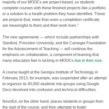
majority of our MOOCs are project-based, so students
complete courses with these finished projects like a portfolio
or a solution to a health problem they have identified. These
are projects that, more than even a completion certificate,
are meaningful to them and their work lives.”
The new agreements — which include partnerships with
Stanford, Princeton University, and the Carnegie Foundation
for the Advancement of Teaching — will continue the
emphasis on collaboration, a component of learning that
many educators feel is lacking in MOOCs
due to their size
.
A course taught at the Georgia Institute of Technology in
February 2013, for example, was suspended after an attempt
to organize its 40,000 students into groups using Google
Docs devolved into confusion and technical difficulties.
NovoEd, on the other hand, places students in groups from
the start of the course, and then attempts to foster