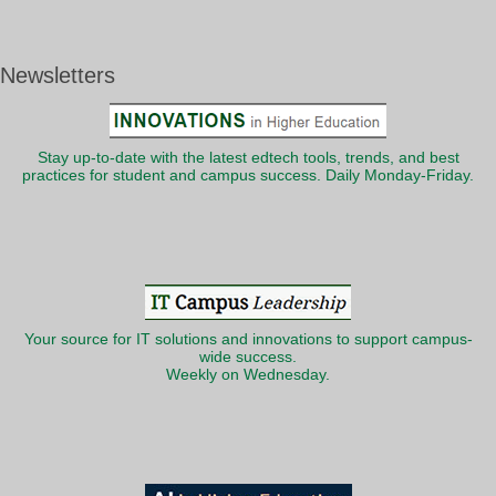
Newsletters
Stay up-to-date with the latest edtech tools, trends, and best
practices for student and campus success. Daily Monday-Friday.
Your source for IT solutions and innovations to support campus-
wide success.
Weekly on Wednesday.