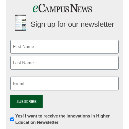
Sign up for our newsletter
Email
(Required)
Newsletter:
Yes! I want to receive the Innovations in Higher
Education Newsletter
Innovations