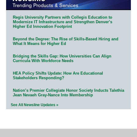
Regis University Partners with Collegis Education to
Modernize IT Infrastructure and Strengthen Denver’s
Higher Ed Innovation Footprint
Beyond the Degree: The Rise of Skills-Based Hiring and
What It Means for Higher Ed
Bridging the Skills Gap: How Universities Can Align
Curricula With Workforce Needs
HEA Policy Shifts Update: How Are Educational
Stakeholders Responding?
Nation’s Premier Collegiate Honor Society Inducts Talethia
Jean Nevaeh Gray-Nance Into Membership
See All Newsline Updates »