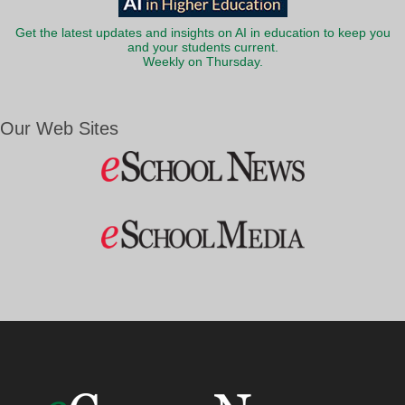
Get the latest updates and insights on AI in education to keep you
and your students current.
Weekly on Thursday.
Our Web Sites