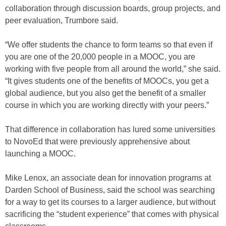
collaboration through discussion boards, group projects, and
peer evaluation, Trumbore said.
“We offer students the chance to form teams so that even if
you are one of the 20,000 people in a MOOC, you are
working with five people from all around the world,” she said.
“It gives students one of the benefits of MOOCs, you get a
global audience, but you also get the benefit of a smaller
course in which you are working directly with your peers.”
That difference in collaboration has lured some universities
to NovoEd that were previously apprehensive about
launching a MOOC.
Mike Lenox, an associate dean for innovation programs at
Darden School of Business, said the school was searching
for a way to get its courses to a larger audience, but without
sacrificing the “student experience” that comes with physical