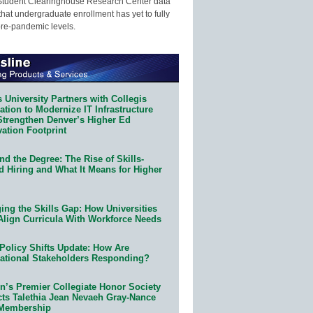
Student Clearinghouse Research Center data
that undergraduate enrollment has yet to fully
pre-pandemic levels.
 University Partners with Collegis
tion to Modernize IT Infrastructure
Strengthen Denver’s Higher Ed
ation Footprint
d the Degree: The Rise of Skills-
d Hiring and What It Means for Higher
ing the Skills Gap: How Universities
Align Curricula With Workforce Needs
Policy Shifts Update: How Are
ational Stakeholders Responding?
n’s Premier Collegiate Honor Society
cts Talethia Jean Nevaeh Gray-Nance
 Membership