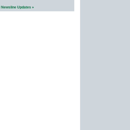
l Newsline Updates »