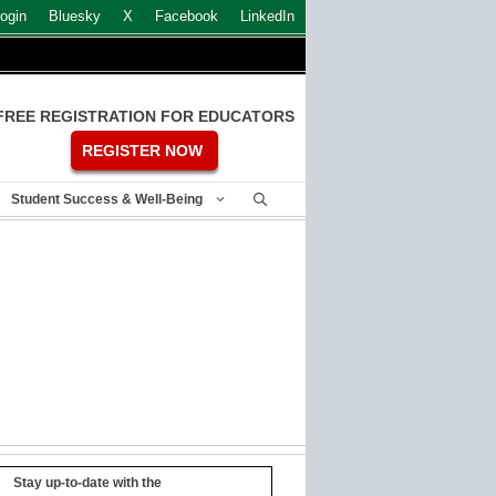
ogin
Bluesky
X
Facebook
LinkedIn
FREE REGISTRATION FOR EDUCATORS
REGISTER NOW
Student Success & Well-Being
Stay up-to-date with the