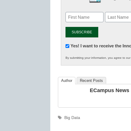
Newsletter:
Yes! I want to receive the In
Innovations
By submitting your information, you agree to ou
in
K12
Education
Author
Recent Posts
ECampus News S
Tags
Big Data