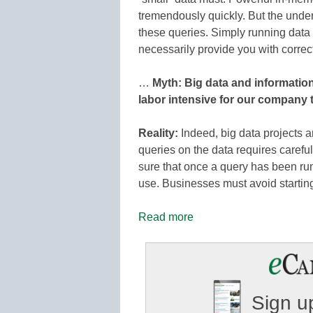
tremendously quickly. But the underl
these queries. Simply running data
necessarily provide you with correct
…
Myth: Big data and informati
labor intensive for our company 
Reality:
Indeed, big data projects a
queries on the data requires careful
sure that once a query has been run,
use. Businesses must avoid starting
Read more
Sign up