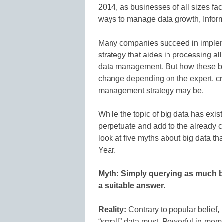
2014, as businesses of all sizes fa
ways to manage data growth, Infor
Many companies succeed in implem
strategy that aides in processing all
data management. But how these b
change depending on the expert, cr
management strategy may be.
While the topic of big data has exi
perpetuate and add to the already c
look at five myths about big data t
Year.
Myth: Simply querying as much b
a suitable answer.
Reality:
Contrary to popular belief,
“small” data must. Powerful in-mem