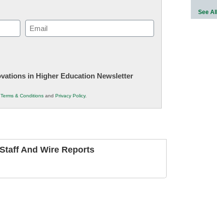
See Al
Email
(Required)
novations in Higher Education Newsletter
r
Terms & Conditions
and
Privacy Policy
.
taff And Wire Reports