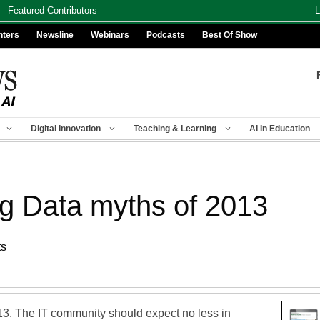
Featured Contributors
L
nters
Newsline
Webinars
Podcasts
Best Of Show
Digital Innovation
Teaching & Learning
AI In Education
ig Data myths of 2013
ts
3. The IT community should expect no less in