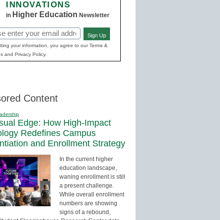
INNOVATIONS
Higher Education
in
Newsletter
Sign Up
red)
ting your information, you agree to our Terms &
s and Privacy Policy.
ored Content
adership
sual Edge: How High-Impact
ology Redefines Campus
entiation and Enrollment Strategy
In the current higher
education landscape,
waning enrollment is still
a present challenge.
While overall enrollment
numbers are showing
signs of a rebound,