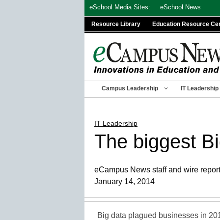
Skip
eSchool Media Sites:
eSchool News
to
Resource Library
Education Resource Ce
content
Campus Leadership
IT Leadership
IT Leadership
The biggest B
eCampus News staff and wire repor
January 14, 2014
Big data plagued businesses in 201