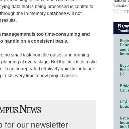
National 
indicates 
ying data that is being processed is central to
return to 
 through the in-memory database will not
 results.
on management is too time-consuming and
Regis
to handle on a consistent basis.
Educa
and 
Innov
re no small task from the outset, and running
 planning at every stage. But the trick is to make
Beyon
 it can be repeated relatively quickly for future
Base
Ed
 fresh every time a new project arises.
Bridg
Can 
HEA 
Educ
Natio
Indu
 for our newsletter
Into