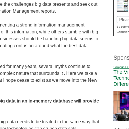
ce the challenges big data presents and seek out
mation Management reports.
Email
enting a strong information management
(Requi
By submit
 of this information, while others stumble with big
Condition
usinesses should be handling big data seems to
eating confusion around what the best data
Spons
sted for many years, several myths continue to
Campus Le
The Vi
omplex nature that surrounds it . Here we take a
Techn
hat I hope cease to exist as we move into the New
Differ
ig data in an in-memory database will provide
 big data needs to be treated in the same way that
ory technologies can crunch data sets