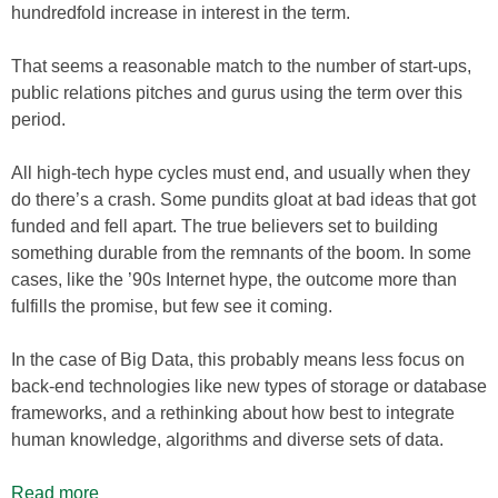
hundredfold increase in interest in the term.
That seems a reasonable match to the number of start-ups,
public relations pitches and gurus using the term over this
period.
All high-tech hype cycles must end, and usually when they
do there’s a crash. Some pundits gloat at bad ideas that got
funded and fell apart. The true believers set to building
something durable from the remnants of the boom. In some
cases, like the ’90s Internet hype, the outcome more than
fulfills the promise, but few see it coming.
In the case of Big Data, this probably means less focus on
back-end technologies like new types of storage or database
frameworks, and a rethinking about how best to integrate
human knowledge, algorithms and diverse sets of data.
Read more