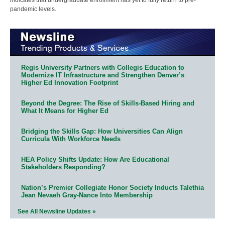
pandemic levels.
Regis University Partners with Collegis Education to
Modernize IT Infrastructure and Strengthen Denver’s
Higher Ed Innovation Footprint
Beyond the Degree: The Rise of Skills-Based Hiring and
What It Means for Higher Ed
Bridging the Skills Gap: How Universities Can Align
Curricula With Workforce Needs
HEA Policy Shifts Update: How Are Educational
Stakeholders Responding?
Nation’s Premier Collegiate Honor Society Inducts Talethia
Jean Nevaeh Gray-Nance Into Membership
See All Newsline Updates »