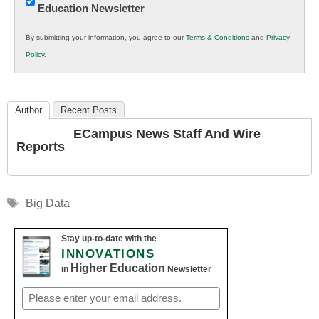
Education Newsletter
Innovations
in
By submitting your information, you agree to our
Terms & Conditions
and
Privacy
K12
Policy
.
Education
Author
Recent Posts
ECampus News Staff And Wire
Reports
Tags
Big Data
Stay up-to-date with the
INNOVATIONS
Higher Education
in
Newsletter
Email
(Required)