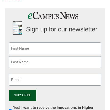
Sign up for our newsletter
Email
(Required)
Newsletter:
Yes! I want to receive the Innovations in Higher