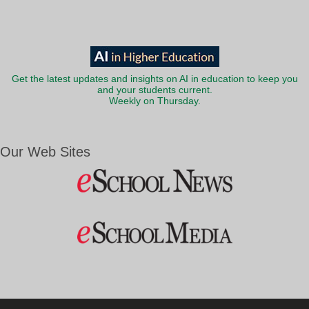
Get the latest updates and insights on AI in education to keep you
and your students current.
Weekly on Thursday.
Our Web Sites