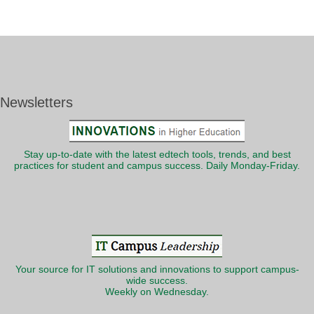
Newsletters
Stay up-to-date with the latest edtech tools, trends, and best
practices for student and campus success. Daily Monday-Friday.
Your source for IT solutions and innovations to support campus-
wide success.
Weekly on Wednesday.