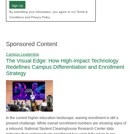
Sign Up
By submitting your information, you agree to our Terms &
Conditions and Privacy Policy.
Sponsored Content
Campus Leadership
The Visual Edge: How High-Impact Technology
Redefines Campus Differentiation and Enrollment
Strategy
In the current higher education landscape, waning enrollment is still a
present challenge. While overall enrollment numbers are showing signs of
a rebound, National Student Clearinghouse Research Center data
indicates that undergraduate enrollment has yet to fully return to pre-