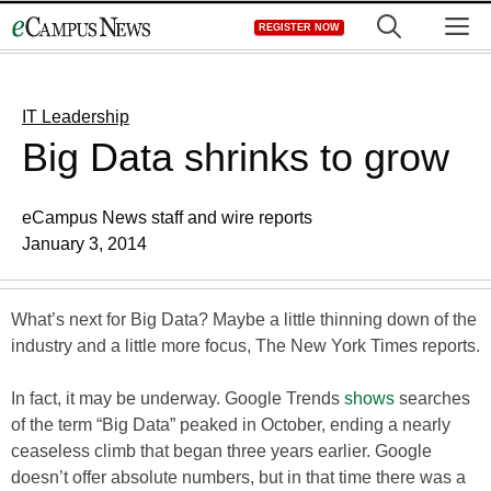
Skip
M
REGISTER NOW
to
content
IT Leadership
Big Data shrinks to grow
eCampus News staff and wire reports
January 3, 2014
What’s next for Big Data? Maybe a little thinning down of the
industry and a little more focus, The New York Times reports.
In fact, it may be underway. Google Trends
shows
searches
of the term “Big Data” peaked in October, ending a nearly
ceaseless climb that began three years earlier. Google
doesn’t offer absolute numbers, but in that time there was a