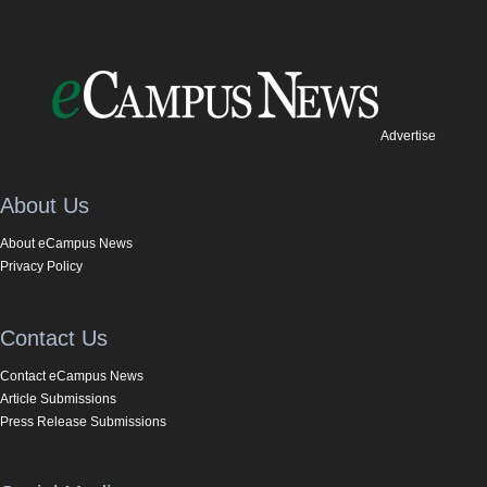
Advertise
About Us
About eCampus News
Privacy Policy
Contact Us
Contact eCampus News
Article Submissions
Press Release Submissions