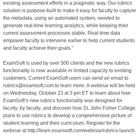
existing assessment efforts in a pragmatic way. Our rubrics
solution is purpose-built to make it easy for faculty to capture
the metadata, using an automated system, needed to
generate real-time learning analytics, while keeping their
current assessment processes stable. Real-time data
empower faculty to intervene earlier to help current students
and faculty achieve their goals.”
ExamSoft is used by over 500 clients and the new rubrics
functionality is now available in limited capacity to existing
customers. Current ExamSoft users can send an email to
rubrics@examsoft.com to learn more. A webinar will be held
on Wednesday, October 23 at 3 pm ET to learn about how
ExamSoft’s new rubrics functionality was designed for
faculty, by faculty, and discover how St. John Fisher College
plans to use rubrics to develop a comprehensive picture of
student learning and their curriculum. Register for the
webinar at http://learn.examsoft.com/webinar/rubrics-launch.