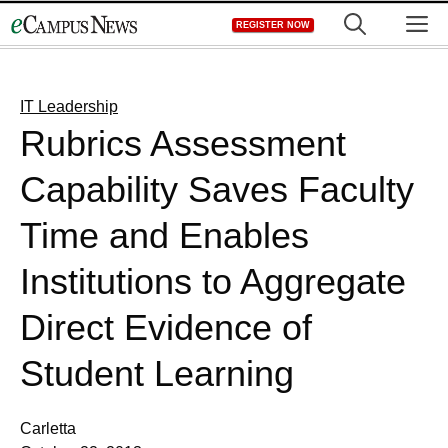
Skip
M
REGISTER NOW
to
content
IT Leadership
Rubrics Assessment
Capability Saves Faculty
Time and Enables
Institutions to Aggregate
Direct Evidence of
Student Learning
Carletta