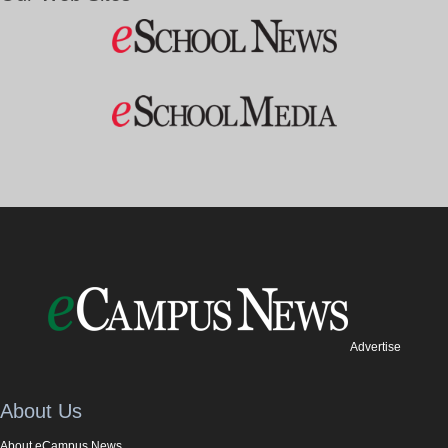
Advertise
About Us
About eCampus News