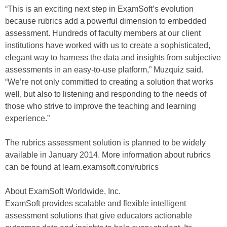
“This is an exciting next step in ExamSoft’s evolution
because rubrics add a powerful dimension to embedded
assessment. Hundreds of faculty members at our client
institutions have worked with us to create a sophisticated,
elegant way to harness the data and insights from subjective
assessments in an easy-to-use platform,” Muzquiz said.
“We’re not only committed to creating a solution that works
well, but also to listening and responding to the needs of
those who strive to improve the teaching and learning
experience.”
The rubrics assessment solution is planned to be widely
available in January 2014. More information about rubrics
can be found at learn.examsoft.com/rubrics
About ExamSoft Worldwide, Inc.
ExamSoft provides scalable and flexible intelligent
assessment solutions that give educators actionable