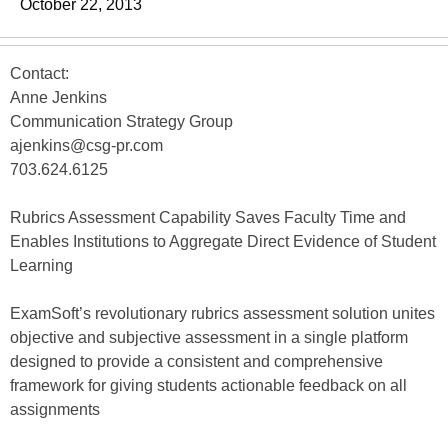
October 22, 2013
Contact:
Anne Jenkins
Communication Strategy Group
ajenkins@csg-pr.com
703.624.6125
Rubrics Assessment Capability Saves Faculty Time and
Enables Institutions to Aggregate Direct Evidence of Student
Learning
ExamSoft’s revolutionary rubrics assessment solution unites
objective and subjective assessment in a single platform
designed to provide a consistent and comprehensive
framework for giving students actionable feedback on all
assignments