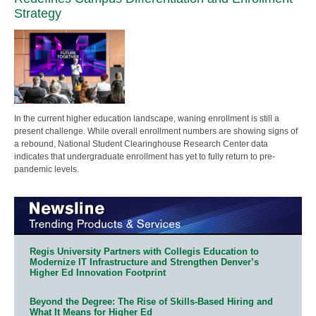
Strategy
In the current higher education landscape, waning enrollment is still a
present challenge. While overall enrollment numbers are showing signs of
a rebound, National Student Clearinghouse Research Center data
indicates that undergraduate enrollment has yet to fully return to pre-
pandemic levels.
Regis University Partners with Collegis Education to
Modernize IT Infrastructure and Strengthen Denver’s
Higher Ed Innovation Footprint
Beyond the Degree: The Rise of Skills-Based Hiring and
What It Means for Higher Ed