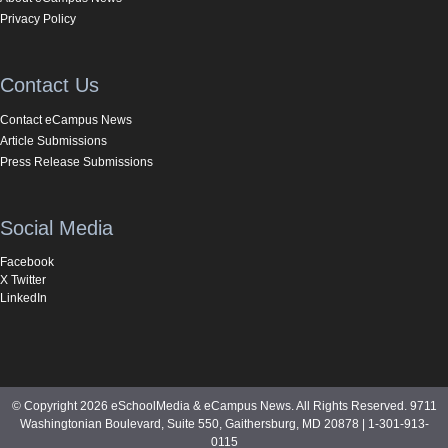
Privacy Policy
Contact Us
Contact eCampus News
Article Submissions
Press Release Submissions
Social Media
Facebook
X Twitter
LinkedIn
© Copyright 2026 eSchoolMedia & eCampus News. All Rights Reserved. 9711
Washingtonian Boulevard, Suite 550, Gaithersburg, MD 20878 | 1-301-913-
0115