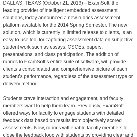
DALLAS, TEXAS (October 21, 2013) – ExamSoft, the
leading provider of intelligent embedded assessment
solutions, today announced a new rubrics assessment
platform available for the 2014 Spring Semester. The new
solution, which is currently in limited release to clients, is an
easy-to-use tool for capturing assessment data on subjective
student work such as essays, OSCEs, papers,
presentations, and class participation. The addition of
rubrics to ExamSoft’s entire suite of software, will provide
clients a consolidated and comprehensive picture of each
student’s performance, regardless of the assessment type or
delivery method.
Students crave interaction and engagement, and faculty
members want to help them learn. Previously, ExamSoft
offered ways for faculty to engage students with detailed
feedback data based on results from objectively scored
assessments. Now, rubrics will enable faculty members to
close the feedback loop with students by providing clear and