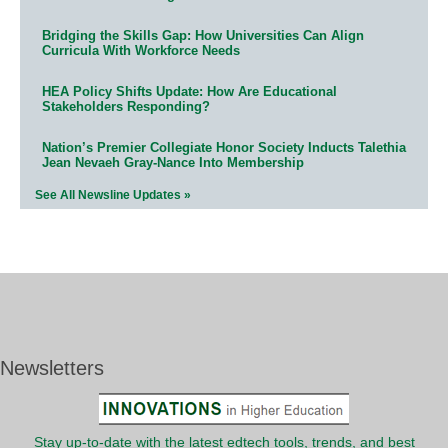
Bridging the Skills Gap: How Universities Can Align
Curricula With Workforce Needs
HEA Policy Shifts Update: How Are Educational
Stakeholders Responding?
Nation’s Premier Collegiate Honor Society Inducts Talethia
Jean Nevaeh Gray-Nance Into Membership
See All Newsline Updates »
Newsletters
Stay up-to-date with the latest edtech tools, trends, and best