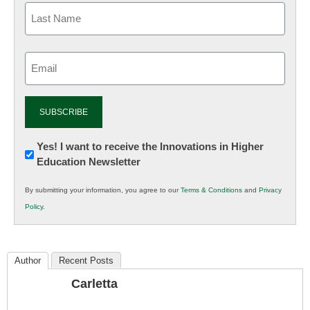
Email
(Required)
Newsletter:
Yes! I want to receive the Innovations in Higher
Education Newsletter
Innovations
in
By submitting your information, you agree to our
Terms & Conditions
and
Privacy
K12
Policy
.
Education
Author
Recent Posts
Carletta