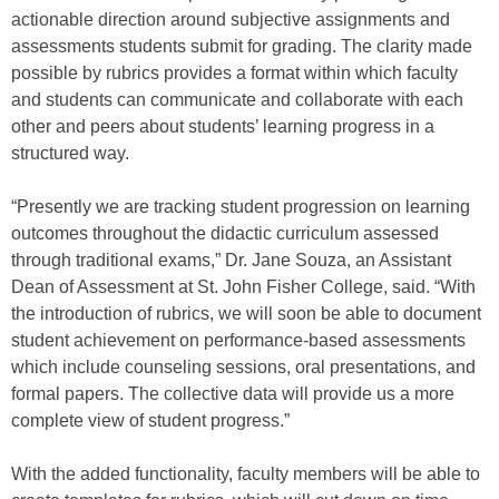
actionable direction around subjective assignments and
assessments students submit for grading. The clarity made
possible by rubrics provides a format within which faculty
and students can communicate and collaborate with each
other and peers about students’ learning progress in a
structured way.
“Presently we are tracking student progression on learning
outcomes throughout the didactic curriculum assessed
through traditional exams,” Dr. Jane Souza, an Assistant
Dean of Assessment at St. John Fisher College, said. “With
the introduction of rubrics, we will soon be able to document
student achievement on performance-based assessments
which include counseling sessions, oral presentations, and
formal papers. The collective data will provide us a more
complete view of student progress.”
With the added functionality, faculty members will be able to