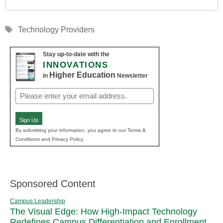
Tags
Technology Providers
Stay up-to-date with the
INNOVATIONS
Higher Education
in
Newsletter
Email
(Required)
Sign Up
By submitting your information, you agree to our Terms &
Conditions and Privacy Policy.
Sponsored Content
Campus Leadership
The Visual Edge: How High-Impact Technology
Redefines Campus Differentiation and Enrollment