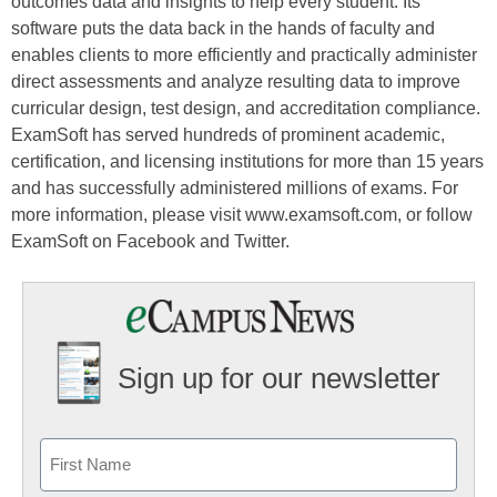
outcomes data and insights to help every student. Its
software puts the data back in the hands of faculty and
enables clients to more efficiently and practically administer
direct assessments and analyze resulting data to improve
curricular design, test design, and accreditation compliance.
ExamSoft has served hundreds of prominent academic,
certification, and licensing institutions for more than 15 years
and has successfully administered millions of exams. For
more information, please visit www.examsoft.com, or follow
ExamSoft on Facebook and Twitter.
Sign up for our newsletter