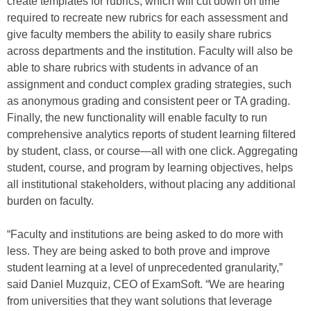
create templates for rubrics, which will cut down on time
required to recreate new rubrics for each assessment and
give faculty members the ability to easily share rubrics
across departments and the institution. Faculty will also be
able to share rubrics with students in advance of an
assignment and conduct complex grading strategies, such
as anonymous grading and consistent peer or TA grading.
Finally, the new functionality will enable faculty to run
comprehensive analytics reports of student learning filtered
by student, class, or course—all with one click. Aggregating
student, course, and program by learning objectives, helps
all institutional stakeholders, without placing any additional
burden on faculty.
“Faculty and institutions are being asked to do more with
less. They are being asked to both prove and improve
student learning at a level of unprecedented granularity,”
said Daniel Muzquiz, CEO of ExamSoft. “We are hearing
from universities that they want solutions that leverage