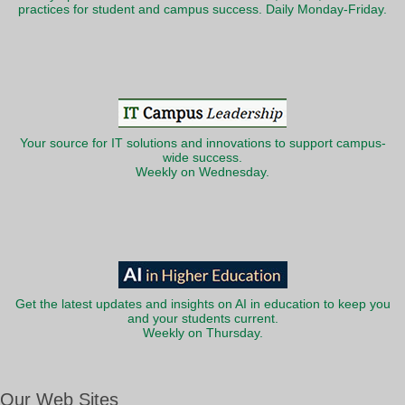
practices for student and campus success. Daily Monday-Friday.
Your source for IT solutions and innovations to support campus-
wide success.
Weekly on Wednesday.
Get the latest updates and insights on AI in education to keep you
and your students current.
Weekly on Thursday.
Our Web Sites