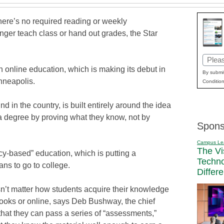
ere’s no required reading or weekly
ger teach class or hand out grades, the Star
Email
 online education, which is making its debut in
(Requi
By submit
nneapolis.
Condition
ind in the country, is built entirely around the idea
a degree by proving what they know, not by
Spons
Campus Le
The Vi
ncy-based” education, which is putting a
Techn
ns to go to college.
Differ
sn’t matter how students acquire their knowledge
tbooks or online, says Deb Bushway, the chief
s that they can pass a series of “assessments,”