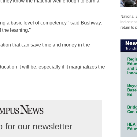
at they know the material well enough to earn a
National 
indicates 
ting a basic level of competency,” said Bushway.
return to 
 the learning.”
ovation that can save time and money in the
Regis
Educa
ation it will be, especially if it marginalizes the
and 
Innov
Beyon
Base
Ed
Bridg
Can 
 for our newsletter
HEA 
Educ