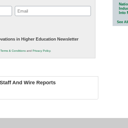
Natio
Indu
Email
Into
(Required)
See Al
novations in Higher Education Newsletter
r
Terms & Conditions
and
Privacy Policy
.
taff And Wire Reports