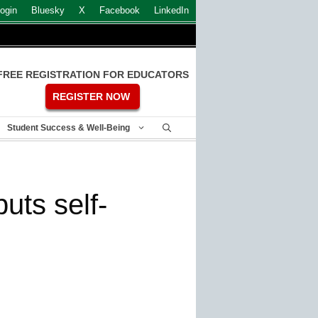
ogin
Bluesky
X
Facebook
LinkedIn
FREE REGISTRATION FOR EDUCATORS
REGISTER NOW
Student Success & Well-Being
uts self-