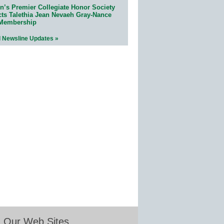
n’s Premier Collegiate Honor Society
cts Talethia Jean Nevaeh Gray-Nance
 Membership
l Newsline Updates »
Our Web Sites