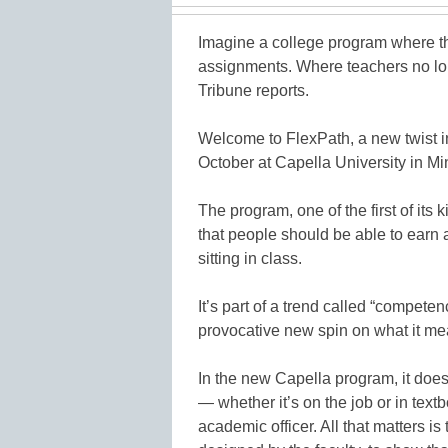
Imagine a college program where th
assignments. Where teachers no lon
Tribune reports.
Welcome to FlexPath, a new twist in
October at Capella University in Mi
The program, one of the first of its k
that people should be able to earn 
sitting in class.
It’s part of a trend called “compete
provocative new spin on what it mea
In the new Capella program, it doe
— whether it’s on the job or in tex
academic officer. All that matters i