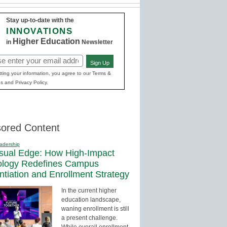
Stay up-to-date with the
INNOVATIONS
Higher Education
in
Newsletter
Sign Up
red)
ting your information, you agree to our Terms &
s and Privacy Policy.
ored Content
adership
sual Edge: How High-Impact
ology Redefines Campus
entiation and Enrollment Strategy
In the current higher
education landscape,
waning enrollment is still
a present challenge.
While overall enrollment