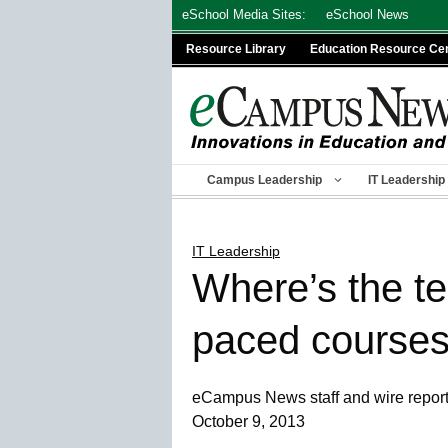
Skip
eSchool Media Sites:
eSchool News
to
Resource Library
Education Resource Ce
content
Campus Leadership
IT Leadership
IT Leadership
Where’s the te
paced course
eCampus News staff and wire repor
October 9, 2013