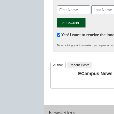
Newsletter:
Yes! I want to receive the In
Innovations
By submitting your information, you agree to ou
in
K12
Education
Author
Recent Posts
ECampus News S
Newsletters