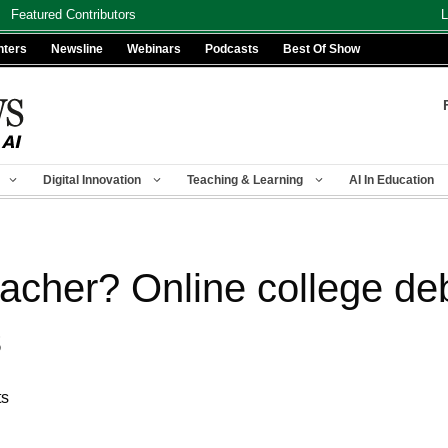
Featured Contributors
L
nters
Newsline
Webinars
Podcasts
Best Of Show
Digital Innovation
Teaching & Learning
AI In Education
acher? Online college deb
s
ts