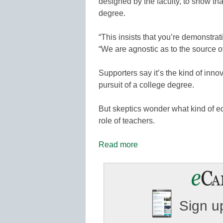
designed by the faculty, to show th
degree.
“This insists that you’re demonstra
“We are agnostic as to the source of
Supporters say it’s the kind of inn
pursuit of a college degree.
But skeptics wonder what kind of educ
role of teachers.
Read more
Sign up