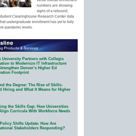
numbers are showing
signs of a rebound,
Student Clearinghouse Research Center data
that undergraduate enrollment has yet to fully
pre-pandemic levels.
 University Partners with Collegis
tion to Modernize IT Infrastructure
Strengthen Denver’s Higher Ed
ation Footprint
d the Degree: The Rise of Skills-
d Hiring and What It Means for Higher
ing the Skills Gap: How Universities
Align Curricula With Workforce Needs
Policy Shifts Update: How Are
ational Stakeholders Responding?