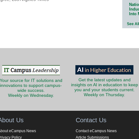
Natio
Indu
Into
See Al
Get the latest updates and
Your source for IT solutions and
insights on AI in education to keep
innovations to support campus-
you and your students current.
wide success.
Weekly on Thursday.
Weekly on Wednesday.
About Us
Contact Us
About eCampus News
Contact eCampus News
rivacy Policy
Article Submissions