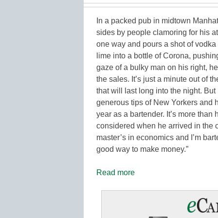
In a packed pub in midtown Manhat
sides by people clamoring for his at
one way and pours a shot of vodka 
lime into a bottle of Corona, pushin
gaze of a bulky man on his right, he
the sales. It’s just a minute out of 
that will last long into the night. Bu
generous tips of New Yorkers and hi
year as a bartender. It’s more than 
considered when he arrived in the c
master’s in economics and I’m barte
good way to make money.”
Read more