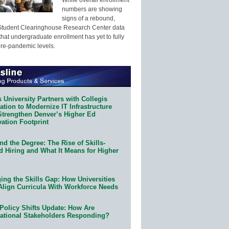
numbers are showing
signs of a rebound,
Student Clearinghouse Research Center data
that undergraduate enrollment has yet to fully
pre-pandemic levels.
 University Partners with Collegis
tion to Modernize IT Infrastructure
Strengthen Denver’s Higher Ed
ation Footprint
d the Degree: The Rise of Skills-
d Hiring and What It Means for Higher
ing the Skills Gap: How Universities
Align Curricula With Workforce Needs
Policy Shifts Update: How Are
ational Stakeholders Responding?