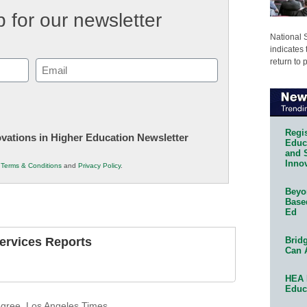
 for our newsletter
National 
indicates 
return to 
Email
(Required)
Regis
novations in Higher Education Newsletter
Educa
and 
Innov
r
Terms & Conditions
and
Privacy Policy
.
Beyon
Base
Ed
Bridg
Services Reports
Can 
HEA 
Educ
gree
,
Los Angeles Times