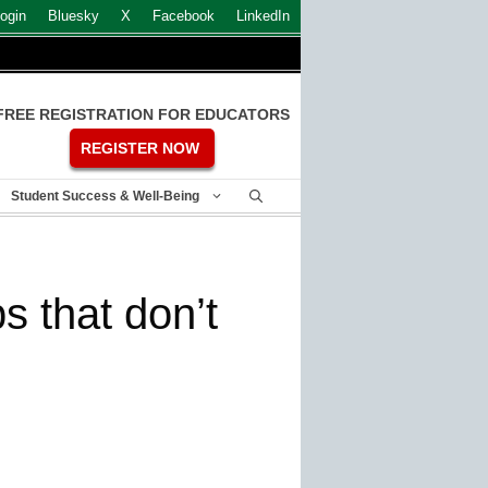
ogin
Bluesky
X
Facebook
LinkedIn
FREE REGISTRATION FOR EDUCATORS
REGISTER NOW
Student Success & Well-Being
s that don’t