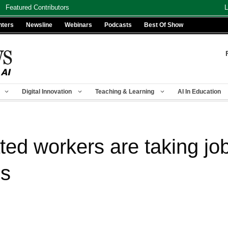
Featured Contributors
L
nters
Newsline
Webinars
Podcasts
Best Of Show
Digital Innovation
Teaching & Learning
AI In Education
ed workers are taking job
es