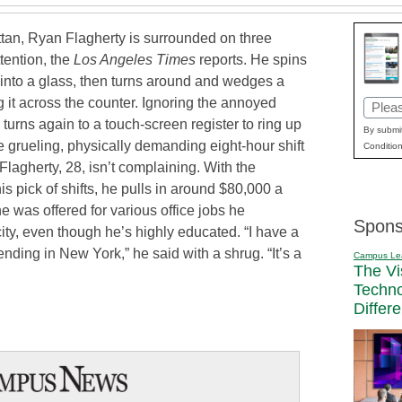
tan, Ryan Flagherty is surrounded on three
tention, the
Los Angeles Times
reports. He spins
into a glass, then turns around and wedges a
g it across the counter. Ignoring the annoyed
Email
 turns again to a touch-screen register to ring up
(Requi
By submit
the grueling, physically demanding eight-hour shift
Condition
t Flagherty, 28, isn’t complaining. With the
s pick of shifts, he pulls in around $80,000 a
he was offered for various office jobs he
Spons
ity, even though he’s highly educated. “I have a
nding in New York,” he said with a shrug. “It’s a
Campus Le
The Vi
Techn
Differ