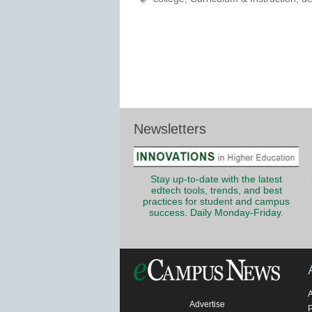
Newsletters
Stay up-to-date with the latest
edtech tools, trends, and best
practices for student and campus
success. Daily Monday-Friday.
Advertise
P