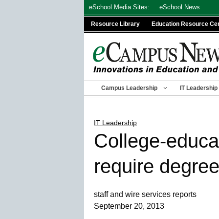
Skip
eSchool Media Sites:
eSchool News
to
Resource Library
Education Resource Ce
content
Campus Leadership
IT Leadership
IT Leadership
College-educat
require degre
staff and wire services reports
September 20, 2013