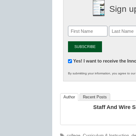
Sign up
Newsletter:
Yes! I want to receive the In
Innovations
By submitting your information, you agree to ou
in
K12
Education
Author
Recent Posts
Staff And Wire 
Tags
college
,
Curriculum & Instruction
,
de