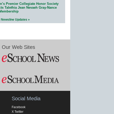
n’s Premier Collegiate Honor Society
cts Talethia Jean Nevaeh Gray-Nance
 Membership
l Newsline Updates »
Our Web Sites
Social Media
Facebook
X Twitter