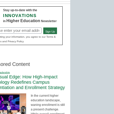
Stay up-to-date with the
INNOVATIONS
Higher Education
in
Newsletter
Sign Up
red)
ting your information, you agree to our Terms &
s and Privacy Policy.
ored Content
adership
sual Edge: How High-Impact
ology Redefines Campus
entiation and Enrollment Strategy
In the current higher
education landscape,
waning enrollment is still
a present challenge.
While overall enrollment