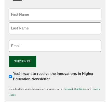
Email
(Required)
Newsletter:
Yes! I want to receive the Innovations in Higher
Education Newsletter
Innovations
in
By submitting your information, you agree to our
Terms & Conditions
and
Privacy
K12
Policy
.
Education