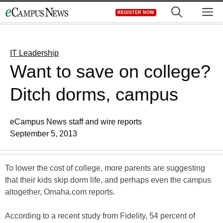
Skip
M
REGISTER NOW
to
content
IT Leadership
Want to save on college?
Ditch dorms, campus
eCampus News staff and wire reports
September 5, 2013
To lower the cost of college, more parents are suggesting
that their kids skip dorm life, and perhaps even the campus
altogether, Omaha.com reports.
According to a recent study from Fidelity, 54 percent of