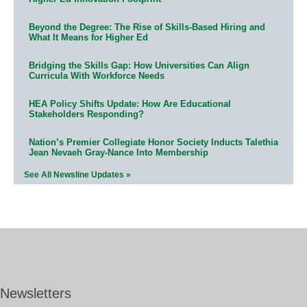
Beyond the Degree: The Rise of Skills-Based Hiring and
What It Means for Higher Ed
Bridging the Skills Gap: How Universities Can Align
Curricula With Workforce Needs
HEA Policy Shifts Update: How Are Educational
Stakeholders Responding?
Nation’s Premier Collegiate Honor Society Inducts Talethia
Jean Nevaeh Gray-Nance Into Membership
See All Newsline Updates »
Newsletters