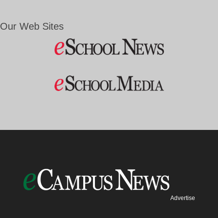
Our Web Sites
Advertise