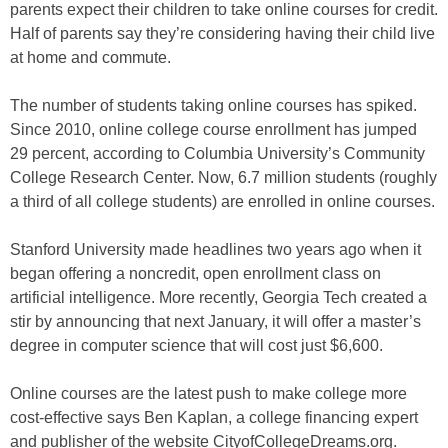
parents expect their children to take online courses for credit.
Half of parents say they’re considering having their child live
at home and commute.
The number of students taking online courses has spiked.
Since 2010, online college course enrollment has jumped
29 percent, according to Columbia University’s Community
College Research Center. Now, 6.7 million students (roughly
a third of all college students) are enrolled in online courses.
Stanford University made headlines two years ago when it
began offering a noncredit, open enrollment class on
artificial intelligence. More recently, Georgia Tech created a
stir by announcing that next January, it will offer a master’s
degree in computer science that will cost just $6,600.
Online courses are the latest push to make college more
cost-effective says Ben Kaplan, a college financing expert
and publisher of the website CityofCollegeDreams.org.