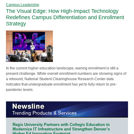
Campus Leadership
The Visual Edge: How High-Impact Technology
Redefines Campus Differentiation and Enrollment
Strategy
In the current higher education landscape, waning enrollment is still a
present challenge. While overall enrollment numbers are showing signs of
a rebound, National Student Clearinghouse Research Center data
indicates that undergraduate enrollment has yet to fully return to pre-
pandemic levels.
Regis University Partners with Collegis Education to
Modernize IT Infrastructure and Strengthen Denver’s
Higher Ed Innovation Footprint