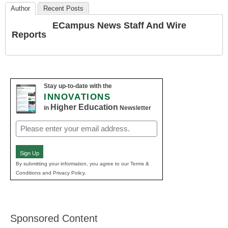
Author
Recent Posts
ECampus News Staff And Wire
Reports
Stay up-to-date with the
INNOVATIONS
Higher Education
in
Newsletter
Email
(Required)
Sign Up
By submitting your information, you agree to our Terms &
Conditions and Privacy Policy.
Sponsored Content