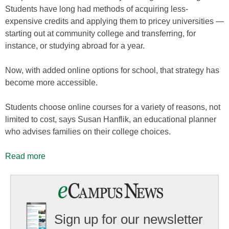
Students have long had methods of acquiring less-
expensive credits and applying them to pricey universities —
starting out at community college and transferring, for
instance, or studying abroad for a year.
Now, with added online options for school, that strategy has
become more accessible.
Students choose online courses for a variety of reasons, not
limited to cost, says Susan Hanflik, an educational planner
who advises families on their college choices.
Read more
Sign up for our newsletter