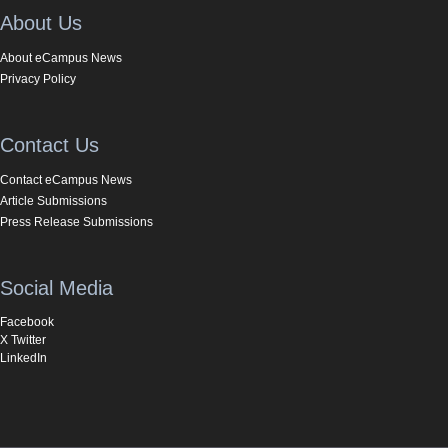
About Us
About eCampus News
Privacy Policy
Contact Us
Contact eCampus News
Article Submissions
Press Release Submissions
Social Media
Facebook
X Twitter
LinkedIn