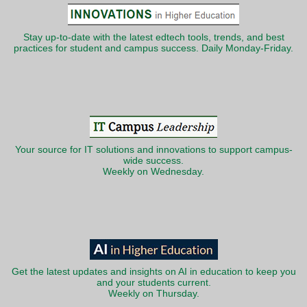
Stay up-to-date with the latest edtech tools, trends, and best
practices for student and campus success. Daily Monday-Friday.
Your source for IT solutions and innovations to support campus-
wide success.
Weekly on Wednesday.
Get the latest updates and insights on AI in education to keep you
and your students current.
Weekly on Thursday.