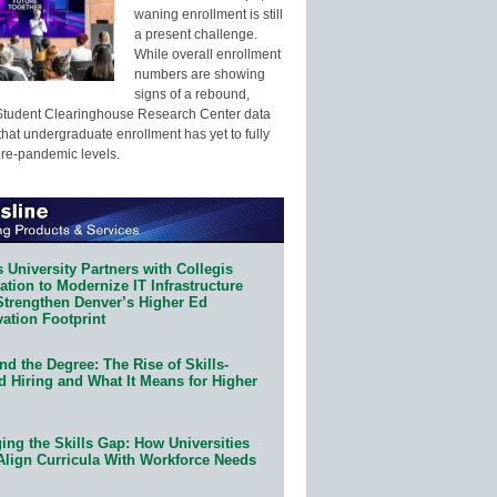
waning enrollment is still
a present challenge.
While overall enrollment
numbers are showing
signs of a rebound,
Student Clearinghouse Research Center data
that undergraduate enrollment has yet to fully
pre-pandemic levels.
 University Partners with Collegis
tion to Modernize IT Infrastructure
Strengthen Denver’s Higher Ed
ation Footprint
d the Degree: The Rise of Skills-
d Hiring and What It Means for Higher
ing the Skills Gap: How Universities
Align Curricula With Workforce Needs