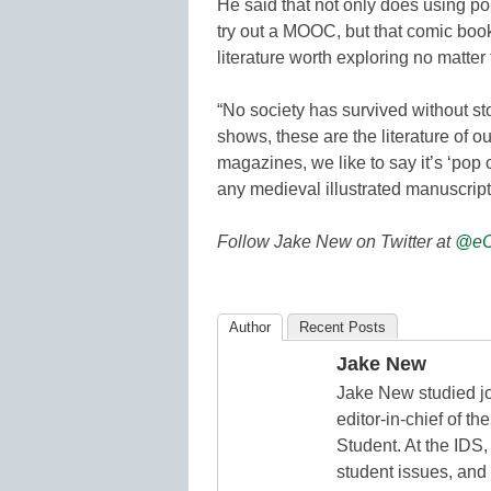
He said that not only does using po
try out a MOOC, but that comic boo
literature worth exploring no matter 
“No society has survived without s
shows, these are the literature of our
magazines, we like to say it’s ‘pop cu
any medieval illustrated manuscript
Follow Jake New on Twitter at
@eC
Author
Recent Posts
Jake New
Jake New studied jo
editor-in-chief of 
Student. At the IDS,
student issues, and 