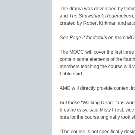
The drama was developed by filmma
and
The Shawshank Redemption
)
created by Robert Kirkman and arti
See Page 2 for details on more MO
The MOOC will cover the first three
contain some elements of the fourth s
members teaching the course will v
Loble said.
AMC will directly provide content f
But those “Walking Dead” fans worr
breathe easy, said Misty Frost, vice
idea for the course originally took 
“The course is not specifically desi