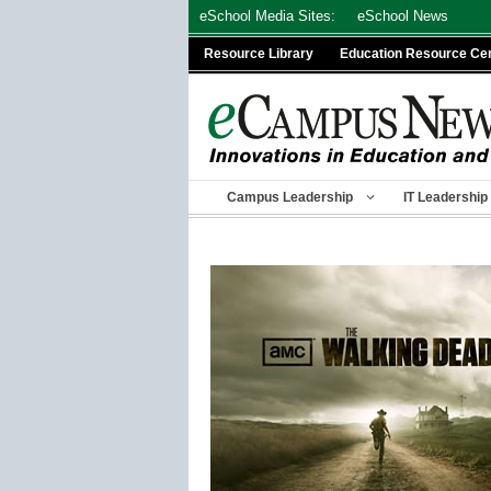
Skip
eSchool Media Sites:
eSchool News
to
Resource Library
Education Resource Ce
content
Campus Leadership
IT Leadership