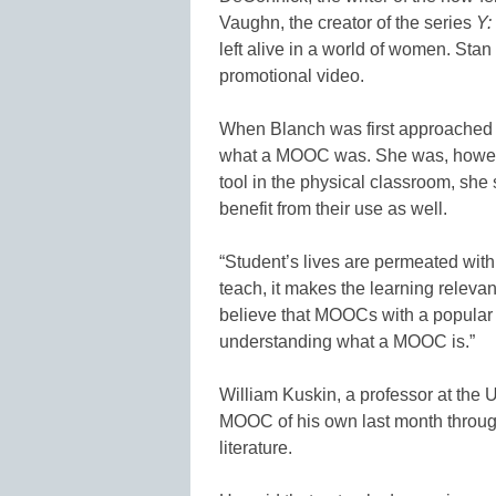
Vaughn, the creator of the series
Y:
left alive in a world of women. Stan
promotional video.
When Blanch was first approached
what a MOOC was. She was, howeve
tool in the physical classroom, s
benefit from their use as well.
“Student’s lives are permeated with
teach, it makes the learning relevant
believe that MOOCs with a popular 
understanding what a MOOC is.”
William Kuskin, a professor at the 
MOOC of his own last month throu
literature.