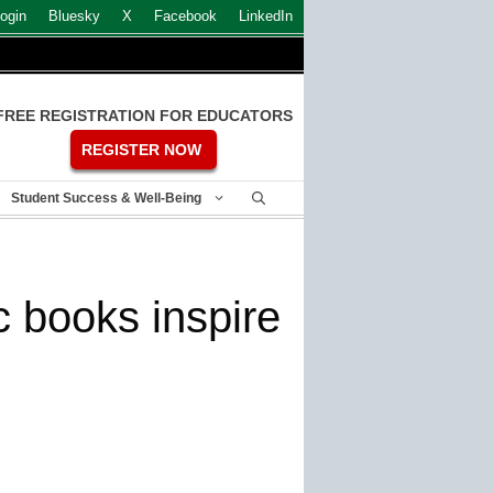
ogin
Bluesky
X
Facebook
LinkedIn
FREE REGISTRATION FOR EDUCATORS
REGISTER NOW
Student Success & Well-Being
c books inspire