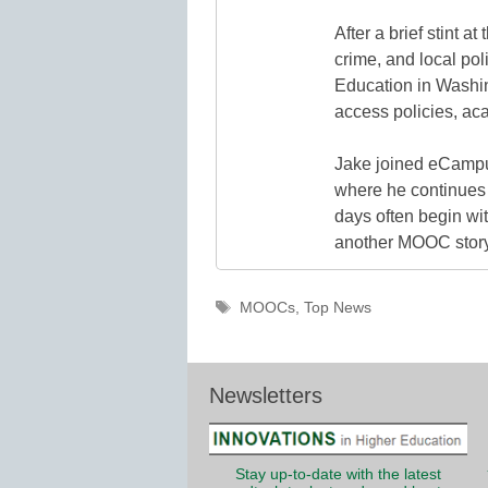
After a brief stint 
crime, and local pol
Education in Washin
access policies, ac
Jake joined eCampu
where he continues 
days often begin wit
another MOOC story 
Tags
MOOCs
,
Top News
Newsletters
Stay up-to-date with the latest