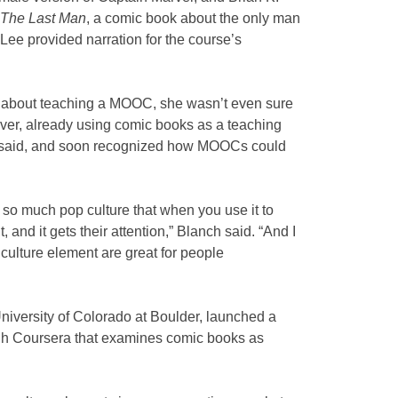
 The Last Man
, a comic book about the only man
 Lee provided narration for the course’s
 about teaching a MOOC, she wasn’t even sure
r, already using comic books as a teaching
he said, and soon recognized how MOOCs could
 so much pop culture that when you use it to
, and it gets their attention,” Blanch said. “And I
culture element are great for people
University of Colorado at Boulder, launched a
gh Coursera that examines comic books as