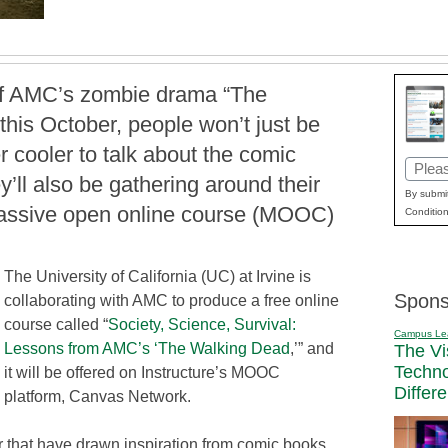
of AMC’s zombie drama “The
his October, people won’t just be
 cooler to talk about the comic
Email
’ll also be gathering around their
(Requi
By submit
massive open online course (MOOC)
Condition
The University of California (UC) at Irvine is
Spons
collaborating with AMC to produce a free online
course called “
Society, Science, Survival:
Campus Le
Lessons from AMC’s ‘The Walking Dead
,’” and
The Vi
Techn
it will be offered on Instructure’s MOOC
Differ
platform, Canvas Network.
r that have drawn inspiration from comic books.