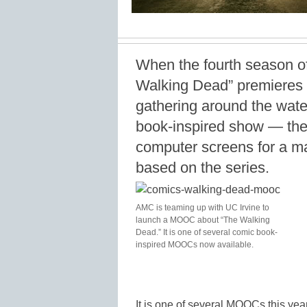
When the fourth season 
Walking Dead” premieres t
gathering around the water
book-inspired show — they
computer screens for a 
based on the series.
AMC is teaming up with UC Irvine to
launch a MOOC about “The Walking
Dead.” It is one of several comic book-
inspired MOOCs now available.
It is one of several MOOCs this yea