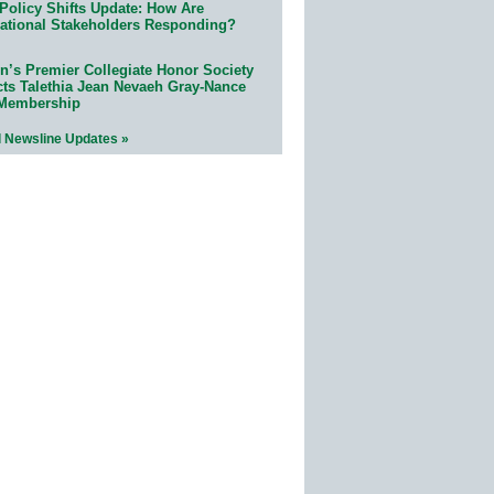
Policy Shifts Update: How Are
ational Stakeholders Responding?
n’s Premier Collegiate Honor Society
cts Talethia Jean Nevaeh Gray-Nance
 Membership
l Newsline Updates »