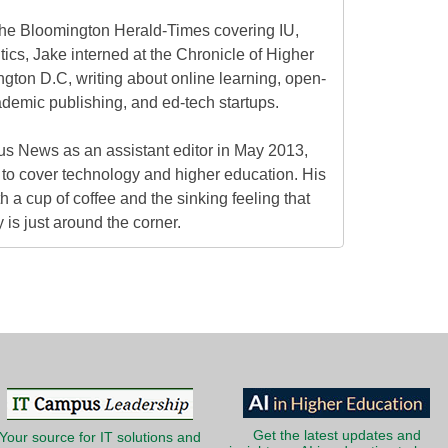
at the Bloomington Herald-Times covering IU,
itics, Jake interned at the Chronicle of Higher
gton D.C, writing about online learning, open-
ademic publishing, and ed-tech startups.
s News as an assistant editor in May 2013,
to cover technology and higher education. His
h a cup of coffee and the sinking feeling that
is just around the corner.
Get the latest updates and
Your source for IT solutions and