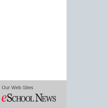
Our Web Sites