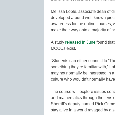
Melissa Loble, associate dean of d
developed around well-known pieces
awareness for the online courses, w
make their way onto a majority of p
A study
released in June
found that
MOOCs exist.
“Students can either connect to ‘Th
something they’re familiar with,” Lo
may not normally be interested in 
culture who wouldn’t normally have b
The course will explore issues conc
and mathematics through the lens o
Sherriff’s deputy named Rick Grimes
stay alive in a world ravaged by a