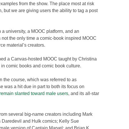
xamples from the show. The place most at risk
n, but we are giving users the ability to tag a post
 a university, a MOOC platform, and an
t’s not the only time a comic-book inspired MOOC
rce material’s creators.
unched a Canvas-hosted MOOC taught by Christina
 in comic books and comic book culture.
n the course, which was referred to as
was a hit due in part to both its focus on
emain slanted toward male users
, and its all-star
om several big-name creators including Mark
s Daredevil
and Hulk comics; Kelly Sue
male version of Captain Marvel; and Brian K.