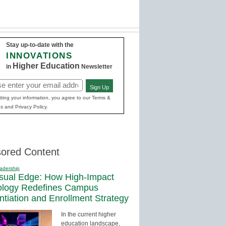
Stay up-to-date with the
INNOVATIONS
Higher Education
in
Newsletter
Sign Up
red)
ting your information, you agree to our Terms &
s and Privacy Policy.
ored Content
adership
sual Edge: How High-Impact
ology Redefines Campus
entiation and Enrollment Strategy
In the current higher
education landscape,