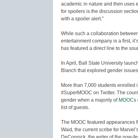
academic in nature and then uses e
for spoilers is the discussion sectio
with a spoiler alert.”
While such a collaboration between
entertainment company is a first, i
has featured a direct line to the sou
In April, Ball State University la
Blanch that explored gender issues
More than 7,000 students enrolled i
#SuperMOOC on Twitter. The course 
gender when a majority of
MOOCs r
list of guests.
The MOOC featured appearances fr
Waid, the current scribe for Marvel’
DeConnick, the writer of the now-fe