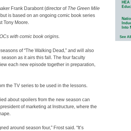
HEA 
Educ
ker Frank Darabont (director of
The Green Mile
, but is based on an ongoing comic book series
Natio
st Tony Moore.
Indu
Into
OCs with comic book origins.
See Al
 seasons of “The Walking Dead,” and will also
eason as it airs this fall. The four faculty
iew each new episode together in preparation,
rom the TV series to be used in the lessons.
ied about spoilers from the new season can
 president of marketing at Instructure, where the
shape.
gned around season four,” Frost said. “It’s