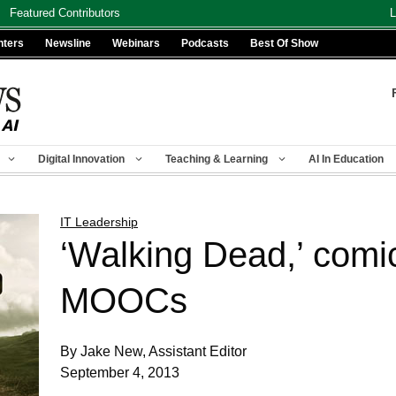
Featured Contributors
L
nters
Newsline
Webinars
Podcasts
Best Of Show
Digital Innovation
Teaching & Learning
AI In Education
IT Leadership
‘Walking Dead,’ comi
MOOCs
By Jake New, Assistant Editor
September 4, 2013