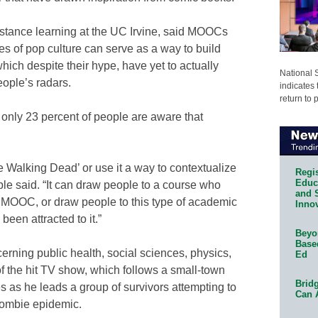
istance learning at the UC Irvine, said MOOCs
 of pop culture can serve as a way to build
hich despite their hype, have yet to actually
National 
eople’s radars.
indicates 
return to 
 only 23 percent of people are aware that
e Walking Dead’ or use it a way to contextualize
Regis
Educa
ble said. “It can draw people to a course who
and 
a MOOC, or draw people to this type of academic
Innov
een attracted to it.”
Beyon
Base
erning public health, social sciences, physics,
Ed
f the hit TV show, which follows a small-town
Bridg
 as he leads a group of survivors attempting to
Can 
 zombie epidemic.