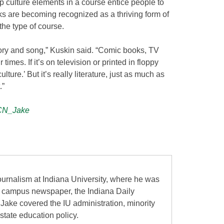
p culture elements in a course entice people to
ks are becoming recognized as a thriving form of
the type of course.
tory and song,” Kuskin said. “Comic books, TV
 times. If it’s on television or printed in floppy
lture.’ But it’s really literature, just as much as
.”
N_Jake
urnalism at Indiana University, where he was
the campus newspaper, the Indiana Daily
 Jake covered the IU administration, minority
state education policy.