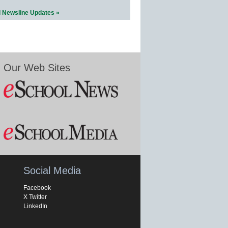
l Newsline Updates »
Our Web Sites
Social Media
Facebook
X Twitter
LinkedIn