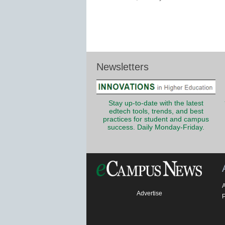
Newsletters
Stay up-to-date with the latest
edtech tools, trends, and best
practices for student and campus
success. Daily Monday-Friday.
Advertise
P