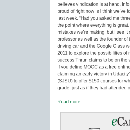
believes vindication is at hand, In
proud of right now is I think we’ve 
last week. “Had you asked me three 
the point where everything is great. 
mistakes we’re making, but I see it
professor as well as the founder of
driving car and the Google Glass w
2011 to explore the possibilities 
success Thrun claims to be on the v
if you define MOOC as a free online
claiming an early victory in Udacity
(SJSU) to offer $150 courses for wh
grade, just as if they had attended
Read more