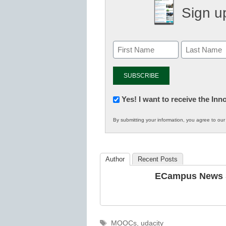
Sign up
Newsletter:
Yes! I want to receive the In
Innovations
By submitting your information, you agree to ou
in
K12
Education
Author
Recent Posts
ECampus News S
Tags
MOOCs
,
udacity