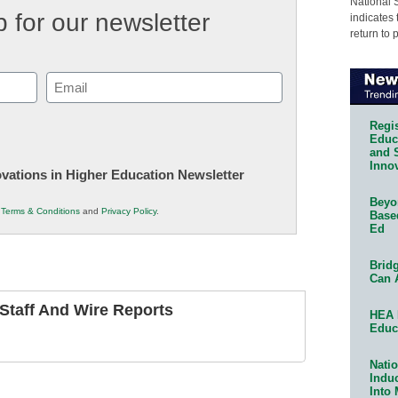
National 
 for our newsletter
indicates 
return to 
Email
(Required)
Regis
Educa
and 
Innov
novations in Higher Education Newsletter
Beyon
r
Terms & Conditions
and
Privacy Policy
.
Base
Ed
Bridg
Can 
taff And Wire Reports
HEA 
Educ
Natio
Indu
Into