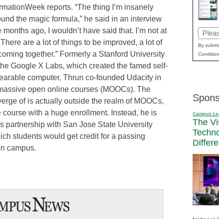
formationWeek reports. “The thing I’m insanely
found the magic formula,” he said in an interview
months ago, I wouldn’t have said that. I’m not at
Email
There are a lot of things to be improved, a lot of
(Requi
By submit
 coming together.” Formerly a Stanford University
Condition
 the Google X Labs, which created the famed self-
earable computer, Thrun co-founded Udacity in
of massive open online courses (MOOCs). The
Spons
erge of is actually outside the realm of MOOCs,
 course with a huge enrollment. Instead, he is
Campus Le
The Vi
’s partnership with San Jose State University
Techn
ich students would get credit for a passing
Differ
 on campus.