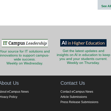
See Al
Get the latest updates and
Your source for IT solutions and
insights on AI in education to keep
innovations to support campus-
you and your students current.
wide success.
Weekly on Thursday.
Weekly on Wednesday.
About Us
Contact Us
About eCampus News
Contact eCampus News
rivacy Policy
Article Submissions
Press Release Submissions