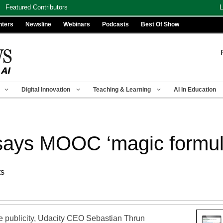
Featured Contributors
L
nters
Newsline
Webinars
Podcasts
Best Of Show
Digital Innovation
Teaching & Learning
AI In Education
says MOOC ‘magic formul
ts
ve publicity, Udacity CEO Sebastian Thrun