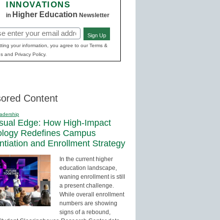
INNOVATIONS
Higher Education
in
Newsletter
Sign Up
red)
ting your information, you agree to our Terms &
s and Privacy Policy.
ored Content
adership
sual Edge: How High-Impact
ology Redefines Campus
entiation and Enrollment Strategy
In the current higher
education landscape,
waning enrollment is still
a present challenge.
While overall enrollment
numbers are showing
signs of a rebound,