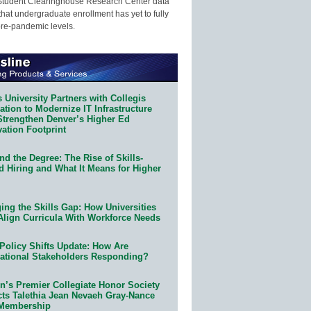
Student Clearinghouse Research Center data
that undergraduate enrollment has yet to fully
pre-pandemic levels.
 University Partners with Collegis
tion to Modernize IT Infrastructure
Strengthen Denver’s Higher Ed
ation Footprint
d the Degree: The Rise of Skills-
d Hiring and What It Means for Higher
ing the Skills Gap: How Universities
Align Curricula With Workforce Needs
Policy Shifts Update: How Are
ational Stakeholders Responding?
n’s Premier Collegiate Honor Society
cts Talethia Jean Nevaeh Gray-Nance
 Membership