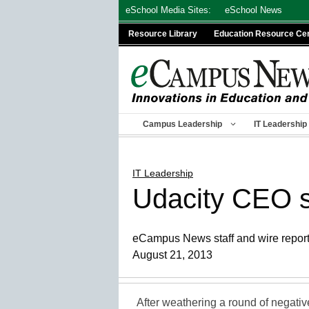
Skip
eSchool Media Sites:
eSchool News
to
Resource Library
Education Resource Ce
content
Campus Leadership
IT Leadership
IT Leadership
Udacity CEO 
eCampus News staff and wire repor
August 21, 2013
After weathering a round of negati