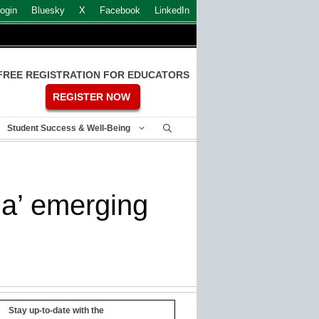
ogin
Bluesky
X
Facebook
LinkedIn
FREE REGISTRATION FOR EDUCATORS
REGISTER NOW
Student Success & Well-Being
a’ emerging
Stay up-to-date with the